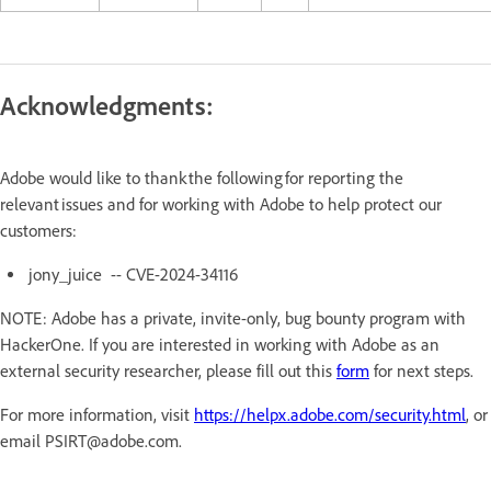
Acknowledgments:
Adobe would like to thank the following for reporting the
relevant issues and for working with Adobe to help protect our
customers:
jony_juice -- CVE-2024-34116
NOTE: Adobe has a private, invite-only, bug bounty program with
HackerOne. If you are interested in working with Adobe as an
external security researcher, please fill out this
form
for next steps.
For more information, visit
https://helpx.adobe.com/security.html
, or
email PSIRT@adobe.com.