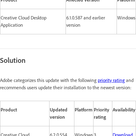
Creative Cloud Desktop
6.1.0.587 and earlier
Windows
Application
version
Solution
Adobe categorizes this update with the following
priority rating
and
recommends users update their installation to the newest version:
Product
Updated
Platform
Priority
Availability
version
rating
Creative Cloud
6.2.0.554
Windows
3
Download