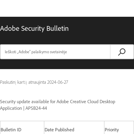
Adobe Security Bulletin
Paskutinį kartą atnaujinta
2024-06-27
Security update available for Adobe Creative Cloud Desktop
Application | APSB24-44
Bulletin ID
Date Published
Priority