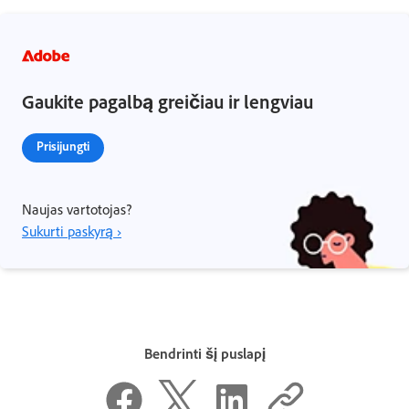
Gaukite pagalbą greičiau ir lengviau
Prisijungti
Naujas vartotojas?
Sukurti paskyrą ›
Bendrinti šį puslapį