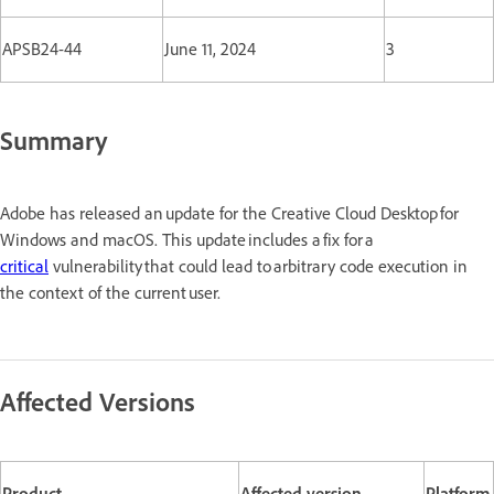
APSB24-44
June 11, 2024
3
Summary
Adobe has released an update for the Creative Cloud Desktop for
Windows and macOS. This update includes a fix for a
critical
vulnerability that could lead to arbitrary code execution in
the context of the current user.
Affected Versions
Product
Affected version
Platform