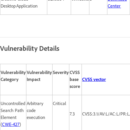
Desktop Application
Center
Vulnerability Details
Vulnerability
Vulnerability
Severity
CVSS
Category
Impact
base
CVSS vector
score
Uncontrolled
Arbitrary
Critical
Search Path
code
7.3
CVSS:3.1/AV:L/AC:L/PR:L
Element
execution
(
CWE-427
)