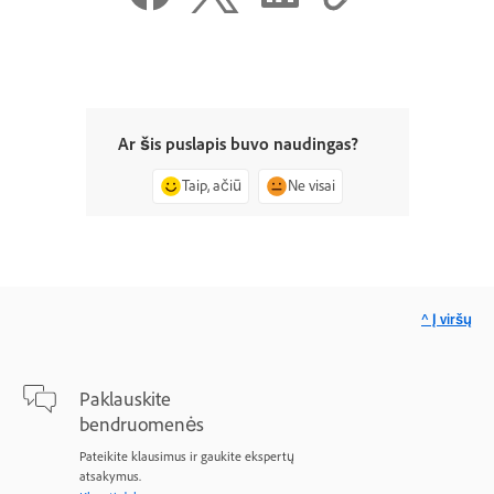
Ar šis puslapis buvo naudingas?
Taip, ačiū
Ne visai
^ Į viršų
Paklauskite
bendruomenės
Pateikite klausimus ir gaukite ekspertų
atsakymus.