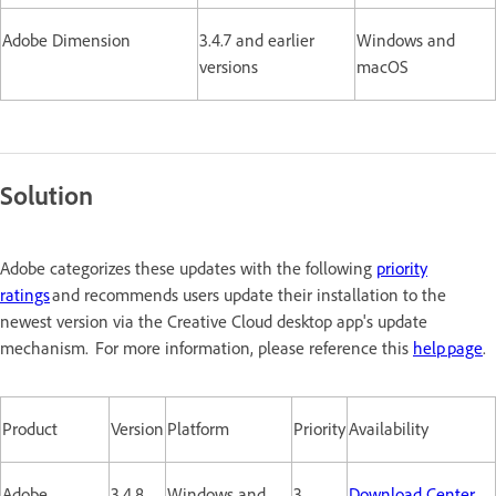
Adobe Dimension
3.4.7 and earlier
Windows and
versions
macOS
Solution
Adobe categorizes these updates with the following
priority
ratings
and recommends users update their installation to the
newest version via the Creative Cloud desktop app's update
mechanism. For more information, please reference this
help page
.
Product
Version
Platform
Priority
Availability
Adobe
3.4.8
Windows and
3
Download Center