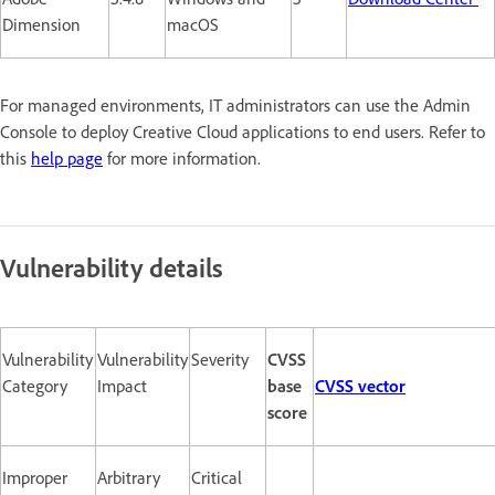
Dimension
macOS
For managed environments, IT administrators can use the Admin
Console to deploy Creative Cloud applications to end users. Refer to
this
help page
for more information.
Vulnerability details
Vulnerability
Vulnerability
Severity
CVSS
Category
Impact
base
CVSS vector
score
Improper
Arbitrary
Critical