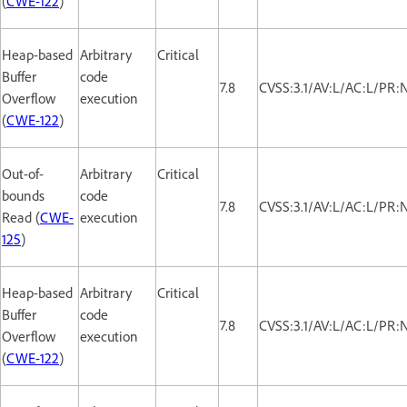
(
CWE-122
)
Heap-based
Arbitrary
Critical
Buffer
code
7.8
CVSS:3.1/AV:L/AC:L/PR:
Overflow
execution
(
CWE-122
)
Out-of-
Arbitrary
Critical
bounds
code
7.8
CVSS:3.1/AV:L/AC:L/PR:
Read (
CWE-
execution
125
)
Heap-based
Arbitrary
Critical
Buffer
code
7.8
CVSS:3.1/AV:L/AC:L/PR:
Overflow
execution
(
CWE-122
)