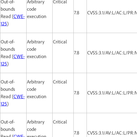
Out-of-
Arbitrary
Critical
bounds
code
7.8
CVSS:3.1/AV:L/AC:L/PR:
Read (
CWE-
execution
125
)
Out-of-
Arbitrary
Critical
bounds
code
7.8
CVSS:3.1/AV:L/AC:L/PR:
Read (
CWE-
execution
125
)
Out-of-
Arbitrary
Critical
bounds
code
7.8
CVSS:3.1/AV:L/AC:L/PR:
Read (
CWE-
execution
125
)
Out-of-
Arbitrary
Critical
bounds
code
7.8
CVSS:3.1/AV:L/AC:L/PR:
Read (
CWE-
execution