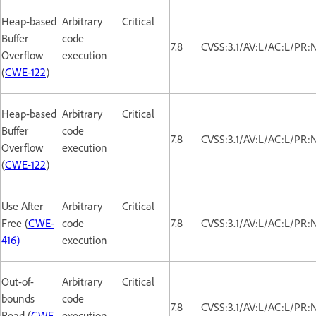
Heap-based
Arbitrary
Critical
Buffer
code
7.8
CVSS:3.1/AV:L/AC:L/PR:
Overflow
execution
(
CWE-122
)
Heap-based
Arbitrary
Critical
Buffer
code
7.8
CVSS:3.1/AV:L/AC:L/PR:
Overflow
execution
(
CWE-122
)
Use After
Arbitrary
Critical
Free (
CWE-
code
7.8
CVSS:3.1/AV:L/AC:L/PR:
416)
execution
Out-of-
Arbitrary
Critical
bounds
code
7.8
CVSS:3.1/AV:L/AC:L/PR:
Read (
CWE-
execution