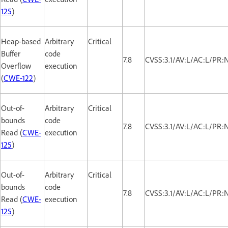
125
)
Heap-based
Arbitrary
Critical
Buffer
code
7.8
CVSS:3.1/AV:L/AC:L/PR:
Overflow
execution
(
CWE-122
)
Out-of-
Arbitrary
Critical
bounds
code
7.8
CVSS:3.1/AV:L/AC:L/PR:
Read (
CWE-
execution
125
)
Out-of-
Arbitrary
Critical
bounds
code
7.8
CVSS:3.1/AV:L/AC:L/PR:
Read (
CWE-
execution
125
)