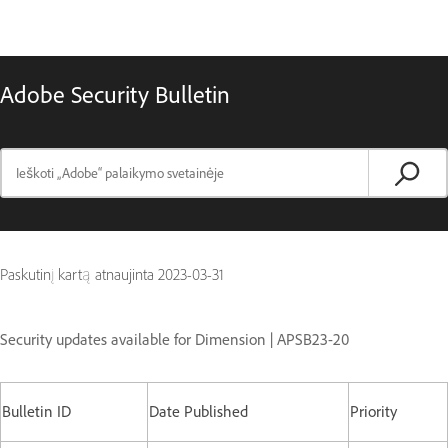
Adobe Security Bulletin
Paskutinį kartą atnaujinta
2023-03-31
Security updates available for Dimension | APSB23-20
Bulletin ID
Date Published
Priority