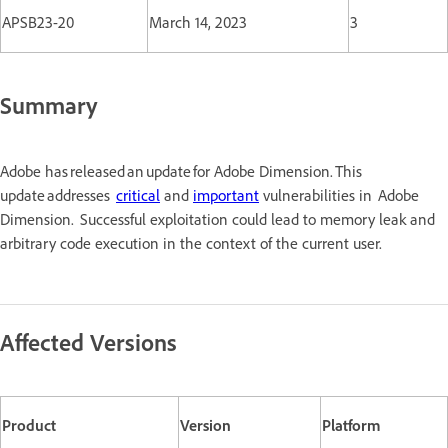
APSB23-20
March 14, 2023
3
Summary
Adobe has released an update for Adobe Dimension. This
update addresses
critical
and
important
vulnerabilities in Adobe
Dimension. Successful exploitation could lead to memory leak and
arbitrary code execution in the context of the current user.
Affected Versions
Product
Version
Platform