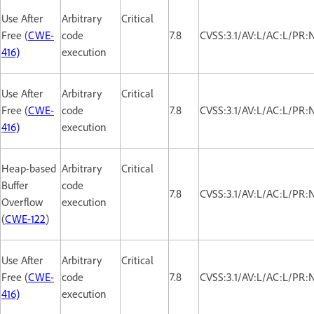
Use After
Arbitrary
Critical
Free (
CWE-
code
7.8
CVSS:3.1/AV:L/AC:L/PR:
416)
execution
Use After
Arbitrary
Critical
Free (
CWE-
code
7.8
CVSS:3.1/AV:L/AC:L/PR:
416)
execution
Heap-based
Arbitrary
Critical
Buffer
code
7.8
CVSS:3.1/AV:L/AC:L/PR:
Overflow
execution
(
CWE-122
)
Use After
Arbitrary
Critical
Free (
CWE-
code
7.8
CVSS:3.1/AV:L/AC:L/PR:
416)
execution