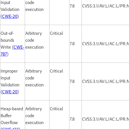
Input
code
7.8
CVSS:3.1/AV:L/AC:L/PR:
Validation
execution
(
CWE-20
)
Out-of-
Arbitrary
Critical
bounds
code
7.8
CVSS:3.1/AV:L/AC:L/PR:
Write (
CWE-
execution
787
)
Improper
Arbitrary
Critical
Input
code
7.8
CVSS:3.1/AV:L/AC:L/PR:
Validation
execution
(
CWE-20
)
Heap-based
Arbitrary
Critical
Buffer
code
7.8
CVSS:3.1/AV:L/AC:L/PR:
Overflow
execution