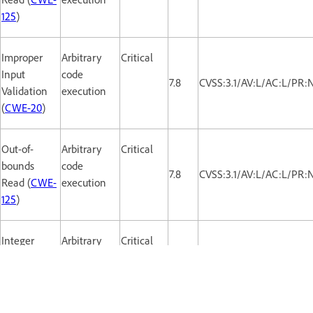
125
)
Improper
Arbitrary
Critical
Input
code
7.8
CVSS:3.1/AV:L/AC:L/PR:
Validation
execution
(
CWE-20
)
Out-of-
Arbitrary
Critical
bounds
code
7.8
CVSS:3.1/AV:L/AC:L/PR:
Read (
CWE-
execution
125
)
Integer
Arbitrary
Critical
Overflow or
code
7.8
CVSS:3.1/AV:L/AC:L/PR:
Wraparound
execution
(
CWE-190
)