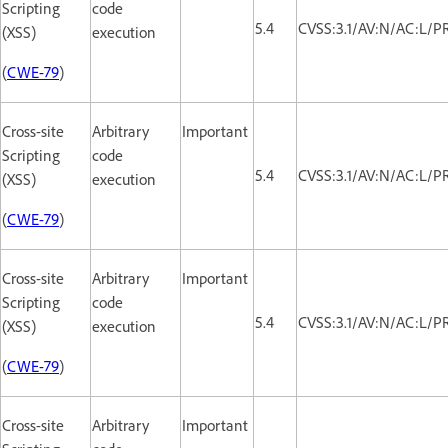
Scripting
code
5.4
CVSS:3.1/AV:N/AC:L/PR
(XSS)
execution
(
CWE-79
)
Cross-site
Arbitrary
Important
Scripting
code
5.4
CVSS:3.1/AV:N/AC:L/PR
(XSS)
execution
(
CWE-79
)
Cross-site
Arbitrary
Important
Scripting
code
5.4
CVSS:3.1/AV:N/AC:L/PR
(XSS)
execution
(
CWE-79
)
Cross-site
Arbitrary
Important