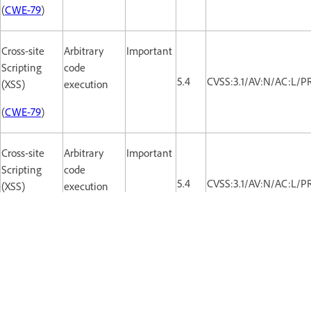
(
CWE-79
)
Cross-site
Arbitrary
Important
Scripting
code
5.4
CVSS:3.1/AV:N/AC:L/PR
(XSS)
execution
(
CWE-79
)
Cross-site
Arbitrary
Important
Scripting
code
5.4
CVSS:3.1/AV:N/AC:L/PR
(XSS)
execution
(
CWE-79
)
Cross-site
Arbitrary
Important
Scripting
code
5.4
CVSS:3.1/AV:N/AC:L/PR
(XSS)
execution