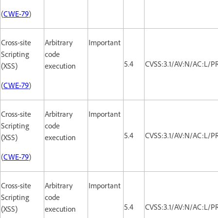
(
CWE-79
)
Cross-site
Arbitrary
Important
Scripting
code
5.4
CVSS:3.1/AV:N/AC:L/PR
(XSS)
execution
(
CWE-79
)
Cross-site
Arbitrary
Important
Scripting
code
5.4
CVSS:3.1/AV:N/AC:L/PR
(XSS)
execution
(
CWE-79
)
Cross-site
Arbitrary
Important
Scripting
code
5.4
CVSS:3.1/AV:N/AC:L/PR
(XSS)
execution