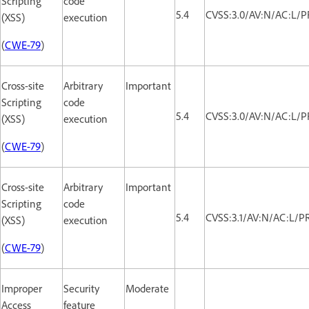
Scripting
code
5.4
CVSS:3.0/AV:N/AC:L/PR
(XSS)
execution
(
CWE-79
)
Cross-site
Arbitrary
Important
Scripting
code
5.4
CVSS:3.0/AV:N/AC:L/PR
(XSS)
execution
(
CWE-79
)
Cross-site
Arbitrary
Important
Scripting
code
5.4
CVSS:3.1/AV:N/AC:L/PR
(XSS)
execution
(
CWE-79
)
Improper
Security
Moderate
Access
feature