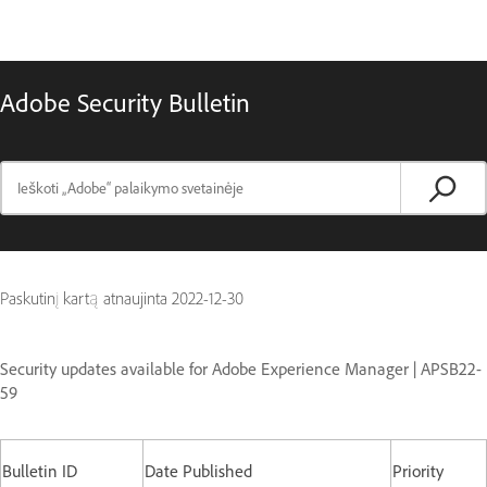
Adobe Security Bulletin
Paskutinį kartą atnaujinta
2022-12-30
Security updates available for Adobe Experience Manager | APSB22-
59
Bulletin ID
Date Published
Priority