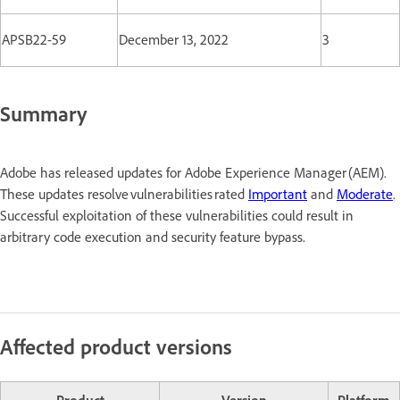
APSB22-59
December 13, 2022
3
Summary
Adobe has released updates for Adobe Experience Manager (AEM).
These updates resolve vulnerabilities rated
Important
and
Moderate
.
Successful exploitation of these vulnerabilities could result in
arbitrary code execution and security feature bypass.
Affected product versions