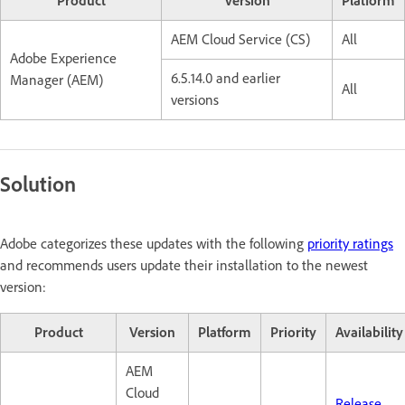
Product
Version
Platform
AEM Cloud Service (CS)
All
Adobe Experience
6.5.14.0 and earlier
Manager (AEM)
All
versions
Solution
Adobe categorizes these updates with the following
priority ratings
and recommends users update their installation to the newest
version:
Product
Version
Platform
Priority
Availability
AEM
Cloud
Release