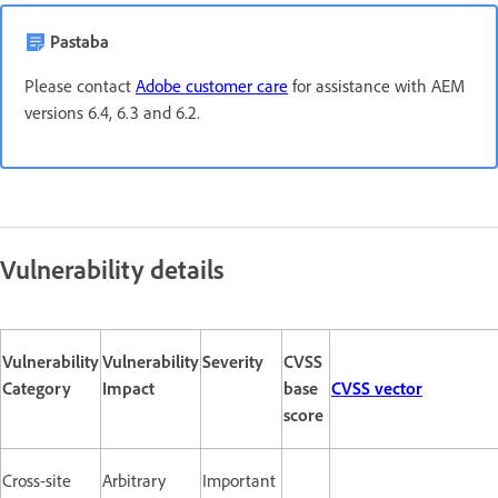
Pastaba
Please contact
Adobe customer care
for assistance with AEM
versions 6.4, 6.3 and 6.2.
Vulnerability details
Vulnerability
Vulnerability
Severity
CVSS
Category
Impact
base
CVSS vector
score
Cross-site
Arbitrary
Important