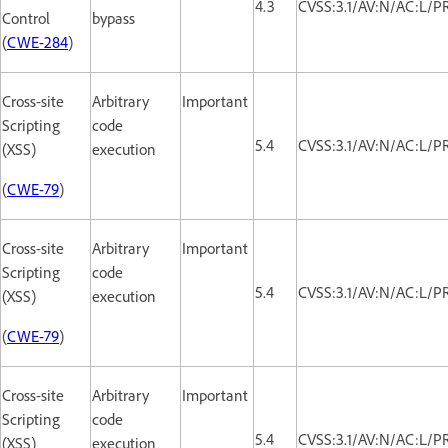
4.3
CVSS:3.1/AV:N/AC:L/PR
Control
bypass
(
CWE-284
)
Cross-site
Arbitrary
Important
Scripting
code
5.4
CVSS:3.1/AV:N/AC:L/PR
(XSS)
execution
(
CWE-79
)
Cross-site
Arbitrary
Important
Scripting
code
5.4
CVSS:3.1/AV:N/AC:L/PR
(XSS)
execution
(
CWE-79
)
Cross-site
Arbitrary
Important
Scripting
code
5.4
CVSS:3.1/AV:N/AC:L/PR
(XSS)
execution