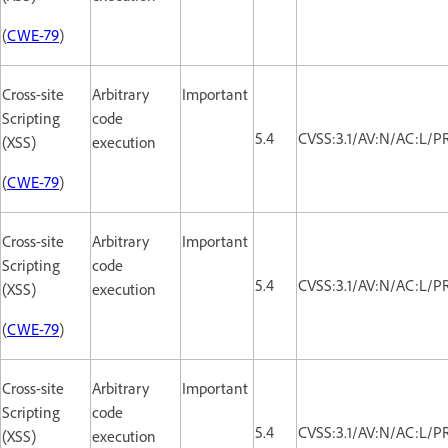
(
CWE-79
)
Cross-site
Arbitrary
Important
Scripting
code
5.4
CVSS:3.1/AV:N/AC:L/PR
(XSS)
execution
(
CWE-79
)
Cross-site
Arbitrary
Important
Scripting
code
5.4
CVSS:3.1/AV:N/AC:L/PR
(XSS)
execution
(
CWE-79
)
Cross-site
Arbitrary
Important
Scripting
code
5.4
CVSS:3.1/AV:N/AC:L/PR
(XSS)
execution