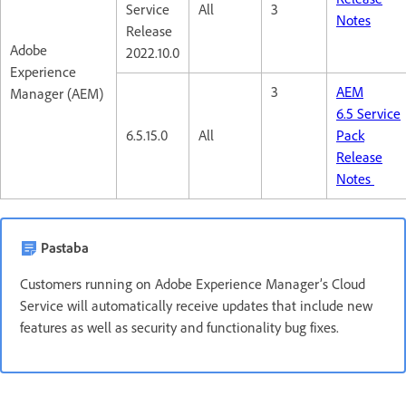
Service
All
3
Notes
Release
Adobe
2022.10.0
Experience
3
AEM
Manager (AEM)
6.5 Service
6.5.15.0
All
Pack
Release
Notes
Pastaba
Customers running on Adobe Experience Manager’s Cloud
Service will automatically receive updates that include new
features as well as security and functionality bug fixes.