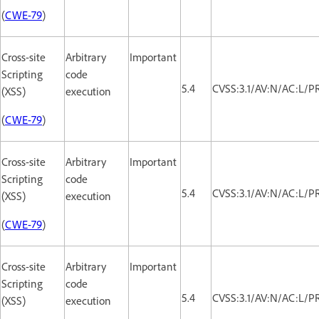
(
CWE-79
)
Cross-site
Arbitrary
Important
Scripting
code
5.4
CVSS:3.1/AV:N/AC:L/PR
(XSS)
execution
(
CWE-79
)
Cross-site
Arbitrary
Important
Scripting
code
5.4
CVSS:3.1/AV:N/AC:L/PR
(XSS)
execution
(
CWE-79
)
Cross-site
Arbitrary
Important
Scripting
code
5.4
CVSS:3.1/AV:N/AC:L/PR
(XSS)
execution