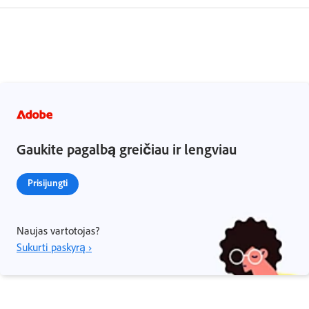
Gaukite pagalbą greičiau ir lengviau
Prisijungti
Naujas vartotojas?
Sukurti paskyrą ›