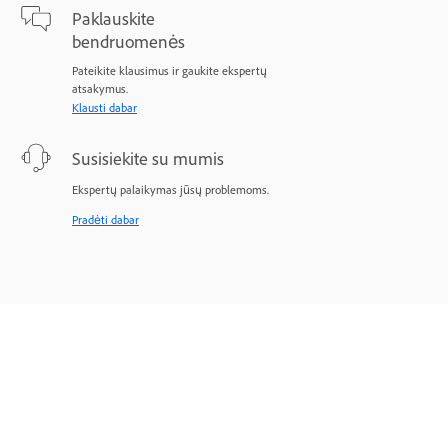
Paklauskite
bendruomenės
Pateikite klausimus ir gaukite ekspertų
atsakymus.
Klausti dabar
Susisiekite su mumis
Ekspertų palaikymas jūsų problemoms.
Pradėti dabar