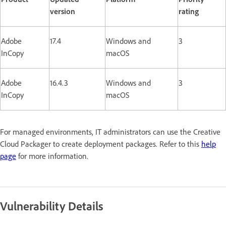
version
rating
Adobe
17.4
Windows and
3
InCopy
macOS
Adobe
16.4.3
Windows and
3
InCopy
macOS
For managed environments, IT administrators can use the Creative
Cloud Packager to create deployment packages. Refer to this
help
page
for more information.
Vulnerability Details