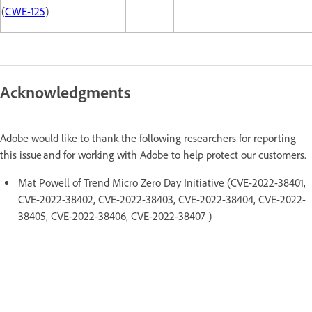
(
CWE-125
)
Acknowledgments
Adobe would like to thank the following researchers for reporting
this issue and for working with Adobe to help protect our customers.
Mat Powell of Trend Micro Zero Day Initiative (CVE-2022-38401,
CVE-2022-38402, CVE-2022-38403, CVE-2022-38404, CVE-2022-
38405, CVE-2022-38406, CVE-2022-38407 )