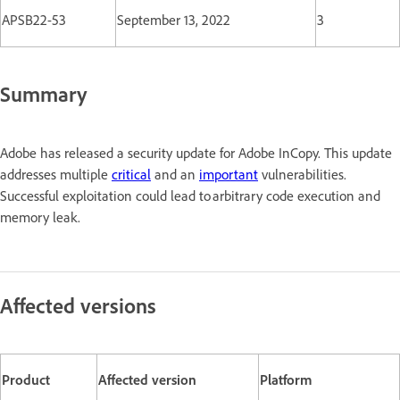
APSB22-53
September 13, 2022
3
Summary
Adobe has released a security update for Adobe InCopy. This update
addresses multiple
critical
and an
important
vulnerabilities.
Successful exploitation could lead to arbitrary code execution and
memory leak.
Affected versions
Product
Affected version
Platform