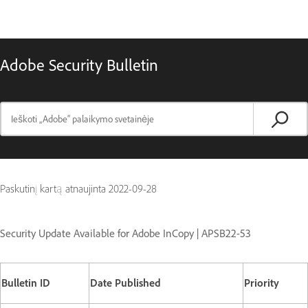
Adobe Security Bulletin
Paskutinį kartą atnaujinta
2022-09-28
Security Update Available for Adobe InCopy | APSB22-53
Bulletin ID
Date Published
Priority