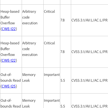
Heap-based
Arbitrary
Critical
Buffer
code
7.8
CVSS:3.1/AV:L/AC:L/PR
Overflow
execution
(
CWE-122
)
Heap-based
Arbitrary
Critical
Buffer
code
7.8
CVSS:3.1/AV:L/AC:L/PR
Overflow
execution
(
CWE-122
)
Out-of-
Memory
Important
bounds Read
Leak
5.5
CVSS:3.1/AV:L/AC:L/PR
(
CWE-125
)
Out-of-
Memory
Important
bounds Read
Leak
5.5
CVSS:3.1/AV:L/AC:L/PR