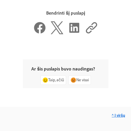
Bendrinti šį puslapį
Ar šis puslapis buvo naudingas?
Taip, ačiū
Ne visai
^ Į viršų