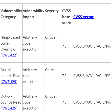
Vulnerability
Vulnerability
Severity
CVSS
Category
Impact
base
CVSS vector
score
Heap-based
Arbitrary
Critical
Buffer
code
7.8
CVSS:3.1/AV:L/AC:L/PR
Overflow
execution
(
CWE-122
)
Out-of-
Arbitrary
Critical
bounds Read
code
7.8
CVSS:3.1/AV:L/AC:L/PR
(
CWE-125
)
execution
Out-of-
Arbitrary
Critical
bounds Read
code
7.8
CVSS:3.1/AV:L/AC:L/PR
(
CWE-125
)
execution