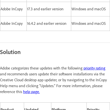
Adobe InCopy
17.3 and earlier version
Windows and macOS
Adobe InCopy
16.4.2 and earlier version
Windows and macOS
Solution
Adobe categorizes these updates with the following
priority rating
and recommends users update their software installations via the
Creative Cloud desktop app updater, or by navigating to the InCopy
Help menu and clicking "Updates." For more information, please
reference this
help page.
Product
Updated
Platform
Priority