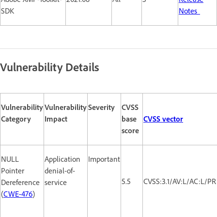
SDK
Notes
Vulnerability Details
Vulnerability
Vulnerability
Severity
CVSS
Category
Impact
base
CVSS vector
score
NULL
Application
Important
Pointer
denial-of-
5.5
CVSS:3.1/AV:L/AC:L/PR
Dereference
service
(
CWE-476
)