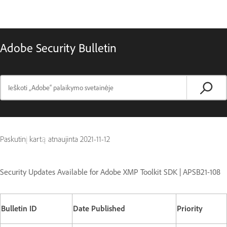
Adobe Security Bulletin
Paskutinį kartą atnaujinta
2021-11-12
Security Updates Available for Adobe XMP Toolkit SDK | APSB21-108
Bulletin ID
Date Published
Priority