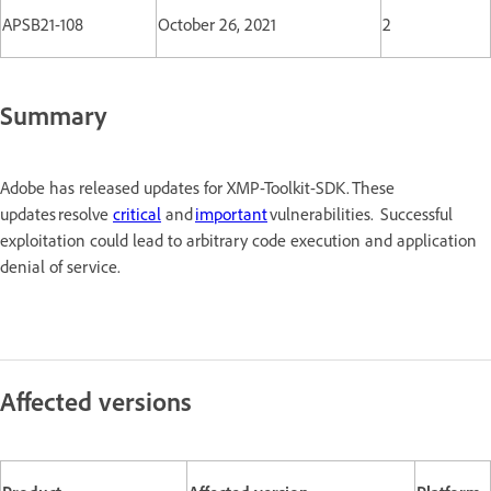
APSB21-108
October 26, 2021
2
Summary
Adobe has released updates for XMP-Toolkit-SDK. These
updates resolve
critical
and
important
vulnerabilities. Successful
exploitation could lead to arbitrary code execution and application
denial of service.
Affected versions