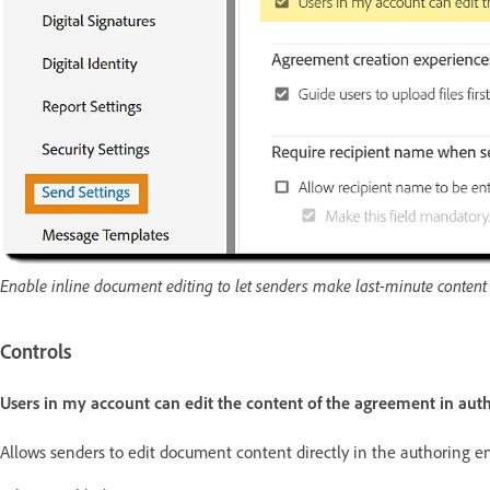
Enable inline document editing to let senders make last-minute conten
Controls
Users in my account can edit the content of the agreement in au
Allows senders to edit document content directly in the authoring