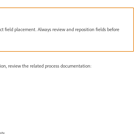
t field placement. Always review and reposition fields before
on, review the related process documentation:
ts.