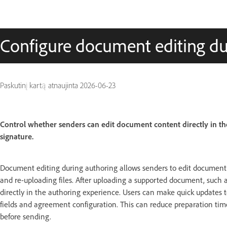
Configure document editing du
Paskutinį kartą atnaujinta
2026-06-23
Control whether senders can edit document content directly in t
signature.
Document editing during authoring allows senders to edit document
and re-uploading files. After uploading a supported document, such a
directly in the authoring experience. Users can make quick updates t
fields and agreement configuration. This can reduce preparation tim
before sending.