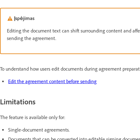
Įspėjimas
Editing the document text can shift surrounding content and affec
sending the agreement.
To understand how users edit documents during agreement preparati
Edit the agreement content before sending
Limitations
The feature is available only for:
Single-document agreements.
Documents that can be converted into editable signing documen