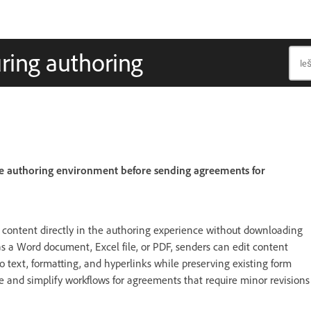
ring authoring
he authoring environment before sending agreements for
 content directly in the authoring experience without downloading
s a Word document, Excel file, or PDF, senders can edit content
o text, formatting, and hyperlinks while preserving existing form
e and simplify workflows for agreements that require minor revisions