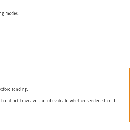
ing modes.
efore sending.
led contract language should evaluate whether senders should