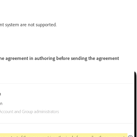
t system are not supported.
 the agreement in authoring before sending the agreement