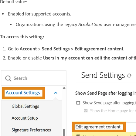
Default value:
Enabled for supported accounts.
Acrobat Sign
Organizations using the legacy
user managemen
To access this setting:
Go to
Account
>
Send Settings > Edit agreement content
.
Enable or disable
Users in my account can edit the content of