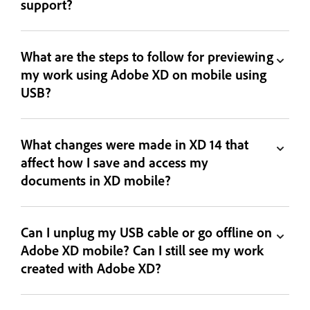
support?
What are the steps to follow for previewing
my work using Adobe XD on mobile using
USB?
What changes were made in XD 14 that
affect how I save and access my
documents in XD mobile?
Can I unplug my USB cable or go offline on
Adobe XD mobile? Can I still see my work
created with Adobe XD?