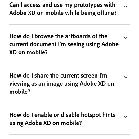
Can I access and use my prototypes with
Adobe XD on mobile while being offline?
How do I browse the artboards of the
current document I'm seeing using Adobe
XD on mobile?
How do I share the current screen I'm
viewing as an image using Adobe XD on
mobile?
How do I enable or disable hotspot hints
using Adobe XD on mobile?