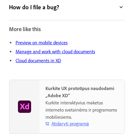
How do I file a bug?
More like this
Preview on mobile devices
Manage and work with cloud documents
Cloud documents in XD
Kurkite UX prototipus naudodami
„Adobe XD“
Kurkite interaktyvius maketus
interneto svetainėms ir programoms
mobiliesiems.
Atidaryti programą