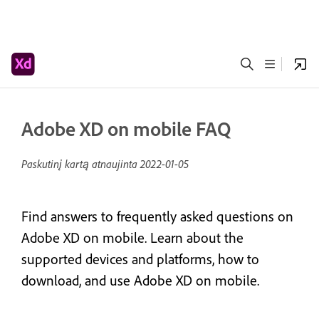
Adobe XD on mobile FAQ
Paskutinį kartą atnaujinta
2022-01-05
Find answers to frequently asked questions on
Adobe XD on mobile. Learn about the
supported devices and platforms, how to
download, and use Adobe XD on mobile.