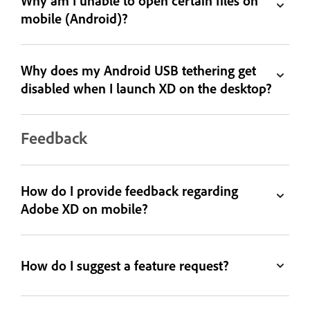
Why am I unable to open certain files on
mobile (Android)?
Why does my Android USB tethering get
disabled when I launch XD on the desktop?
Feedback
How do I provide feedback regarding
Adobe XD on mobile?
How do I suggest a feature request?