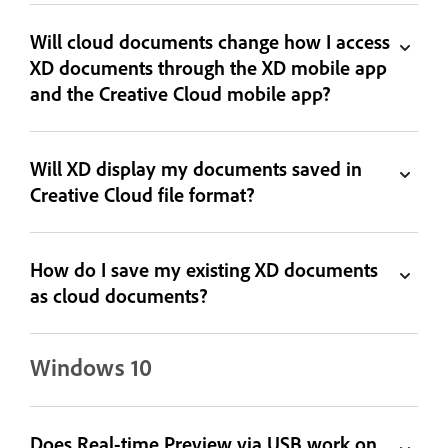
Will cloud documents change how I access
XD documents through the XD mobile app
and the Creative Cloud mobile app?
Will XD display my documents saved in
Creative Cloud file format?
How do I save my existing XD documents
as cloud documents?
Windows 10
Does Real-time Preview via USB work on