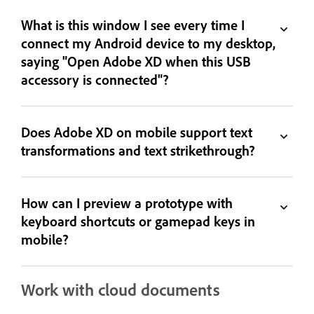
What is this window I see every time I
connect my Android device to my desktop,
saying "Open Adobe XD when this USB
accessory is connected"?
Does Adobe XD on mobile support text
transformations and text strikethrough?
How can I preview a prototype with
keyboard shortcuts or gamepad keys in
mobile?
Work with cloud documents