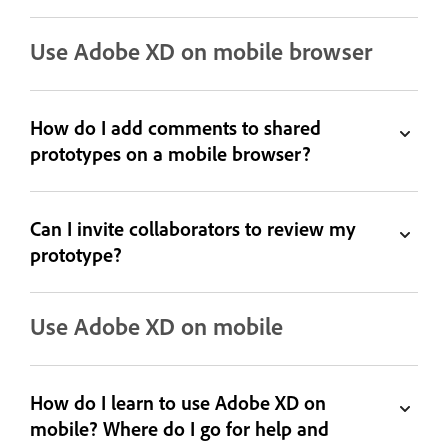
Use Adobe XD on mobile browser
How do I add comments to shared
prototypes on a mobile browser?
Can I invite collaborators to review my
prototype?
Use Adobe XD on mobile
How do I learn to use Adobe XD on
mobile? Where do I go for help and