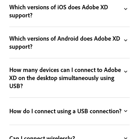
Which versions of iOS does Adobe XD
support?
Which versions of Android does Adobe XD
support?
How many devices can I connect to Adobe
XD on the desktop simultaneously using
USB?
How do I connect using a USB connection?
Can I connect wirelessly?