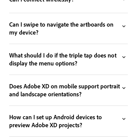
Can I swipe to navigate the artboards on
my device?
What should I do if the triple tap does not
display the menu options?
Does Adobe XD on mobile support portrait
and landscape orientations?
How can I set up Android devices to
preview Adobe XD projects?