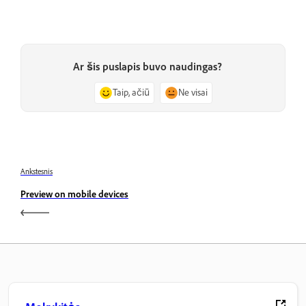
Ar šis puslapis buvo naudingas?
Taip, ačiū
Ne visai
Ankstesnis
Preview on mobile devices