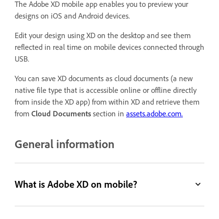
The Adobe XD mobile app enables you to preview your
designs on iOS and Android devices.
Edit your design using XD on the desktop and see them
reflected in real time on mobile devices connected through
USB.
You can save XD documents as cloud documents (a new
native file type that is accessible online or offline directly
from inside the XD app) from within XD and retrieve them
from
Cloud Documents
section in
assets.adobe.com.
General information
What is Adobe XD on mobile?