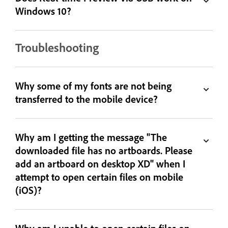
Windows 10?
Troubleshooting
Why some of my fonts are not being
transferred to the mobile device?
Why am I getting the message "The
downloaded file has no artboards. Please
add an artboard on desktop XD" when I
attempt to open certain files on mobile
(iOS)?