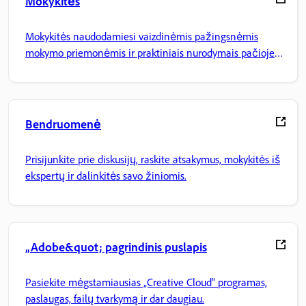
Mokykitės
Mokykitės naudodamiesi vaizdinėmis pažingsnėmis
mokymo priemonėmis ir praktiniais nurodymais pačioje
programoje.
Bendruomenė
Prisijunkite prie diskusijų, raskite atsakymus, mokykitės iš
ekspertų ir dalinkitės savo žiniomis.
„Adobe&quot; pagrindinis puslapis
Pasiekite mėgstamiausias „Creative Cloud“ programas,
paslaugas, failų tvarkymą ir dar daugiau.