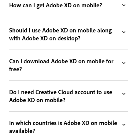
How can I get Adobe XD on mobile?
Should I use Adobe XD on mobile along
with Adobe XD on desktop?
Can I download Adobe XD on mobile for
free?
Do I need Creative Cloud account to use
Adobe XD on mobile?
In which countries is Adobe XD on mobile
available?