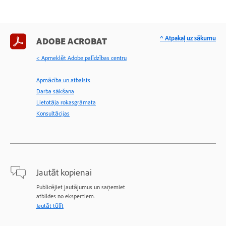
^ Atpakaļ uz sākumu
ADOBE ACROBAT
< Apmeklēt Adobe palīdzības centru
Apmācība un atbalsts
Darba sākšana
Lietotāja rokasgrāmata
Konsultācijas
Jautāt kopienai
Publicējiet jautājumus un saņemiet
atbildes no ekspertiem.
Jautāt tūlīt