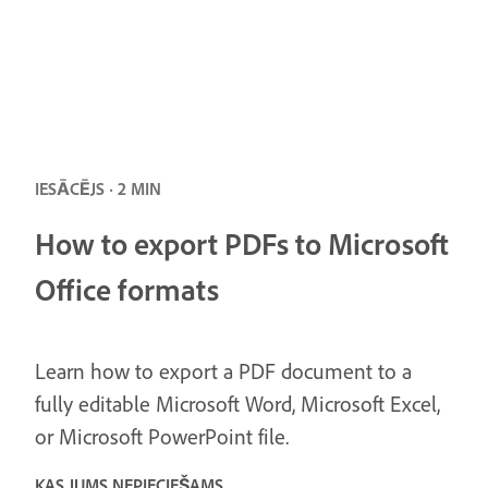
IESĀCĒJS · 2 MIN
How to export PDFs to Microsoft
Office formats
Learn how to export a PDF document to a
fully editable Microsoft Word, Microsoft Excel,
or Microsoft PowerPoint file.
KAS JUMS NEPIECIEŠAMS