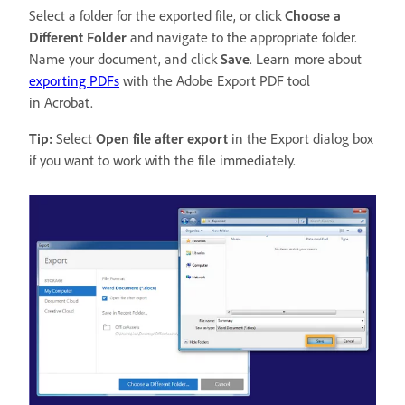
Select a folder for the exported file, or click
Choose a
Different Folder
and navigate to the appropriate folder.
Name your document, and click
Save
. Learn more about
exporting PDFs
with the Adobe Export PDF tool
in Acrobat.
Tip:
Select
Open file after export
in the Export dialog box
if you want to work with the file immediately.