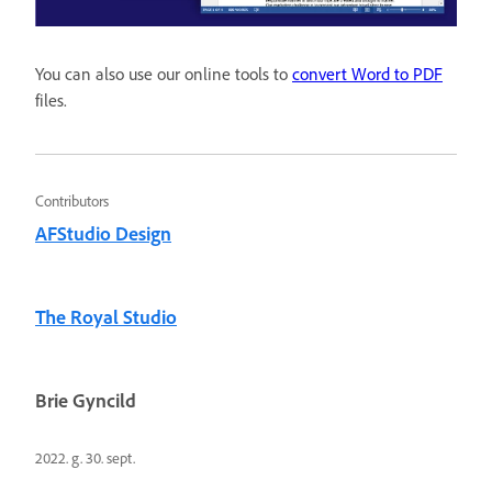
You can also use our online tools to
convert Word to PDF
files.
Contributors
AFStudio Design
The Royal Studio
Brie Gyncild
2022. g. 30. sept.