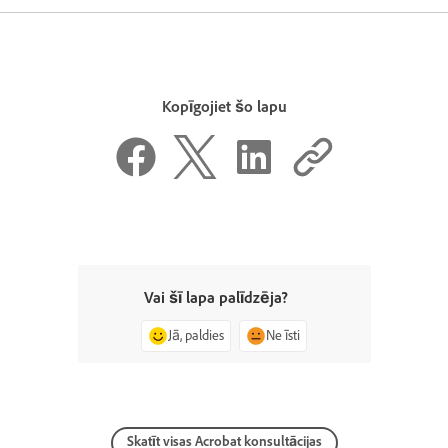
Kopīgojiet šo lapu
Vai šī lapa palīdzēja?
Jā, paldies
Ne īsti
Skatīt visas Acrobat konsultācijas