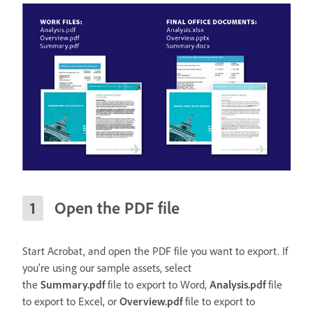
Open the PDF file
Start Acrobat, and open the PDF file you want to export. If
you’re using our sample assets, select
the
Summary.pdf
file to export to Word,
Analysis.pdf
file
to export to Excel, or
Overview.pdf
file to export to