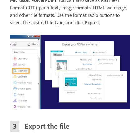
Microsoft PowerPoint
. You can also save as Rich Text
Format (RTF), plain text, image formats, HTML web page,
and other file formats. Use the format radio buttons to
select the desired file type, and click
Export
.
Export the file