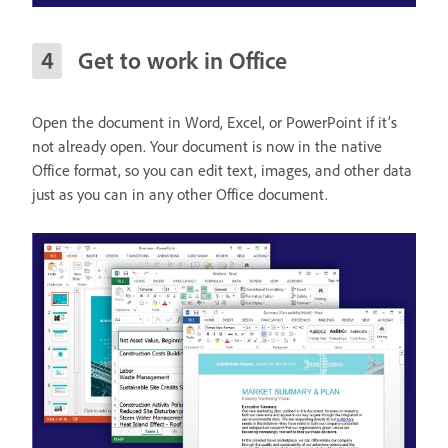
Get to work in Office
Open the document in Word, Excel, or PowerPoint if it’s
not already open. Your document is now in the native
Office format, so you can edit text, images, and other data
just as you can in any other Office document.