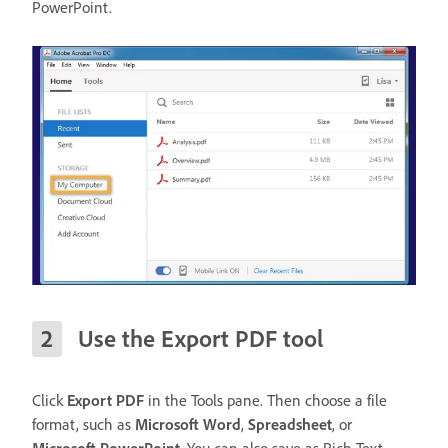
PowerPoint.
Use the Export PDF tool
Click
Export PDF
in the Tools pane. Then choose a file
format, such as
Microsoft Word
,
Spreadsheet
, or