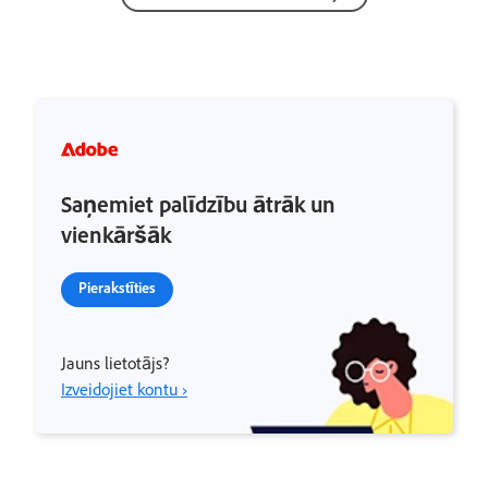
Saņemiet palīdzību ātrāk un
vienkāršāk
Pierakstīties
Jauns lietotājs?
Izveidojiet kontu ›