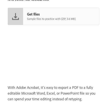
Get files
Sample files to practice with (ZIP, 3.6 MB)
With Adobe Acrobat, it’s easy to export a PDF to a fully
editable Microsoft Word, Excel, or PowerPoint file so you
can spend your time editing instead of retyping.