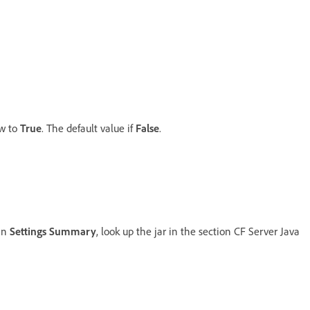
ow to
True
. The default value if
False
.
 in
Settings Summary
, look up the jar in the section CF Server Java