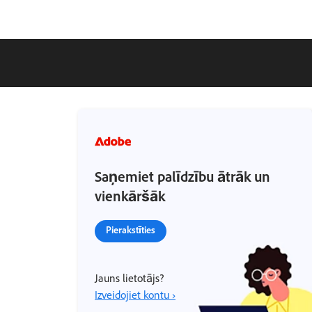
Saņemiet palīdzību ātrāk un
vienkāršāk
Pierakstīties
Jauns lietotājs?
Izveidojiet kontu ›