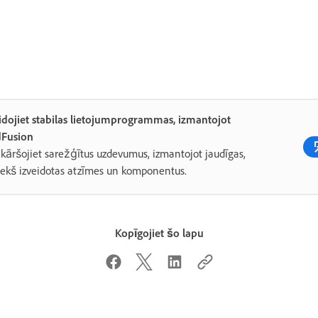
idojiet stabilas lietojumprogrammas, izmantojot
dFusion
kāršojiet sarežģītus uzdevumus, izmantojot jaudīgas,
iekš izveidotas atzīmes un komponentus.
Kopīgojiet šo lapu