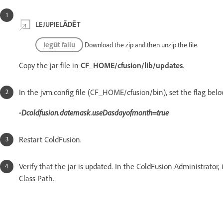
LEJUPIELĀDĒT
Iegūt failu
Download the zip and then unzip the file.
Copy the jar file in
CF_HOME/cfusion/lib/updates
.
In the jvm.config file (CF_HOME/cfusion/bin), set the flag bel
-Dcoldfusion.datemask.useDasdayofmonth=true
Restart ColdFusion.
Verify that the jar is updated. In the ColdFusion Administrator,
Class Path.