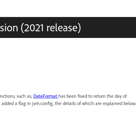
ion (2021 release)
nctions, such as,
DateFormat
has been fixed to return the day of
 added a flag in jvm.config, the details of which are explained below.