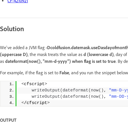
CF-4210921
Solution
We've added a JVM flag
-Dcoldfusion.datemask.useDasdayofmont
(uppercase D)
, the mask treats the value as
d (lowercase d)
, day o
as
dateformat(now(), "mm-d-yyyy") when flag is set to true
. By d
For example, if the flag is set to
False
, and you run the snippet below
<
cfscript
>
writeOutput
(
dateformat
(
now
()
, 
"mm-D-y
writeOutput
(
dateformat
(
now
()
, 
"mm-DD-
<
/cfscript
>
OUTPUT