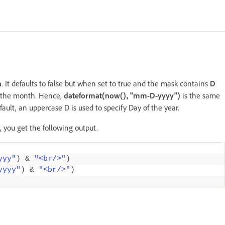
h
. It defaults to false but when set to true and the mask contains
D
f the month. Hence,
dateformat(now(), "mm-D-yyyy")
is the same
efault, an uppercase D is used to specify Day of the year.
, you get the following output.
yyy"
)
&
"<br/>"
)
yyyy"
)
&
"<br/>"
)