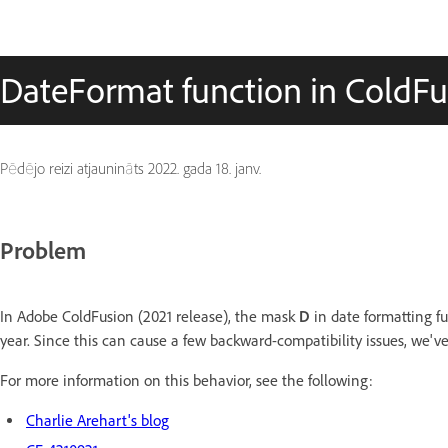
DateFormat function in ColdFus
Pēdējo reizi atjaunināts
2022. gada 18. janv.
Problem
In Adobe ColdFusion (2021 release), the mask
D
in date formatting fu
year. Since this can cause a few backward-compatibility issues, we've
For more information on this behavior, see the following:
Charlie Arehart's blog