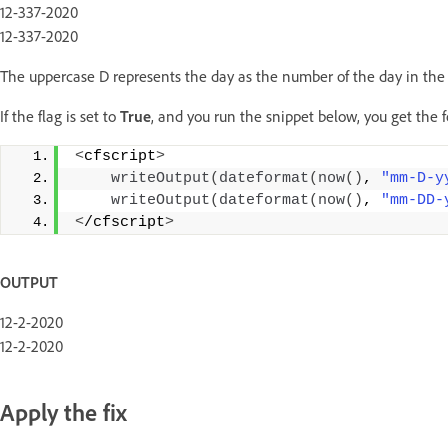
12-337-2020
12-337-2020
The uppercase D represents the day as the number of the day in the y
If the flag is set to
True
, and you run the snippet below, you get the 
<
cfscript
>
writeOutput
(
dateformat
(
now
()
, 
"mm-D-y
writeOutput
(
dateformat
(
now
()
, 
"mm-DD-
<
/cfscript
>
OUTPUT
12-2-2020
12-2-2020
Apply the fix