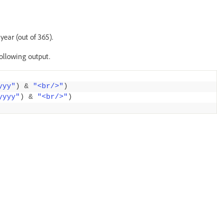
ear (out of 365).
following output.
yyy"
)
&
"<br/>"
)
yyyy"
)
&
"<br/>"
)