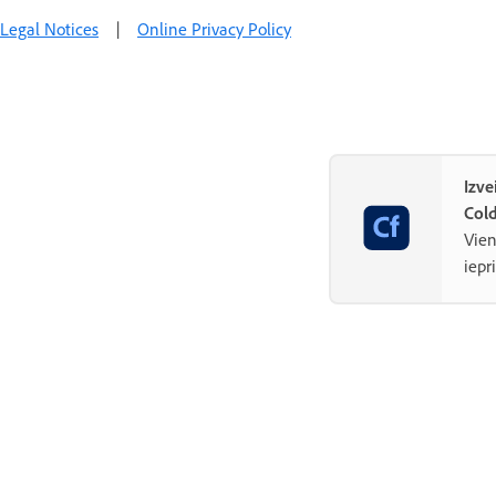
Legal Notices
|
Online Privacy Policy
Izve
Col
Vien
iepr