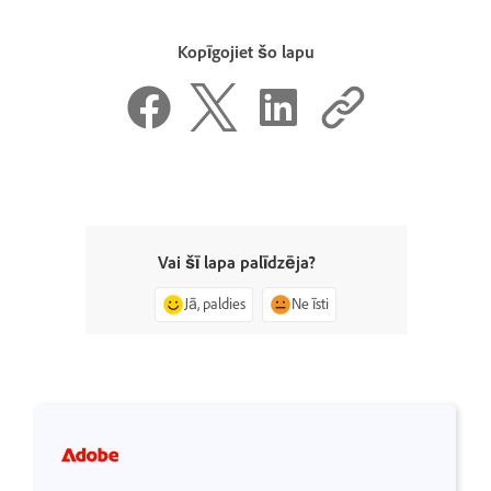
Kopīgojiet šo lapu
Vai šī lapa palīdzēja?
Jā, paldies
Ne īsti