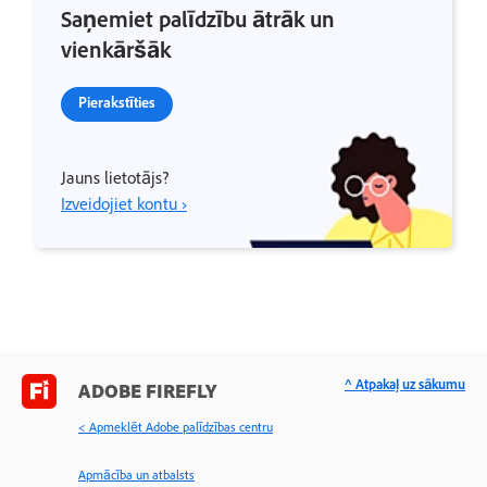
Saņemiet palīdzību ātrāk un
vienkāršāk
Pierakstīties
Jauns lietotājs?
Izveidojiet kontu ›
^ Atpakaļ uz sākumu
ADOBE FIREFLY
< Apmeklēt Adobe palīdzības centru
Apmācība un atbalsts