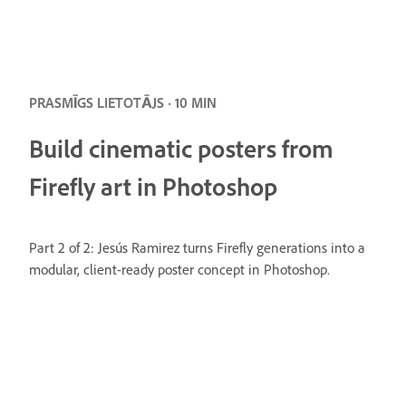
PRASMĪGS LIETOTĀJS · 10 MIN
Build cinematic posters from
Firefly art in Photoshop
Part 2 of 2: Jesús Ramirez turns Firefly generations into a
modular, client-ready poster concept in Photoshop.