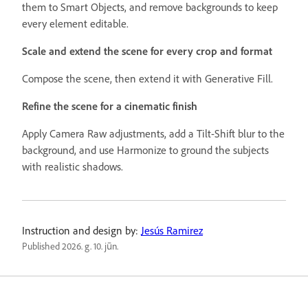
them to Smart Objects, and remove backgrounds to keep
every element editable.
Scale and extend the scene for every crop and format
Compose the scene, then extend it with Generative Fill.
Refine the scene for a cinematic finish
Apply Camera Raw adjustments, add a Tilt-Shift blur to the
background, and use Harmonize to ground the subjects
with realistic shadows.
Instruction and design by:
Jesús Ramirez
Published
2026. g. 10. jūn.