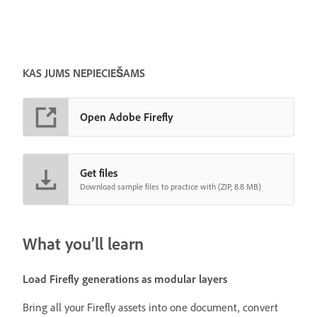
KAS JUMS NEPIECIEŠAMS
Open Adobe Firefly
Get files
Download sample files to practice with (ZIP, 8.8 MB)
What you’ll learn
Load Firefly generations as modular layers
Bring all your Firefly assets into one document, convert