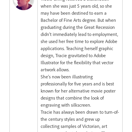
when she was just 5 years old, so she
may have been destined to earn a
Bachelor of Fine Arts degree. But when
graduating during the Great Recession
didn’t immediately lead to employment,
she used her free time to explore Adobe
applications. Teaching herself graphic
design, Tracie gravitated to Adobe
Illustrator for the flexibility that vector
artwork allows.
She’s now been illustrating
professionally for five years and is best
known for her alternative movie poster
designs that combine the look of
engraving with silkscreen.
Tracie has always been drawn to turn-of-
the century styles and grew up
collecting samples of Victorian, art