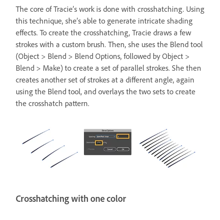
The core of Tracie’s work is done with crosshatching. Using
this technique, she’s able to generate intricate shading
effects. To create the crosshatching, Tracie draws a few
strokes with a custom brush. Then, she uses the Blend tool
(Object > Blend > Blend Options, followed by Object >
Blend > Make) to create a set of parallel strokes. She then
creates another set of strokes at a different angle, again
using the Blend tool, and overlays the two sets to create
the crosshatch pattern.
Crosshatching with one color