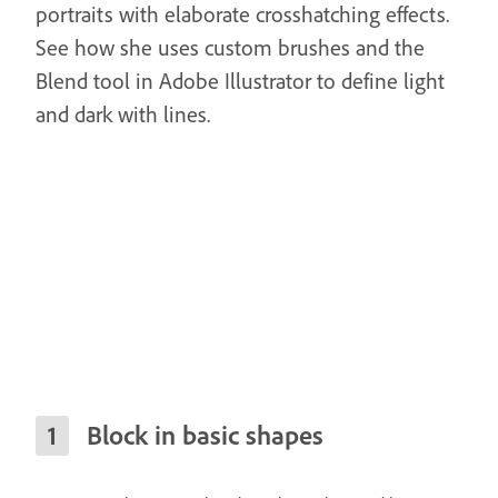
portraits with elaborate crosshatching effects.
See how she uses custom brushes and the
Blend tool in Adobe Illustrator to define light
and dark with lines.
Block in basic shapes