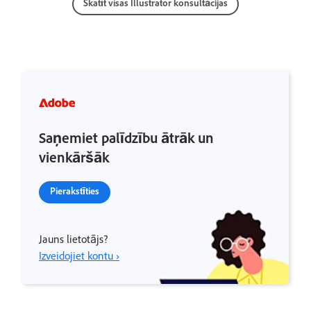
Skatīt visas Illustrator konsultācijas
Saņemiet palīdzību ātrāk un
vienkāršāk
Pierakstīties
Jauns lietotājs?
Izveidojiet kontu ›