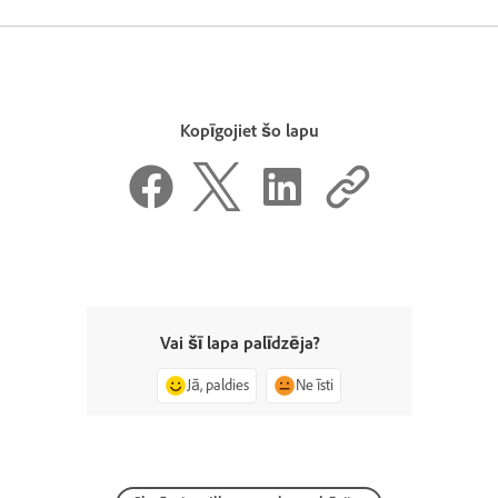
Kopīgojiet šo lapu
Vai šī lapa palīdzēja?
Jā, paldies
Ne īsti