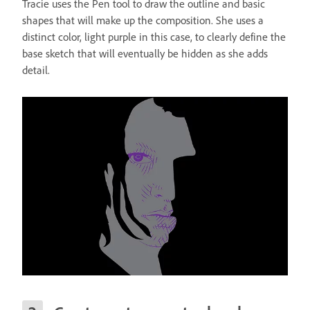
Tracie uses the Pen tool to draw the outline and basic
shapes that will make up the composition. She uses a
distinct color, light purple in this case, to clearly define the
base sketch that will eventually be hidden as she adds
detail.