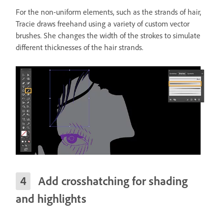
For the non-uniform elements, such as the strands of hair,
Tracie draws freehand using a variety of custom vector
brushes. She changes the width of the strokes to simulate
different thicknesses of the hair strands.
Add crosshatching for shading
and highlights