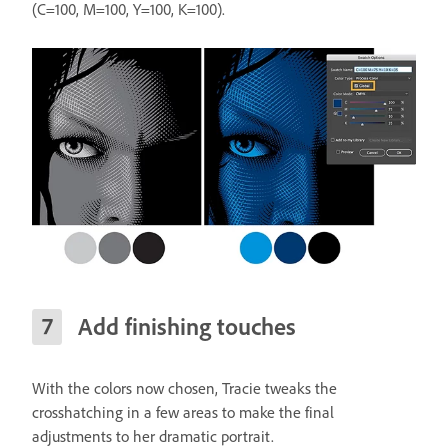
(C=100, M=100, Y=100, K=100).
Add finishing touches
With the colors now chosen, Tracie tweaks the
crosshatching in a few areas to make the final
adjustments to her dramatic portrait.