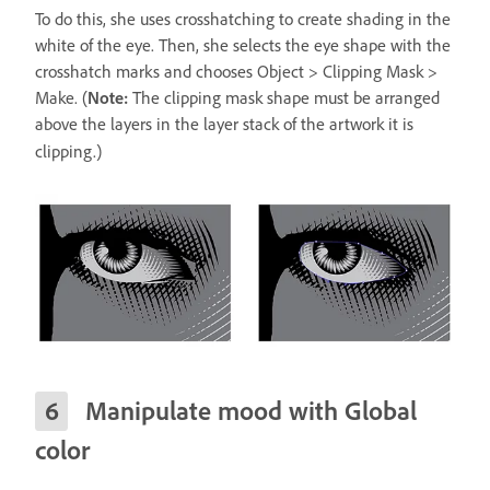
To do this, she uses crosshatching to create shading in the
white of the eye. Then, she selects the eye shape with the
crosshatch marks and chooses Object > Clipping Mask >
Make. (
Note:
The clipping mask shape must be arranged
above the layers in the layer stack of the artwork it is
clipping.)
Manipulate mood with Global
color