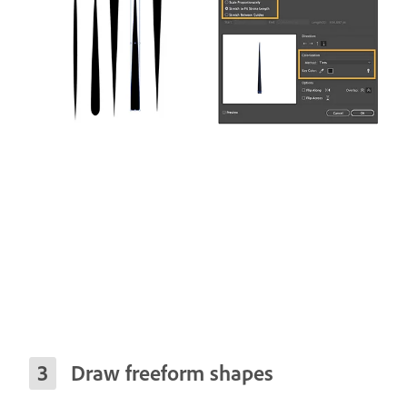
Draw freeform shapes