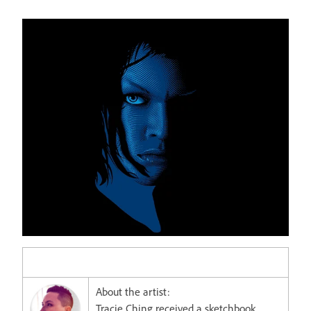
About the artist:
Tracie Ching received a sketchbook