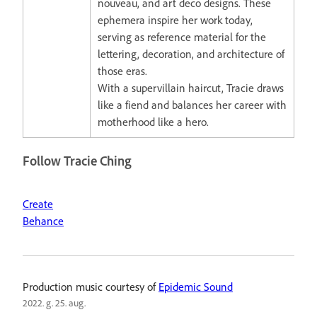
nouveau, and art deco designs. These
ephemera inspire her work today,
serving as reference material for the
lettering, decoration, and architecture of
those eras.
With a supervillain haircut, Tracie draws
like a fiend and balances her career with
motherhood like a hero.
Follow Tracie Ching
Create
Behance
Production music courtesy of
Epidemic Sound
2022. g. 25. aug.