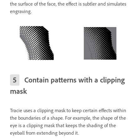
the surface of the face, the effect is subtler and simulates
engraving.
Contain patterns with a clipping
mask
Tracie uses a clipping mask to keep certain effects within
the boundaries of a shape. For example, the shape of the
eye is a clipping mask that keeps the shading of the
eyeball from extending beyond it.