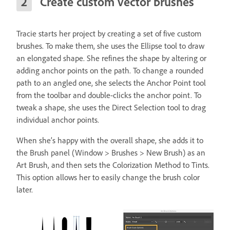
Create custom vector brushes
Tracie starts her project by creating a set of five custom
brushes. To make them, she uses the Ellipse tool to draw
an elongated shape. She refines the shape by altering or
adding anchor points on the path. To change a rounded
path to an angled one, she selects the Anchor Point tool
from the toolbar and double-clicks the anchor point. To
tweak a shape, she uses the Direct Selection tool to drag
individual anchor points.
When she’s happy with the overall shape, she adds it to
the Brush panel (Window > Brushes > New Brush) as an
Art Brush, and then sets the Colorization Method to Tints.
This option allows her to easily change the brush color
later.