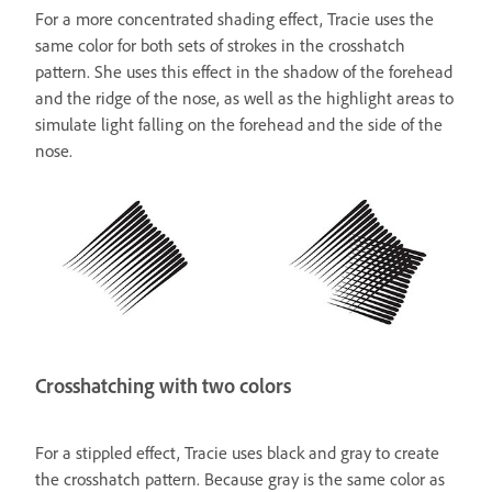
For a more concentrated shading effect, Tracie uses the
same color for both sets of strokes in the crosshatch
pattern. She uses this effect in the shadow of the forehead
and the ridge of the nose, as well as the highlight areas to
simulate light falling on the forehead and the side of the
nose.
Crosshatching with two colors
For a stippled effect, Tracie uses black and gray to create
the crosshatch pattern. Because gray is the same color as