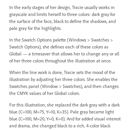
In the early stages of her design, Tracie usually works in
grayscale and limits herself to three colors: dark gray for
the surface of the face, black to define the shadows, and
pale gray for the highlights.
In the Swatch Options palette (Windows > Swatches >
Swatch Options), she defines each of these colors as
Global — a timesaver that allows her to change any or all
of her three colors throughout the illustration at once.
When the line work is done, Tracie sets the mood of the
illustration by adjusting her three colors. She enables the
Swatches panel (Window > Swatches), and then changes
the CMYK values of her Global colors.
For this illustration, she replaced the dark gray with a dark
blue (C=100, M=75, Y=10, K=35). Pale gray became light
blue (C=100, M=20, Y=0, K=0). And for added visual interest
and drama, she changed black to a rich, 4-color black