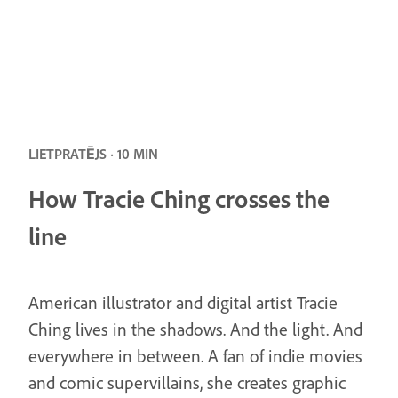
LIETPRATĒJS · 10 MIN
How Tracie Ching crosses the
line
American illustrator and digital artist Tracie
Ching lives in the shadows. And the light. And
everywhere in between. A fan of indie movies
and comic supervillains, she creates graphic