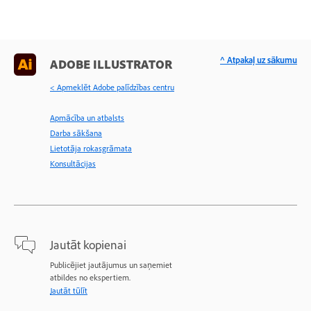
^ Atpakaļ uz sākumu
ADOBE ILLUSTRATOR
< Apmeklēt Adobe palīdzības centru
Apmācība un atbalsts
Darba sākšana
Lietotāja rokasgrāmata
Konsultācijas
Jautāt kopienai
Publicējiet jautājumus un saņemiet
atbildes no ekspertiem.
Jautāt tūlīt