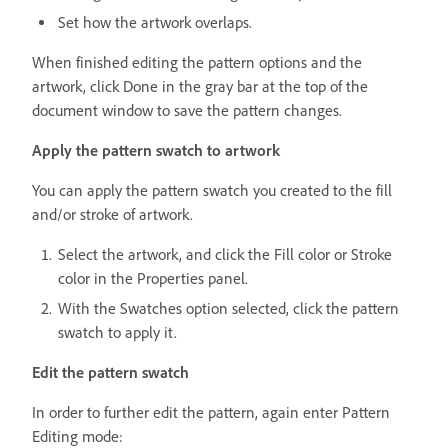
Set how the artwork overlaps.
When finished editing the pattern options and the
artwork, click Done in the gray bar at the top of the
document window to save the pattern changes.
Apply the pattern swatch to artwork
You can apply the pattern swatch you created to the fill
and/or stroke of artwork.
Select the artwork, and click the Fill color or Stroke
color in the Properties panel.
With the Swatches option selected, click the pattern
swatch to apply it.
Edit the pattern swatch
In order to further edit the pattern, again enter Pattern
Editing mode: