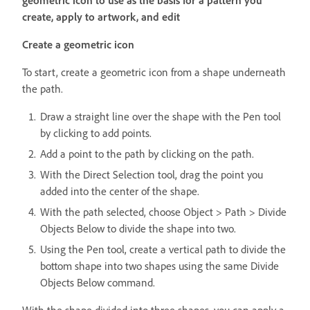
geometric icon to use as the basis for a pattern you
create, apply to artwork, and edit
Create a geometric icon
To start, create a geometric icon from a shape underneath
the path.
Draw a straight line over the shape with the Pen tool
by clicking to add points.
Add a point to the path by clicking on the path.
With the Direct Selection tool, drag the point you
added into the center of the shape.
With the path selected, choose Object > Path > Divide
Objects Below to divide the shape into two.
Using the Pen tool, create a vertical path to divide the
bottom shape into two shapes using the same Divide
Objects Below command.