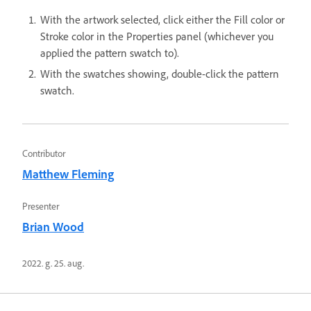
With the artwork selected, click either the Fill color or
Stroke color in the Properties panel (whichever you
applied the pattern swatch to).
With the swatches showing, double-click the pattern
swatch.
Contributor
Matthew Fleming
Presenter
Brian Wood
2022. g. 25. aug.