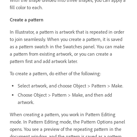
With the shape divided into three shapes, you can apply a
fill color to each.
Create a pattern
In Illustrator, a pattern is artwork that is repeated in order
to join seamlessly. When you create a pattern, it is saved
as a pattern swatch in the Swatches panel. You can make
a pattern from existing artwork, or you can create a
pattern first and add artwork later.
To create a pattern, do either of the following:
Select artwork, and choose Object > Pattern > Make.
Choose Object > Pattern > Make, and then add
artwork.
When creating a pattern, you work in Pattern Editing
mode. In Pattern Editing mode, the Pattern Options panel
opens. You see a preview of the repeating pattern in the
document window, and the pattern is saved as a pattern