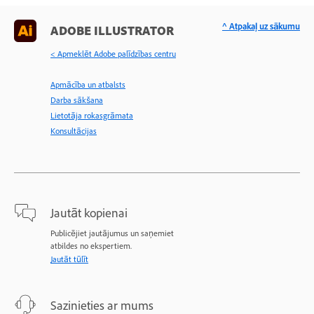
^ Atpakaļ uz sākumu
ADOBE ILLUSTRATOR
< Apmeklēt Adobe palīdzības centru
Apmācība un atbalsts
Darba sākšana
Lietotāja rokasgrāmata
Konsultācijas
Jautāt kopienai
Publicējiet jautājumus un saņemiet
atbildes no ekspertiem.
Jautāt tūlīt
Sazinieties ar mums