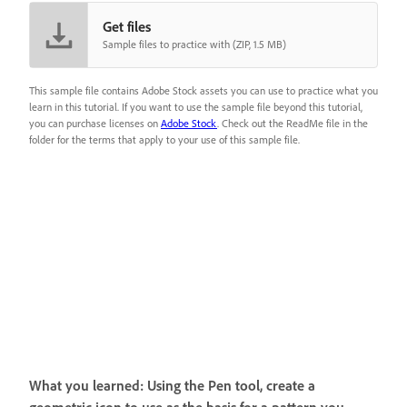
Get files
Sample files to practice with (ZIP, 1.5 MB)
This sample file contains Adobe Stock assets you can use to practice what you
learn in this tutorial. If you want to use the sample file beyond this tutorial,
you can purchase licenses on
Adobe Stock
. Check out the ReadMe file in the
folder for the terms that apply to your use of this sample file.
What you learned: Using the Pen tool, create a