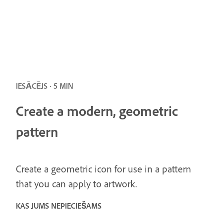
IESĀCĒJS · 5 MIN
Create a modern, geometric
pattern
Create a geometric icon for use in a pattern
that you can apply to artwork.
KAS JUMS NEPIECIEŠAMS