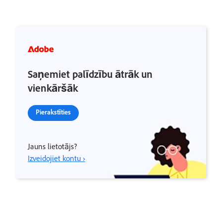
Saņemiet palīdzību ātrāk un
vienkāršāk
Pierakstīties
Jauns lietotājs?
Izveidojiet kontu ›