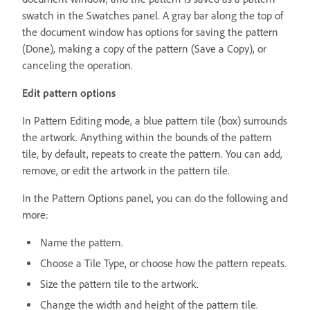
swatch in the Swatches panel. A gray bar along the top of
the document window has options for saving the pattern
(Done), making a copy of the pattern (Save a Copy), or
canceling the operation.
Edit pattern options
In Pattern Editing mode, a blue pattern tile (box) surrounds
the artwork. Anything within the bounds of the pattern
tile, by default, repeats to create the pattern. You can add,
remove, or edit the artwork in the pattern tile.
In the Pattern Options panel, you can do the following and
more:
Name the pattern.
Choose a Tile Type, or choose how the pattern repeats.
Size the pattern tile to the artwork.
Change the width and height of the pattern tile.