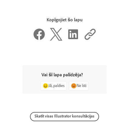
Kopīgojiet šo lapu
Vai šī lapa palīdzēja?
Jā, paldies
Ne īsti
Skatīt visas Illustrator konsultācijas