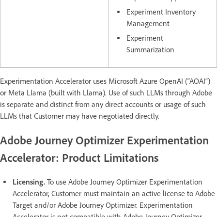
Experiment Inventory
Management
Experiment
Summarization
Experimentation Accelerator uses Microsoft Azure OpenAI (“AOAI”)
or Meta Llama (built with Llama). Use of such LLMs through Adobe
is separate and distinct from any direct accounts or usage of such
LLMs that Customer may have negotiated directly.
Adobe Journey Optimizer Experimentation
Accelerator: Product Limitations
Licensing.
To use Adobe Journey Optimizer Experimentation
Accelerator, Customer must maintain an active license to Adobe
Target and/or Adobe Journey Optimizer. Experimentation
Accelerator is not compatible with Adobe Journey Optimizer