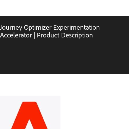
Journey Optimizer Experimentation
Accelerator | Product Description