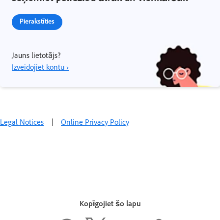
Pierakstīties
Jauns lietotājs?
Izveidojiet kontu ›
Legal Notices
|
Online Privacy Policy
Kopīgojiet šo lapu