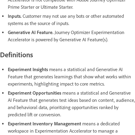
Prime Starter or Ultimate Starter.
Inputs.
Customer may not use any bots or other automated
systems as the source of inputs.
Generative AI Feature.
Journey Optimizer Experimentation
Accelerator is powered by Generative AI Feature(s).
Definitions
Experiment Insights
means a statistical and Generative AI
Feature that generates learnings that show what works within
experiments, highlighting impact to core metrics.
Experiment Opportunities
means a statistical and Generative
AI Feature that generates test ideas based on content, audience,
and behavioral data, prioritizing opportunities ranked by
predicted lift or conversion.
Experiment Inventory Management
means a dedicated
workspace in Experimentation Accelerator to manage a