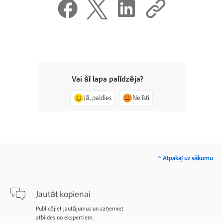
Vai šī lapa palīdzēja?
Jā, paldies
Ne īsti
^ Atpakaļ uz sākumu
Jautāt kopienai
Publicējiet jautājumus un saņemiet
atbildes no ekspertiem.