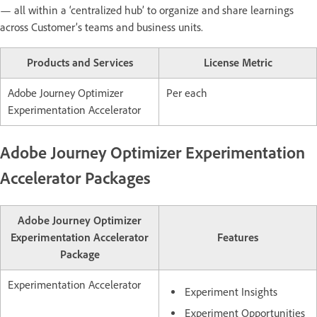
— all within a ‘centralized hub’ to organize and share learnings
across Customer’s teams and business units.
Products and Services
License Metric
Adobe Journey Optimizer
Per each
Experimentation Accelerator
Adobe Journey Optimizer Experimentation
Accelerator Packages
Adobe Journey Optimizer
Experimentation Accelerator
Features
Package
Experimentation Accelerator
Experiment Insights
Experiment Opportunities