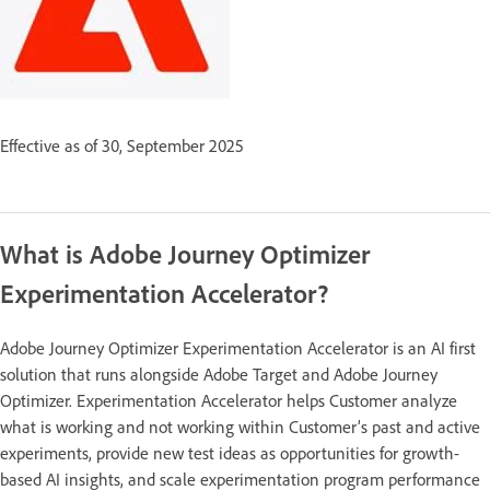
Effective as of 30, September 2025
What is Adobe Journey Optimizer
Experimentation Accelerator?
Adobe Journey Optimizer Experimentation Accelerator is an AI first
solution that runs alongside Adobe Target and Adobe Journey
Optimizer. Experimentation Accelerator helps Customer analyze
what is working and not working within Customer’s past and active
experiments, provide new test ideas as opportunities for growth-
based AI insights, and scale experimentation program performance