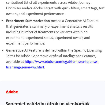
centralized list of all experiments across Adobe Journey
Optimizer and/or Adobe Target with quick filters, smart tags, test
owners, and experiment performance.
Experiment Summarization
means a Generative AI Feature
that generates a summary of experiment analysis results
including number of treatments or variants within an
experiment, experiment status, experiment owner, and
experiment performance.
Generative AI Feature
is defined within the Specific Licensing
Terms for Adobe Generative Artificial Intelligence Features,
available at
https://www.adobe.com/legal/terms/enterprise-
licensing/genai-ww.html
.
Saņemiet palīdzību ātrāk un vienkāršāk