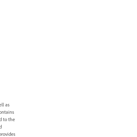
ll as
ontains
d to the
d
provides