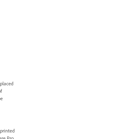
 placed
f
be
printed
ere Pro.