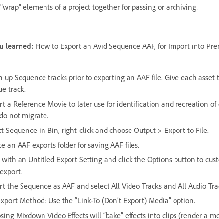
"wrap" elements of a project together for passing or archiving.
u learned:
How to Export an Avid Sequence AAF, for Import into Pre
n up Sequence tracks prior to exporting an AAF file. Give each asset 
ue track.
t a Reference Movie to later use for identification and recreation of 
 do not migrate.
ct Sequence in Bin, right-click and choose Output > Export to File.
e an AAF exports folder for saving AAF files.
t with an Untitled Export Setting and click the Options button to cus
 export.
rt the Sequence as AAF and select All Video Tracks and All Audio Tra
Export Method: Use the “Link-To (Don’t Export) Media” option.
sing Mixdown Video Effects will “bake” effects into clips (render a m