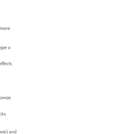
miere
type a
effects
tomize
cks.
ovie) and