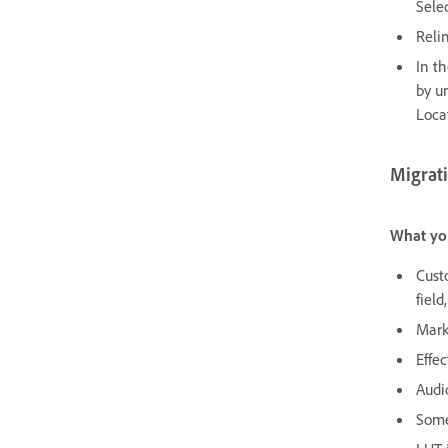
Sele
Relin
In t
by u
Loca
Migrati
What yo
Cust
field
Mark
Effec
Audi
Some