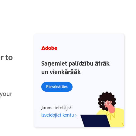
r to
Saņemiet palīdzību ātrāk
un vienkāršāk
Pierakstīties
 your
Jauns lietotājs?
Izveidojiet kontu ›