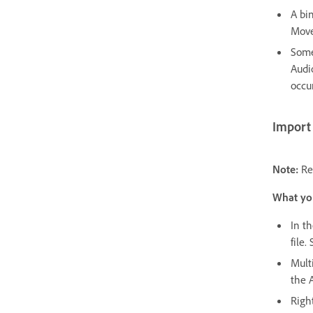
A bi
Move
Some
Audi
occur
Import 
Note:
Re
What yo
In t
file.
Multi
the A
Righ