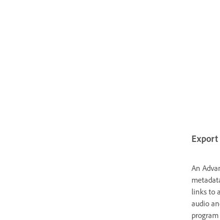
Export 
An Advan
metadata
links to 
audio an
program c