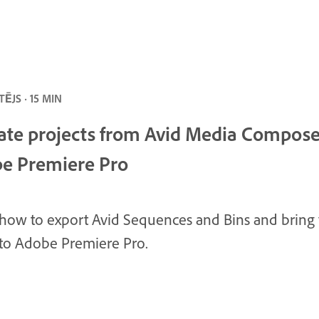
ĒJS · 15 MIN
ate projects from Avid Media Compose
e Premiere Pro
how to export Avid Sequences and Bins and bring
nto Adobe Premiere Pro.