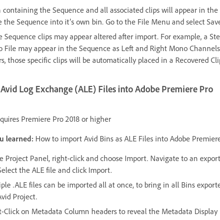
n containing the Sequence and all associated clips will appear in the 
 the Sequence into it’s own bin. Go to the File Menu and select Sav
 Sequence clips may appear altered after import. For example, a St
o File may appear in the Sequence as Left and Right Mono Channels. 
s, those specific clips will be automatically placed in a Recovered Cli
Avid Log Exchange (ALE) Files into Adobe Premiere Pro
quires Premiere Pro 2018 or higher
u learned:
How to import Avid Bins as ALE Files into Adobe Premiere
he Project Panel, right-click and choose Import. Navigate to an expor
 Select the ALE file and click Import.
ple .ALE files can be imported all at once, to bring in all Bins expor
vid Project.
t-Click on Metadata Column headers to reveal the Metadata Display