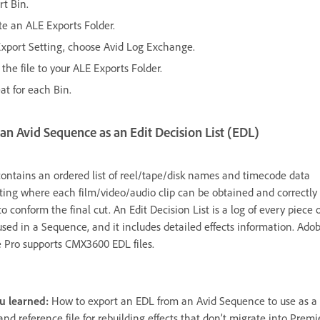
rt Bin.
te an ALE Exports Folder.
Export Setting, choose Avid Log Exchange.
the file to your ALE Exports Folder.
at for each Bin.
an Avid Sequence as an Edit Decision List (EDL)
ontains an ordered list of reel/tape/disk names and timecode data
ting where each film/video/audio clip can be obtained and correctly
to conform the final cut. An Edit Decision List is a log of every piece o
used in a Sequence, and it includes detailed effects information. Ado
 Pro supports CMX3600 EDL files.
u learned:
How to export an EDL from an Avid Sequence to use as a 
 and reference file for rebuilding effects that don’t migrate into Premi