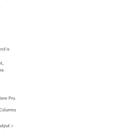
nd is
t,
re.
iere Pro.
 Columns
utput >