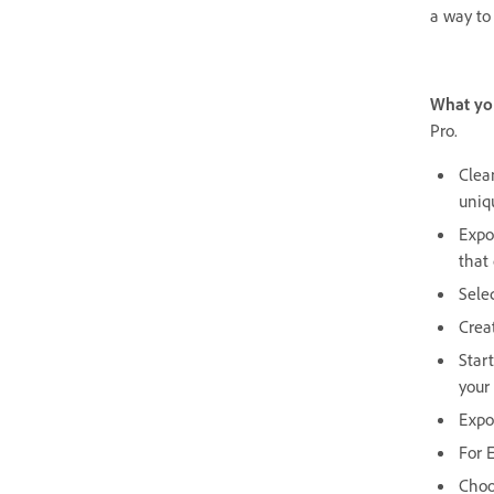
a way to 
What yo
Pro.
Clea
uniq
Expor
that
Sele
Creat
Star
your
Expo
For 
Choo