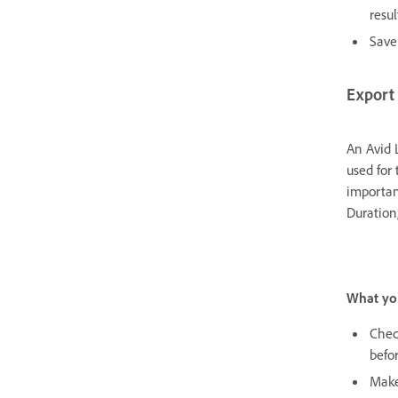
resul
Save 
Export 
An Avid 
used for 
importan
Duration
What yo
Chec
befor
Make