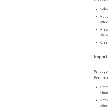
Sele
Put 
effec
Prev
click
Crea
Import
What yo
Premiere
Crea
choos
A tex
effec