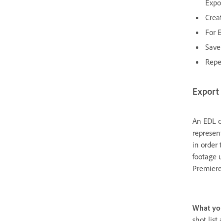
Expo
Crea
For 
Save 
Repe
Export 
An EDL c
represen
in order 
footage 
Premiere
What yo
shot list