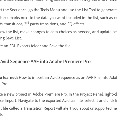
ct the Sequence, go the Tools Menu and use the List Tool to generat
check marks next to the data you want included in the list, such as c
rd
ts, transitions, 3
party transitions, and EQ effects.
iew the list, make changes to data choices as needed, and update be
ing Save List.
te an EDL Exports folder and Save the file.
 Avid Sequence AAF into Adobe Premiere Pro
u learned:
How to import an Avid Sequence as an AAF File into Ado
 Pro.
te a new project in Adobe Premiere Pro. In the Project Panel, right-c
e Import. Navigate to the exported Avid .aaf file, select it and click 
t file called a Translation Report will alert you about unsupported m
ts.