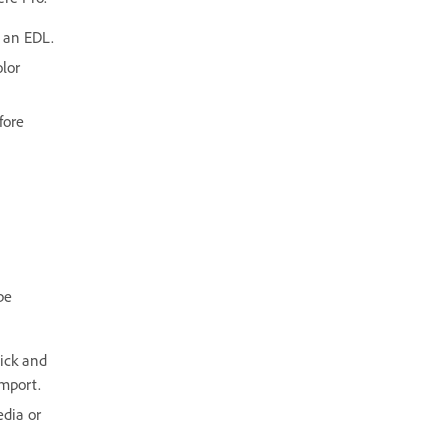
e an EDL.
olor
fore
be
lick and
Import.
edia or