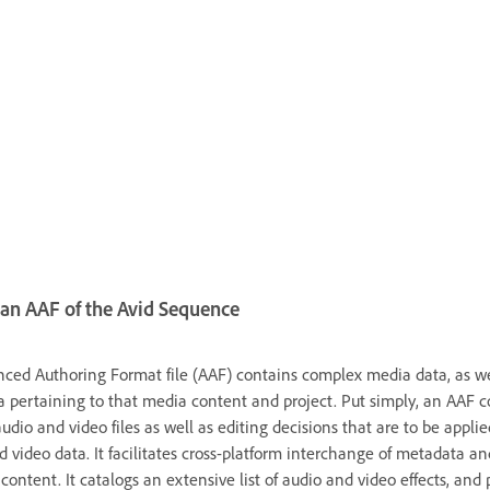
an AAF of the Avid Sequence
ced Authoring Format file (AAF) contains complex media data, as we
 pertaining to that media content and project. Put simply, an AAF c
audio and video files as well as editing decisions that are to be applie
d video data. It facilitates cross-platform interchange of metadata an
ontent. It catalogs an extensive list of audio and video effects, and 