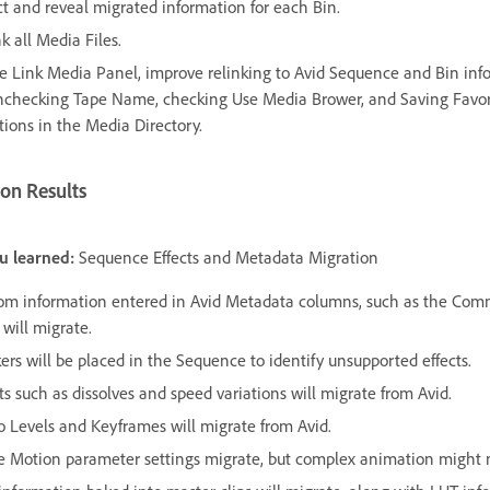
ct and reveal migrated information for each Bin.
k all Media Files.
he Link Media Panel, improve relinking to Avid Sequence and Bin inf
nchecking Tape Name, checking Use Media Brower, and Saving Favor
tions in the Media Directory.
on Results
u learned:
Sequence Effects and Metadata Migration
om information entered in Avid Metadata columns, such as the Co
, will migrate.
ers will be placed in the Sequence to identify unsupported effects.
ts such as dissolves and speed variations will migrate from Avid.
o Levels and Keyframes will migrate from Avid.
 Motion parameter settings migrate, but complex animation might 