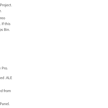
Project.
e.
ereo
If this
ps Bin.
 Pro.
ted .ALE
ted from
 Panel.