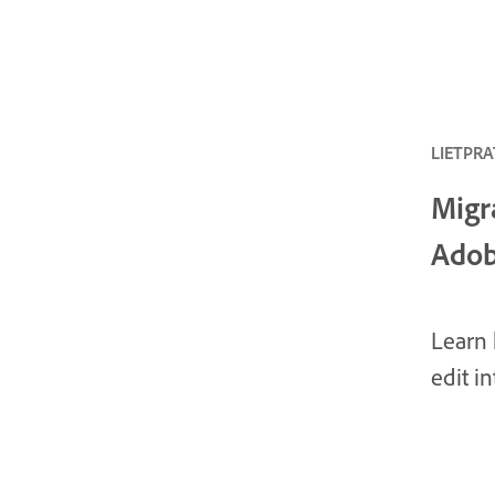
LIETPRAT
Migr
Adob
Learn 
edit i