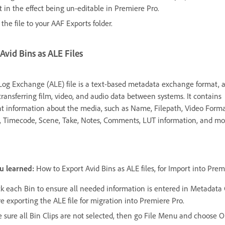
t in the effect being un-editable in Premiere Pro.
the file to your AAF Exports folder.
Avid Bins as ALE Files
Log Exchange (ALE) file is a text-based metadata exchange format, a
transferring film, video, and audio data between systems. It contains
t information about the media, such as Name, Filepath, Video Forma
, Timecode, Scene, Take, Notes, Comments, LUT information, and mo
u learned:
How to Export Avid Bins as ALE files, for Import into Prem
k each Bin to ensure all needed information is entered in Metadata
e exporting the ALE file for migration into Premiere Pro.
 sure all Bin Clips are not selected, then go File Menu and choose O