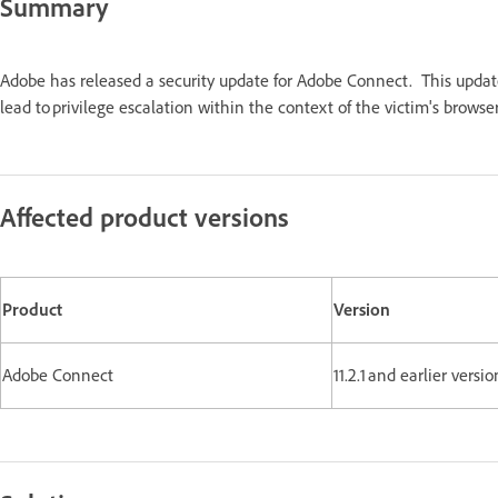
Summary
Adobe has released a security update for Adobe Connect. This updat
lead to privilege escalation within the context of the victim's br
Affected product versions
Product
Version
Adobe Connect
11.2.1 and earlier ve