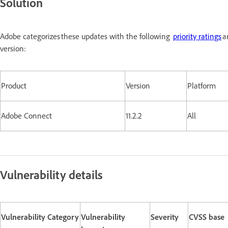
Solution
Adobe categorizes these updates with the following
priority ratings
a
version:
Product
Version
Platform
Adobe Connect
11.2.2
All
Vulnerability details
Vulnerability Category
Vulnerability
Severity
CVSS base