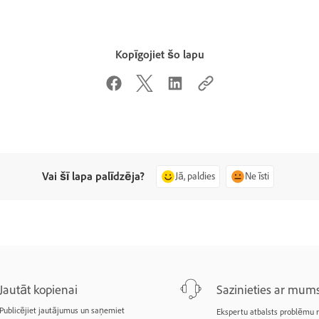
Kopīgojiet šo lapu
Vai šī lapa palīdzēja?
Jā, paldies
Ne īsti
Jautāt kopienai
Sazinieties ar mum
Publicējiet jautājumus un saņemiet
Ekspertu atbalsts problēmu r