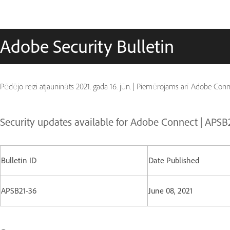
Adobe Security Bulletin
Pēdējo reizi atjaunināts
2021. gada 16. jūn.
|
Piemērojams arī Adobe Conn
Security updates available for Adobe Connect | APSB
Bulletin ID
Date Published
APSB21-36
June 08, 2021