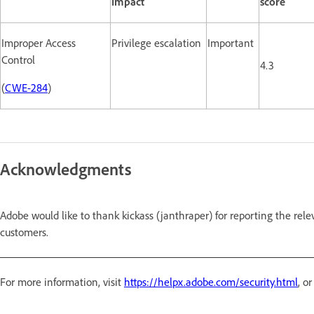
Impact
score
Improper Access
Privilege escalation
Important
Control
4.3
(
CWE-284
)
Acknowledgments
Adobe would like to thank kickass (janthraper) for reporting the rele
customers.
For more information, visit
https://helpx.adobe.com/security.html
, o