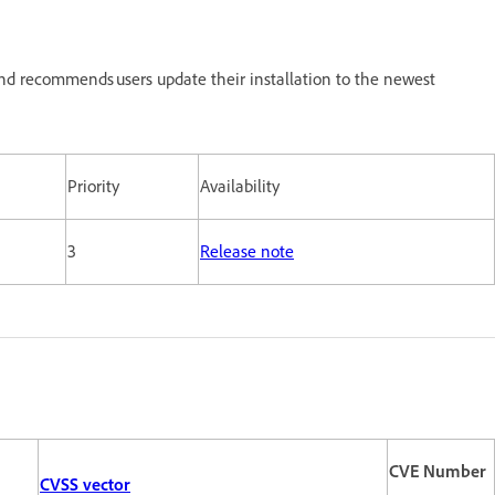
nd recommends users update their installation to the newest
Priority
Availability
3
Release note
CVE Number
CVSS vector