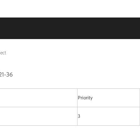
ect
21-36
Priority
3