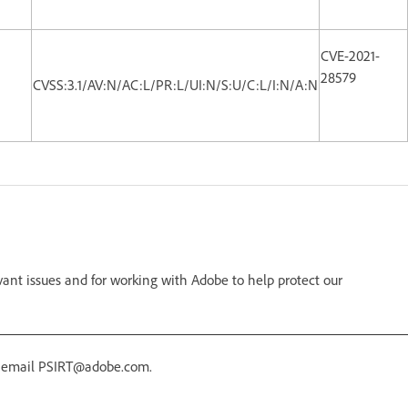
CVE-2021-
28579
CVSS:3.1/AV:N/AC:L/PR:L/UI:N/S:U/C:L/I:N/A:N
vant issues and for working with Adobe to help protect our
r email PSIRT@adobe.com.