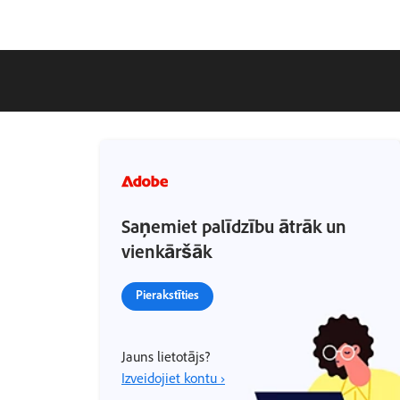
Saņemiet palīdzību ātrāk un
vienkāršāk
Pierakstīties
Jauns lietotājs?
Izveidojiet kontu ›