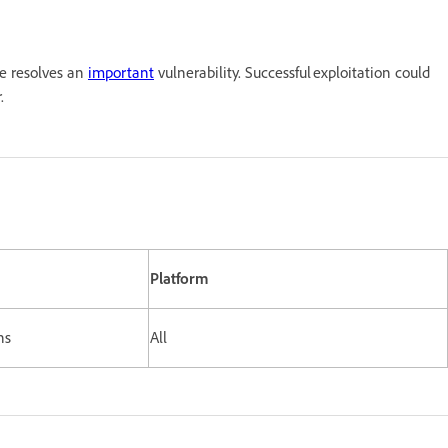
e resolves an
important
vulnerability. Successful exploitation could
owser.
Platform
rsions
All