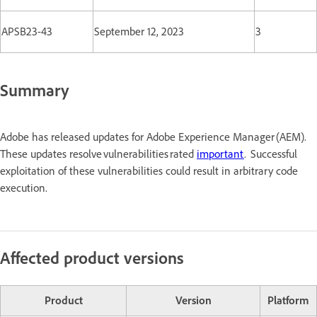
APSB23-43
September 12, 2023
3
Summary
Adobe has released updates for Adobe Experience Manager (AEM).
These updates resolve vulnerabilities rated
important
. Successful
exploitation of these vulnerabilities could result in arbitrary code
execution.
Affected product versions
Product
Version
Platform