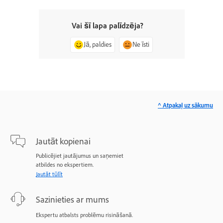
Vai šī lapa palīdzēja?
Jā, paldies
Ne īsti
^ Atpakaļ uz sākumu
Jautāt kopienai
Publicējiet jautājumus un saņemiet
atbildes no ekspertiem.
Jautāt tūlīt
Sazinieties ar mums
Ekspertu atbalsts problēmu risināšanā.