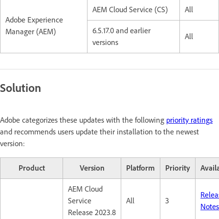
AEM Cloud Service (CS)
All
Adobe Experience
6.5.17.0 and earlier
Manager (AEM)
All
versions
Solution
Adobe categorizes these updates with the following
priority ratings
and recommends users update their installation to the newest
version:
Product
Version
Platform
Priority
Availa
AEM Cloud
Relea
Service
All
3
Notes
Release 2023.8