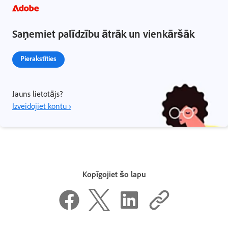
Saņemiet palīdzību ātrāk un vienkāršāk
Pierakstīties
Jauns lietotājs?
Izveidojiet kontu ›
Kopīgojiet šo lapu