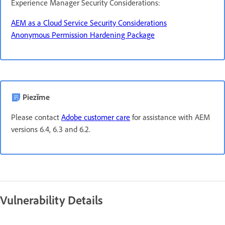
Experience Manager Security Considerations:
AEM as a Cloud Service Security Considerations
Anonymous Permission Hardening Package
Piezīme
Please contact
Adobe customer care
for assistance with AEM
versions 6.4, 6.3 and 6.2.
Vulnerability Details