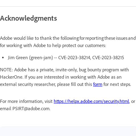
Acknowledgments
Adobe would like to thank the following for reporting these issues and
for working with Adobe to help protect our customers:
Jim Green (green-jam) -- CVE-2023-38214, CVE-2023-38215
NOTE: Adobe has a private, invite-only, bug bounty program with
HackerOne. If you are interested in working with Adobe as an
external security researcher, please fill out this
form
for next steps.
For more information, visit
https://helpx.adobe.com/security.html
, or
email PSIRT@adobe.com.