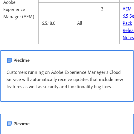
Adobe
3
AEM
Experience
6.5 S
Manager (AEM)
6.5.18.0
All
Pack
Relea
Note
Piezīme
Customers running on Adobe Experience Manager’s Cloud
Service will automatically receive updates that include new
features as well as security and functionality bug fixes.
Piezīme