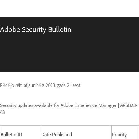
Adobe Security Bulletin
Pēdējo reizi atjaunināts
2023. gada 21. sept.
Security updates available for Adobe Experience Manager | APSB23-
43
Bulletin ID
Date Published
Priority