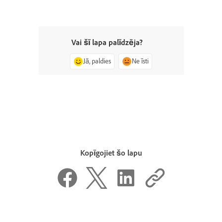
Vai šī lapa palīdzēja?
Jā, paldies
Ne īsti
Kopīgojiet šo lapu