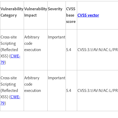
Vulnerability
Vulnerability
Severity
CVSS
Category
Impact
base
CVSS vector
score
Cross-site
Arbitrary
Important
Scripting
code
(Reflected
execution
5.4
CVSS:3.1/AV:N/AC:L/PR:
XSS) (
CWE-
79
)
Cross-site
Arbitrary
Important
Scripting
code
(Reflected
execution
5.4
CVSS:3.1/AV:N/AC:L/PR:
XSS) (
CWE-
79
)