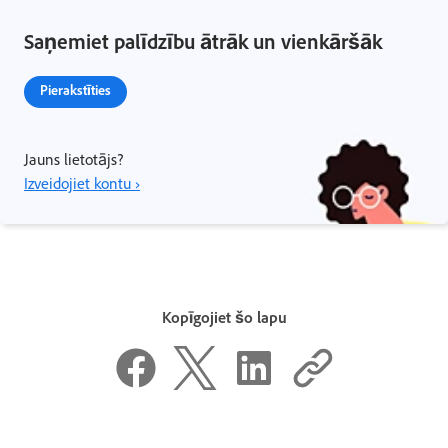
Saņemiet palīdzību ātrāk un vienkāršāk
Pierakstīties
Jauns lietotājs?
Izveidojiet kontu ›
Kopīgojiet šo lapu