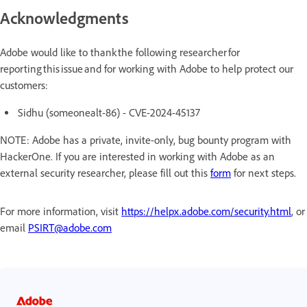
Acknowledgments
Adobe would like to thank the following researcher for
reporting this issue and for working with Adobe to help protect our
customers:
Sidhu (someonealt-86) - CVE-2024-45137
NOTE: Adobe has a private, invite-only, bug bounty program with
HackerOne. If you are interested in working with Adobe as an
external security researcher, please fill out this
form
for next steps.
For more information, visit
https://helpx.adobe.com/security.html
, or
email
PSIRT@adobe.com