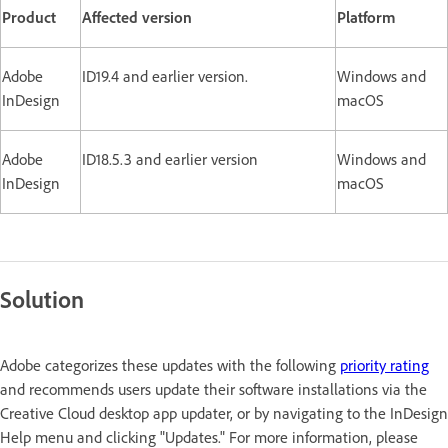
Product
Affected version
Platform
Adobe
ID19.4 and earlier version.
Windows and
InDesign
macOS
Adobe
ID18.5.3 and earlier version
Windows and
InDesign
macOS
Solution
Adobe categorizes these updates with the following
priority rating
and recommends users update their software installations via the
Creative Cloud desktop app updater, or by navigating to the InDesign
Help menu and clicking "Updates." For more information, please