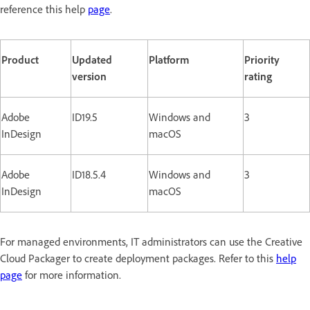
reference this help
page
.
Product
Updated
Platform
Priority
version
rating
Adobe
ID19.5
Windows and
3
InDesign
macOS
Adobe
ID18.5.4
Windows and
3
InDesign
macOS
For managed environments, IT administrators can use the Creative
Cloud Packager to create deployment packages. Refer to this
help
page
for more information.