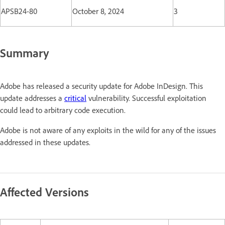
APSB24-80
October 8, 2024
3
Summary
Adobe has released a security update for Adobe InDesign. This
update addresses a
critical
vulnerability. Successful exploitation
could lead to arbitrary code execution.
Adobe is not aware of any exploits in the wild for any of the issues
addressed in these updates.
Affected Versions