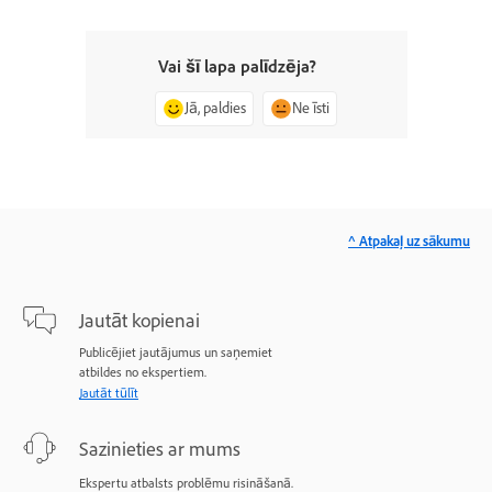
Vai šī lapa palīdzēja?
Jā, paldies
Ne īsti
^ Atpakaļ uz sākumu
Jautāt kopienai
Publicējiet jautājumus un saņemiet
atbildes no ekspertiem.
Jautāt tūlīt
Sazinieties ar mums
Ekspertu atbalsts problēmu risināšanā.