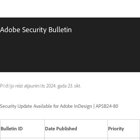
Adobe Security Bulletin
Pēdējo reizi atjaunināts
2024. gada 23. okt.
Security Update Available for Adobe InDesign | APSB24-80
Bulletin ID
Date Published
Priority