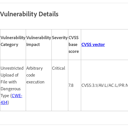
Vulnerability Details
Vulnerability
Vulnerability
Severity
CVSS
Category
Impact
base
CVSS vector
score
Unrestricted
Arbitrary
Critical
Upload of
code
File with
execution
7.8
CVSS:3.1/AV:L/AC:L/PR:
Dangerous
Type (
CWE-
434
)