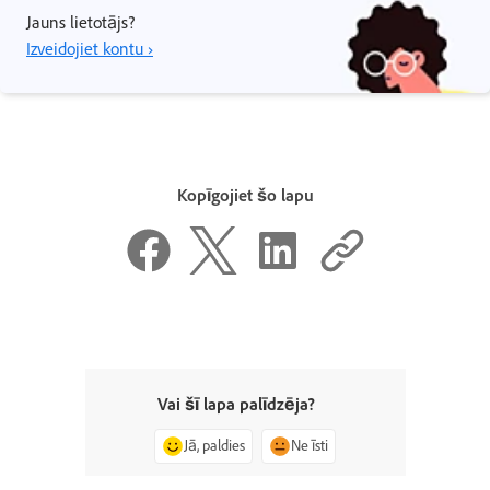
Jauns lietotājs?
Izveidojiet kontu ›
Kopīgojiet šo lapu
Vai šī lapa palīdzēja?
Jā, paldies
Ne īsti