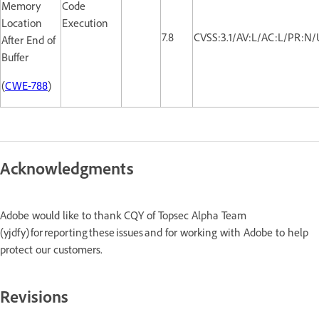
Memory
Code
Location
Execution
7.8
CVSS:3.1/AV:L/AC:L/PR:N/
After End of
Buffer
(
CWE-788
)
Acknowledgments
Adobe would like to thank CQY of Topsec Alpha Team
(yjdfy) for reporting these issues and for working with Adobe to help
protect our customers.
Revisions