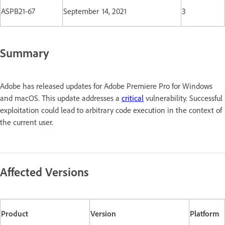
ASPB21-67
September 14, 2021
3
Summary
Adobe has released updates for Adobe Premiere Pro for Windows
and macOS. This update addresses a
critical
vulnerability. Successful
exploitation could lead to arbitrary code execution in the context of
the current user.
Affected Versions
Product
Version
Platform