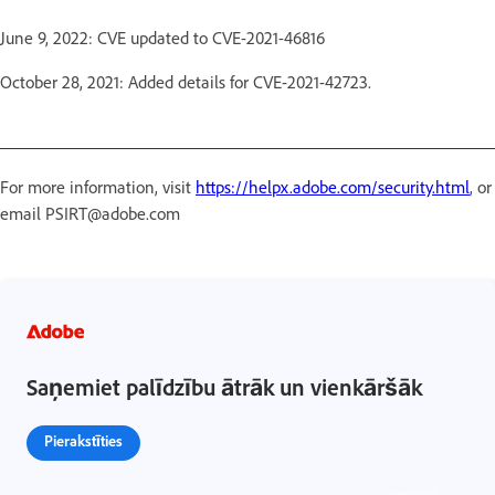
June 9, 2022: CVE updated to CVE-2021-46816
October 28, 2021: Added details for CVE-2021-42723.
For more information, visit
https://helpx.adobe.com/security.html
, or
email PSIRT@adobe.com
Saņemiet palīdzību ātrāk un vienkāršāk
Pierakstīties