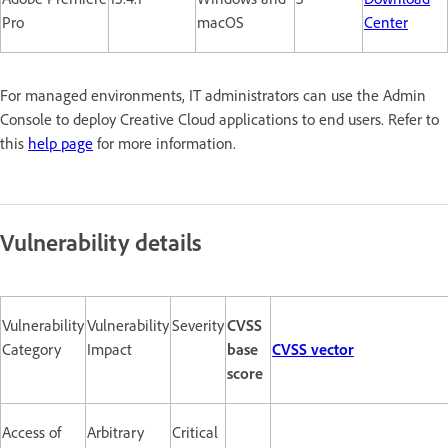
Pro
macOS
Center
For managed environments, IT administrators can use the Admin
Console to deploy Creative Cloud applications to end users. Refer to
this
help page
for more information.
Vulnerability details
Vulnerability
Vulnerability
Severity
CVSS
Category
Impact
base
CVSS vector
score
Access of
Arbitrary
Critical