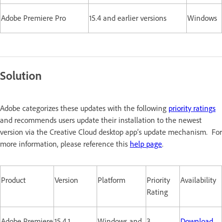
Adobe Premiere Pro
15.4 and earlier versions
Windows
Solution
Adobe categorizes these updates with the following
priority ratings
and recommends users update their installation to the newest
version via the Creative Cloud desktop app’s update mechanism. For
more information, please reference this
help page
.
Product
Version
Platform
Priority
Availability
Rating
Adobe Premiere
15.4.1
Windows and
3
Download