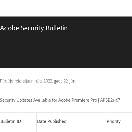
Adobe Security Bulletin
Pēdējo reizi atjaunināts
2022. gada 22. jūn.
Security Updates Available for Adobe Premiere Pro | APSB21-67
Bulletin ID
Date Published
Priority