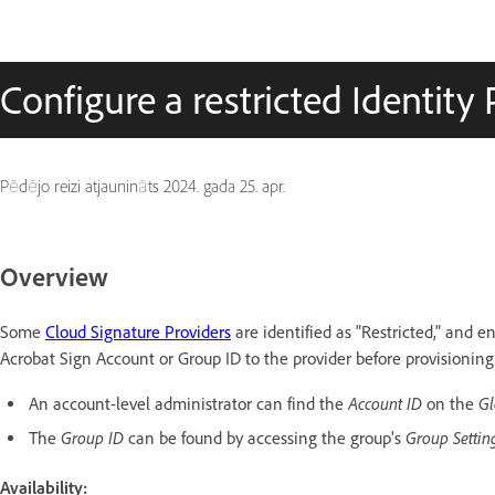
Configure a restricted Identity 
Pēdējo reizi atjaunināts
2024. gada 25. apr.
Overview
Some
Cloud Signature Providers
are identified as "Restricted," and 
Acrobat Sign Account or Group ID to the provider before provisioning
Account ID
Gl
An account-level administrator can find the
on the
Group ID
Group Setti
The
can be found by accessing the group's
Availability: