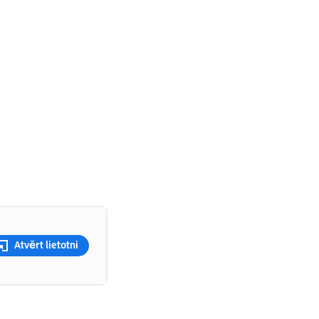
Atvērt lietotni