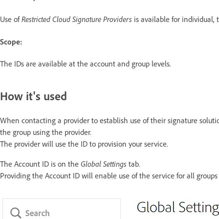
Restricted Cloud Signature Providers
Use of
is available for individual,
Scope:
The IDs are available at the account and group levels.
How it's used
When contacting a provider to establish use of their signature soluti
the group using the provider.
The provider will use the ID to provision your service.
Global Settings
The Account ID is on the
tab.
Providing the Account ID will enable use of the service for all group