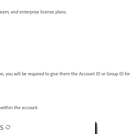
 team, and enterprise license plans.
on, you will be required to give them the Account ID or Group ID for
s within the account.