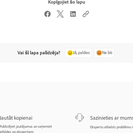
Kopīgojiet šo lapu
Vai šī lapa palīdzēja?
Jā, paldies
Ne īsti
Jautāt kopienai
Sazinieties ar mum
Publicējiet jautājumus un saņemiet
Ekspertu atbalsts problēmu r
atbildes no ekspertiem.