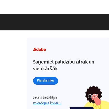
Saņemiet palīdzību ātrāk un
vienkāršāk
Pierakstīties
Jauns lietotājs?
Izveidojiet kontu ›