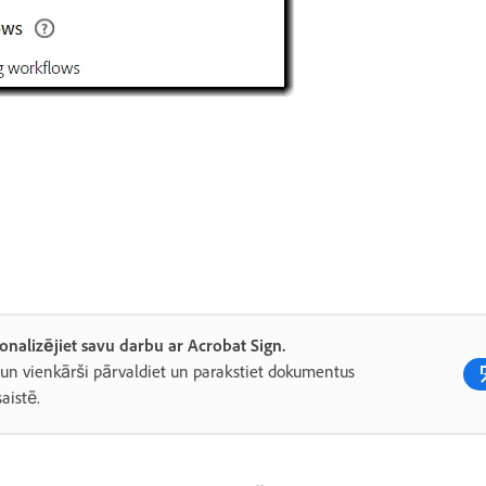
onalizējiet savu darbu ar Acrobat Sign.
 un vienkārši pārvaldiet un parakstiet dokumentus
saistē.