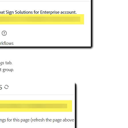
ngs
tab.
t group.