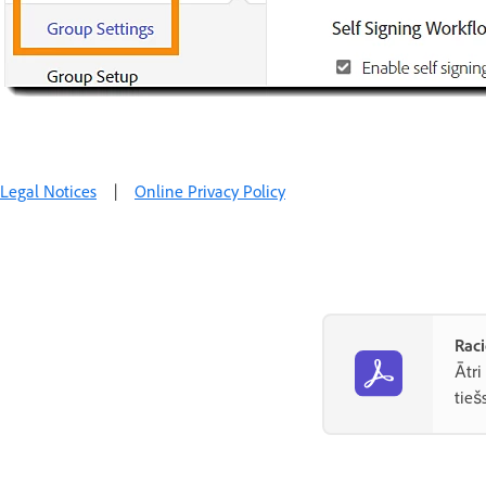
Legal Notices
|
Online Privacy Policy
Raci
Ātri
tieš