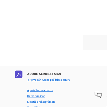
ADOBE ACROBAT SIGN
< Apmeklēt Adobe palīdzības centru
Apmācība un atbalsts
Darba sākšana
Lietotāja rokasgrāmata