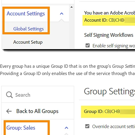
Group Setti
Every group has a unique Group ID that is on the group's
Providing a Group ID only enables the use of the service through tha