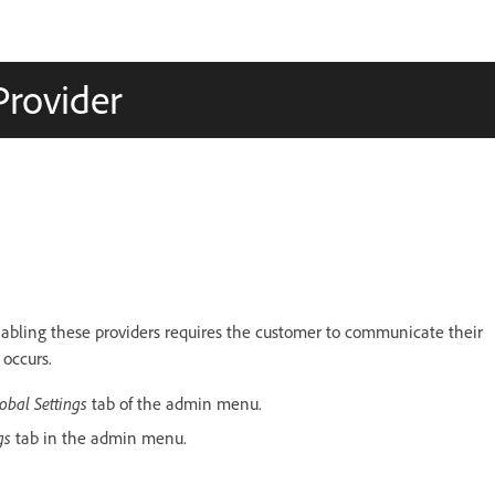
Provider
enabling these providers requires the customer to communicate their
 occurs.
obal Settings
tab of the admin menu.
ngs
tab in the admin menu.