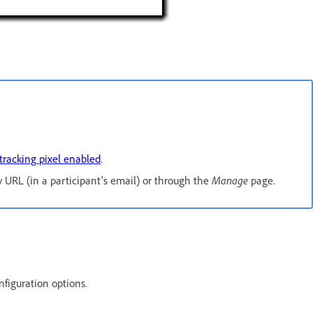
tracking pixel enabled
.
Manage
URL (in a participant's email) or through the
page.
nfiguration options.