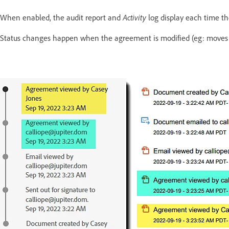
Activity
When enabled, the audit report and
log display each time th
Status changes happen when the agreement is modified (eg: moves t