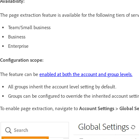
Availability:
The page extraction feature is available for the following tiers of serv
Team/Small business
Business
Enterprise
Configuration scope:
The feature can be
enabled at both the account and group levels.
All groups inherit the account level setting by default.
Groups can be configured to override the inherited account setti
To enable page extraction, navigate to
Account Settings > Global Se