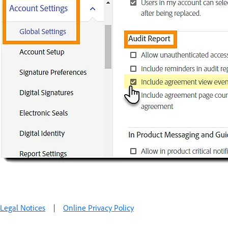
Legal Notices
|
Online Privacy Policy