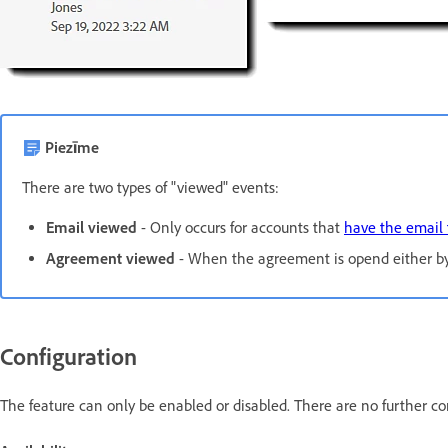
Piezīme
There are two types of "viewed" events:
Email viewed
- Only occurs for accounts that
have the email 
Agreement viewed
- When the agreement is opend either by 
Configuration
The feature can only be enabled or disabled. There are no further co