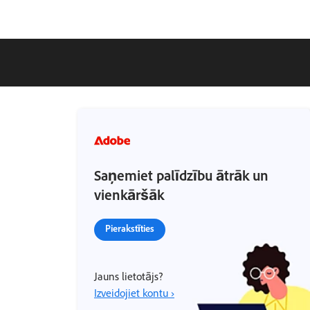
Saņemiet palīdzību ātrāk un
vienkāršāk
Pierakstīties
Jauns lietotājs?
Izveidojiet kontu ›