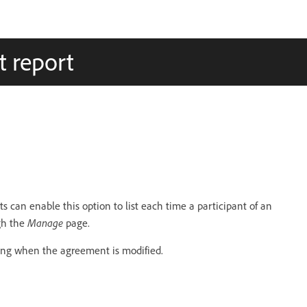
t report
s can enable this option to list each time a participant of an
Manage
gh the
page.
ing when the agreement is modified.