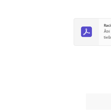
Raci
Ātri
tieš