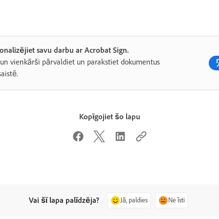
onalizējiet savu darbu ar Acrobat Sign.
 un vienkārši pārvaldiet un parakstiet dokumentus
saistē.
Kopīgojiet šo lapu
Vai šī lapa palīdzēja?
Jā, paldies
Ne īsti