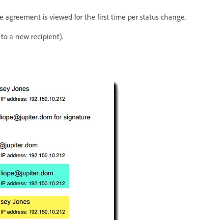
e agreement is viewed for the first time per status change.
o a new recipient).