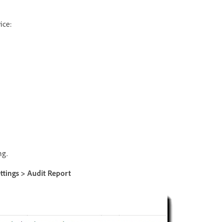
ice:
ng.
ttings > Audit Report