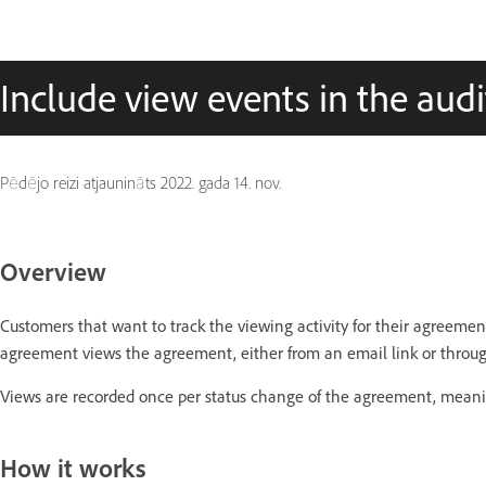
Include view events in the audi
Pēdējo reizi atjaunināts
2022. gada 14. nov.
Overview
Customers that want to track the viewing activity for their agreement
agreement views the agreement, either from an email link or throu
Views are recorded once per status change of the agreement, mean
How it works