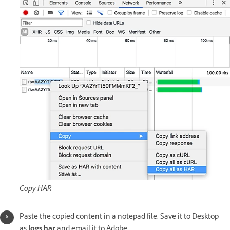
Copy HAR
Paste the copied content in a notepad file. Save it to Desktop
as
logs.har
and email it to Adobe.