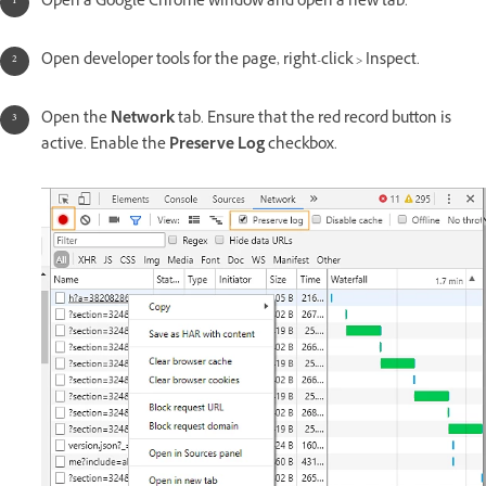
Open a Google Chrome window and open a new tab.
Open developer tools for the page, right-click > Inspect.
Open the
Network
tab. Ensure that the red record button is
active. Enable the
Preserve Log
checkbox.