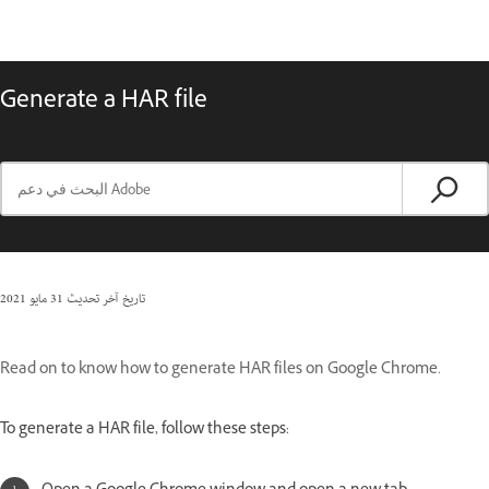
Generate a HAR file
31 مايو 2021
تاريخ آخر تحديث
Read on to know how to generate HAR files on Google Chrome.
To generate a HAR file, follow these steps: