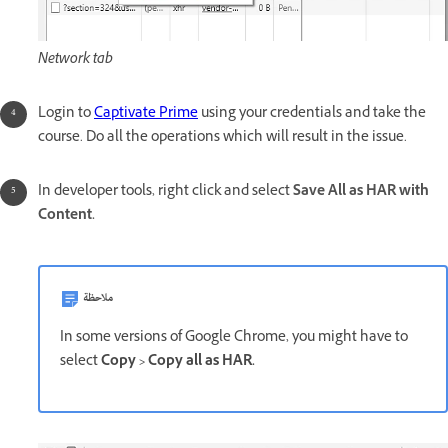
Network tab
Login to
Captivate Prime
using your credentials and take the
course. Do all the operations which will result in the issue.
In developer tools, right click and select
Save All as HAR with
Content.
ملاحظة
In some versions of Google Chrome, you might have to
select
Copy > Copy all as HAR.