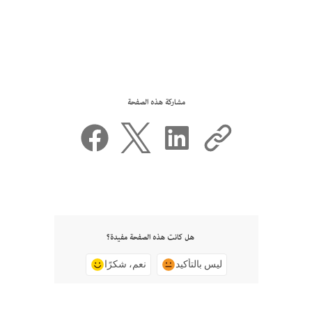
مشاركة هذه الصفحة
هل كانت هذه الصفحة مفيدة؟
نعم، شكرًا
ليس بالتأكيد