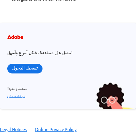
احصل على مساعدة بشكل أسرع وأسهل
تسجيل الدخول
مستخدم جديد؟
إنشاء حساب ›
Legal Notices
|
Online Privacy Policy