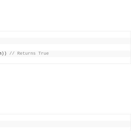
n
))
 // Returns True