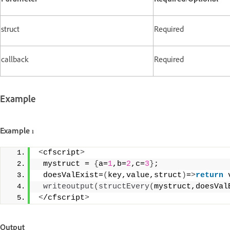
Parameter
Required/Optional
struct
Required
callback
Required
Example
Example 1
<
cfscript
>
 mystruct = 
{
a=
1
,b=
2
,c=
3
}
; 
 doesValExist=
(
key,value,struct
)
=
>
return
 
writeoutput
(
structEvery
(
mystruct,doesVal
<
/cfscript
>
Output