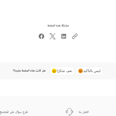
مشاركة هذه الصفحة
هل كانت هذه الصفحة مفيدة؟
نعم، شكرًا
ليس بالتأكيد
طرح سؤال على المجتمع
اتصل بنا