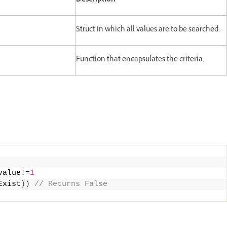
Description
Struct in which all values are to be searched.
Function that encapsulates the criteria.
value!=
1
Exist
))
 // Returns False 