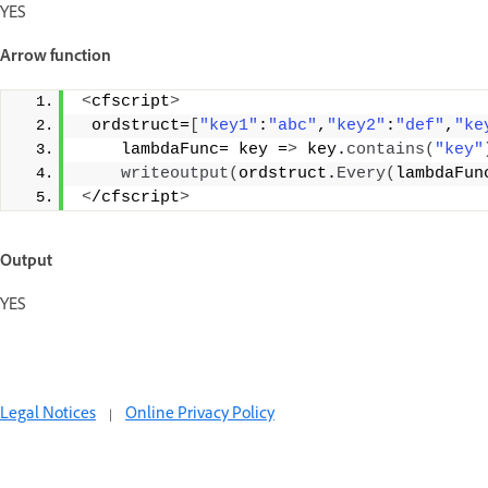
YES
Arrow function
<
cfscript
>
 ordstruct=
[
"key1"
:
"abc"
,
"key2"
:
"def"
,
"ke
    lambdaFunc= key =
>
 key.
contains
(
"key"
writeoutput
(
ordstruct.
Every
(
lambdaFun
<
/cfscript
>
Output
YES
Legal Notices
|
Online Privacy Policy