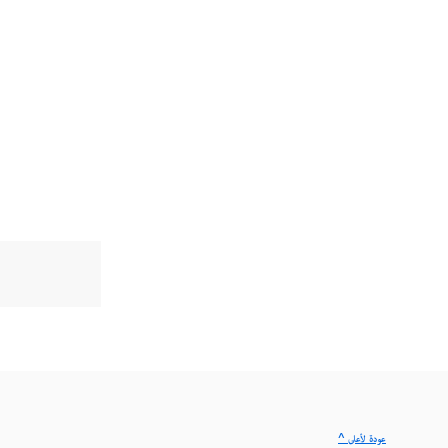
^ عودة لأعلى