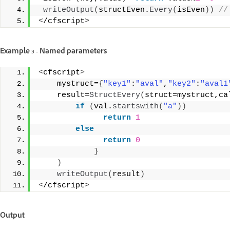
writeOutput
(
structEven.
Every
(
isEven
))
 //
<
/cfscript
>
Example 3 - Named parameters
<
cfscript
>
    mystruct=
{
"key1"
:
"aval"
,
"key2"
:
"aval1
    result=
StructEvery
(
struct=mystruct,ca
if
(
val.
startswith
(
"a"
))
return
1
else
return
0
}
)
writeOutput
(
result
)
<
/cfscript
>
Output