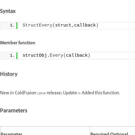
Syntax
StructEvery
(
struct,callback
)
Member function
structObj.
Every
(
callback
)
History
New in ColdFusion (2018 release) Update 5: Added this function.
Parameters