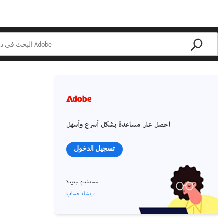
احصل على مساعدة بشكل أسرع وأسهل
تسجيل الدخول
مستخدم جديد؟
إنشاء حساب ›