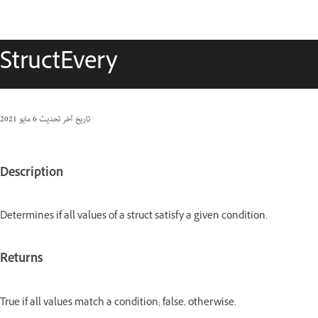
StructEvery
6 مايو 2021
تاريخ آخر تحديث
Description
Determines if all values of a struct satisfy a given condition.
Returns
True if all values match a condition; false, otherwise.