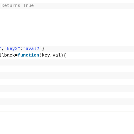
 Returns True 
"
,
"key3"
:
"aval2"
}
llback=
function
(
key,val
){