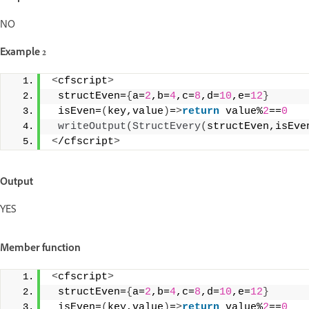
NO
Example 2
<
cfscript
>
 structEven=
{
a=
2
,b=
4
,c=
8
,d=
10
,e=
12
}
 isEven=
(
key,value
)
=
>
return
 value%
2
==
0
writeOutput
(
StructEvery
(
structEven,isEve
<
/cfscript
>
Output
YES
Member function
<
cfscript
>
 structEven=
{
a=
2
,b=
4
,c=
8
,d=
10
,e=
12
}
 isEven=
(
key,value
)
=
>
return
 value%
2
==
0