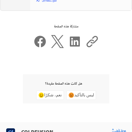
فتح التطبيق
مشاركة هذه الصفحة
هل كانت هذه الصفحة مفيدة؟
نعم، شكرًا
ليس بالتأكيد
^ عودة لأعلى