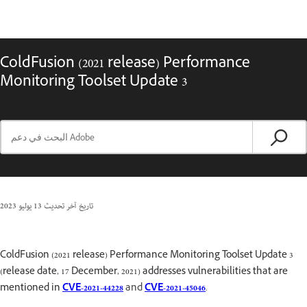
ColdFusion (2021 release) Performance
Monitoring Toolset Update 3
13 يوليو 2023
تاريخ آخر تحديث
ColdFusion (2021 release) Performance Monitoring Toolset Update 3
(release date, 17 December, 2021) addresses vulnerabilities that are
mentioned in
CVE-2021-44228
and
CVE-2021-45046
.