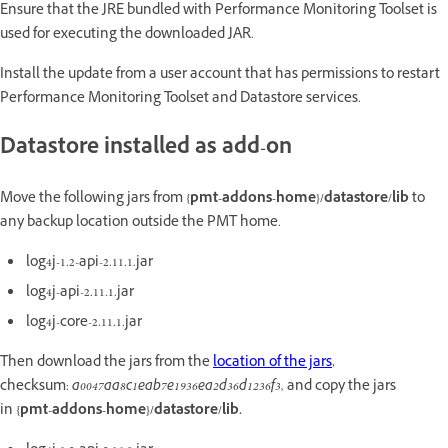
Ensure that the JRE bundled with Performance Monitoring Toolset is
used for executing the downloaded JAR.
Install the update from a user account that has permissions to restart
Performance Monitoring Toolset and Datastore services.
Datastore installed as add-on
Move the following jars from
{pmt-addons-home}/datastore/lib
to
any backup location outside the PMT home.
log4j-1.2-api-2.11.1.jar
log4j-api-2.11.1.jar
log4j-core-2.11.1.jar
Then download the jars from the
location of the jars
,
checksum:
a0047aa8c1eab7e1936ea2d36d1236f3,
and copy the jars
in
{pmt-addons-home}/datastore/lib.