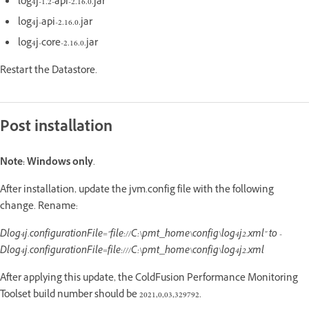
log4j-1.2-api-2.16.0.jar
log4j-api-2.16.0.jar
log4j-core-2.16.0.jar
Restart the Datastore.
Post installation
Note:
Windows only
.
After installation, update the jvm.config file with the following
change. Rename:
Dlog4j.configurationFile="file://C:\pmt_home\config\log4j2.xml" to -
Dlog4j.configurationFile=file:///C:\pmt_home\config\log4j2.xml
After applying this update, the ColdFusion Performance Monitoring
Toolset build number should be 2021,0,03,329792.