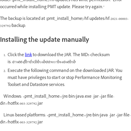
folder {pmt_install_home}/hf-updates has write permission: "Error
occurred while installing PMT update. Please try again."
The backup is located at {pmt_install_home}/hf-updates/hf-2021-00003-
329792/backup.
Installing the update manually
Click the
link
to download the JAR. The MD5 checksum
is:
a76ee4fb7d5cbb16baa9037b84a6eb5b
Execute the following command on the downloaded JAR. You
must have privileges to start or stop Performance Monitoring
Toolset and Datastore services.
Windows: <pmt_install_home>/jre/bin/java.exe -jar <jar-file-
dir>/hotfix-003-329792.jar
Linux-based platforms: <pmt_install_home>/jre/bin/java -jar <jar-file-
dir>/hotfix-003-329792.jar