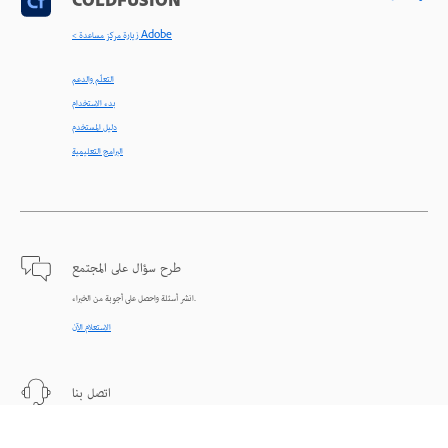
COLDFUSION
< زيارة مركز مساعدة Adobe
التعلّم والدعم
بدء الاستخدام
دليل المستخدم
البرامج التعليمية
طرح سؤال على المجتمع
انشر أسئلة واحصل على أجوبة من الخبراء.
الاستعلام الآن
اتصل بنا
دعم من الخبراء للمساعدة في حل المشاكل.