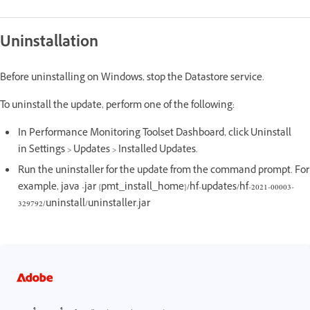
Uninstallation
Before uninstalling on Windows, stop the Datastore service.
To uninstall the update, perform one of the following:
In Performance Monitoring Toolset Dashboard, click Uninstall
in Settings > Updates > Installed Updates.
Run the uninstaller for the update from the command prompt. For
example, java -jar {pmt_install_home}/hf-updates/hf-2021-00003-
329792/uninstall/uninstaller.jar