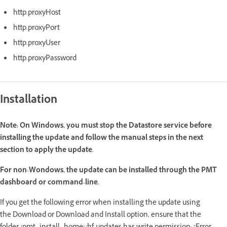
http.proxyHost
http.proxyPort
http.proxyUser
http.proxyPassword
Installation
Note:
On Windows, you must stop the Datastore service before
installing the update and follow the manual steps in the next
section to apply the update.
For non-Wondows, the update can be installed through the PMT
dashboard or command-line.
If you get the following error when installing the update using
the Download or Download and Install option, ensure that the