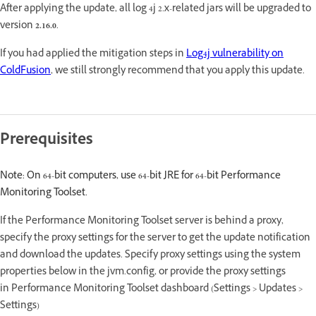
After applying the update, all log 4j 2.x-related jars will be upgraded to
version
2.16.0
.
If you had applied the mitigation steps in
Log4j vulnerability on
ColdFusion
, we still strongly recommend that you apply this update.
Prerequisites
Note: On 64-bit computers, use 64-bit JRE for 64-bit Performance
Monitoring Toolset.
If the Performance Monitoring Toolset server is behind a proxy,
specify the proxy settings for the server to get the update notification
and download the updates. Specify proxy settings using the system
properties below in the jvm.config, or provide the proxy settings
in Performance Monitoring Toolset dashboard (Settings > Updates >
Settings)