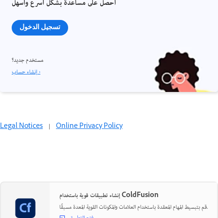
احصل على مساعدة بشكل أسرع وأسهل
تسجيل الدخول
مستخدم جديد؟
إنشاء حساب ›
Legal Notices
|
Online Privacy Policy
إنشاء تطبيقات قوية باستخدام ColdFusion
قم بتبسيط المهام المعقدة باستخدام العلامات والمكونات القوية المعدة مسبقًا.