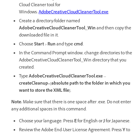
Cloud Cleaner tool for
Windows:
AdobeCreativeCloudCleanerTool.exe
.
Create a directory/folder named
AdobeCreativeCloudCleanerTool_Win
and then copy the
downloaded file in it.
Choose
Start
>
Run
and type
cmd
.
In the Command Prompt window, change directories to the
AdobeCreativeCloudCleanerTool_Win directory that you
created.
Type
AdobeCreativeCloudCleanerTool.exe --
createCleanup=[absolute path to the folder in which you
want to store the XML file]
.
Note:
Make sure that there is one space after .exe. Do not enter
any additional spaces in this command.
Choose your language: Press
E
for English or
J
for Japanese.
Review the Adobe End-User License Agreement: Press
Y
to