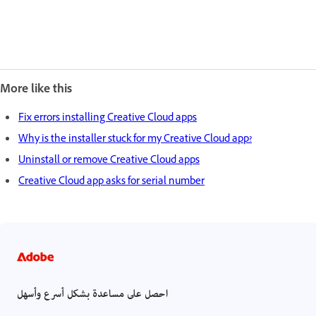
More like this
Fix errors installing Creative Cloud apps
Why is the installer stuck for my Creative Cloud app?
Uninstall or remove Creative Cloud apps
Creative Cloud app asks for serial number
احصل على مساعدة بشكل أسرع وأسهل