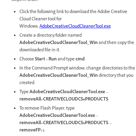
steps in order:
Click the following link to download the Adobe Creative
Cloud Cleaner tool for
Windows:
AdobeCreativeCloudCleanerTool.exe
.
Create a directory/folder named
AdobeCreativeCloudCleanerTool_Win
and then copy the
downloaded file in it.
Choose
Start
>
Run
and type
cmd
.
In the Command Prompt window, change directories to the
AdobeCreativeCloudCleanerTool_Win
directory that you
created.
Type
AdobeCreativeCloudCleanerTool.exe --
removeAll=CREATIVECLOUDCS6PRODUCTS
To remove Flash Player, type
AdobeCreativeCloudCleanerTool.exe --
removeAll=CREATIVECLOUDCS6PRODUCTS --
removeFP=1
.