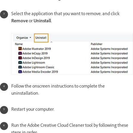
Select the application that you want to remove, and click
Remove
or
Uninstall
.
Follow the onscreen instructions to complete the
uninstallation.
Restart your computer.
Run the Adobe Creative Cloud Cleaner tool by following these