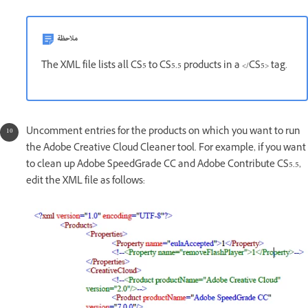
ملاحظة
The XML file lists all CS5 to CS5.5 products in a </CS5> tag.
Uncomment entries for the products on which you want to run
the Adobe Creative Cloud Cleaner tool. For example, if you want
to clean up Adobe SpeedGrade CC and Adobe Contribute CS5.5,
edit the XML file as follows: