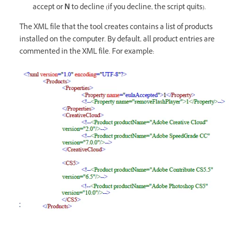
accept or
N
to decline (if you decline, the script quits).
The XML file that the tool creates contains a list of products
installed on the computer. By default, all product entries are
commented in the XML file. For example: