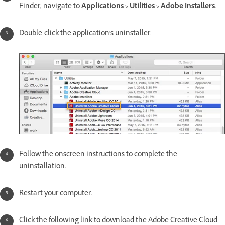
Finder, navigate to
Applications > Utilities > Adobe Installers
.
Double-click the application's uninstaller.
Follow the onscreen instructions to complete the
uninstallation.
Restart your computer.
Click the following link to download the Adobe Creative Cloud