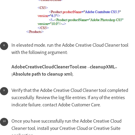
In elevated mode, run the Adobe Creative Cloud Cleaner tool
with the following argument:
AdobeCreativeCloudCleanerTool.exe --cleanupXML=
[Absolute path to cleanup xml]
.
Verify that the Adobe Creative Cloud Cleaner tool completed
successfully. Review the log file entries. If any of the entries
indicate failure, contact Adobe Customer Care.
Once you have successfully run the Adobe Creative Cloud
Cleaner tool, install your Creative Cloud or Creative Suite