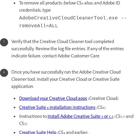
To remove all products (below CS6 also) and Adobe ID
credentials, type
AdobeCreativeCloudCleanerTool.exe --
removeAll=ALL
Verify that the Creative Cloud Cleaner tool completed
successfully. Review the log file entries. If any of the entries
indicate failure, contact Adobe Customer Care.
Once you have successfully run the Adobe Creative Cloud
Cleaner tool, install your Creative Cloud or Creative Suite
application.
Download your Creative Cloud apps
(Creative Cloud)
Creative Suite 6 installation instructions
(CS6)
Instructions to
Install Adobe Creative Suite 5 or 5.5
(CS5.5 and
CS5)
Creative Suite Help
(CS4 and earlier)