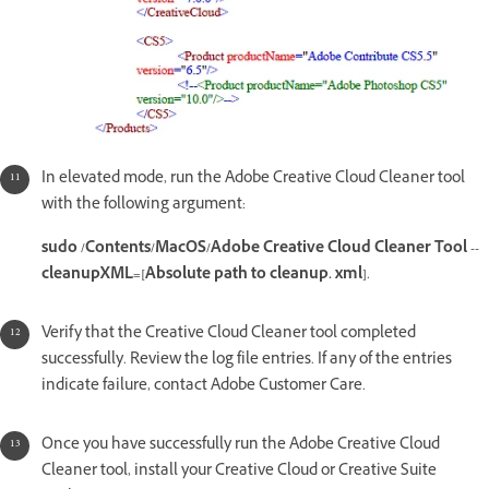
In elevated mode, run the Adobe Creative Cloud Cleaner tool
with the following argument:
sudo /Contents/MacOS/Adobe Creative Cloud Cleaner Tool --
cleanupXML=[Absolute path to cleanup. xml]
.
Verify that the Creative Cloud Cleaner tool completed
successfully. Review the log file entries. If any of the entries
indicate failure, contact Adobe Customer Care.
Once you have successfully run the Adobe Creative Cloud
Cleaner tool, install your Creative Cloud or Creative Suite