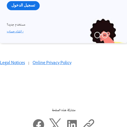
تسجيل الدخول
مستخدم جديد؟
إنشاء حساب ›
Legal Notices
|
Online Privacy Policy
مشاركة هذه الصفحة