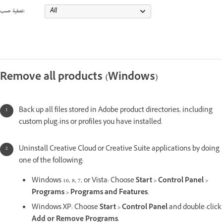
تصفية حسب:
Remove all products (Windows)
Back up all files stored in Adobe product directories, including
custom plug-ins or profiles you have installed.
Uninstall Creative Cloud or Creative Suite applications by doing
one of the following:
Windows 10, 8, 7, or Vista: Choose
Start > Control Panel >
Programs > Programs and Features
.
Windows XP: Choose
Start > Control Panel
and double-click
Add or Remove Programs
.