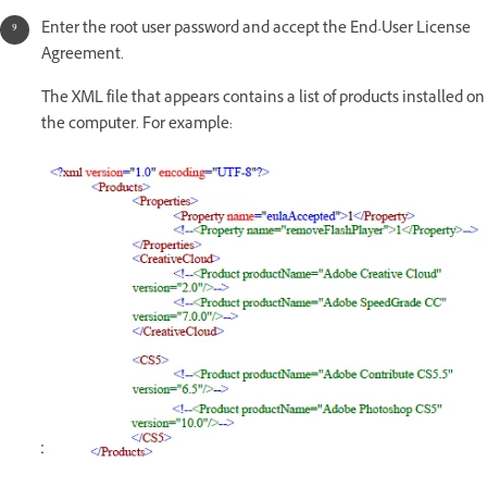
Enter the root user password and accept the End-User License
Agreement.
The XML file that appears contains a list of products installed on
the computer. For example: