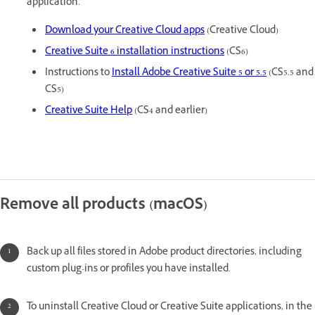
application.
Download your Creative Cloud apps
(Creative Cloud)
Creative Suite 6 installation instructions
(CS6)
Instructions to
Install Adobe Creative Suite 5 or 5.5
(CS5.5 and
CS5)
Creative Suite Help
(CS4 and earlier)
Remove all products (macOS)
Back up all files stored in Adobe product directories, including
custom plug-ins or profiles you have installed.
To uninstall Creative Cloud or Creative Suite applications, in the