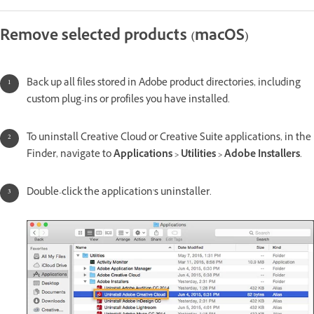
Remove selected products (macOS)
Back up all files stored in Adobe product directories, including
custom plug-ins or profiles you have installed.
To uninstall Creative Cloud or Creative Suite applications, in the
Finder, navigate to
Applications > Utilities > Adobe Installers
.
Double-click the application's uninstaller.