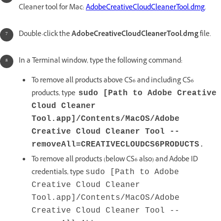
Cleaner tool for Mac:
AdobeCreativeCloudCleanerTool.dmg
.
Double-click the
AdobeCreativeCloudCleanerTool.dmg
file.
In a Terminal window, type the following command:
To remove all products above CS6 and including CS6
products, type
sudo [Path to Adobe Creative
Cloud Cleaner
Tool.app]/Contents/MacOS/Adobe
Creative Cloud Cleaner Tool --
removeAll=CREATIVECLOUDCS6PRODUCTS
.
To remove all products (below CS6 also) and Adobe ID
credentials, type
sudo [Path to Adobe
Creative Cloud Cleaner
Tool.app]/Contents/MacOS/Adobe
Creative Cloud Cleaner Tool --