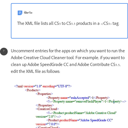
ملاحظة
The XML file lists all CS5 to CS5.5 products in a </CS5> tag.
Uncomment entries for the apps on which you want to run the
Adobe Creative Cloud Cleaner tool. For example, if you want to
clean up Adobe SpeedGrade CC and Adobe Contribute CS5.5,
edit the XML file as follows: