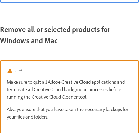
Remove all or selected products for
Windows and Mac
تحذير
Make sure to quit all Adobe Creative Cloud applications and
terminate all Creative Cloud background processes before
running the Creative Cloud Cleaner tool.
Always ensure that you have taken the necessary backups for
your files and folders.