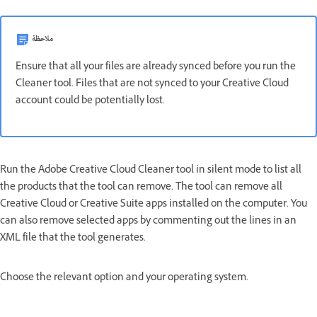
ملاحظة
Ensure that all your files are already synced before you run the
Cleaner tool. Files that are not synced to your Creative Cloud
account could be potentially lost.
Run the Adobe Creative Cloud Cleaner tool in silent mode to list all
the products that the tool can remove. The tool
can remove all
Creative Cloud or Creative Suite apps installed on the computer. You
can also remove selected apps by commenting out the lines in an
XML file that the tool generates.
Choose the relevant option and your operating system.