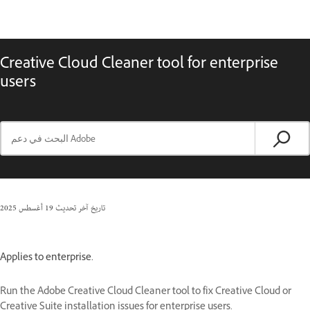
Creative Cloud Cleaner tool for enterprise
users
19 أغسطس 2025
تاريخ آخر تحديث
Applies to enterprise.
Run the Adobe Creative Cloud Cleaner tool to fix Creative Cloud or
Creative Suite installation issues for enterprise users.