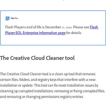
ملاحظة
Flash Player's end of life is December 31, 2020. Please see
Flash
Player EOL Enterprise Information page
for details.
The Creative Cloud Cleaner tool
The Creative Cloud Cleaner tool is a clean-up tool that removes
certain files, folders, and registry keys that interfere with a new
installation or update. This tool can fix most installation issues by
cleaning up corrupted installations, removing or fixing corrupted files,
and removing or changing permissions registry entries.