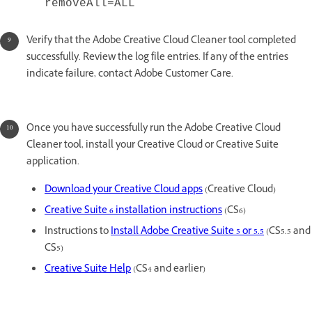
removeAll=ALL
Verify that the Adobe Creative Cloud Cleaner tool completed
successfully. Review the log file entries. If any of the entries
indicate failure, contact Adobe Customer Care.
Once you have successfully run the Adobe Creative Cloud
Cleaner tool, install your Creative Cloud or Creative Suite
application.
Download your Creative Cloud apps
(Creative Cloud)
Creative Suite 6 installation instructions
(CS6)
Instructions to
Install Adobe Creative Suite 5 or 5.5
(CS5.5 and
CS5)
Creative Suite Help
(CS4 and earlier)