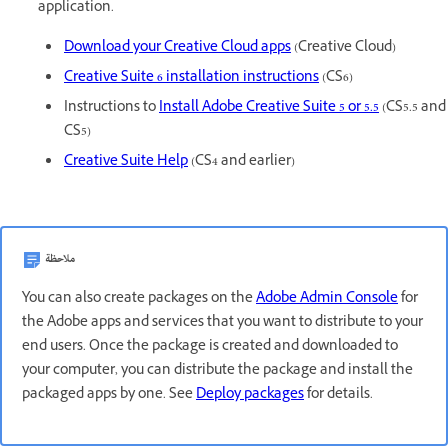
application.
Download your Creative Cloud apps
(Creative Cloud)
Creative Suite 6 installation instructions
(CS6)
Instructions to
Install Adobe Creative Suite 5 or 5.5
(CS5.5 and
CS5)
Creative Suite Help
(CS4 and earlier)
ملاحظة
You can also create packages on the
Adobe Admin Console
for
the Adobe apps and services that you want to distribute to your
end users. Once the package is created and downloaded to
your computer, you can distribute the package and install the
packaged apps by one. See
Deploy packages
for details.