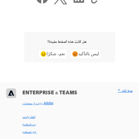
هل كانت هذه الصفحة مفيدة؟
نعم، شكرًا
ليس بالتأكيد
^ عودة لأعلى
ENTERPRISE & TEAMS
< زيارة مركز مساعدة Adobe
التعلّم والدعم
بدء الاستخدام
دليل المستخدم