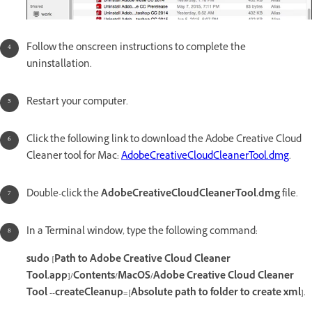
Follow the onscreen instructions to complete the
uninstallation.
Restart your computer.
Click the following link to download the Adobe Creative Cloud
Cleaner tool for Mac:
AdobeCreativeCloudCleanerTool.dmg
.
Double-click the
AdobeCreativeCloudCleanerTool.dmg
file.
In a Terminal window, type the following command:
sudo [Path to Adobe Creative Cloud Cleaner
Tool.app]/Contents/MacOS/Adobe Creative Cloud Cleaner
Tool --createCleanup=[Absolute path to folder to create xml]
.