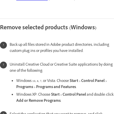
Remove selected products (Windows)
Back up all files stored in Adobe product directories, including
custom plug-ins or profiles you have installed.
Uninstall Creative Cloud or Creative Suite applications by doing
one of the following:
Windows 10, 8, 7, or Vista: Choose
Start > Control Panel >
Programs > Programs and Features
.
Windows XP: Choose
Start > Control Panel
and double-click
Add or Remove Programs
.