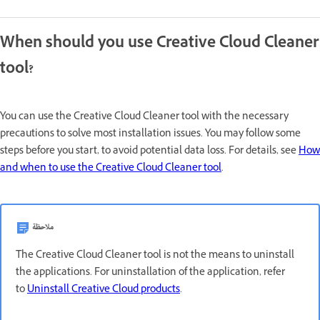
When should you use Creative Cloud Cleaner
tool?
You can use the Creative Cloud Cleaner tool with the necessary
precautions to solve most installation issues. You may follow some
steps before you start, to avoid potential data loss. For details, see
How
and when to use the Creative Cloud Cleaner tool
.
ملاحظة
The Creative Cloud Cleaner tool is not the means to uninstall
the applications. For uninstallation of the application, refer
to
Uninstall Creative Cloud products
.