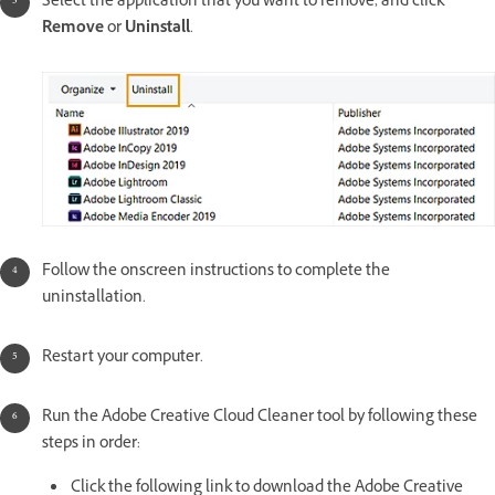
Select the application that you want to remove, and click
Remove
or
Uninstall
.
Follow the onscreen instructions to complete the
uninstallation.
Restart your computer.
Run the Adobe Creative Cloud Cleaner tool by following these
steps in order:
Click the following link to download the Adobe Creative