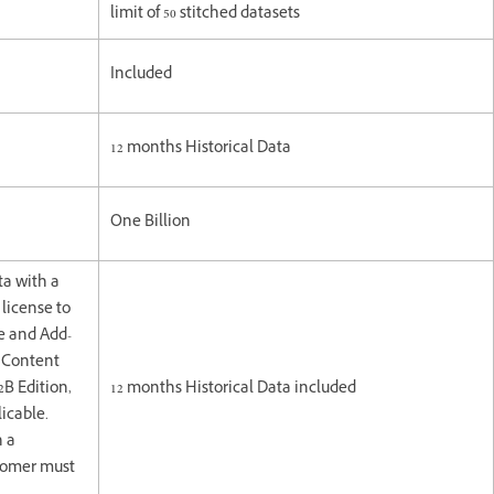
limit of 50 stitched datasets
Included
12 months Historical Data
One Billion
ta with a
license to
e and Add-
e Content
2B Edition,
12 months Historical Data included
icable.
h a
stomer must