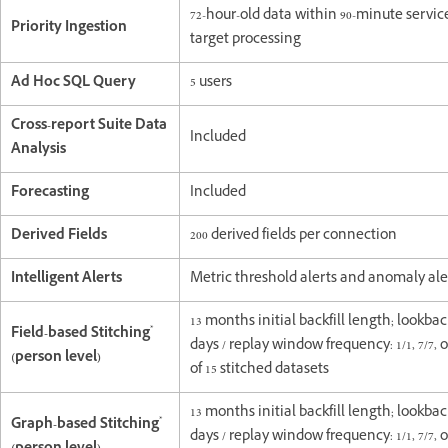
72-hour-old data within 90-minute servic
Priority Ingestion
target processing
Ad Hoc SQL Query
5 users
Cross-report Suite Data
Included
Analysis
Forecasting
Included
Derived Fields
200 derived fields per connection
Intelligent Alerts
Metric threshold alerts and anomaly ale
13 months initial backfill length; lookb
*
Field-based Stitching
days / replay window frequency: 1/1, 7/7, or
(person level)
of 15 stitched datasets
13 months initial backfill length; lookb
*
Graph-based Stitching
days / replay window frequency: 1/1, 7/7, or