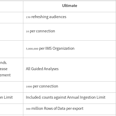
Ultimate
150 refreshing audiences
10 per connection
5,000,000 per IMS Organization
ends,
lease
All Guided Analyses
agement
1000 per connection
on Limit
Included; counts against Annual Ingestion Limit
300 million Rows of Data per export