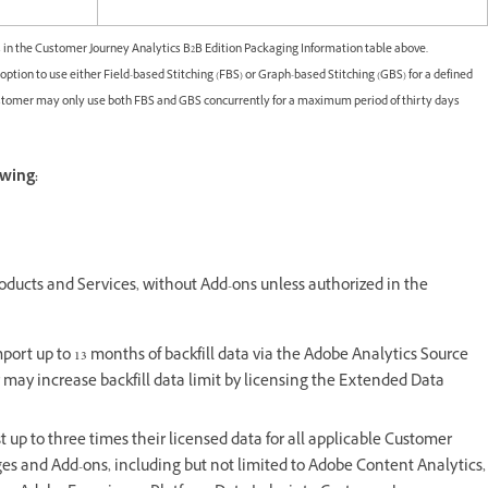
 in the Customer Journey Analytics B2B Edition Packaging Information table above.
tion to use either Field-based Stitching (FBS) or Graph-based Stitching (GBS) for a defined
ustomer may only use both FBS and GBS concurrently for a maximum period of thirty days
owing:
oducts and Services, without Add-ons unless authorized in the
ort up to 13 months of backfill data via the Adobe Analytics Source
may increase backfill data limit by licensing the Extended Data
t up to three times their licensed data for all applicable Customer
ages and Add-ons, including but not limited to Adobe Content Analytics,