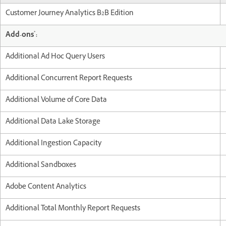
Customer Journey Analytics B2B Edition
*
Add-ons
:
Additional Ad Hoc Query Users
Additional Concurrent Report Requests
Additional Volume of Core Data
Additional Data Lake Storage
Additional Ingestion Capacity
Additional Sandboxes
Adobe Content Analytics
Additional Total Monthly Report Requests