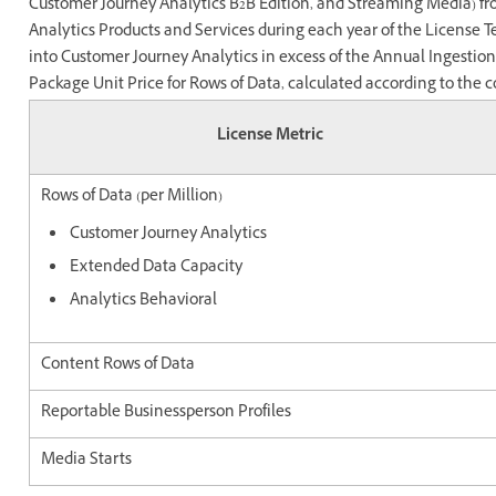
Customer Journey Analytics B2B Edition, and Streaming Media) f
Analytics Products and Services during each year of the License T
into Customer Journey Analytics in excess of the Annual Ingestio
Package Unit Price for Rows of Data, calculated according to the c
License Metric
Rows of Data (per Million)
Customer Journey Analytics
Extended Data Capacity
Analytics Behavioral
Content Rows of Data
Reportable Businessperson Profiles
Media Starts