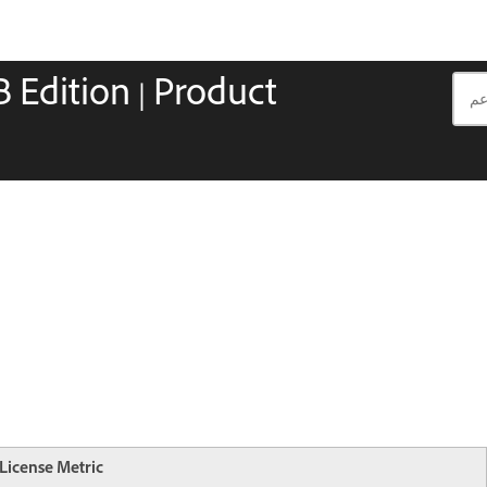
 Edition | Product
License Metric