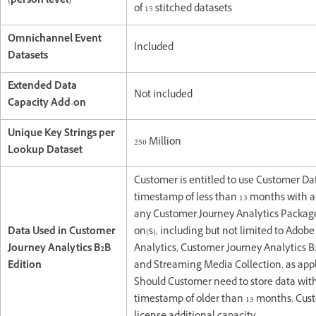
(person level)
of 15 stitched datasets
Omnichannel Event
Included
Datasets
Extended Data
Not included
Capacity Add-on
Unique Key Strings per
250 Million
Lookup Dataset
Customer is entitled to use Customer Da
timestamp of less than 13 months with a 
any Customer Journey Analytics Packag
Data Used in Customer
on(s), including but not limited to Adob
Journey Analytics B2B
Analytics, Customer Journey Analytics B
Edition
and Streaming Media Collection, as appl
Should Customer need to store data wit
timestamp of older than 13 months, Cu