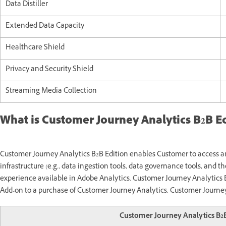
Data Distiller
Extended Data Capacity
Healthcare Shield
Privacy and Security Shield
Streaming Media Collection
What is Customer Journey Analytics B2B Ed
Customer Journey Analytics B2B Edition enables Customer to access 
infrastructure (e.g., data ingestion tools, data governance tools, and t
experience available in Adobe Analytics. Customer Journey Analytics 
Add-on to a purchase of Customer Journey Analytics. Customer Journey
Customer Journey Analytics B2B