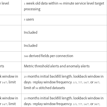
e level
1-week-old data within 90-minute service level target
processing
5 users
Included
Included
500 derived fields per connection
rts
Metric threshold alerts and anomaly alerts
ack window in
25 months initial backfill length; lookback window in
 14/7; limit
days / replay window frequency: 1/1, 7/7, 14/7, or 30/7;
limit of 50 stitched datasets
ack window in
25 months initial backfill length; lookback window in
 14/7; limit
days / replay window frequency: 1/1, 7/7, 14/7, or 30/7;