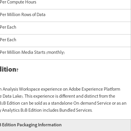
Per Compute Hours
Per Million Rows of Data
Per Each
Per Each
Per Million Media Starts (monthly)
ition?
an Analysis Workspace experience on Adobe Experience Platform
he Data Lake). This experience is different and distinct from the
B2B Edition can be sold as a standalone On-demand Service or as an
 Analytics B2B Edition includes Bundled Services.
 Edition Packaging Information