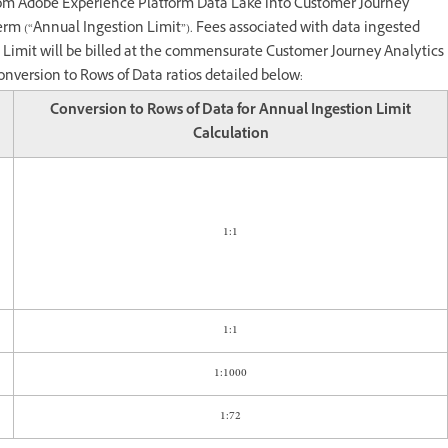
rom Adobe Experience Platform Data Lake into Customer Journey
erm (“Annual Ingestion Limit”). Fees associated with data ingested
n Limit will be billed at the commensurate Customer Journey Analytics
onversion to Rows of Data ratios detailed below:
Conversion to Rows of Data for Annual Ingestion Limit
Calculation
1:1
1:1
1:1000
1:72