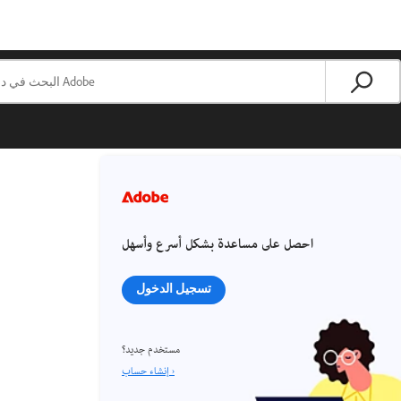
احصل على مساعدة بشكل أسرع وأسهل
تسجيل الدخول
مستخدم جديد؟
إنشاء حساب ›