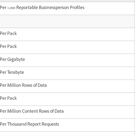
Per 1,000 Reportable Businessperson Profiles
Per Pack
Per Pack
Per Gigabyte
Per Terabyte
Per Million Rows of Data
Per Pack
Per Million Content Rows of Data
Per Thousand Report Requests