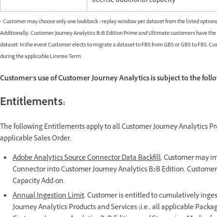
license additional capacity
* Customer may choose only one lookback / replay window per dataset from the listed options
Additionally, Customer Journey Analytics B2B Edition Prime and Ultimate customers have the op
dataset. In the event Customer elects to migrate a dataset to FBS from GBS or GBS to FBS, C
during the applicable License Term.
Customer’s use of Customer Journey Analytics is subject to the foll
Entitlements:
The following Entitlements apply to all Customer Journey Analytics Pr
applicable Sales Order:
Adobe Analytics Source Connector Data Backfill
. Customer may imp
Connector into Customer Journey Analytics B2B Edition. Customer 
Capacity Add-on.
Annual Ingestion Limit
. Customer is entitled to cumulatively inges
Journey Analytics Products and Services (i.e., all applicable Pack