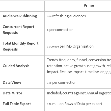
Prime
Audience Publishing
100 refreshing audiences
Concurrent Report
8 per connection
Requests
Total Monthly Report
1,500,000 per IMS Organization
Requests
Trends, frequency, funnel, conversion tr
Guided Analysis
retention, active growth, net growth, re
impact, first use impact, timeline, eng
Data Views
750 per connection
Data Mirror
Included; counts against Annual Ingesti
Full Table Export
150 million Rows of Data per export