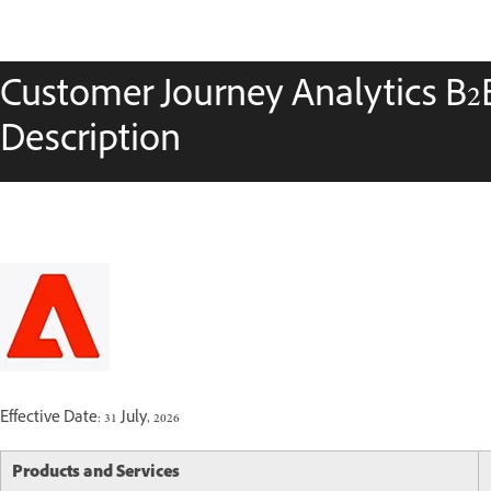
Customer Journey Analytics B2B
Description
Effective Date: 31 July, 2026
Products and Services