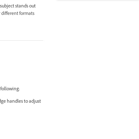
subject stands out
 different formats
 following:
dge handles to adjust