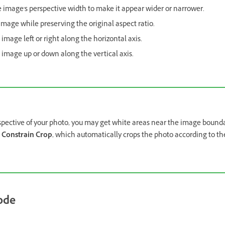
e image's perspective width to make it appear wider or narrower.
image while preserving the original aspect ratio.
 image left or right along the horizontal axis.
e image up or down along the vertical axis.
spective of your photo, you may get white areas near the image bound
n
Constrain Crop
, which automatically crops the photo according to th
ode