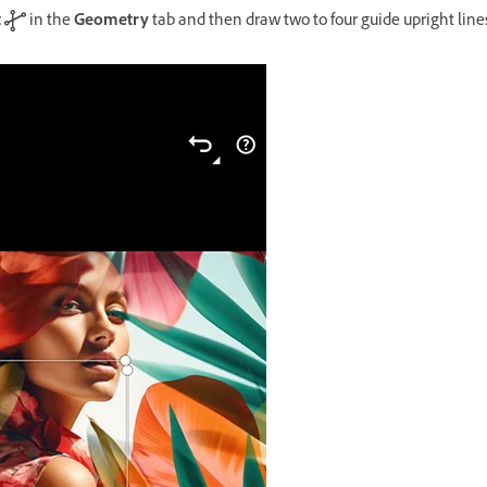
t
in the
Geometry
tab and then draw two to four guide upright line