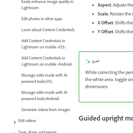
Easily enhance image quality in
Aspect:
Adjusts th
Lightroom
Scale:
Resizes the 
Edit photos in other apps
X Offset:
Shifts the
Learn about Content Credentials
Y Offset:
Shifts th
Add Content Credentials in
Lightroom on mobile (iOS)
Add Content Credentials in
تلميح
Lightroom on mobile (Android)
While correcting the per
Manage edits made with AI-
the white area, toggle o
powered tools(iOS)
dimensions.
Manage edits made with AI-
powered tools(Android)
Generate videos from images
Guided upright m
Edit videos