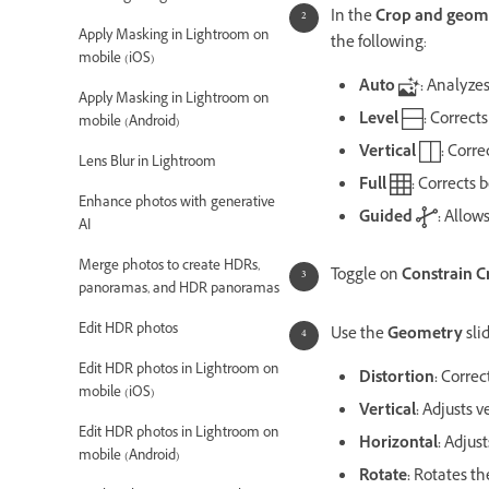
In the
Crop and geom
Apply Masking in Lightroom on
the following:
mobile (iOS)
Auto
:
Analyzes
Apply Masking in Lightroom on
Level
:
Corrects
mobile (Android)
Vertical
:
Correc
Lens Blur in Lightroom
Full
:
Corrects b
Enhance photos with generative
Guided
:
Allows
AI
Merge photos to create HDRs,
Toggle on
Constrain C
panoramas, and HDR panoramas
Edit HDR photos
Use the
Geometry
sli
Edit HDR photos in Lightroom on
Distortion:
Correc
mobile (iOS)
Vertical:
Adjusts v
Edit HDR photos in Lightroom on
Horizontal:
Adjust
mobile (Android)
Rotate:
Rotates th