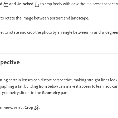
ed
and
Unlocked
to crop freely with or without a preset aspect ra
to rotate the image between portrait and landscape.
l to rotate and crop the photo by an angle between -45 and 45 degrees
spective
sing certain lenses can distort perspective, making straight lines look c
aphing a tall building from below can make it appear to lean. You can 
 geometry sliders in the
Geometry
panel.
il view, select
Crop
.