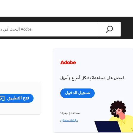
احصل على مساعدة بشكل أسرع وأسهل
تسجيل الدخول
فتح التطبيق
مستخدم جديد؟
إنشاء حساب ›