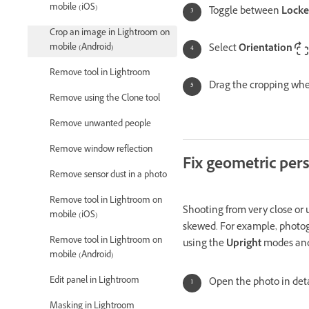
mobile (iOS)
Toggle between
Lock
Crop an image in Lightroom on
mobile (Android)
Select
Orientation
Remove tool in Lightroom
Drag the cropping whee
Remove using the Clone tool
Remove unwanted people
Remove window reflection
Fix geometric per
Remove sensor dust in a photo
Remove tool in Lightroom on
Shooting from very close or u
mobile (iOS)
skewed. For example, photogr
Remove tool in Lightroom on
using the
Upright
modes and
mobile (Android)
Edit panel in Lightroom
Open the photo in deta
Masking in Lightroom