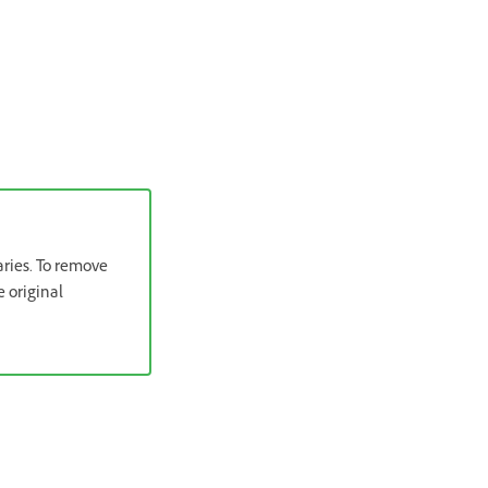
aries. To remove
e original