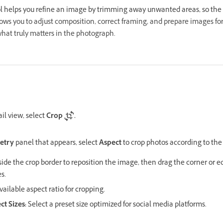
l helps you refine an image by trimming away unwanted areas, so the 
llows you to adjust composition, correct framing, and prepare images for
hat truly matters in the photograph.
il view, select
Crop
.
etry
panel that appears, select
Aspect
to crop photos according to the
side the crop border to reposition the image, then drag the corner or e
s.
ailable aspect ratio for cropping.
ct Sizes:
Select a preset size optimized for social media platforms.