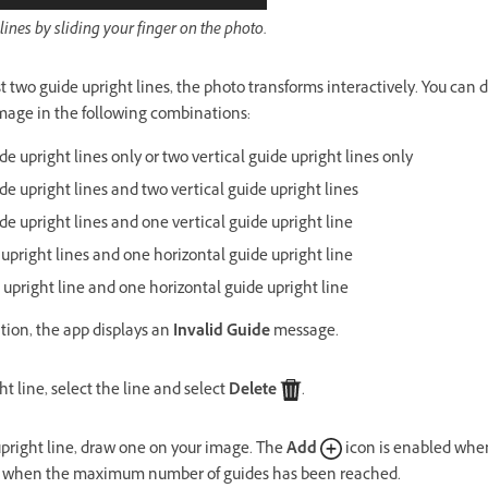
ines by sliding your finger on the photo.
 two guide upright lines, the photo transforms interactively. You can d
image in the following combinations:
e upright lines only or two vertical guide upright lines only
de upright lines and two vertical guide upright lines
de upright lines and one vertical guide upright line
 upright lines and one horizontal guide upright line
 upright line and one horizontal guide upright line
tion, the app displays an
Invalid Guide
message.
ht line, select the line and select
Delete
.
pright line, draw one on your image. The
Add
icon is enabled whe
d when the maximum number of guides has been reached.