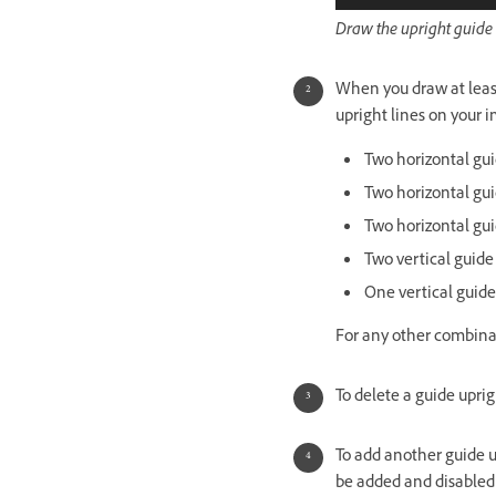
Draw the upright guide l
When you draw at least
upright lines on your 
Two horizontal guid
Two horizontal gui
Two horizontal gui
Two vertical guide
One vertical guide
For any other combina
To delete a guide uprig
To add another guide u
be added and disable