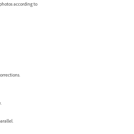
 photos according to
orrections.
.
arallel.