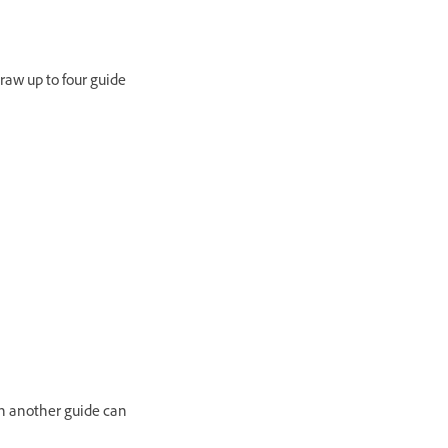
raw up to four guide
n another guide can