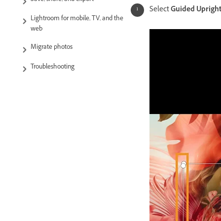
Save, share, and export
Select
Guided Uprigh
Lightroom for mobile, TV, and the
web
Migrate photos
Troubleshooting