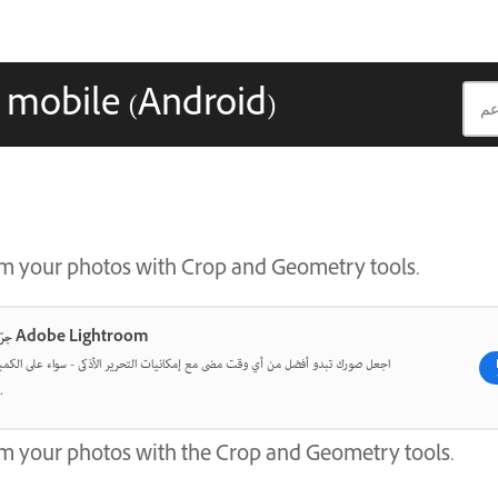
 mobile (Android)
rm your photos with Crop and Geometry tools.
جرّب أحدث ما في Adobe Lightroom
و أفضل من أي وقت مضى مع إمكانيات التحرير الأذكى - سواء على الكمبيوتر المكتبي أو
الهاتف المحمول.
m your photos with the Crop and Geometry tools.