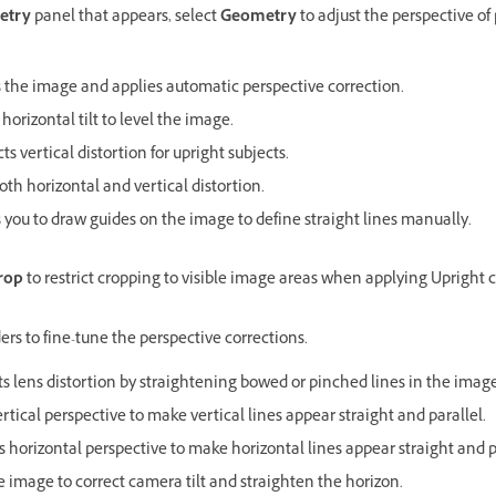
etry
panel that appears, select
Geometry
to adjust the perspective of
 the image and applies automatic perspective correction.
 horizontal tilt to level the image.
ts vertical distortion for upright subjects.
oth horizontal and vertical distortion.
 you to draw guides on the image to define straight lines manually.
rop
to restrict cropping to visible image areas when applying Upright c
ders to fine-tune the perspective corrections.
ts lens distortion by straightening bowed or pinched lines in the image
ertical perspective to make vertical lines appear straight and parallel.
s horizontal perspective to make horizontal lines appear straight and p
e image to correct camera tilt and straighten the horizon.