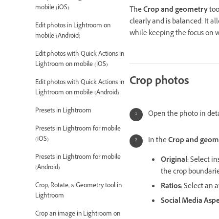
mobile (iOS)
The
Crop and geometry
too
clearly and is balanced.
It a
Edit photos in Lightroom on
while keeping the focus on w
mobile (Android)
Edit photos with Quick Actions in
Lightroom on mobile (iOS)
Crop photos
Edit photos with Quick Actions in
Lightroom on mobile (Android)
Presets in Lightroom
Open the photo in deta
Presets in Lightroom for mobile
(iOS)
In the
Crop and geom
Presets in Lightroom for mobile
Original
:
Select in
(Android)
the crop boundarie
Crop, Rotate, & Geometry tool in
Ratios
:
Select an av
Lightroom
Social Media Aspe
Crop an image in Lightroom on