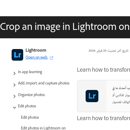
Crop an image in Lightroom on
Adobe Lightroom User Guide
Lightroom
20 فبراير 2026
تاريخ آخر تحديث
Open on web
Introduction
Learn how to transfo
In-app learning
Add, import, and capture photos
اجعل صورك تبد
Organize photos
Edit photos
Learn how to transfor
Edit photos
Edit photos in Lightroom on