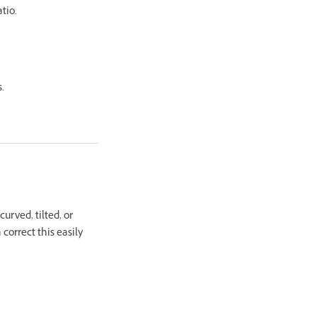
tio.
.
urved, tilted, or
correct this easily