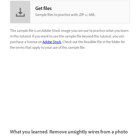
Get files
Sample files to practice with (ZIP, 6.2 MB)
This sample file is an Adobe Stock image you can use to practice what you learn
in this tutorial. If you want to use the sample file beyond this tutorial, you can
purchase a license on
Adobe Stock
. Check out the ReadMe file in the folder for
the terms that apply to your use of this sample file.
What you learned: Remove unsightly wires from a photo