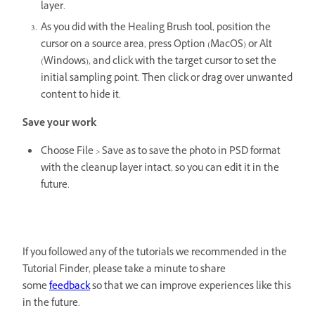
layer.
As you did with the Healing Brush tool, position the
cursor on a source area, press Option (MacOS) or Alt
(Windows), and click with the target cursor to set the
initial sampling point. Then click or drag over unwanted
content to hide it.
Save your work
Choose File > Save as to save the photo in PSD format
with the cleanup layer intact, so you can edit it in the
future.
If you followed any of the tutorials we recommended in the
Tutorial Finder, please take a minute to share
some
feedback
so that we can improve experiences like this
in the future.