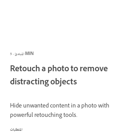
المبتدئ · 5 MIN
Retouch a photo to remove
distracting objects
Hide unwanted content in a photo with
powerful retouching tools.
المتطلبات