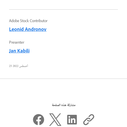
Adobe Stock Contributor
Leonid Andronov
Presenter
Jan Kabili
25 أغسطس 2022
مشاركة هذه الصفحة