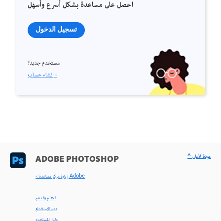
احصل على مساعدة بشكل أسرع وأسهل
تسجيل الدخول
مستخدم جديد؟
إنشاء حساب ›
^ عودة لأعلى
ADOBE PHOTOSHOP
< زيارة مركز مساعدة Adobe
التعلّم والدعم
بدء الاستخدام
دليل المستخدم