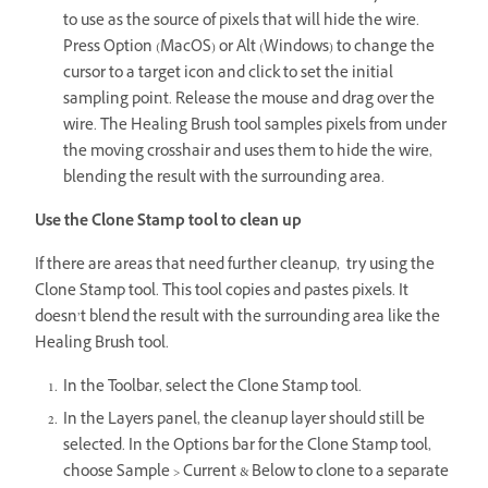
to use as the source of pixels that will hide the wire.
Press Option (MacOS) or Alt (Windows) to change the
cursor to a target icon and click to set the initial
sampling point. Release the mouse and drag over the
wire. The Healing Brush tool samples pixels from under
the moving crosshair and uses them to hide the wire,
blending the result with the surrounding area.
Use the Clone Stamp tool to clean up
If there are areas that need further cleanup, try using the
Clone Stamp tool. This tool copies and pastes pixels. It
doesn’t blend the result with the surrounding area like the
Healing Brush tool.
In the Toolbar, select the Clone Stamp tool.
In the Layers panel, the cleanup layer should still be
selected. In the Options bar for the Clone Stamp tool,
choose Sample > Current & Below to clone to a separate