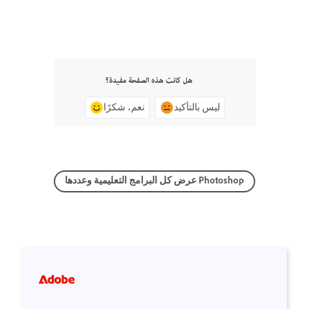
هل كانت هذه الصفحة مفيدة؟
نعم، شكرًا
ليس بالتأكيد
عرض كل البرامج التعليمية وعددها Photoshop