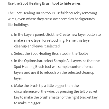
Use the Spot Healing Brush tool to hide wires
The Spot Healing Brush tool is useful for quickly removing
wires, even where they cross over complex backgrounds,
like buildings.
In the Layers panel, click the Create new layer button to
make a new layer for retouching. Name this layer
cleanup and leave it selected.
Select the Spot Healing Brush tool in the Toolbar.
In the Options bar, select Sample All Layers, so that the
Spot Healing Brush tool will sample content from all
layers and use it to retouch on the selected cleanup
layer.
Make the brush tip a little bigger than the
circumference of the wire, by pressing the left bracket
key to make the brush smaller or the right bracket key
to make it bigger.