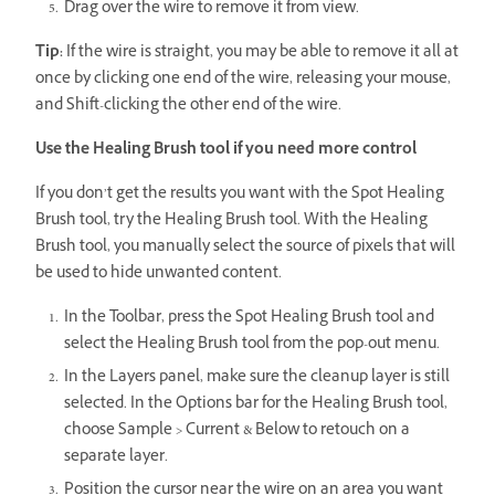
Drag over the wire to remove it from view.
Tip:
If the wire is straight, you may be able to remove it all at
once by clicking one end of the wire, releasing your mouse,
and Shift-clicking the other end of the wire.
Use the Healing Brush tool if you need more control
If you don’t get the results you want with the Spot Healing
Brush tool, try the Healing Brush tool. With the Healing
Brush tool, you manually select the source of pixels that will
be used to hide unwanted content.
In the Toolbar, press the Spot Healing Brush tool and
select the Healing Brush tool from the pop-out menu.
In the Layers panel, make sure the cleanup layer is still
selected. In the Options bar for the Healing Brush tool,
choose Sample > Current & Below to retouch on a
separate layer.
Position the cursor near the wire on an area you want