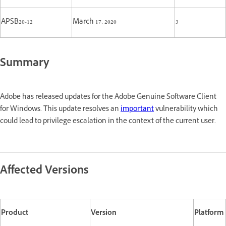
APSB20-12
March 17, 2020
3
Summary
Adobe has released updates for the Adobe Genuine Software Client
for Windows. This update resolves an
important
vulnerability which
could lead to privilege escalation in the context of the current user.
Affected Versions
Product
Version
Platform