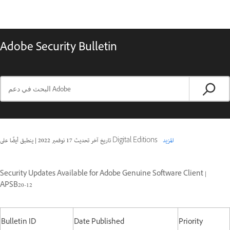
Adobe Security Bulletin
|
17 نوفمبر 2022
تاريخ آخر تحديث
ينطبق أيضًا على Digital Editions
المزيد
Security Updates Available for Adobe Genuine Software Client |
APSB20-12
Bulletin ID
Date Published
Priority