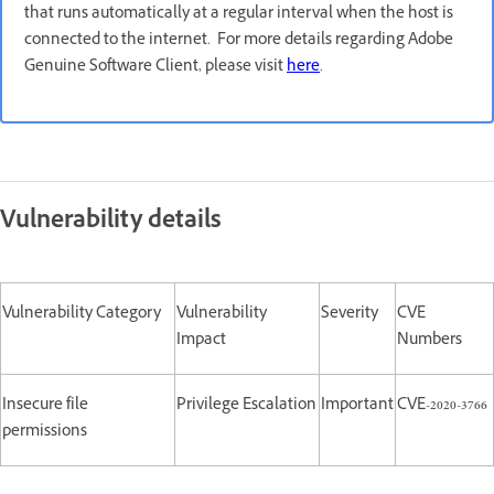
that runs automatically at a regular interval when the host is
connected to the internet. For more details regarding Adobe
Genuine Software Client, please visit
here
.
Vulnerability details
Vulnerability Category
Vulnerability
Severity
CVE
Impact
Numbers
Insecure file
Privilege Escalation
Important
CVE-2020-3766
permissions