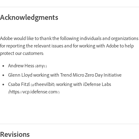
Acknowledgments
Adobe would like to thank the following individuals and organizations
for reporting the relevant issues and for working with Adobe to help
protect our customers:
Andrew Hess (any1)
Glenn Lloyd working with Trend Micro Zero Day Initiative
Csaba Fitzl (@theevilbit) working with iDefense Labs
(https://vcp.idefense.com/)
Revisions