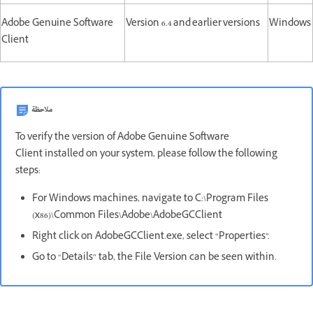
Adobe Genuine Software
Version 6.4 and earlier versions
Windows
Client
ملاحظة
To verify the version of Adobe Genuine Software
Client installed on your system, please follow the following
steps:
For Windows machines, navigate to C:\Program Files
(x86)\Common Files\Adobe\AdobeGCClient
Right click on AdobeGCClient.exe, select “Properties”.
Go to “Details” tab, the File Version can be seen within.