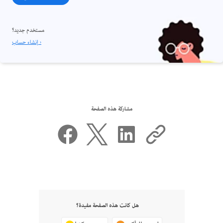
مستخدم جديد؟
إنشاء حساب ›
مشاركة هذه الصفحة
هل كانت هذه الصفحة مفيدة؟