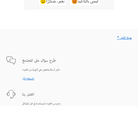
نعم، شكرًا
ليس بالتأكيد
^ عودة لأعلى
طرح سؤال على المجتمع
انشر أسئلة واحصل على أجوبة من الخبراء.
الاستعلام الآن
اتصل بنا
دعم من الخبراء للمساعدة في حل المشاكل.
البدء الآن