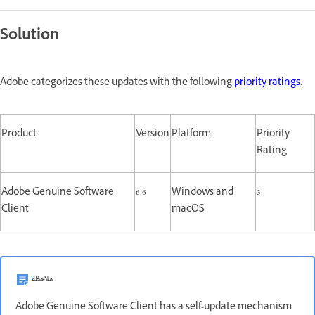
Solution
Adobe categorizes these updates with the following
priority ratings
.
Product
Version
Platform
Priority
Rating
Adobe Genuine Software
6.6
Windows and
3
Client
macOS
ملاحظة
Adobe Genuine Software Client has a self-update mechanism