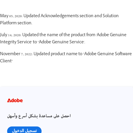
May 05, 2020: Updated Acknowledgements section and Solution
Platform section.
July 14, 2020: Updated the name of the product from 'Adobe Genuine
Integrity Service' to "Adobe Genuine Service'.
November 7, 2022: Updated product name to "Adobe Genuine Software
Client"
احصل على مساعدة بشكل أسرع وأسهل
تسجيل الدخول