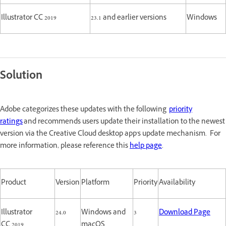
Illustrator CC 2019
23.1 and earlier versions
Windows
Solution
Adobe categorizes these updates with the following
priority
ratings
and recommends users update their installation to the newest
version via the Creative Cloud desktop app's update mechanism. For
more information, please reference this
help page
.
Product
Version
Platform
Priority
Availability
Illustrator
24.0
Windows and
3
Download Page
CC 2019
macOS