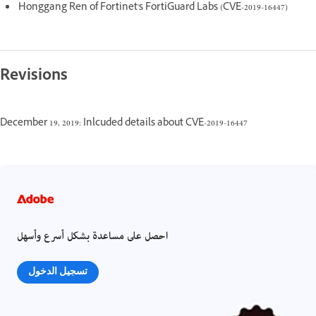
Honggang Ren of Fortinet's FortiGuard Labs (CVE-2019-16447)
Revisions
December 19, 2019: Inlcuded details about CVE-2019-16447
احصل على مساعدة بشكل أسرع وأسهل
تسجيل الدخول