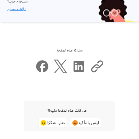
مستخدم جديد؟
إنشاء حساب ›
مشاركة هذه الصفحة
هل كانت هذه الصفحة مفيدة؟
نعم، شكرًا
ليس بالتأكيد