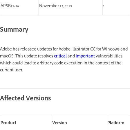
APSB19-36
November 12, 2019
3
Summary
Adobe has released updates for Adobe Illustrator CC for Windows and
macOS. This update resolves
critical
and
important
vulnerabilities
which could lead to arbitrary code execution in the context of the
current user.
Affected Versions
Product
Version
Platform