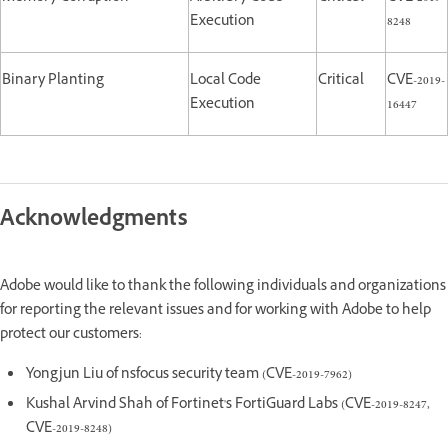
Execution
8248
Binary Planting
Local Code
Critical
CVE-2019-
Execution
16447
Acknowledgments
Adobe would like to thank the following individuals and organizations
for reporting the relevant issues and for working with Adobe to help
protect our customers:
Yongjun Liu of nsfocus security team (CVE-2019-7962)
Kushal Arvind Shah of Fortinet's FortiGuard Labs (CVE-2019-8247,
CVE-2019-8248)