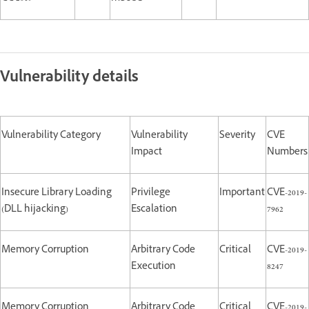
Vulnerability details
Vulnerability Category
Vulnerability
Severity
CVE
Impact
Numbers
Insecure Library Loading
Privilege
Important
CVE-2019-
(DLL hijacking)
Escalation
7962
Memory Corruption
Arbitrary Code
Critical
CVE-2019-
Execution
8247
Memory Corruption
Arbitrary Code
Critical
CVE-2019-