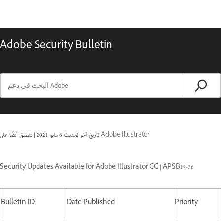
Adobe Security Bulletin
|
6 مايو 2021
تاريخ آخر تحديث
ينطبق أيضًا على Adobe Illustrator
Security Updates Available for Adobe Illustrator CC | APSB19-36
Bulletin ID
Date Published
Priority