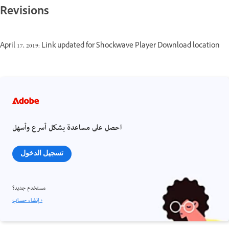
Revisions
April 17, 2019: Link updated for Shockwave Player Download location
احصل على مساعدة بشكل أسرع وأسهل
تسجيل الدخول
مستخدم جديد؟
إنشاء حساب ›