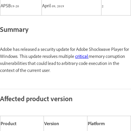
APSB19-20
April 09, 2019
2
Summary
Adobe has released a security update for Adobe Shockwave Player for
Windows. This update resolves multiple
critical
memory corruption
vulnerabilities that could lead to arbitrary code execution in the
context of the current user.
Affected product version
Product
Version
Platform