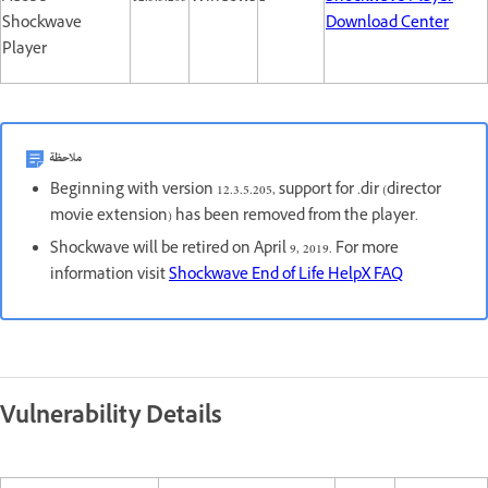
Shockwave
Download Center
Player
ملاحظة
Beginning with version 12.3.5.205, support for .dir (director
movie extension) has been removed from the player.
Shockwave will be retired on April 9, 2019. For more
information visit
Shockwave End of Life HelpX FAQ
Vulnerability Details