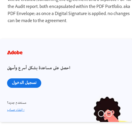
will be created (containing the agreement and a separate PDF for
the Audit report, both encapsulated within the PDF Portfolio, aka
PDF Envelope) as once a Digital Signature is applied, no changes
can be made to the agreement.
احصل على مساعدة بشكل أسرع وأسهل
تسجيل الدخول
مستخدم جديد؟
إنشاء حساب ›