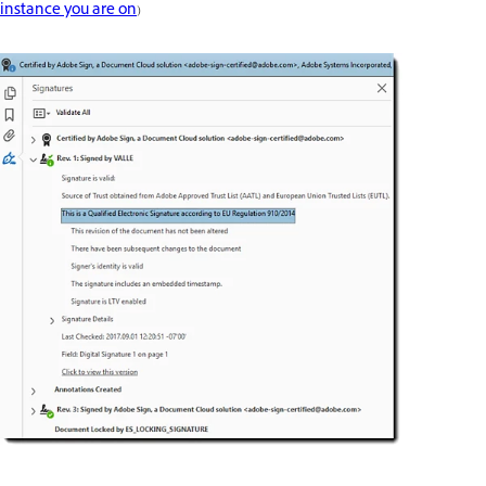
instance you are on
)