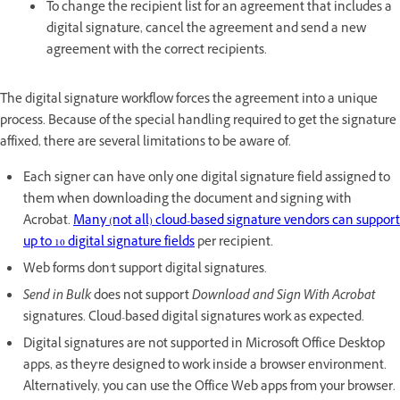
To change the recipient list for an agreement that includes a
digital signature, cancel the agreement and send a new
agreement with the correct recipients.
The digital signature workflow forces the agreement into a unique
process. Because of the special handling required to get the signature
affixed, there are several limitations to be aware of.
Each signer can have only one digital signature field assigned to
them when downloading the document and signing with
Acrobat.
Many (not all) cloud-based signature vendors can support
up to 10 digital signature fields
per recipient.
Web forms don't support digital signatures.
Send in Bulk
does not support
Download and Sign With Acrobat
signatures. Cloud-based digital signatures work as expected.
Digital signatures are not supported in Microsoft Office Desktop
apps, as they're designed to work inside a browser environment.
Alternatively, you can use the Office Web apps from your browser.