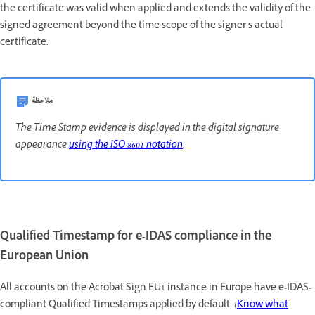
the certificate was valid when applied and extends the validity of the
signed agreement beyond the time scope of the signer’s actual
certificate.
ملاحظة
The Time Stamp evidence is displayed in the digital signature
appearance
using the ISO 8601 notation
.
Qualified Timestamp for e-IDAS compliance in the
European Union
All accounts on the Acrobat Sign EU1 instance in Europe have e-IDAS-
compliant Qualified Timestamps applied by default. (
Know what