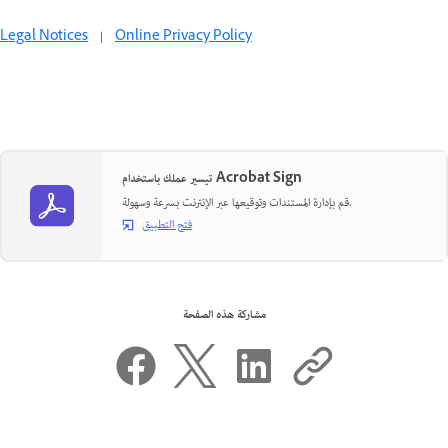
Legal Notices
|
Online Privacy Policy
تيسير عملك باستخدام Acrobat Sign
قم بإدارة المستندات وتوقيعها عبر الإنترنت بسرعة وسهولة.
فتح التطبيق
مشاركة هذه الصفحة