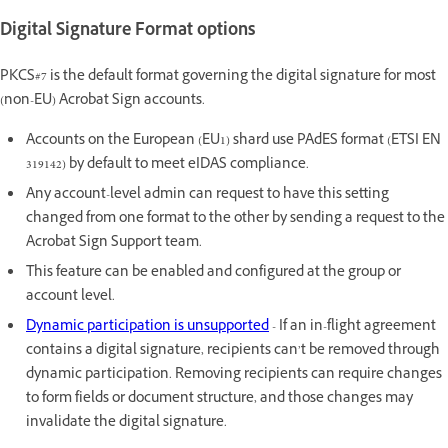
Digital Signature Format options
PKCS#7 is the default format governing the digital signature for most
(non-EU) Acrobat Sign accounts.
Accounts on the European (EU1) shard use PAdES format (ETSI EN
319142) by default to meet eIDAS compliance.
Any account-level admin can request to have this setting
changed from one format to the other by sending a request to the
Acrobat Sign Support team.
This feature can be enabled and configured at the group or
account level.
Dynamic participation is unsupported
- If an in-flight agreement
contains a digital signature, recipients can’t be removed through
dynamic participation. Removing recipients can require changes
to form fields or document structure, and those changes may
invalidate the digital signature.