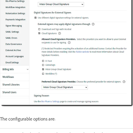
The configurable options are: