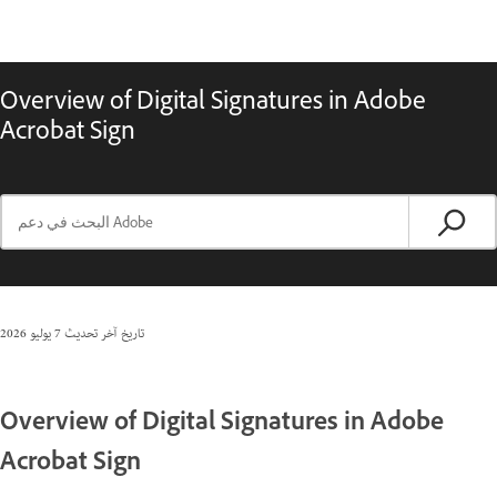
Overview of Digital Signatures in Adobe
Acrobat Sign
7 يوليو 2026
تاريخ آخر تحديث
Overview of Digital Signatures in Adobe
Acrobat Sign