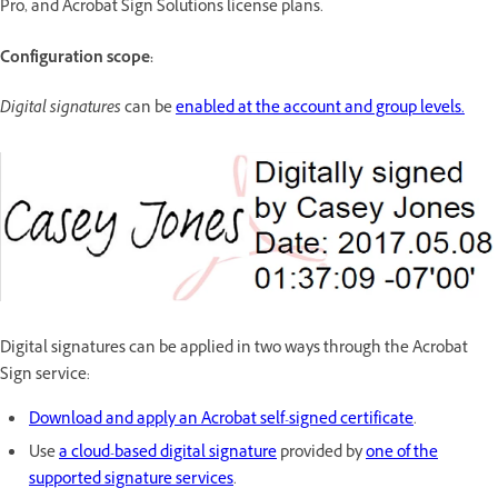
Pro, and Acrobat Sign Solutions license plans.
Configuration scope:
Digital signatures
can be
enabled at the account and group levels.
Digital signatures can be applied in two ways through the Acrobat
Sign service:
Download and apply an Acrobat self-signed certificate
.
Use
a cloud-based digital signature
provided by
one of the
supported signature services
.