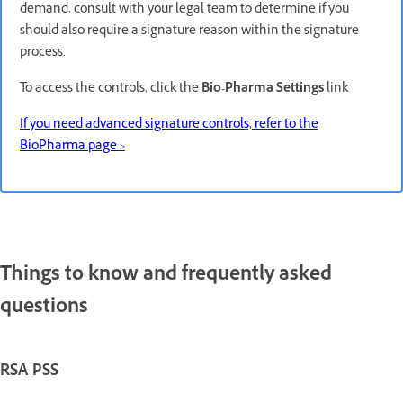
demand, consult with your legal team to determine if you
should also require a signature reason within the signature
process.
To access the controls, click the
Bio-Pharma Settings
link
If you need advanced signature controls, refer to the
BioPharma page >
Things to know and frequently asked
questions
RSA-PSS