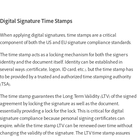
Digital Signature Time Stamps
When applying digital signatures, time stamps are a critical
component of both the US and EU signature compliance standards.
The time stamp acts as a locking mechanism for both the signer’s
identity and the document itself. Identity can be established in
several ways (certificate, logon, ID card, etc.), but the time stamp has
to be provided by a trusted and authorized time-stamping authority
(TSA).
The time stamp guarantees the Long-Term Validity (LTV) of the signed
agreement by locking the signature as well as the document,
essentially providing a lock for the lock. This is critical for digital
signature compliance because personal signing certificates can
expire, while the time stamp LTV can be renewed over time without
changing the validity of the signature. The LTV time stamp assures