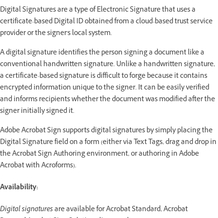
Digital Signatures are a type of Electronic Signature that uses a
certificate-based Digital ID obtained from a cloud-based trust service
provider or the signer's local system.
A digital signature identifies the person signing a document like a
conventional handwritten signature. Unlike a handwritten signature,
a certificate-based signature is difficult to forge because it contains
encrypted information unique to the signer. It can be easily verified
and informs recipients whether the document was modified after the
signer initially signed it.
Adobe Acrobat Sign supports digital signatures by simply placing the
Digital Signature field on a form (either via Text Tags, drag and drop in
the Acrobat Sign Authoring environment, or authoring in Adobe
Acrobat with Acroforms).
Availability:
Digital signatures
are available for Acrobat Standard, Acrobat