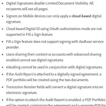
Digital Signatures disable Limited Document Visibility. All
recipients will see all pages.
Signers on Mobile devices can only apply a
cloud-based
digital
signature.
Cloud-based Digital ID using OAuth authorization mode are not
supported in Fill & Sign feature.
Fill & Sign feature does not support signing with Aadhaar service
provider.
Users sharing their content or accounts with advanced sharing
enabled cannot use digital signatures.
eVaulting cannot be used in conjunction with digital signatures.
If the
Audit Report
is attached to a digitally signed agreement, a
PDF portfolio will be created using the two documents.
Transaction Number
fields will convert a digital signature into an
electronic signature.
If the option to attach the Audit Report is enabled, a PDF Portfolio