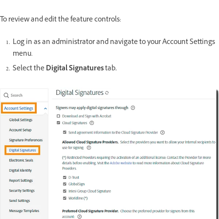
To review and edit the feature controls:
Log in as an administrator and navigate to your Account Settings
menu.
Select the
Digital Signatures
tab
.