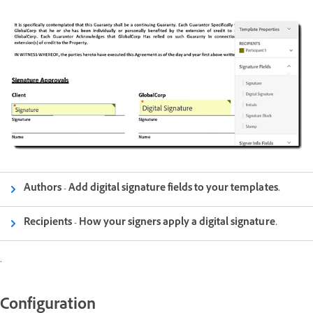
Authors - Add digital signature fields to your templates.
Recipients - How your signers apply a digital signature.
.
Configuration