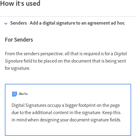
How it's used
Senders - Add a digital signature to an agreement ad hoc
For Senders
From the sender's perspective, all that is required is for a
Digital
Signature
field to be placed on the document that is being sent
for signature.
ملاحظة
Digital Signatures occupy a bigger footprint on the page
due to the additional content in the signature. Keep this
in mind when designing your document signature fields.