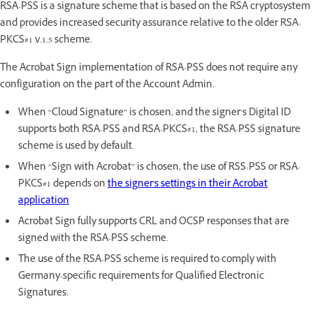
RSA-PSS is a signature scheme that is based on the RSA cryptosystem
and provides increased security assurance relative to the older RSA-
PKCS#1 v.1.5 scheme.
The Acrobat Sign implementation of RSA-PSS does not require any
configuration on the part of the Account Admin.
When “Cloud Signature” is chosen, and the signer’s Digital ID
supports both RSA-PSS and RSA-PKCS#1, the RSA-PSS signature
scheme is used by default.
When “Sign with Acrobat” is chosen, the use of RSS-PSS or RSA-
PKCS#1 depends on
the signer's settings in their Acrobat
application
Acrobat Sign fully supports CRL and OCSP responses that are
signed with the RSA-PSS scheme.
The use of the RSA-PSS scheme is required to comply with
Germany-specific requirements for Qualified Electronic
Signatures.