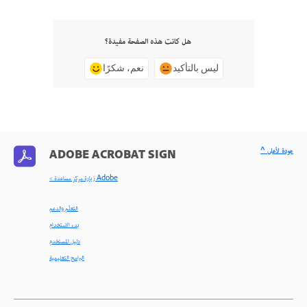
هل كانت هذه الصفحة مفيدة؟
نعم، شكرًا
ليس بالتأكيد
^ عودة لأعلى
ADOBE ACROBAT SIGN
< زيارة مركز مساعدة Adobe
التعلّم والدعم
بدء الاستخدام
دليل المستخدم
البرامج التعليمية