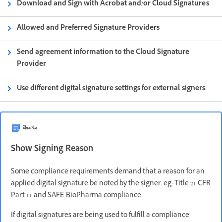
Download and Sign with Acrobat and/or Cloud Signatures
Allowed and Preferred Signature Providers
Send agreement information to the Cloud Signature
Provider
Use different digital signature settings for external signers.
ملاحظة
Show Signing Reason
Some compliance requirements demand that a reason for an
applied digital signature be noted by the signer. eg: Title 21 CFR
Part 11 and SAFE-BioPharma compliance.
If digital signatures are being used to fulfill a compliance