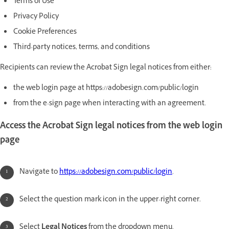
Terms of Use
Privacy Policy
Cookie Preferences
Third-party notices, terms, and conditions
Recipients can review the Acrobat Sign legal notices from either:
the web login page at https://adobesign.com/public/login
from the e-sign page when interacting with an agreement.
Access the Acrobat Sign legal notices from the web login
page
Navigate to
https://adobesign.com/public/login
.
Select the question mark icon in the upper-right corner.
Select
Legal Notices
from the dropdown menu.