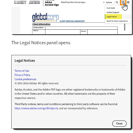
The Legal Notices panel opens: