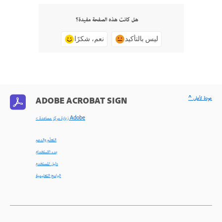
هل كانت هذه الصفحة مفيدة؟
نعم، شكرًا
ليس بالتأكيد
^ عودة لأعلى
ADOBE ACROBAT SIGN
< زيارة مركز مساعدة Adobe
التعلّم والدعم
بدء الاستخدام
دليل المستخدم
البرامج التعليمية