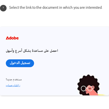
Select the link to the document in which you are interested.
احصل على مساعدة بشكل أسرع وأسهل
تسجيل الدخول
مستخدم جديد؟
إنشاء حساب ›