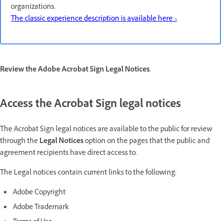
organizations.
The classic experience description is available here >
Review the Adobe Acrobat Sign Legal Notices.
Access the Acrobat Sign legal notices
The Acrobat Sign legal notices are available to the public for review
through the
Legal Notices
option on the pages that the public and
agreement recipients have direct access to.
The Legal notices contain current links to the following:
Adobe Copyright
Adobe Trademark