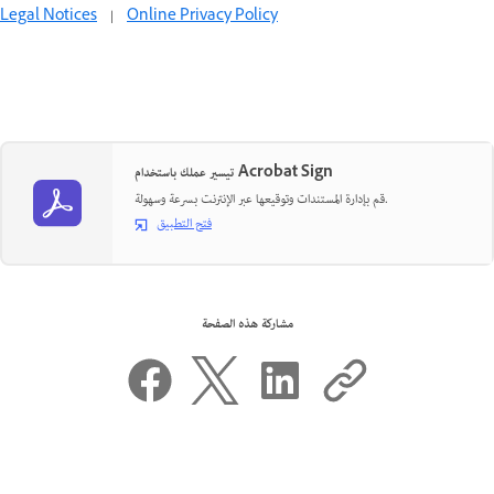
Legal Notices
|
Online Privacy Policy
تيسير عملك باستخدام Acrobat Sign
قم بإدارة المستندات وتوقيعها عبر الإنترنت بسرعة وسهولة.
فتح التطبيق
مشاركة هذه الصفحة