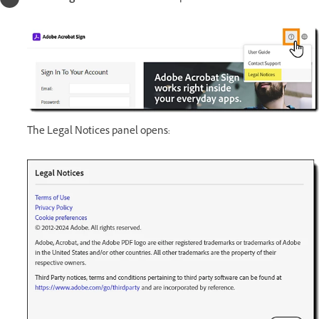
The Legal Notices panel opens: