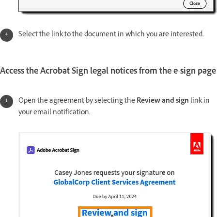
Select the link to the document in which you are interested.
Access the Acrobat Sign legal notices from the e-sign page
Open the agreement by selecting the
Review and sign
link in
your email notification.