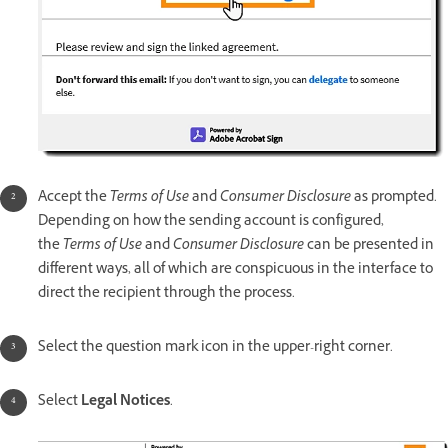
Accept the
Terms of Use
and
Consumer Disclosure
as prompted.
Depending on how the sending account is configured,
the
Terms of Use
and
Consumer Disclosure
can be presented in
different ways, all of which are conspicuous in the interface to
direct the recipient through the process.
Select the question mark icon in the upper-right corner.
Select
Legal Notices
.