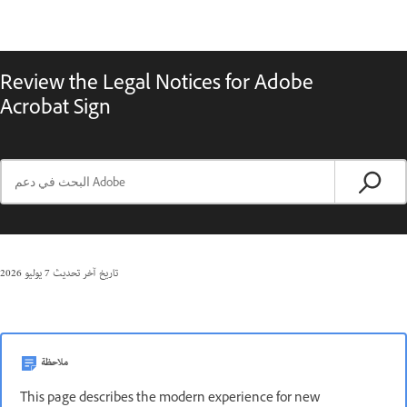
Review the Legal Notices for Adobe
Acrobat Sign
7 يوليو 2026
تاريخ آخر تحديث
ملاحظة
This page describes the modern experience for new