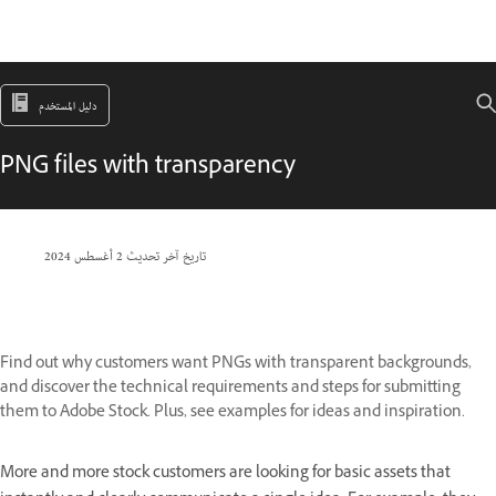
دليل المستخدم
PNG files with transparency
2 أغسطس 2024
تاريخ آخر تحديث
Find out why customers want PNGs with transparent backgrounds,
and discover the technical requirements and steps for submitting
them to Adobe Stock. Plus, see examples for ideas and inspiration.
More and more stock customers are looking for basic assets that