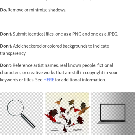
Do:
Remove or minimize shadows.
Don’t:
Submit identical files, one as a PNG and one as a JPEG.
Don’t:
Add checkered or colored backgrounds to indicate
transparency.
Don't
: Reference artist names, real known people, fictional
characters, or creative works that are still in copyright in your
keywords or titles. See
HERE
for additional information.