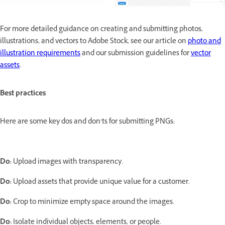
For more detailed guidance on creating and submitting photos,
illustrations, and vectors to Adobe Stock, see our article on
photo and
illustration requirements
and our submission guidelines for
vector
assets
.
Best practices
Here are some key dos and don’ts for submitting PNGs:
Do:
Upload images with transparency.
Do:
Upload assets that provide unique value for a customer.
Do:
Crop to minimize empty space around the images.
Do:
Isolate individual objects, elements, or people.