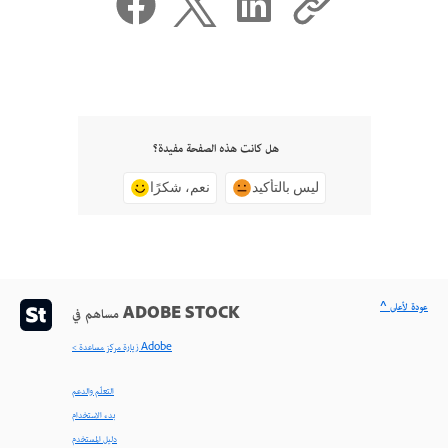
هل كانت هذه الصفحة مفيدة؟
نعم، شكرًا
ليس بالتأكيد
^ عودة لأعلى
مساهم في ADOBE STOCK
< زيارة مركز مساعدة Adobe
التعلّم والدعم
بدء الاستخدام
دليل المستخدم