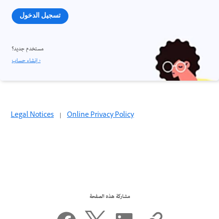
تسجيل الدخول
مستخدم جديد؟
إنشاء حساب ›
Legal Notices
|
Online Privacy Policy
مشاركة هذه الصفحة