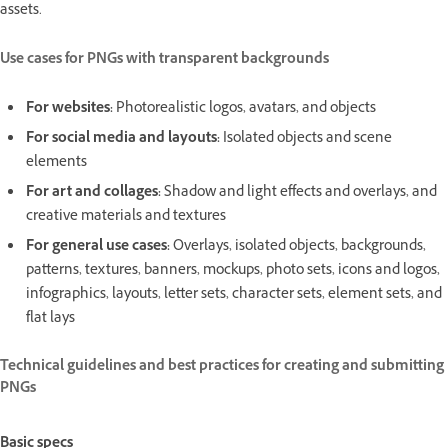
assets.
Use cases for PNGs with transparent backgrounds
For websites:
Photorealistic logos, avatars, and objects
For social media and layouts:
Isolated objects and scene
elements
For art and collages:
Shadow and light effects and overlays, and
creative materials and textures
For general use cases:
Overlays, isolated objects, backgrounds,
patterns, textures, banners, mockups, photo sets, icons and logos,
infographics, layouts, letter sets, character sets, element sets, and
flat lays
Technical guidelines and best practices for creating and submitting
PNGs
Basic specs