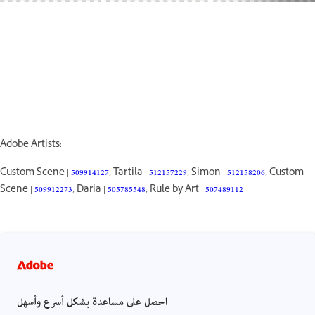
Adobe Artists:
Custom Scene |
509914127
, Tartila |
512157229
, Simon |
512158206
, Custom
Scene |
509912273
, Daria |
505785548
, Rule by Art |
507489112
احصل على مساعدة بشكل أسرع وأسهل