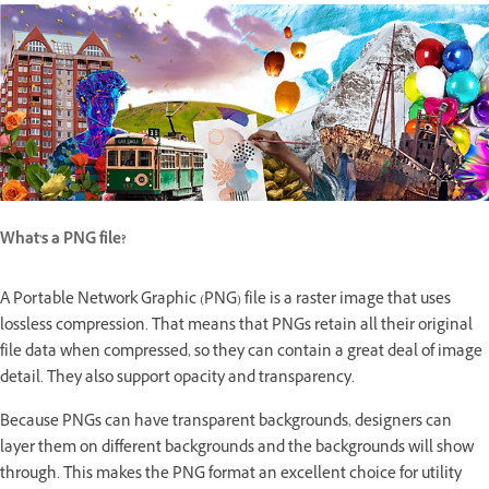
What's a PNG file?
A Portable Network Graphic (PNG) file is a raster image that uses
lossless compression. That means that PNGs retain all their original
file data when compressed, so they can contain a great deal of image
detail. They also support opacity and transparency.
Because PNGs can have transparent backgrounds, designers can
layer them on different backgrounds and the backgrounds will show
through. This makes the PNG format an excellent choice for utility