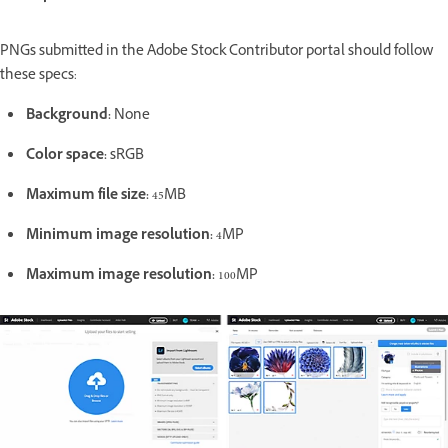
PNGs submitted in the Adobe Stock Contributor portal should follow
these specs:
Background:
None
Color space:
sRGB
Maximum file size:
45MB
Minimum image resolution:
4MP
Maximum image resolution:
100MP