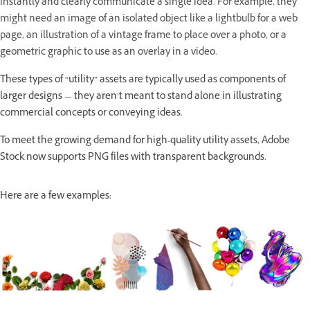
instantly and clearly communicate a single idea. For example, they
might need an image of an isolated object like a lightbulb for a web
page, an illustration of a vintage frame to place over a photo, or a
geometric graphic to use as an overlay in a video.
These types of “utility” assets are typically used as components of
larger designs — they aren’t meant to stand alone in illustrating
commercial concepts or conveying ideas.
To meet the growing demand for high-quality utility assets, Adobe
Stock now supports PNG files with transparent backgrounds.
Here are a few examples: