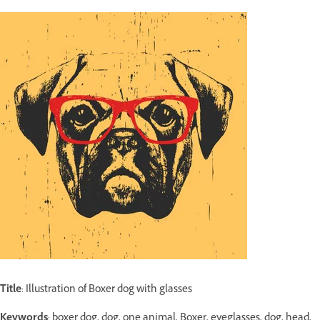
Title
: Illustration of Boxer dog with glasses
Keywords
: boxer dog, dog, one animal, Boxer, eyeglasses, dog, head,