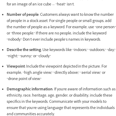
for an image of an ice cube — “heat” isn’t.
Number of people
: Customers always want to know the number
of people in a stock asset. For single people or small groups, add
the number of people as a keyword. For example, use “one person”
or “three people.” If there are no people, include the keyword
“nobody.” Don’t ever include people’s names in keywords.
Describe the setting
: Use keywords like “indoors,” “outdoors,” “day,”
“night,” “sunny,” or “cloudy.”
Viewpoint
: Include the viewpoint depicted in the picture. For
example, “high-angle view,” “directly above,” “aerial view,” or
“drone point of view.”
Demographic information
: If you're aware of information such as
ethnicity, race, heritage, age, gender, or disability, include these
specifics in the keywords. Communicate with your models to
ensure that you’re using language that represents the individuals
and communities accurately.