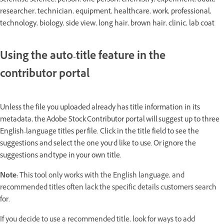
scientist, science, person, one person, chemistry, experiment, adult,
researcher, technician, equipment, healthcare, work, professional,
technology, biology, side view, long hair, brown hair, clinic, lab coat
Using the auto-title feature in the
contributor portal
Unless the file you uploaded already has title information in its
metadata, the Adobe Stock Contributor portal will suggest up to three
English-language titles per file. Click in the title field to see the
suggestions and select the one you’d like to use. Or ignore the
suggestions and type in your own title.
Note:
This tool only works with the English language, and
recommended titles often lack the specific details customers search
for.
If you decide to use a recommended title, look for ways to add