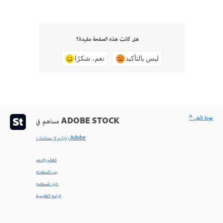
هل كانت هذه الصفحة مفيدة؟
نعم، شكرًا
ليس بالتأكيد
^ عودة لأعلى
مساهم في ADOBE STOCK
< زيارة مركز مساعدة Adobe
التعلّم والدعم
بدء الاستخدام
دليل المستخدم
البرامج التعليمية