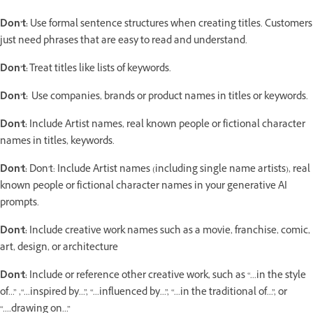
Don’t:
Use formal sentence structures when creating titles. Customers
just need phrases that are easy to read and understand.
Don’t:
Treat titles like lists of keywords.
Don’t:
Use companies, brands or product names in titles or keywords.
Don't:
Include Artist names, real known people or fictional character
names in titles, keywords.
Don't:
Don't: Include Artist names (including single name artists), real
known people or fictional character names in your generative AI
prompts.
Don't:
Include creative work names such as a movie, franchise, comic,
art, design, or architecture
Don't:
Include or reference other creative work, such as “...in the style
of...” ,“...inspired by...”, “...influenced by...”, “...in the traditional of...”, or
“....drawing on...”