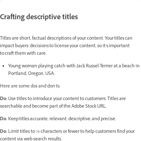
Crafting descriptive titles
Titles are short, factual descriptions of your content. Your titles can
impact buyers’ decisions to license your content, so it’s important
to craft them with care.
Young woman playing catch with Jack Russel Terrier at a beach in
Portland, Oregon, USA.
Here are some dos and don’ts:
Do:
Use titles to introduce your content to customers. Titles are
searchable and become part of the Adobe Stock URL.
Do:
Keep titles accurate, relevant, descriptive, and precise.
Do:
Limit titles to 70 characters or fewer to help customers find your
content via web search results.