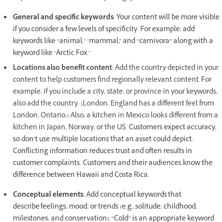
General and specific keywords
: Your content will be more visible
if you consider a few levels of specificity. For example, add
keywords like “animal," "mammal,” and “carnivora” along with a
keyword like "Arctic Fox."
Locations also benefit content
: Add the country depicted in your
content to help customers find regionally relevant content. For
example, if you include a city, state, or province in your keywords,
also add the country. (London, England has a different feel from
London, Ontario.) Also, a kitchen in Mexico looks different from a
kitchen in Japan, Norway, or the US.
Customers expect accuracy,
so don’t use multiple locations that an asset could depict.
Conflicting information reduces trust and often results in
customer complaints. Customers and their audiences know the
difference between Hawaii and Costa Rica.
Conceptual elements
: Add conceptual keywords that
describe feelings, mood, or trends (e.g., solitude, childhood,
milestones, and conservation). “Cold” is an appropriate keyword