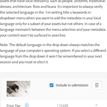
assets that have local relevancy, such as people, uniforms, traditional
dresses, architecture, flora and fauna. It’s important to always verify
the selected language in the “I’m writing title & keywords in”
dropdown menu when you want to add the metadata in your local
language only for a subset of your assets but not others. In case of a
language mismatch between the menu selection and your metadata,
your content won’t be surfaced in searches.
Note: The default language in the drop down always matches the
language of your computer’s operating system. If you select a different
language from the drop down it won’t be remembered in your next
session and you must re-elect it.