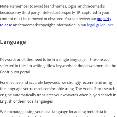
Note:
Remember to avoid brand names, logos, and trademarks
because any third-party intellectual property (IP) captured in your
content must be removed or obscured. You can review our
property
release
and
trademark/copyright
information in our
legal guidelines
.
Language
Keywords and titles need to be in a single language — the one you
selected in the “I’m writing title & keywords in” dropdown menu in the
Contributor portal.
For effective and accurate keywords, we strongly recommend using
the language you’re most comfortable using. The Adobe Stock search
engine automatically translates your keywords when buyers search in
English or their local languages.
We encourage using your local language for adding metadata to