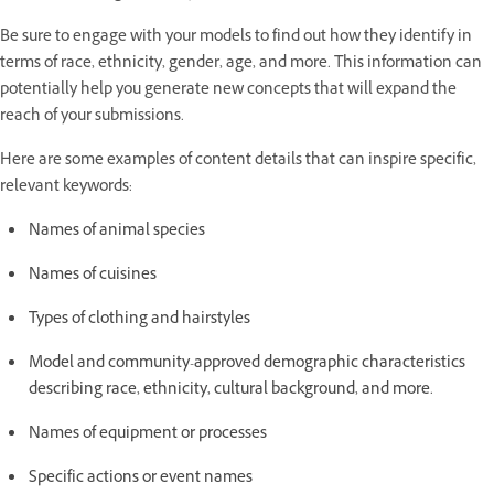
Be sure to engage with your models to find out how they identify in
terms of race, ethnicity, gender, age, and more. This information can
potentially help you generate new concepts that will expand the
reach of your submissions.
Here are some examples of content details that can inspire specific,
relevant keywords:
Names of animal species
Names of cuisines
Types of clothing and hairstyles
Model and community-approved demographic characteristics
describing race, ethnicity, cultural background, and more.
Names of equipment or processes
Specific actions or event names