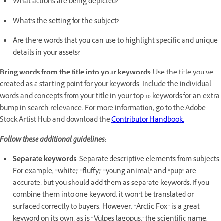
What actions are being depicted?
What’s the setting for the subject?
Are there words that you can use to highlight specific and unique
details in your assets?
Bring words from the title into your keywords
: Use the title you’ve
created as a starting point for your keywords. Include the individual
words and concepts from your title in your top 10 keywords for an extra
bump in search relevance. For more information, go to the Adobe
Stock Artist Hub and download the
Contributor Handbook.
Follow these additional guidelines:
Separate keywords
: Separate descriptive elements from subjects.
For example, “white,” “fluffy,” “young animal,” and “pup” are
accurate, but you should add them as separate keywords. If you
combine them into one keyword, it won’t be translated or
surfaced correctly to buyers. However, “Arctic Fox” is a great
keyword on its own, as is “Vulpes lagopus,” the scientific name.