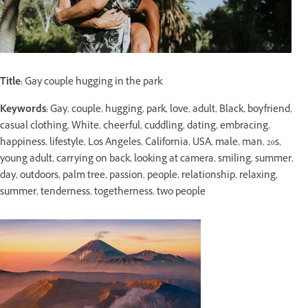
Title:
Gay couple hugging in the park
Keywords:
Gay, couple, hugging, park, love, adult, Black, boyfriend,
casual clothing, White, cheerful, cuddling, dating, embracing,
happiness, lifestyle, Los Angeles, California, USA, male, man, 20s,
young adult, carrying on back, looking at camera, smiling, summer,
day, outdoors, palm tree, passion, people, relationship, relaxing,
summer, tenderness, togetherness, two people