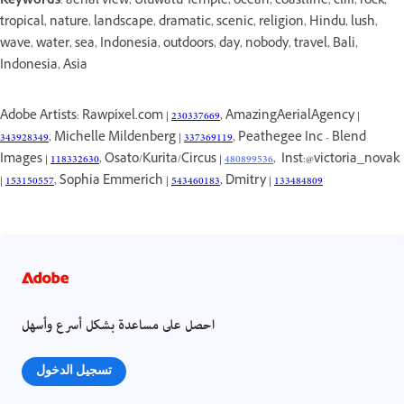
Keywords
: aerial view, Uluwatu Temple, ocean, coastline, cliff, rock,
tropical, nature, landscape, dramatic, scenic, religion, Hindu, lush,
wave, water, sea, Indonesia, outdoors, day, nobody, travel, Bali,
Indonesia, Asia
Adobe Artists: Rawpixel.com |
230337669
, AmazingAerialAgency |
343928349
, Michelle Mildenberg |
337369119
, Peathegee Inc - Blend
Images |
118332630
, Osato/Kurita/Circus |
480899536
, Inst:@victoria_novak
|
153150557
, Sophia Emmerich |
543460183
, Dmitry |
133484809
احصل على مساعدة بشكل أسرع وأسهل
تسجيل الدخول