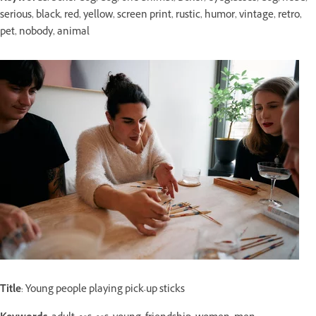
serious, black, red, yellow, screen print, rustic, humor, vintage, retro,
pet, nobody, animal
Title
: Young people playing pick-up sticks