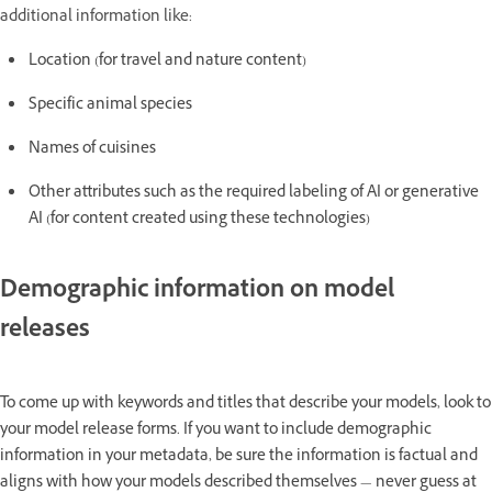
additional information like:
Location (for travel and nature content)
Specific animal species
Names of cuisines
Other attributes such as the required labeling of AI or generative
AI (for content created using these technologies)
Demographic information on model
releases
To come up with keywords and titles that describe your models, look to
your model release forms. If you want to include demographic
information in your metadata, be sure the information is factual and
aligns with how your models described themselves — never guess at