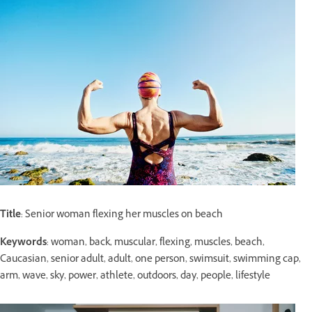
Title
: Senior woman flexing her muscles on beach
Keywords
: woman, back, muscular, flexing, muscles, beach,
Caucasian, senior adult, adult, one person, swimsuit, swimming cap,
arm, wave, sky, power, athlete, outdoors, day, people, lifestyle