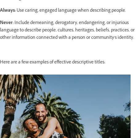
Always:
Use caring, engaged language when describing people.
Never:
Include demeaning, derogatory, endangering, or injurious
language to describe people, cultures, heritages, beliefs, practices, or
other information connected with a person or community’s identity.
Here are a few examples of effective descriptive titles: