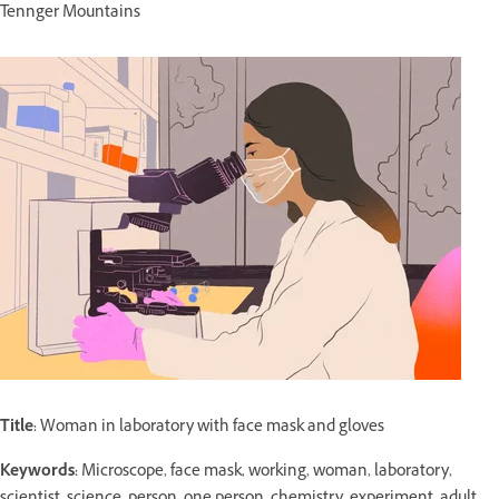
Tennger Mountains
Title:
Woman in laboratory with face mask and gloves
Keywords:
Microscope, face mask, working, woman, laboratory,