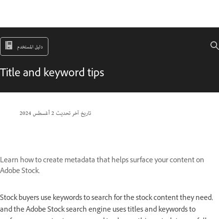
دليل المستخدم
Title and keyword tips
2 أغسطس 2024
تاريخ آخر تحديث
Learn how to create metadata that helps surface your content on
Adobe Stock.
Stock buyers use keywords to search for the stock content they need,
and the Adobe Stock search engine uses titles and keywords to