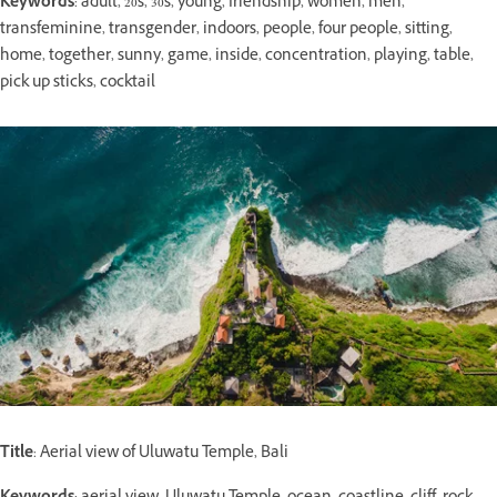
Keywords
: adult, 20s, 30s, young, friendship, women, men,
transfeminine, transgender, indoors, people, four people, sitting,
home, together, sunny, game, inside, concentration, playing, table,
pick up sticks, cocktail
Title
: Aerial view of Uluwatu Temple, Bali