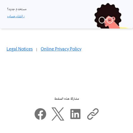
مستخدم جديد؟
إنشاء حساب ›
Legal Notices
|
Online Privacy Policy
مشاركة هذه الصفحة