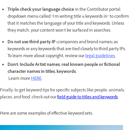
Triple-check your language choice
in the Contributor portal
dropdown menu called “I’m writing title & keywords in” to confirm
that it matches the language of your title and keywords. Unless
they match, your content won’t be surfaced in searches.
Do not use third-party IP
(companies and brand names) as
keywords or any keywords that are tied closely to third-party IPs.
To learn more about copyright, review our
legal guidelines
.
Don't: Include Artist names, real known people or fictional
character names in titles, keywords.
Learn more
HERE
.
Finally, to get keyword tips for specific subjects like people, animals,
places, and food, check out our
field guide to titles and keywords
.
Here are some examples of effective keyword sets: