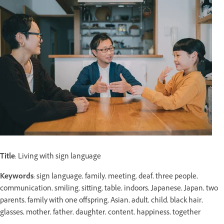
Title
: Living with sign language
Keywords
: sign language, family, meeting, deaf, three people,
communication, smiling, sitting, table, indoors, Japanese, Japan, two
parents, family with one offspring, Asian, adult, child, black hair,
glasses, mother, father, daughter, content, happiness, together