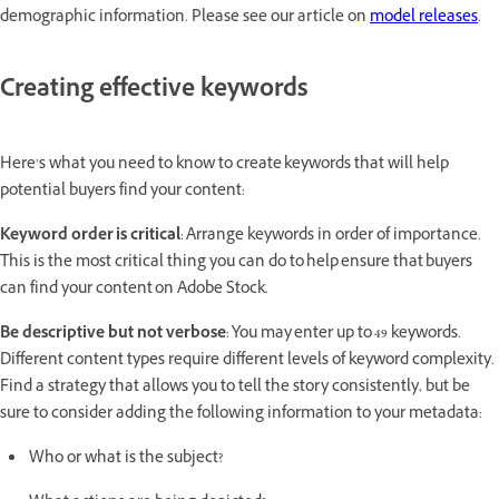
demographic information. Please see our article on
model releases
.
Creating effective keywords
Here’s what you need to know to create keywords that will help
potential buyers find your content:
Keyword order is critical
: Arrange keywords in order of importance.
This is the most critical thing you can do to help ensure that buyers
can find your content on Adobe Stock.
Be descriptive but not verbose
: You may enter up to 49 keywords.
Different content types require different levels of keyword complexity.
Find a strategy that allows you to tell the story consistently, but be
sure to consider adding the following information to your metadata:
Who or what is the subject?