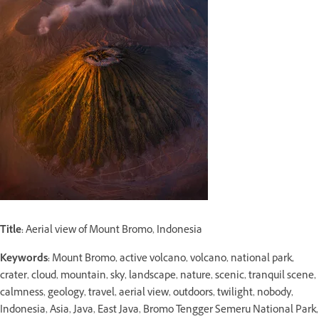
Title:
Aerial view of Mount Bromo, Indonesia
Keywords:
Mount Bromo, active volcano, volcano, national park,
crater, cloud, mountain, sky, landscape, nature, scenic, tranquil scene,
calmness, geology, travel, aerial view, outdoors, twilight, nobody,
Indonesia, Asia, Java, East Java, Bromo Tengger Semeru National Park,