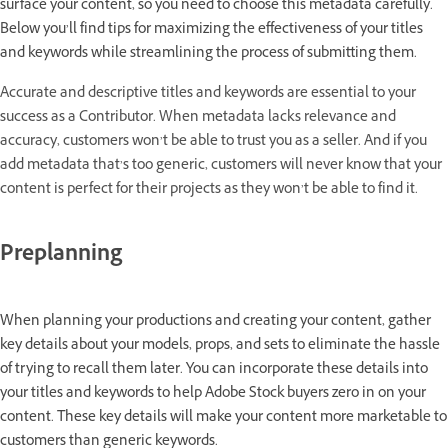
surface your content, so you need to choose this metadata carefully.
Below you’ll find tips for maximizing the effectiveness of your titles
and keywords while streamlining the process of submitting them.
Accurate and descriptive titles and keywords are essential to your
success as a Contributor. When metadata lacks relevance and
accuracy, customers won’t be able to trust you as a seller. And if you
add metadata that’s too generic, customers will never know that your
content is perfect for their projects as they won’t be able to find it.
Preplanning
When planning your productions and creating your content, gather
key details about your models, props, and sets to eliminate the hassle
of trying to recall them later. You can incorporate these details into
your titles and keywords to help Adobe Stock buyers zero in on your
content. These key details will make your content more marketable to
customers than generic keywords.