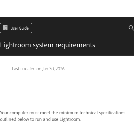
User Guide
Lightroom system requirements
Last updated on
Jan 30, 2026
Your computer must meet the minimum technical specifications
outlined below to run and use Lightroom.