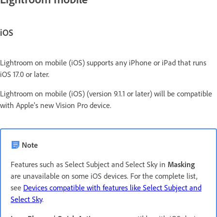
iOS
Lightroom on mobile (iOS) supports any iPhone or iPad that runs
iOS 17.0 or later.
Lightroom on mobile (iOS) (version 9.1.1 or later) will be compatible
with Apple's new Vision Pro device.
Note
Features such as Select Subject and Select Sky in
Masking
are unavailable on some iOS devices. For the complete list,
see
Devices compatible with features like Select Subject and
Select Sky
.