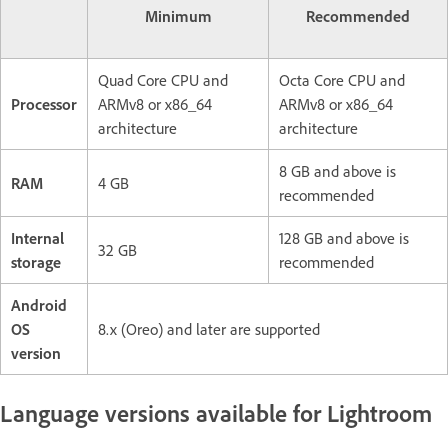
Minimum
Recommended
Quad Core CPU and
Octa Core CPU and
Processor
ARMv8 or x86_64
ARMv8 or x86_64
architecture
architecture
8 GB and above is
RAM
4 GB
recommended
Internal
128 GB and above is
32 GB
storage
recommended
Android
OS
8.x (Oreo) and later are supported
version
Language versions available for Lightroom