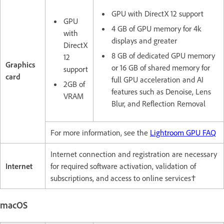
GPU with DirectX 12 support
GPU
4 GB of GPU memory for 4k
with
displays and greater
DirectX
8 GB of dedicated GPU memory
12
Graphics
or 16 GB of shared memory for
support
card
full GPU acceleration and AI
2GB of
features such as Denoise, Lens
VRAM
Blur, and Reflection Removal
For more information, see the
Lightroom GPU FAQ
Internet connection and registration are necessary
Internet
for required software activation, validation of
subscriptions, and access to online services†
macOS