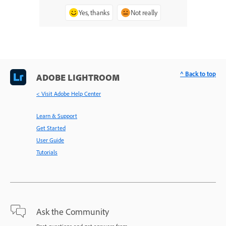
Yes, thanks
Not really
^ Back to top
ADOBE LIGHTROOM
< Visit Adobe Help Center
Learn & Support
Get Started
User Guide
Tutorials
Ask the Community