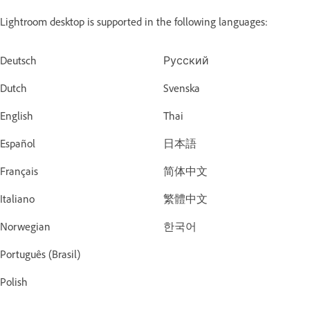
Lightroom desktop is supported in the following languages:
Deutsch
Русский
Dutch
Svenska
English
Thai
Español
日本語
Français
简体中文
Italiano
繁體中文
Norwegian
한국어
Português (Brasil)
Polish