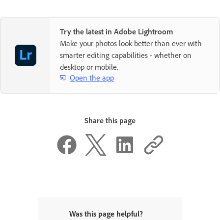
Try the latest in Adobe Lightroom
Make your photos look better than ever with
smarter editing capabilities - whether on
desktop or mobile.
Open the app
Share this page
Was this page helpful?