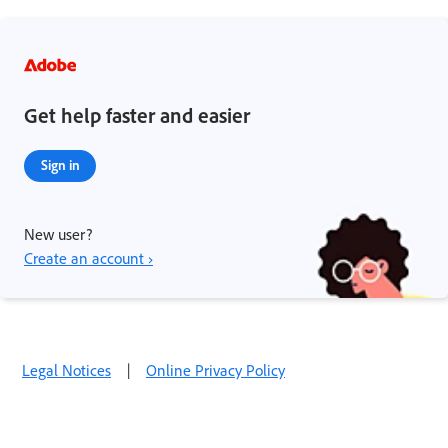
Get help faster and easier
Sign in
New user?
Create an account ›
Legal Notices
|
Online Privacy Policy