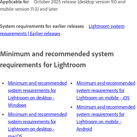
Applicable for
October 2025 release (desktop version 9.0 and
mobile version 11.0) and later
System requirements for earlier releases
Lightroom system
requirements | Earlier releases
Minimum and recommended system
requirements for Lightroom
Minimum and recommended
Minimum and recommended
system requirements for
system requirements for
Lightroom on desktop -
Lightroom on mobile - iOS
Windows
Minimum and recommended
Minimum and recommended
system requirements for
system requirements for
Lightroom on mobile -
Lightroom on desktop -
Android
macOS