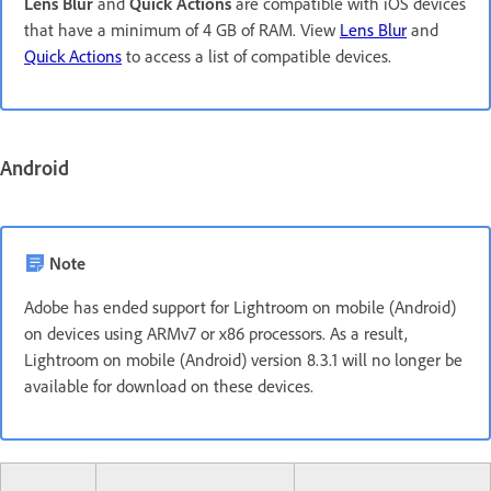
Lens Blur
and
Quick Actions
are compatible with iOS devices
that have a minimum of 4 GB of RAM. View
Lens Blur
and
Quick Actions
to access a list of compatible devices.
Android
Note
Adobe has ended support for Lightroom on mobile (Android)
on devices using ARMv7 or x86 processors. As a result,
Lightroom on mobile (Android) version 8.3.1 will no longer be
available for download on these devices.