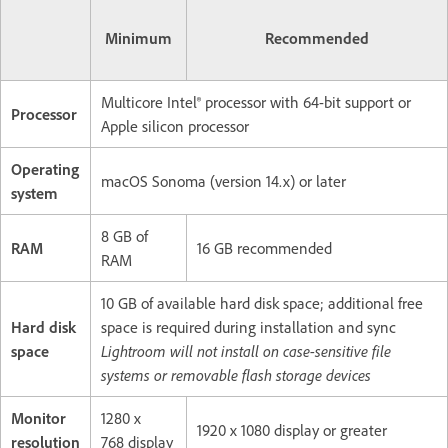
Minimum
Recommended
Multicore Intel® processor with 64-bit support or
Processor
Apple silicon processor
Operating
macOS Sonoma (version 14.x) or later
system
8 GB of
RAM
16 GB recommended
RAM
10 GB of available hard disk space; additional free
Hard disk
space is required during installation and sync
space
Lightroom will not install on case-sensitive file
systems or removable flash storage devices
Monitor
1280 x
1920 x 1080 display or greater
resolution
768 display