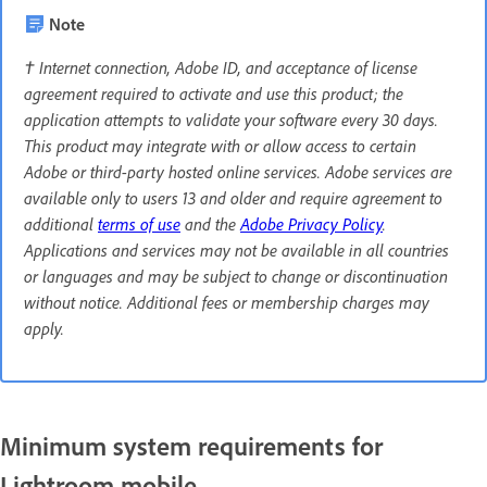
Note
† Internet connection, Adobe ID, and acceptance of license
agreement required to activate and use this product; the
application attempts to validate your software every 30 days.
This product may integrate with or allow access to certain
Adobe or third-party hosted online services. Adobe services are
available only to users 13 and older and require agreement to
additional
terms of use
and the
Adobe Privacy Policy
.
Applications and services may not be available in all countries
or languages and may be subject to change or discontinuation
without notice. Additional fees or membership charges may
apply.
Minimum system requirements for
Lightroom mobile