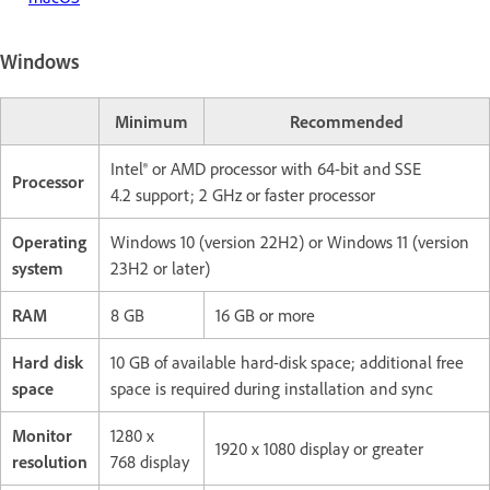
Windows
Minimum
Recommended
Intel® or AMD processor with 64-bit and SSE
Processor
4.2 support; 2 GHz or faster processor
Operating
Windows 10 (version 22H2) or Windows 11 (version
system
23H2 or later)
RAM
8 GB
16 GB or more
Hard disk
10 GB of available hard-disk space; additional free
space
space is required during installation and sync
Monitor
1280 x
1920 x 1080 display or greater
resolution
768 display