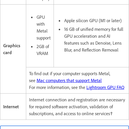
GPU
Apple silicon GPU (M1 or later)
with
16 GB of unified memory for full
Metal
GPU acceleration and AI
support
features such as Denoise, Lens
Graphics
2GB of
Blur, and Reflection Removal
card
VRAM
To find out if your computer supports Metal,
see
Mac computers that support Metal
For more information, see the
Lightroom GPU FAQ
Internet connection and registration are necessary
Internet
for required software activation, validation of
subscriptions, and access to online services†