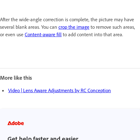
After the wide-angle correction is complete, the picture may have
several blank areas. You can
crop the image
to remove such areas,
or even use
Content-aware fill
to add content into that area.
More like this
Video | Lens Aware Adjustments by RC Conception
Get help faster and easier