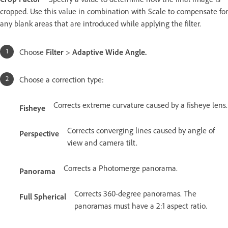
cropped. Use this value in combination with Scale to compensate for
any blank areas that are introduced while applying the filter.
Choose
Filter
>
Adaptive Wide Angle
.
Choose a correction type:
Corrects extreme curvature caused by a fisheye lens.
Fisheye
Corrects converging lines caused by angle of
Perspective
view and camera tilt.
Corrects a Photomerge panorama.
Panorama
Corrects 360-degree panoramas. The
Full Spherical
panoramas must have a 2:1 aspect ratio.