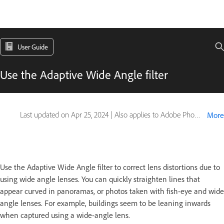
User Guide
Use the Adaptive Wide Angle filter
Last updated on
Apr 25, 2024
|
Also applies to Adobe Photoshop CS6
More
Use the Adaptive Wide Angle filter to correct lens distortions due to
using wide angle lenses. You can quickly straighten lines that
appear curved in panoramas, or photos taken with fish-eye and wide
angle lenses. For example, buildings seem to be leaning inwards
when captured using a wide-angle lens.