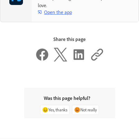
love.
Open the app
Share this page
Was this page helpful?
Yes, thanks
Not really