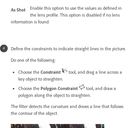
Enable this option to use the values as defined in
As Shot
the lens profile. This option is disabled if no lens
information is found.
Define the constraints to indicate straight lines in the picture.
Do one of the following:
Choose the
Constraint
tool, and drag a line across a
key object to straighten.
Choose the
Polygon Constraint
tool, and draw a
polygon along the object to straighten.
The filter detects the curvature and draws a line that follows
the contour of the object.