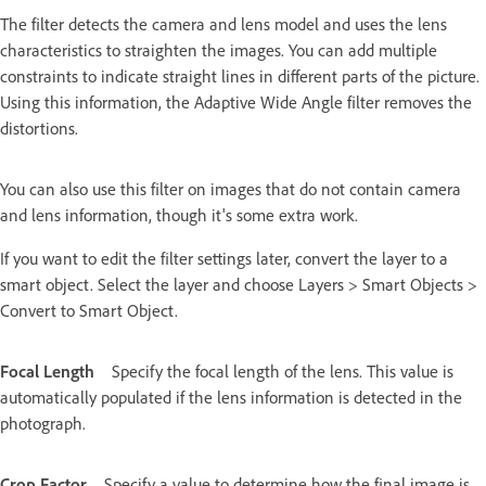
The filter detects the camera and lens model and uses the lens
characteristics to straighten the images. You can add multiple
constraints to indicate straight lines in different parts of the picture.
Using this information, the Adaptive Wide Angle filter removes the
distortions.
You can also use this filter on images that do not contain camera
and lens information, though it's some extra work.
If you want to edit the filter settings later, convert the layer to a
smart object. Select the layer and choose Layers > Smart Objects >
Convert to Smart Object.
Focal Length
Specify the focal length of the lens. This value is
automatically populated if the lens information is detected in the
photograph.
Crop Factor
Specify a value to determine how the final image is