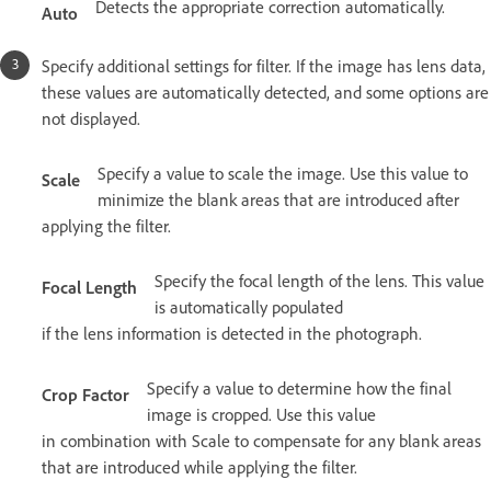
Detects the appropriate correction automatically.
Auto
Specify additional settings for filter. If the image has lens data,
these values are automatically detected, and some options are
not displayed.
Specify a value to scale the image. Use this value to
Scale
minimize the blank areas that are introduced after
applying the filter.
Specify the focal length of the lens. This value
Focal Length
is automatically populated
if the lens information is detected in the photograph.
Specify a value to determine how the final
Crop Factor
image is cropped. Use this value
in combination with Scale to compensate for any blank areas
that are introduced while applying the filter.