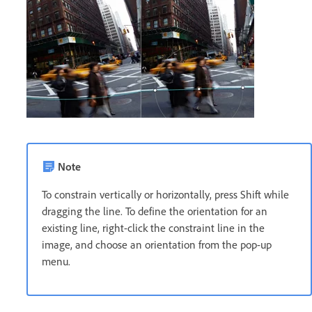
Note
To constrain vertically or horizontally, press Shift while
dragging the line. To define the orientation for an
existing line, right-click the constraint line in the
image, and choose an orientation from the pop-up
menu.