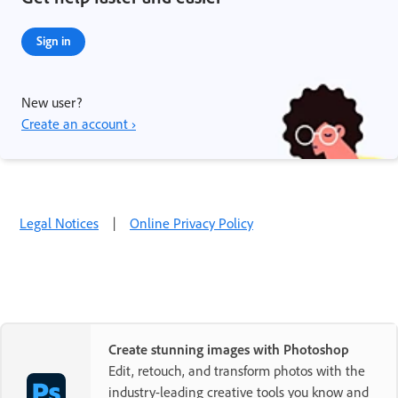
Sign in
New user?
Create an account ›
Legal Notices
|
Online Privacy Policy
Create stunning images with Photoshop
Edit, retouch, and transform photos with the
industry-leading creative tools you know and