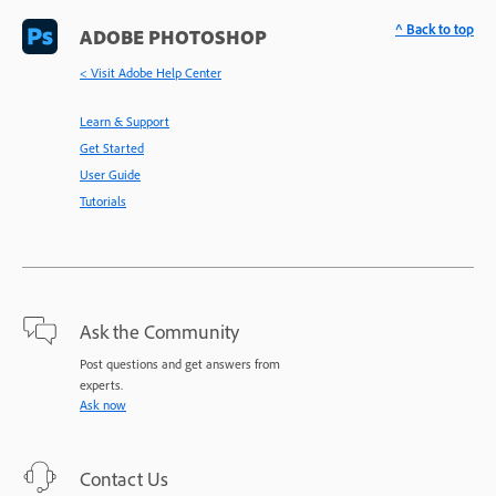
^ Back to top
ADOBE PHOTOSHOP
< Visit Adobe Help Center
Learn & Support
Get Started
User Guide
Tutorials
Ask the Community
Post questions and get answers from
experts.
Ask now
Contact Us