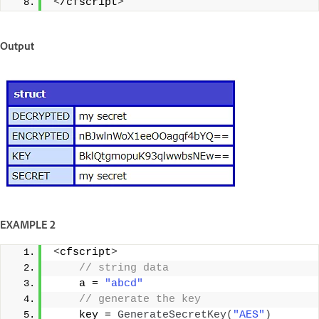
<
/cfscript
>
Output
EXAMPLE 2
<
cfscript
>
 // string data  
    a = 
"abcd"
 // generate the key  
    key = 
GenerateSecretKey
(
"AES"
)