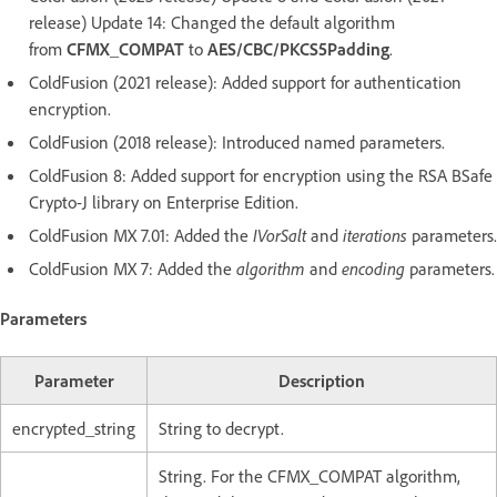
release) Update 14: Changed the default algorithm
from
CFMX_COMPAT
to
AES/CBC/PKCS5Padding
.
ColdFusion (2021 release): Added support for authentication
encryption.
ColdFusion (2018 release): Introduced named parameters.
ColdFusion 8: Added support for encryption using the RSA BSafe
Crypto-J library on Enterprise Edition.
ColdFusion MX 7.01: Added the
IVorSalt
and
iterations
parameters.
ColdFusion MX 7: Added the
algorithm
and
encoding
parameters.
Parameters
Parameter
Description
encrypted_string
String to decrypt.
String. For the CFMX_COMPAT algorithm,