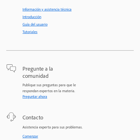
Información y asistencia técnica
Introducción
Guía del usuario
Tutoriales
Pregunte a la
comunidad
Publique sus preguntas para que le
respondan expertos en la materia.
Preguntar ahora
Contacto
Asistencia experta para sus problemas.
Comenzar