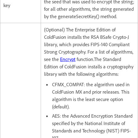
the seed that was used to encrypt the string;
key
for all other algorithms, the string generated
by the generateSecretKey() method.
(Optional) The Enterprise Edition of
ColdFusion installs the RSA BSafe Crypto-J
library, which provides FIPS-140 Compliant
Strong Cryptography. For a list of algorithms,
see the
Encrypt
function.The Standard
Edition of ColdFusion installs a cryptography
library with the following algorithms:
CFMX_COMPAT: the algorithm used in
ColdFusion MX and prior releases. This
algorithm is the least secure option
(default).
AES: the Advanced Encryption Standard
specified by the National Institute of
Standards and Technology (NIST) FIPS-
197.