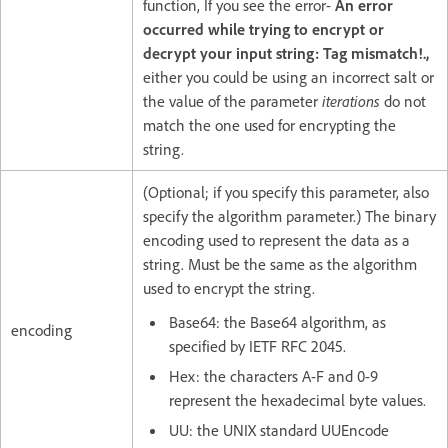
function, If you see the error-
An error
occurred while trying to encrypt or
decrypt your input string: Tag mismatch!.,
either you could be using an incorrect salt or
the value of the parameter
iterations
do not
match the one used for encrypting the
string.
(Optional; if you specify this parameter, also
specify the algorithm parameter.) The binary
encoding used to represent the data as a
string. Must be the same as the algorithm
used to encrypt the string.
Base64: the Base64 algorithm, as
encoding
specified by IETF RFC 2045.
Hex: the characters A-F and 0-9
represent the hexadecimal byte values.
UU: the UNIX standard UUEncode