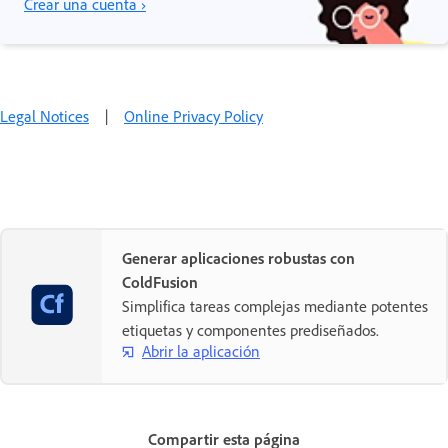
Crear una cuenta ›
Legal Notices
|
Online Privacy Policy
Generar aplicaciones robustas con
ColdFusion
Simplifica tareas complejas mediante potentes
etiquetas y componentes prediseñados.
Abrir la aplicación
Compartir esta página