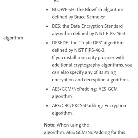
BLOWFISH: the Blowfish algorithm
defined by Bruce Schneier.
DES: the Data Encryption Standard
algorithm defined by NIST FIPS-46-3.
algorithm
DESEDE: the "Triple DES" algorithm
defined by NIST FIPS-46-3.
If you install a security provider with
additional cryptography algorithms, you
can also specify any of its string
encryption and decryption algorithms.
AES/GCM/NoPadding: AES-GCM
algorithm.
AES/CBC/PKCS5Padding: Encryption
algorithm.
Note:
When using the
algorithm: AES/GCM/NoPadding for this