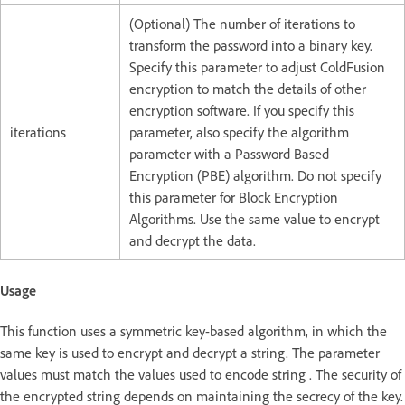
(Optional) The number of iterations to
transform the password into a binary key.
Specify this parameter to adjust ColdFusion
encryption to match the details of other
encryption software. If you specify this
iterations
parameter, also specify the algorithm
parameter with a Password Based
Encryption (PBE) algorithm. Do not specify
this parameter for Block Encryption
Algorithms. Use the same value to encrypt
and decrypt the data.
Usage
This function uses a symmetric key-based algorithm, in which the
same key is used to encrypt and decrypt a string. The parameter
values must match the values used to encode string . The security of
the encrypted string depends on maintaining the secrecy of the key.