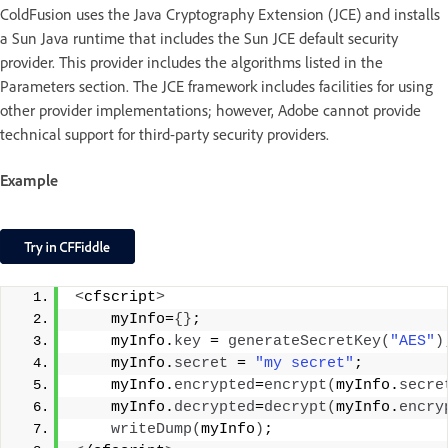
ColdFusion uses the Java Cryptography Extension (JCE) and installs
a Sun Java runtime that includes the Sun JCE default security
provider. This provider includes the algorithms listed in the
Parameters section. The JCE framework includes facilities for using
other provider implementations; however, Adobe cannot provide
technical support for third-party security providers.
Example
<
cfscript
>
    myInfo=
{}
;
    myInfo.
key
 = 
generateSecretKey
(
"AES"
)
    myInfo.
secret
 = 
"my secret"
;
    myInfo.
encrypted
=
encrypt
(
myInfo.
secre
    myInfo.
decrypted
=
decrypt
(
myInfo.
encry
writeDump
(
myInfo
)
;