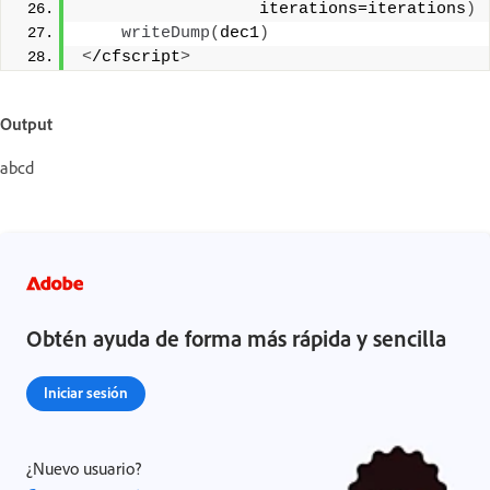
                  iterations=iterations
)
writeDump
(
dec1
)
<
/cfscript
>
Output
abcd
Obtén ayuda de forma más rápida y sencilla
Iniciar sesión
¿Nuevo usuario?