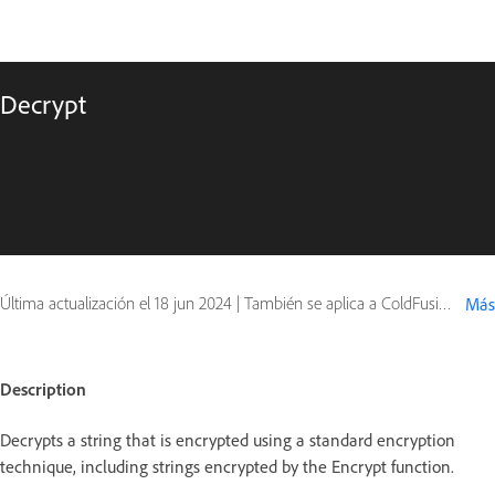
Decrypt
Última actualización el
18 jun 2024
|
También se aplica a ColdFusion
Más
Description
Decrypts a string that is encrypted using a standard encryption
technique, including strings encrypted by the Encrypt function.