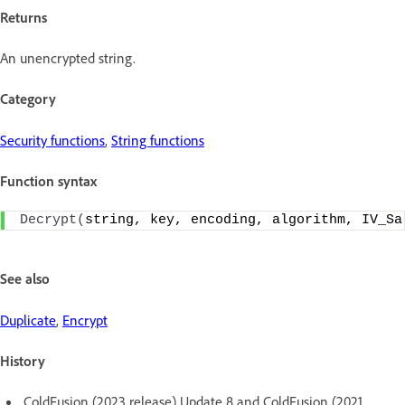
Returns
An unencrypted string.
Category
Security functions
,
String functions
Function syntax
Decrypt
(
string, key, encoding, algorithm, IV_Sa
See also
Duplicate
,
Encrypt
History
ColdFusion (2023 release) Update 8 and ColdFusion (2021