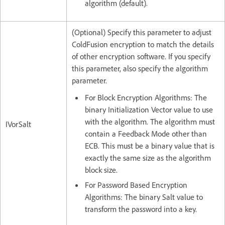
algorithm (default).
(Optional) Specify this parameter to adjust
ColdFusion encryption to match the details
of other encryption software. If you specify
this parameter, also specify the algorithm
parameter.
For Block Encryption Algorithms: The
binary Initialization Vector value to use
with the algorithm. The algorithm must
IVorSalt
contain a Feedback Mode other than
ECB. This must be a binary value that is
exactly the same size as the algorithm
block size.
For Password Based Encryption
Algorithms: The binary Salt value to
transform the password into a key.