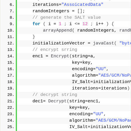
    iterations=
"AssoicatedData"
    randomIntegers = 
[]
;  
 // generate the SALT value  
for
(
 i = 
1
;
 i 
<
= 
12
;
 i++ 
)
{
arrayAppend
(
 randomIntegers, 
rand
}
    initializationVector = 
javaCast
(
"byt
 // encrypt srring  
    enc1 = 
Encrypt
(
string=a,   
                   key=key,   
                   encoding=
"UU"
,   
                   algorithm=
"AES/GCM/NoP
                   IV_Salt=initialization
                   iterations=iterations
)
 // decrypt string  
    dec1= 
Decrypt
(
string=enc1,   
                  key=key,   
                  encoding=
"UU"
,   
                  algorithm=
"AES/GCM/NoPa
                  IV_Salt=initializationV