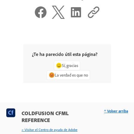
¿Te ha parecido útil esta página?
Sí, gracias
La verdad es que no
^ Volver arriba
COLDFUSION CFML
REFERENCE
< Visitar el Centro de ayuda de Adobe