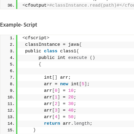
<
cfoutput
>#classInstance.read(path)#</cfo
Example- Script
<
cfscript
>
 classInstance = java
{
 public 
class
 class1
{
      public int 
execute
()
{
        int
[]
 arr; 
        arr = 
new
 int
[
5
]
;  
        arr
[
0
]
 = 
10
; 
        arr
[
1
]
 = 
20
;  
        arr
[
2
]
 = 
30
; 
        arr
[
3
]
 = 
40
; 
        arr
[
4
]
 = 
50
;  
return
 arr.
length
; 
}