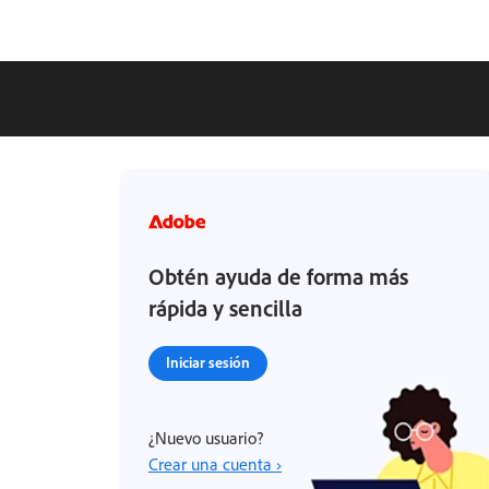
Obtén ayuda de forma más
rápida y sencilla
Iniciar sesión
¿Nuevo usuario?
Crear una cuenta ›