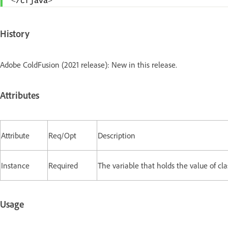
<
/cfjava
>
History
Adobe ColdFusion (2021 release): New in this release.
Attributes
Attribute
Req/Opt
Description
Instance
Required
The variable that holds the value of cla
Usage