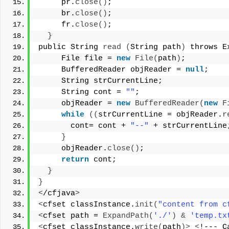
     pr.
close
()
; 
     br.
close
()
; 
     fr.
close
()
; 
}
public String 
read
(
String path
)
 throws E
     File file = 
new
File
(
path
)
; 
     BufferedReader objReader = 
null
; 
     String strCurrentLine; 
     String cont = 
""
; 
     objReader = 
new
BufferedReader
(
new
F
while
((
strCurrentLine = objReader.
r
       cont= cont + 
"--"
 + strCurrentLine
}
     objReader.
close
()
; 
return
 cont; 
}
}
<
/cfjava
>
<
cfset classInstance.
init
(
"content from c
<
cfset path = 
ExpandPath
(
'./'
)
&
'temp.tx
<
cfset classInstance.
write
(
path
)>
<
!--- C