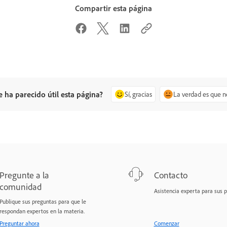
Compartir esta página
e ha parecido útil esta página?
Sí, gracias
La verdad es que n
Pregunte a la
Contacto
comunidad
Asistencia experta para sus 
Publique sus preguntas para que le
respondan expertos en la materia.
Preguntar ahora
Comenzar