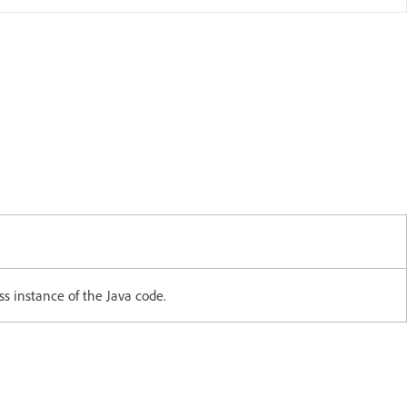
ss instance of the Java code.