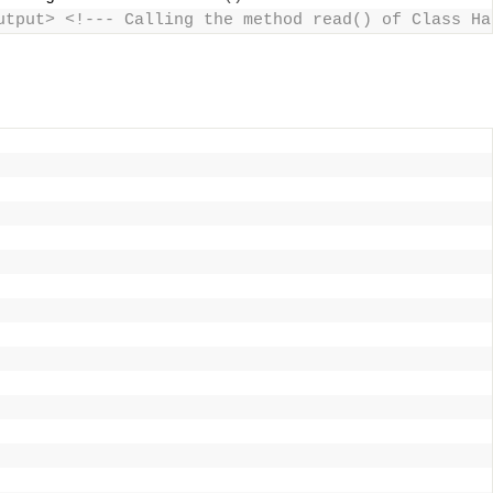
utput> <!--- Calling the method read() of Class Ha