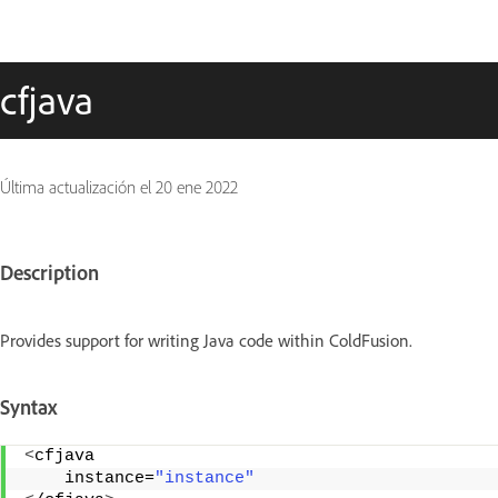
cfjava
Última actualización el
20 ene 2022
Description
Provides support for writing Java code within ColdFusion.
Syntax
<
cfjava 
    instance=
"instance"