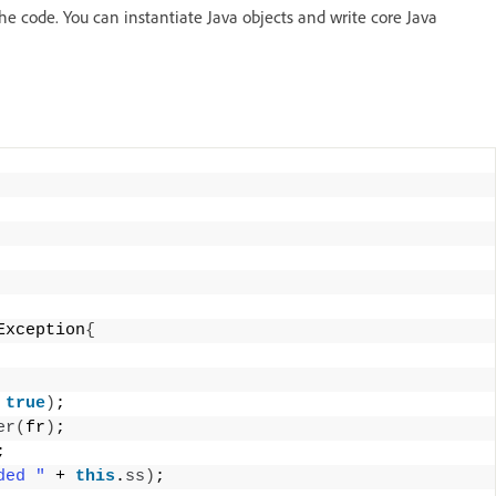
e code. You can instantiate Java objects and write core Java
Exception
{
 
true
)
; 
er
(
fr
)
; 
; 
ded "
 + 
this
.
ss
)
; 