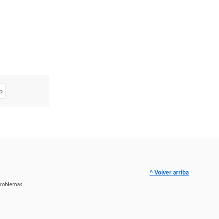
o
^ Volver arriba
problemas.