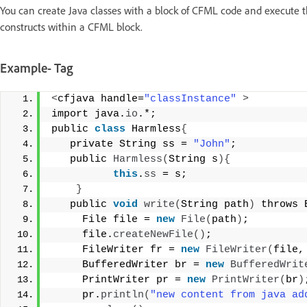
You can create Java classes with a block of CFML code and execute th
constructs within a CFML block.
Example- Tag
<
cfjava handle=
"classInstance"
>
import java.
io
.*;  
public 
class
 Harmless
{
   private String ss = 
"John"
; 
   public 
Harmless
(
String s
){
this
.
ss
 = s; 
}
   public 
void
write
(
String path
)
 throws 
     File file = 
new
File
(
path
)
; 
     file.
createNewFile
()
; 
     FileWriter fr = 
new
FileWriter
(
file,
     BufferedWriter br = 
new
BufferedWrit
     PrintWriter pr = 
new
PrintWriter
(
br
)
     pr.
println
(
"new content from java ad