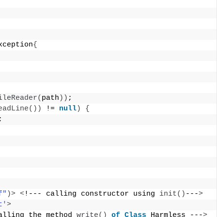
xception
{
ileReader
(
path
))
; 
eadLine
())
 != 
null
)
{
; 
f"
)>
<
!--- calling constructor using 
init
()
---
>
t'
>
alling the method 
write
()
of
Class
 Harmless ---
>