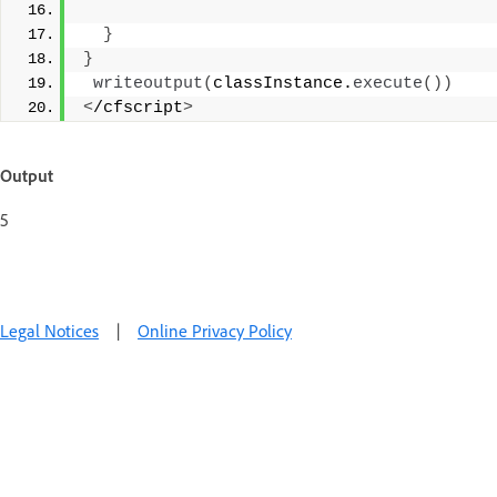
}
}
writeoutput
(
classInstance.
execute
())
<
/cfscript
>
Output
5
Legal Notices
|
Online Privacy Policy