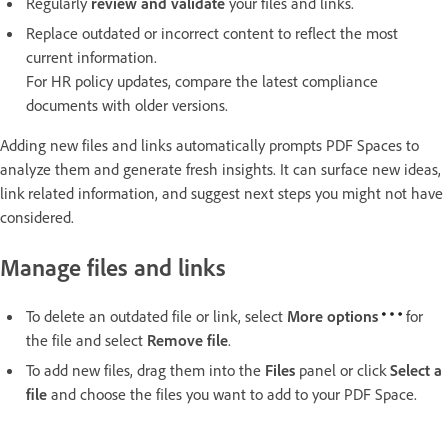
Regularly
review and validate
your files and links.
Replace outdated or incorrect content to reflect the most
current information.
For HR policy updates, compare the latest compliance
documents with older versions.
Adding new files and links automatically prompts PDF Spaces to
analyze them and generate fresh insights. It can surface new ideas,
link related information, and suggest next steps you might not have
considered.
Manage files and links
To delete an outdated file or link, select
More options
for
the file and select
Remove file
.
To add new files, drag them into the
Files
panel or click
Select a
file
and choose the files you want to add to your PDF Space.