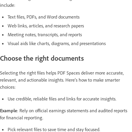
include:
Text files, PDFs, and Word documents
Web links, articles, and research papers
Meeting notes, transcripts, and reports
Visual aids like charts, diagrams, and presentations
Choose the right documents
Selecting the right files helps PDF Spaces deliver more accurate,
relevant, and actionable insights. Here's how to make smarter
choices:
Use credible, reliable files and links for accurate insights.
Example
: Rely on official earnings statements and audited reports
for financial reporting.
Pick relevant files to save time and stay focused.