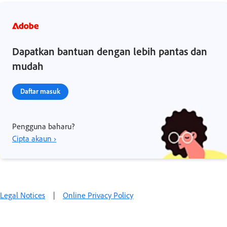
Dapatkan bantuan dengan lebih pantas dan
mudah
Daftar masuk
Pengguna baharu?
Cipta akaun ›
Legal Notices
|
Online Privacy Policy