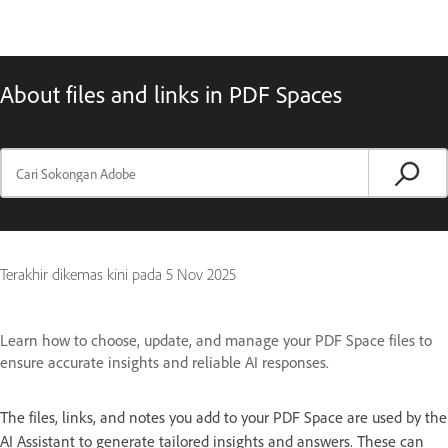
About files and links in PDF Spaces
Terakhir dikemas kini pada
5 Nov 2025
Learn how to choose, update, and manage your PDF Space files to
ensure accurate insights and reliable AI responses.
The files, links, and notes you add to your PDF Space are used by the
AI Assistant to generate tailored insights and answers. These can