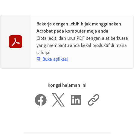
Bekerja dengan lebih bijak menggunakan
Acrobat pada komputer meja anda
Cipta, edit, dan urus PDF dengan alat berkuasa
yang membantu anda kekal produktif di mana
sahaja.
Buka aplikasi
Kongsi halaman ini