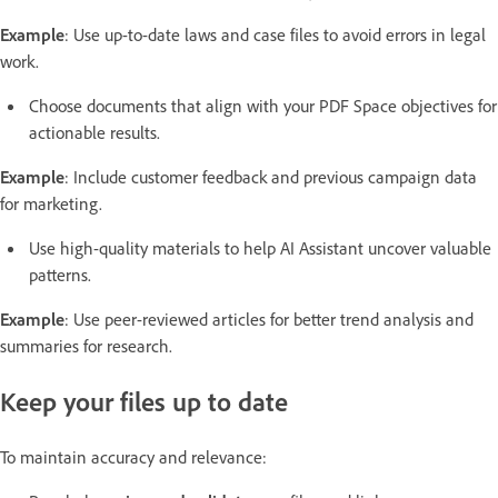
Example
: Use up-to-date laws and case files to avoid errors in legal
work.
Choose documents that align with your PDF Space objectives for
actionable results.
Example
: Include customer feedback and previous campaign data
for marketing.
Use high-quality materials to help AI Assistant uncover valuable
patterns.
Example
: Use peer-reviewed articles for better trend analysis and
summaries for research.
Keep your files up to date
To maintain accuracy and relevance: