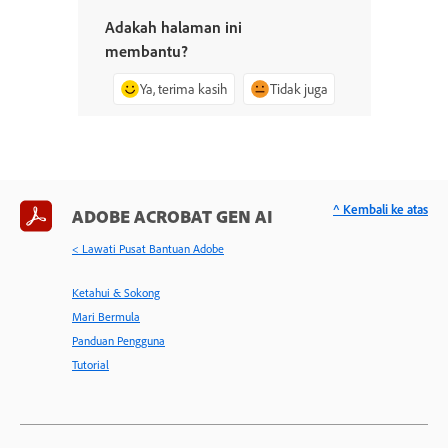
Adakah halaman ini
membantu?
Ya, terima kasih
Tidak juga
^ Kembali ke atas
ADOBE ACROBAT GEN AI
< Lawati Pusat Bantuan Adobe
Ketahui & Sokong
Mari Bermula
Panduan Pengguna
Tutorial