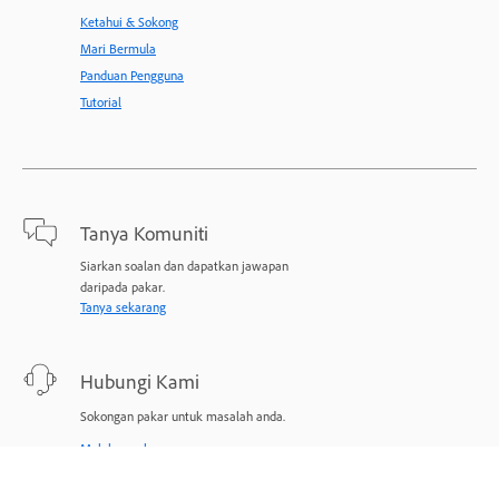
Ketahui & Sokong
Mari Bermula
Panduan Pengguna
Tutorial
Tanya Komuniti
Siarkan soalan dan dapatkan jawapan
daripada pakar.
Tanya sekarang
Hubungi Kami
Sokongan pakar untuk masalah anda.
Mulakan sekarang