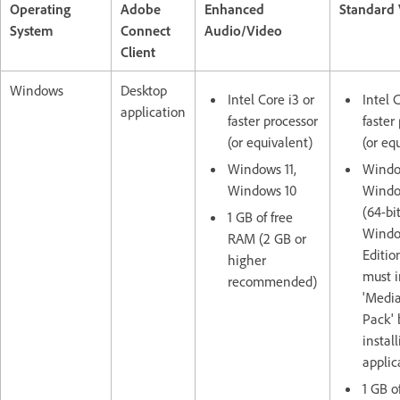
Operating
Adobe
Enhanced
Standard
System
Connect
Audio/Video
Client
Windows
Desktop
Intel Core i3 or
Intel 
application
faster processor
faster
(or equivalent)
(or eq
Windows 11,
Window
Windows 10
Windo
(64-bit
1 GB of free
Window
RAM (2 GB or
Editio
higher
must i
recommended)
'Media
Pack' 
instal
applic
1 GB o