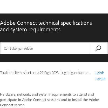
Adobe Connect technical specifications
and system requirements
Terakhir dikemas kini pada
22 Ogo 2023
|
Juga digunakan pada Adobe Connect 10, Adobe Connect 11
Lebih
Lanjut
Hardware, network, and system requirements to attend and
participate in Adobe Connect sessions and to install the Adobe
Connect server.