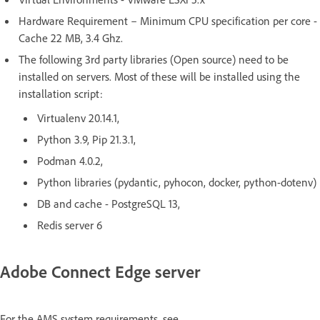
Hardware Requirement – Minimum CPU specification per core -
Cache 22 MB, 3.4 Ghz.
The following 3rd party libraries (Open source) need to be
installed on servers. Most of these will be installed using the
installation script:
Virtualenv 20.14.1,
Python 3.9, Pip 21.3.1,
Podman 4.0.2,
Python libraries (pydantic, pyhocon, docker, python-dotenv)
DB and cache - PostgreSQL 13,
Redis server 6
Adobe Connect Edge server
For the AMS system requirements, see