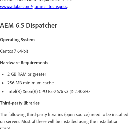
www.adobe.com/go/ams_techspecs
.
AEM 6.5 Dispatcher
Operating System
Centos 7 64-bit
Hardware Requirements
2 GB RAM or greater
256 MB minimum cache
Intel(R) Xeon(R) CPU E5-2676 v3 @ 2.40GHz
Third-party libraries
The following third-party libraries (open source) need to be installed
on servers. Most of these will be installed using the installation
script: