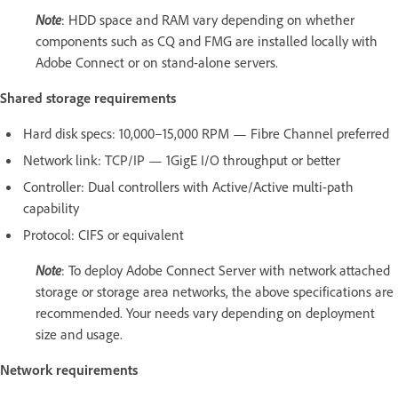
Note
: HDD space and RAM vary depending on whether
components such as CQ and FMG are installed locally with
Adobe Connect or on stand-alone servers.
Shared storage requirements
Hard disk specs: 10,000–15,000 RPM — Fibre Channel preferred
Network link: TCP/IP — 1GigE I/O throughput or better
Controller: Dual controllers with Active/Active multi-path
capability
Protocol: CIFS or equivalent
Note
: To deploy Adobe Connect Server with network attached
storage or storage area networks, the above specifications are
recommended. Your needs vary depending on deployment
size and usage.
Network requirements