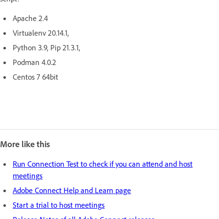
Apache 2.4
Virtualenv 20.14.1,
Python 3.9, Pip 21.3.1,
Podman 4.0.2
Centos 7 64bit
More like this
Run Connection Test to check if you can attend and host
meetings
Adobe Connect Help and Learn page
Start a trial to host meetings