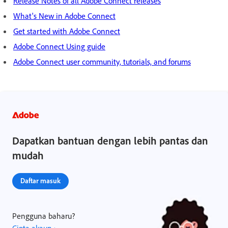
Release Notes of all Adobe Connect releases
What's New in Adobe Connect
Get started with Adobe Connect
Adobe Connect Using guide
Adobe Connect user community, tutorials, and forums
Dapatkan bantuan dengan lebih pantas dan
mudah
Daftar masuk
Pengguna baharu?