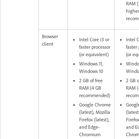
RAM (
highe
recom
Browser
Intel Core i3 or
Intel 
client
faster processor
faster
(or equivalent)
(or eq
Windows 11,
Window
Windows 10
Windo
2 GB of free
2 GB o
RAM (4 GB
RAM (
recommended)
recom
Google Chrome
Googl
(latest), Mozilla
(latest
Firefox (latest),
Firefox
and Edge-
and E
Chromium
Chro