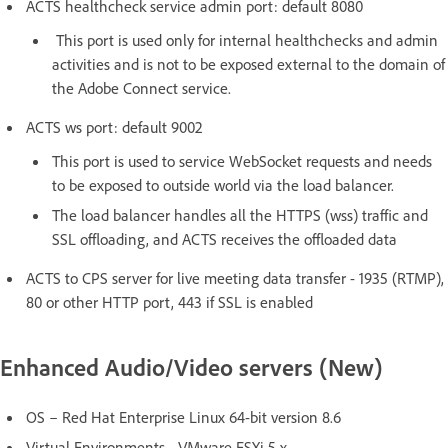
ACTS healthcheck service admin port: default 8080
This port is used only for internal healthchecks and admin
activities and is not to be exposed external to the domain of
the Adobe Connect service.
ACTS ws port: default 9002
This port is used to service WebSocket requests and needs
to be exposed to outside world via the load balancer.
The load balancer handles all the HTTPS (wss) traffic and
SSL offloading, and ACTS receives the offloaded data
ACTS to CPS server for live meeting data transfer - 1935 (RTMP),
80 or other HTTP port, 443 if SSL is enabled
Enhanced Audio/Video servers (New)
OS – Red Hat Enterprise Linux 64-bit version 8.6
Virtual Environments - VMware ESXi 5.x