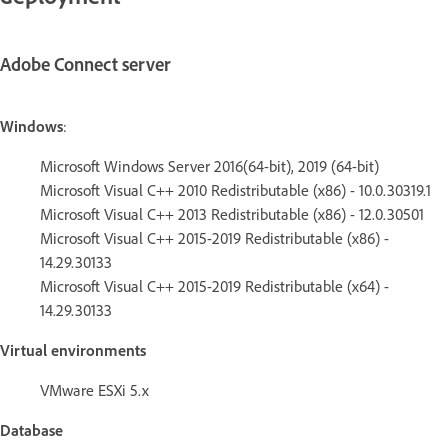
Adobe Connect server
Windows
:
Microsoft Windows Server 2016(64-bit), 2019 (64-bit)
Microsoft Visual C++ 2010 Redistributable (x86) - 10.0.30319.1
Microsoft Visual C++ 2013 Redistributable (x86) - 12.0.30501
Microsoft Visual C++ 2015-2019 Redistributable (x86) -
14.29.30133
Microsoft Visual C++ 2015-2019 Redistributable (x64) -
14.29.30133
Virtual environments
VMware ESXi 5.x
Database