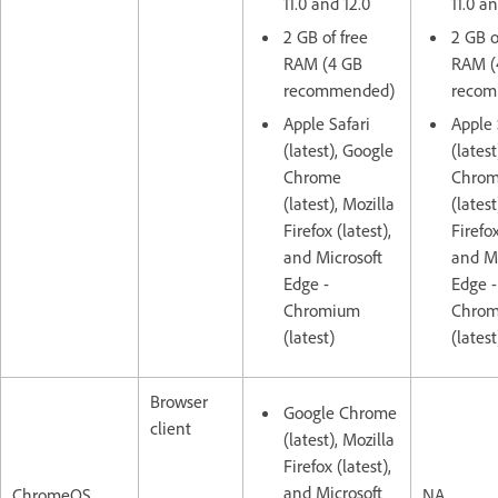
11.0 and 12.0
11.0 an
2 GB of free
2 GB o
RAM (4 GB
RAM (
recommended)
recom
Apple Safari
Apple 
(latest), Google
(lates
Chrome
Chro
(latest), Mozilla
(latest
Firefox (latest),
Firefox
and Microsoft
and Mi
Edge -
Edge -
Chromium
Chro
(latest)
(latest
Browser
Google Chrome
client
(latest), Mozilla
Firefox (latest),
and Microsoft
ChromeOS
NA