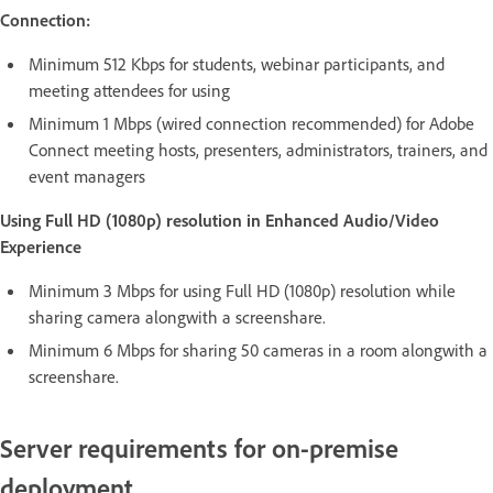
Connection:
Minimum 512 Kbps for students, webinar participants, and
meeting attendees for using
Minimum 1 Mbps (wired connection recommended) for Adobe
Connect meeting hosts, presenters, administrators, trainers, and
event managers
Using Full HD (1080p) resolution in Enhanced Audio/Video
Experience
Minimum 3 Mbps for using Full HD (1080p) resolution while
sharing camera alongwith a screenshare.
Minimum 6 Mbps for sharing 50 cameras in a room alongwith a
screenshare.
Server requirements for on-premise
deployment