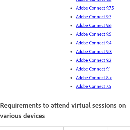
Adobe Connect 9.7.5
Adobe Connect 9.7
Adobe Connect 9.6
Adobe Connect 9.5
Adobe Connect 9.4
Adobe Connect 9.3
Adobe Connect 9.2
Adobe Connect 9.1
Adobe Connect 8.x
Adobe Connect 7.5
Requirements to attend virtual sessions on
various devices