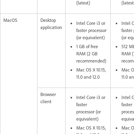
(latest)
(latest
MacOS
Desktop
Intel Core i3 or
Intel 
application
faster processor
faster
(or equivalent)
(or eq
1 GB of free
512 MB
RAM (2 GB
RAM (
recommended)
reco
Mac OS X 10.15,
Mac OS
11.0 and 12.0
11.0 an
Browser
Intel Core i3 or
Intel 
client
faster
faster
processor (or
proces
equivalent)
equiva
Mac OS X 10.15,
Mac OS