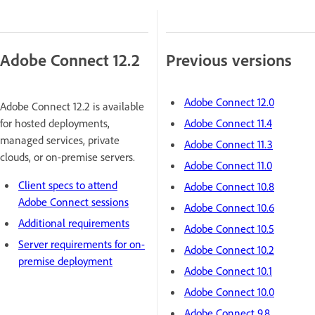
Adobe Connect 12.2
Previous versions
Adobe Connect 12.0
Adobe Connect 12.2 is available
for hosted deployments,
Adobe Connect 11.4
managed services, private
Adobe Connect 11.3
clouds, or on-premise servers.
Adobe Connect 11.0
Client specs to attend
Adobe Connect 10.8
Adobe Connect sessions
Adobe Connect 10.6
Additional requirements
Adobe Connect 10.5
Server requirements for on-
Adobe Connect 10.2
premise deployment
Adobe Connect 10.1
Adobe Connect 10.0
Adobe Connect 9.8