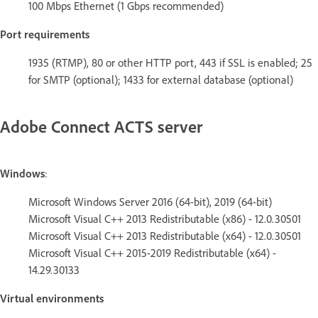
100 Mbps Ethernet (1 Gbps recommended)
Port requirements
1935 (RTMP), 80 or other HTTP port, 443 if SSL is enabled; 25
for SMTP (optional); 1433 for external database (optional)
Adobe Connect ACTS server
Windows
:
Microsoft Windows Server 2016 (64-bit), 2019 (64-bit)
Microsoft Visual C++ 2013 Redistributable (x86) - 12.0.30501
Microsoft Visual C++ 2013 Redistributable (x64) - 12.0.30501
Microsoft Visual C++ 2015-2019 Redistributable (x64) -
14.29.30133
Virtual environments