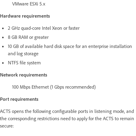
VMware ESXi 5.x
Hardware requirements
2 GHz quad-core Intel Xeon or faster
8 GB RAM or greater
10 GB of available hard disk space for an enterprise installation
and log storage
NTFS file system
Network requirements
100 Mbps Ethernet (1 Gbps recommended)
Port requirements
ACTS opens the following configurable ports in listening mode, and
the corresponding restrictions need to apply for the ACTS to remain
secure: