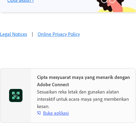
Cipta akaun ›
Legal Notices
|
Online Privacy Policy
Cipta mesyuarat maya yang menarik dengan
Adobe Connect
Sesuaikan reka letak dan gunakan alatan
interaktif untuk acara maya yang memberikan
kesan.
Buka aplikasi