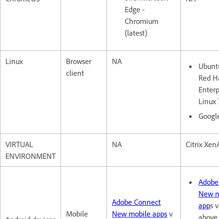
Edge -
Chromium
(latest)
Linux
Browser
NA
Ubuntu
client
Red H
Enterp
Linux 
Googl
VIRTUAL
NA
Citrix XenA
ENVIRONMENT
Adobe
New m
Adobe Connect
app
s v
Mobile
New mobile apps
v
above