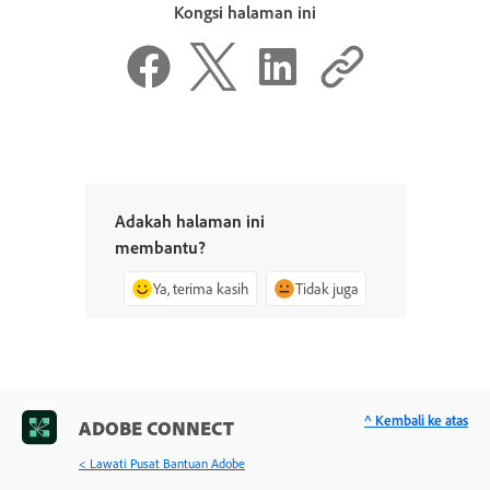
Kongsi halaman ini
Adakah halaman ini
membantu?
Ya, terima kasih
Tidak juga
^ Kembali ke atas
ADOBE CONNECT
< Lawati Pusat Bantuan Adobe