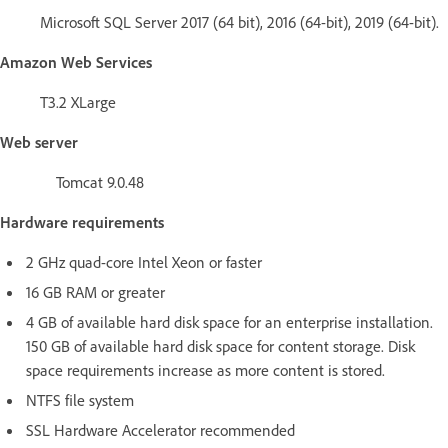
Microsoft SQL Server 2017 (64 bit), 2016 (64-bit), 2019 (64-bit).
Amazon Web Services
T3.2 XLarge
Web server
Tomcat 9.0.48
Hardware requirements
2 GHz quad-core Intel Xeon or faster
16 GB RAM or greater
4 GB of available hard disk space for an enterprise installation.
150 GB of available hard disk space for content storage. Disk
space requirements increase as more content is stored.
NTFS file system
SSL Hardware Accelerator recommended