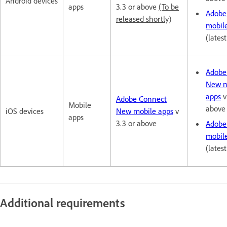
Android devices
apps
3.3 or above
(To be
Adobe
released shortly)
mobil
(lates
Adobe
New m
apps
v
Adobe Connect
Mobile
above
iOS devices
New mobile apps
v
apps
3.3 or above
Adobe
mobil
(lates
Additional requirements