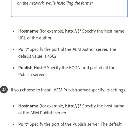
on the network, while installing the former.
Hostname (
for example,
http://)*
Specify the host name
URL of the author.
Port*
Specify the port of the AEM Author server. The
default value is 4502.
Publish Hosts*
Specify the FQDN and port of all the
Publish servers.
If you choose to install AEM Publish server, specify its settings.
Hostname (
for example,
http://)*
Specify the host name
of the AEM Publish server.
Port*
Specify the port of the Publish server. The default