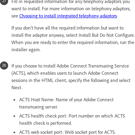
Fill in requested information for any telephony adaptors you
want to install. For more information on telephony adaptors,
see
Choosing to install integrated telephony adaptors
.
If you don’t have all the required information but want to
install the adaptor anyway, select Install But Do Not Configure.
When you are ready to enter the required information, run the
installer again.
If you choose to install Adobe Connect Transmuxing Service
(ACTS), which enables users to launch Adobe Connect
sessions in the HTML client, specify the following and select
Next.
ACTS Host Name: Name of your Adobe Connect
transmuxing server.
ACTS health check port: Port number on which ACTS
health check is performed.
ACTS web socket port: Web socket port for ACTS.