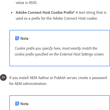
value is 4503.
Adobe Connect Host Cookie Prefix*
A text string that is
used as a prefix for the Adobe Connect Host cookie.
Nota
Cookie prefix you specify here, must exactly match the
cookie prefix specified on the External Host Settings screen.
If you install AEM Author or Publish server, create a password
for AEM administration.
Nota