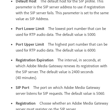
Default Host
The default host for the SIP profile. This
parameter is the SIP server address to use if registration
with the SIP server fails. This parameter is set to the same
value as SIP Address.
Port Lower Limit
The lowest port number that can be
used for RTP audio data. The default value is 5000.
Port Upper Limit
The highest port number that can be
used for RTP audio data. The default value is 6000.
Registration Expiration
The interval, in seconds, at
which Adobe Media Gateway renews its registration with
the SIP server. The default value is 2400 seconds
(40 minutes).
SIP Port
The port on which Adobe Media Gateway
server listens for SIP requests. The default value is 5060.
Registration
Choose whether an Adobe Media Gateway
server must register on the SIP server.