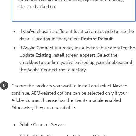
files are backed up.
If you’ve chosen a different location and decide to use the
default location instead, select
Restore Default
.
If Adobe Connect is already installed on this computer, the
Update Existing Install
screen appears. Select the
checkbox to confirm you’ve backed up your database and
the Adobe Connect root directory.
Choose the products you want to install and select
Next
to
continue. AEM-related options can be selected only if your
Adobe Connect license has the Events module enabled.
Otherwise, they are unavailable.
Adobe Connect Server