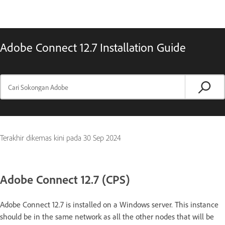
Adobe Connect 12.7 Installation Guide
Terakhir dikemas kini pada
30 Sep 2024
Adobe Connect 12.7 (CPS)
Adobe Connect 12.7 is installed on a Windows server. This instance
should be in the same network as all the other nodes that will be