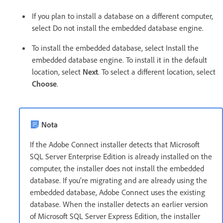
If you plan to install a database on a different computer,
select Do not install the embedded database engine.
To install the embedded database, select Install the
embedded database engine. To install it in the default
location, select
Next
. To select a different location, select
Choose
.
Nota
If the Adobe Connect installer detects that Microsoft
SQL Server Enterprise Edition is already installed on the
computer, the installer does not install the embedded
database. If you’re migrating and are already using the
embedded database, Adobe Connect uses the existing
database. When the installer detects an earlier version
of Microsoft SQL Server Express Edition, the installer