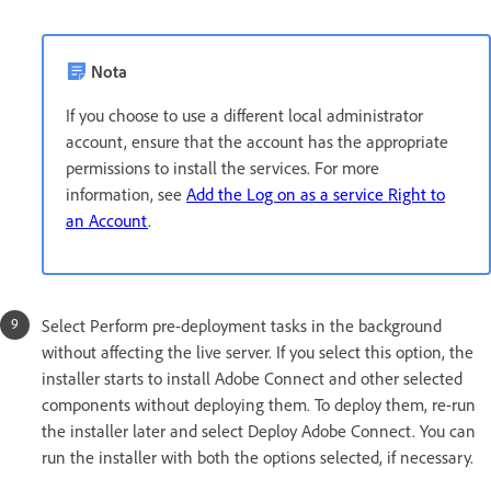
Nota
If you choose to use a different local administrator
account, ensure that the account has the appropriate
permissions to install the services. For more
information, see
Add the Log on as a service Right to
an Account
.
Select Perform pre-deployment tasks in the background
without affecting the live server. If you select this option, the
installer starts to install Adobe Connect and other selected
components without deploying them. To deploy them, re-run
the installer later and select Deploy Adobe Connect. You can
run the installer with both the options selected, if necessary.