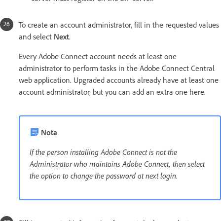
To create an account administrator, fill in the requested values
and select
Next
.
Every Adobe Connect account needs at least one
administrator to perform tasks in the Adobe Connect Central
web application. Upgraded accounts already have at least one
account administrator, but you can add an extra one here.
Nota
If the person installing Adobe Connect is not the
Administrator who maintains Adobe Connect, then select
the option to change the password at next login.