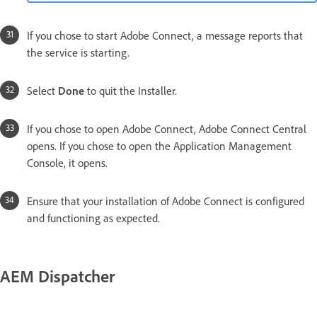
If you chose to start Adobe Connect, a message reports that
the service is starting.
Select
Done
to quit the Installer.
If you chose to open Adobe Connect, Adobe Connect Central
opens. If you chose to open the Application Management
Console, it opens.
Ensure that your installation of Adobe Connect is configured
and functioning as expected.
AEM Dispatcher