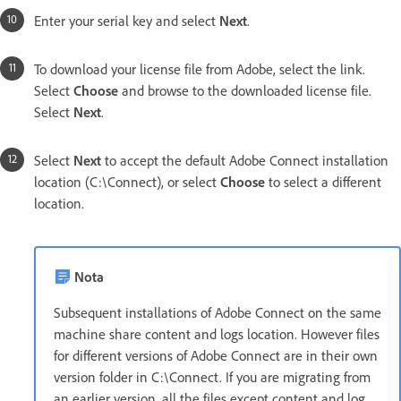
Enter your serial key and select
Next
.
To download your license file from Adobe, select the link.
Select
Choose
and browse to the downloaded license file.
Select
Next
.
Select
Next
to accept the default Adobe Connect installation
location (C:\Connect), or select
Choose
to select a different
location.
Nota
Subsequent installations of Adobe Connect on the same
machine share content and logs location. However files
for different versions of Adobe Connect are in their own
version folder in C:\Connect. If you are migrating from
an earlier version, all the files except content and log