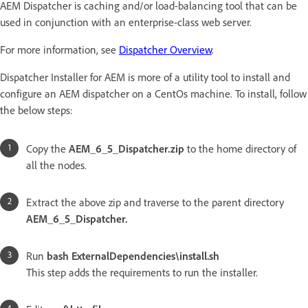
AEM Dispatcher is caching and/or load-balancing tool that can be
used in conjunction with an enterprise-class web server.
For more information, see
Dispatcher Overview
.
Dispatcher Installer for AEM is more of a utility tool to install and
configure an AEM dispatcher on a CentOs machine. To install, follow
the below steps:
Copy the
AEM_6_5_Dispatcher.zip
to the home directory of
all the nodes.
Extract the above zip and traverse to the parent directory
AEM_6_5_Dispatcher.
Run
bash ExternalDependencies\install.sh
This step adds the requirements to run the installer.