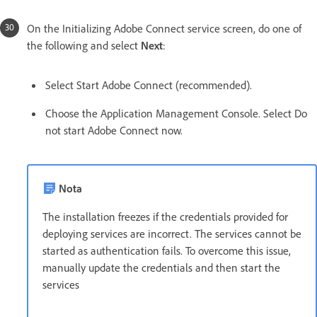
On the Initializing Adobe Connect service screen, do one of
the following and select
Next
:
Select Start Adobe Connect (recommended).
Choose the Application Management Console. Select Do
not start Adobe Connect now.
Nota
The installation freezes if the credentials provided for
deploying services are incorrect. The services cannot be
started as authentication fails. To overcome this issue,
manually update the credentials and then start the
services