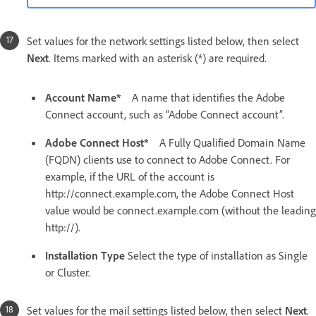
Set values for the network settings listed below, then select
Next
. Items marked with an asterisk (*) are required.
Account Name*
A name that identifies the Adobe
Connect account, such as “Adobe Connect account”.
Adobe Connect Host*
A Fully Qualified Domain Name
(FQDN) clients use to connect to Adobe Connect. For
example, if the URL of the account is
http://connect.example.com, the Adobe Connect Host
value would be connect.example.com (without the leading
http://).
Installation Type
Select the type of installation as Single
or Cluster.
Set values for the mail settings listed below, then select
Next
.