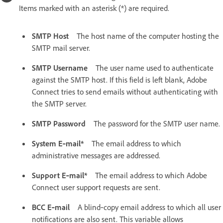
Items marked with an asterisk (*) are required.
SMTP Host
The host name of the computer hosting the
SMTP mail server.
SMTP Username
The user name used to authenticate
against the SMTP host. If this field is left blank, Adobe
Connect tries to send emails without authenticating with
the SMTP server.
SMTP Password
The password for the SMTP user name.
System E‑mail*
The email address to which
administrative messages are addressed.
Support E‑mail*
The email address to which Adobe
Connect user support requests are sent.
BCC E‑mail
A blind‑copy email address to which all user
notifications are also sent. This variable allows