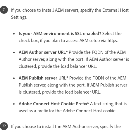
If you choose to install AEM servers, specify the External Host
Settings.
Is your AEM environment is SSL enabled?
Select the
check box, if you plan to access AEM setup via https.
AEM Author server URL*
Provide the FQDN of the AEM
Author server, along with the port. If AEM Author server is
clustered, provide the load balancer URL.
AEM Publish server URL*
Provide the FQDN of the AEM
Publish server, along with the port. If AEM Publish server
is clustered, provide the load balancer URL.
Adobe Connect Host Cookie Prefix*
A text string that is
used as a prefix for the Adobe Connect Host cookie.
If you choose to install the AEM Author server, specify the