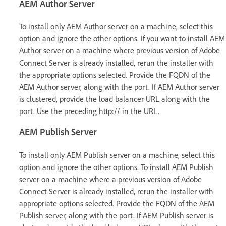
AEM Author Server
To install only AEM Author server on a machine, select this
option and ignore the other options. If you want to install AEM
Author server on a machine where previous version of Adobe
Connect Server is already installed, rerun the installer with
the appropriate options selected. Provide the FQDN of the
AEM Author server, along with the port. If AEM Author server
is clustered, provide the load balancer URL along with the
port. Use the preceding http:// in the URL.
AEM Publish Server
To install only AEM Publish server on a machine, select this
option and ignore the other options. To install AEM Publish
server on a machine where a previous version of Adobe
Connect Server is already installed, rerun the installer with
appropriate options selected. Provide the FQDN of the AEM
Publish server, along with the port. If AEM Publish server is