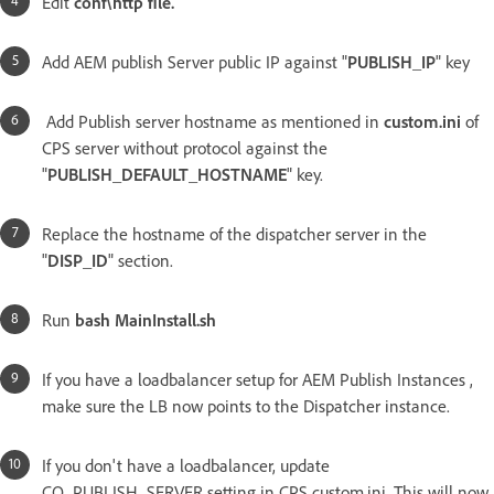
Edit
conf\http file.
Add AEM publish Server public IP against "
PUBLISH_IP
" key
Add Publish server hostname as mentioned in
custom.ini
of
CPS server without protocol against the
"
PUBLISH_DEFAULT_HOSTNAME
" key.
Replace the hostname of the dispatcher server in the
"
DISP_ID
" section.
Run
bash MainInstall.sh
If you have a loadbalancer setup for AEM Publish Instances ,
make sure the LB now points to the Dispatcher instance.
If you don't have a loadbalancer, update
CQ_PUBLISH_SERVER setting in CPS custom.ini. This will now