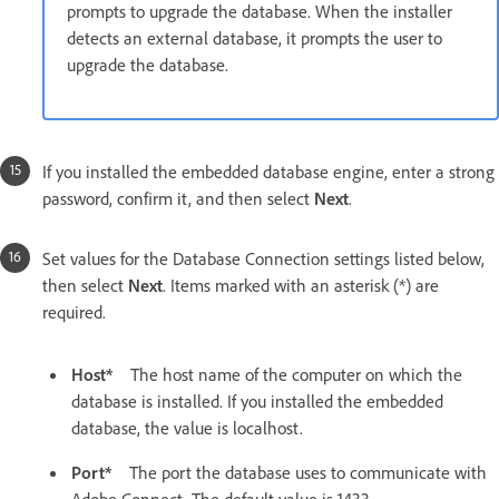
prompts to upgrade the database. When the installer
detects an external database, it prompts the user to
upgrade the database.
If you installed the embedded database engine, enter a strong
password, confirm it, and then select
Next
.
Set values for the Database Connection settings listed below,
then select
Next
. Items marked with an asterisk (*) are
required.
Host*
The host name of the computer on which the
database is installed. If you installed the embedded
database, the value is localhost.
Port*
The port the database uses to communicate with