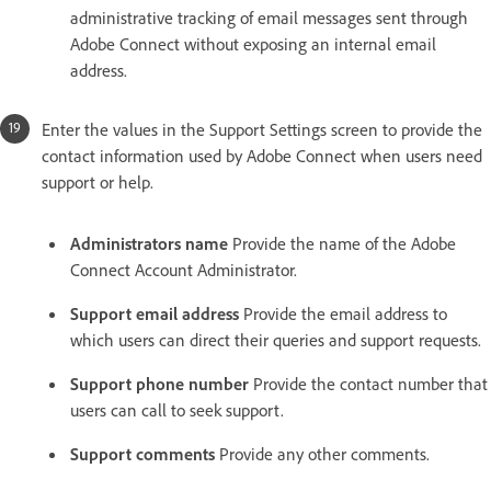
administrative tracking of email messages sent through
Adobe Connect without exposing an internal email
address.
Enter the values in the Support Settings screen to provide the
contact information used by Adobe Connect when users need
support or help.
Administrators name
Provide the name of the Adobe
Connect Account Administrator.
Support email address
Provide the email address to
which users can direct their queries and support requests.
Support phone number
Provide the contact number that
users can call to seek support.
Support comments
Provide any other comments.