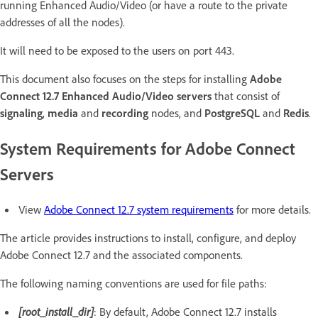
running Enhanced Audio/Video (or have a route to the private
addresses of all the nodes).
It will need to be exposed to the users on port 443.
This document also focuses on the steps for installing
Adobe
Connect 12.7 Enhanced Audio/Video servers
that consist of
signaling
,
media
and
recording
nodes, and
PostgreSQL
and
Redis
.
System Requirements for Adobe Connect
Servers
View
Adobe Connect 12.7 system requirements
for more details.
The article provides instructions to install, configure, and deploy
Adobe Connect 12.7 and the associated components.
The following naming conventions are used for file paths:
[root_install_dir]
: By default, Adobe Connect 12.7 installs