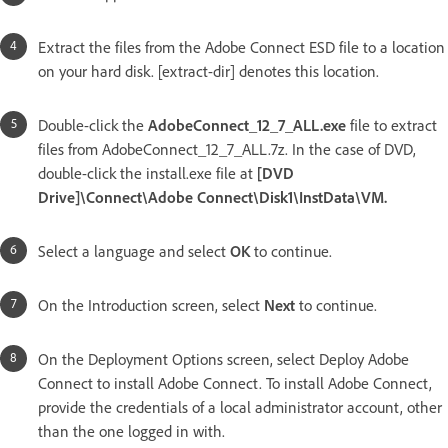
Extract the files from the Adobe Connect ESD file to a location
on your hard disk. [extract-dir] denotes this location.
Double-click the
AdobeConnect_12_7_ALL.exe
file to extract
files from AdobeConnect_12_7_ALL.7z. In the case of DVD,
double-click the install.exe file at
[DVD
Drive]\Connect\Adobe Connect\Disk1\InstData\VM.
Select a language and select
OK
to continue.
On the Introduction screen, select
Next
to continue.
On the Deployment Options screen, select Deploy Adobe
Connect to install Adobe Connect. To install Adobe Connect,
provide the credentials of a local administrator account, other
than the one logged in with.