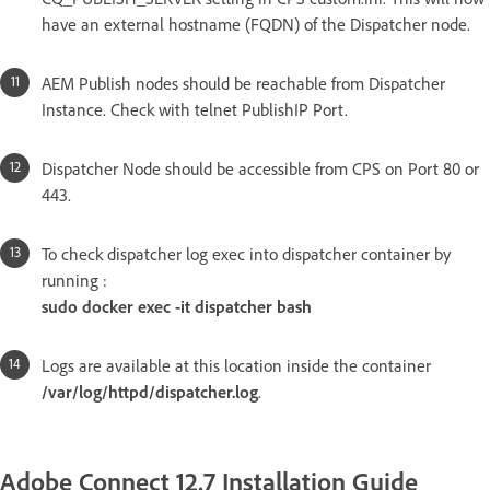
have an external hostname (FQDN) of the Dispatcher node.
AEM Publish nodes should be reachable from Dispatcher
Instance. Check with telnet PublishIP Port.
Dispatcher Node should be accessible from CPS on Port 80 or
443.
To check dispatcher log exec into dispatcher container by
running :
sudo docker exec -it dispatcher bash
Logs are available at this location inside the container
/var/log/httpd/dispatcher.log
.
Adobe Connect 12.7 Installation Guide