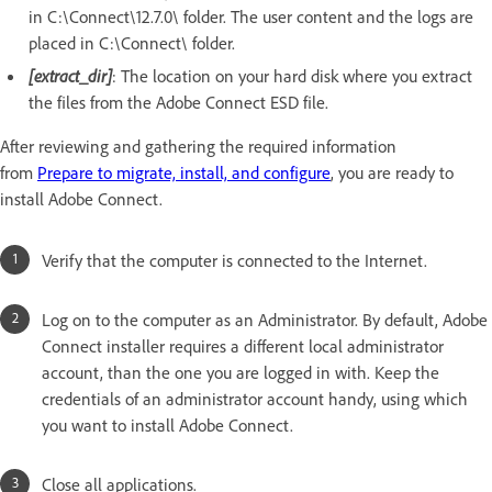
in C:\Connect\12.7.0\ folder. The user content and the logs are
placed in C:\Connect\ folder.
[extract_dir]
: The location on your hard disk where you extract
the files from the Adobe Connect ESD file.
After reviewing and gathering the required information
from
Prepare to migrate, install, and configure
, you are ready to
install Adobe Connect.
Verify that the computer is connected to the Internet.
Log on to the computer as an Administrator. By default, Adobe
Connect installer requires a different local administrator
account, than the one you are logged in with. Keep the
credentials of an administrator account handy, using which
you want to install Adobe Connect.
Close all applications.