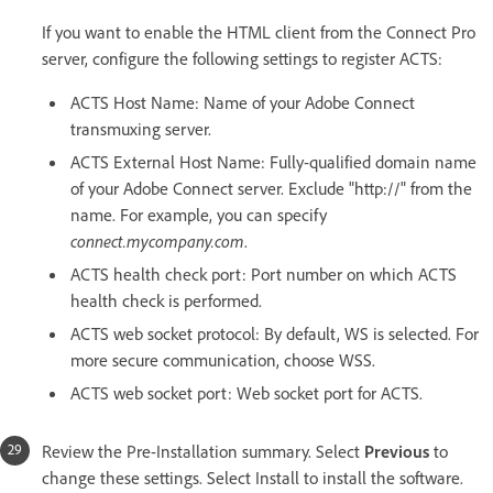
If you want to enable the HTML client from the Connect Pro
server, configure the following settings to register ACTS:
ACTS Host Name: Name of your Adobe Connect
transmuxing server.
ACTS External Host Name: Fully-qualified domain name
of your Adobe Connect server. Exclude "http://" from the
name. For example, you can specify
connect.mycompany.com
.
ACTS health check port: Port number on which ACTS
health check is performed.
ACTS web socket protocol: By default, WS is selected. For
more secure communication, choose WSS.
ACTS web socket port: Web socket port for ACTS.
Review the Pre-Installation summary. Select
Previous
to
change these settings. Select Install to install the software.