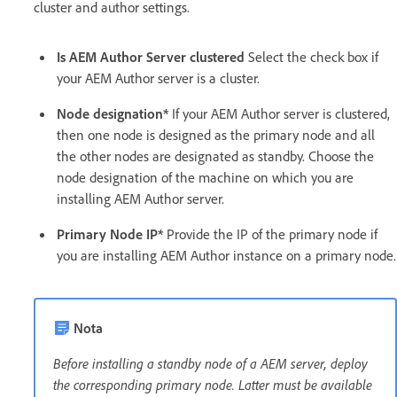
cluster and author settings.
Is AEM Author Server clustered
Select the check box if
your AEM Author server is a cluster.
Node designation*
If your AEM Author server is clustered,
then one node is designed as the primary node and all
the other nodes are designated as standby. Choose the
node designation of the machine on which you are
installing AEM Author server.
Primary Node IP*
Provide the IP of the primary node if
you are installing AEM Author instance on a primary node.
Nota
Before installing a standby node of a AEM server, deploy
the corresponding primary node. Latter must be available