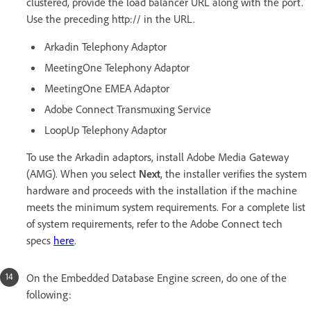
clustered, provide the load balancer URL along with the port.
Use the preceding http:// in the URL.
Arkadin Telephony Adaptor
MeetingOne Telephony Adaptor
MeetingOne EMEA Adaptor
Adobe Connect Transmuxing Service
LoopUp Telephony Adaptor
To use the Arkadin adaptors, install Adobe Media Gateway
(AMG). When you select
Next
, the installer verifies the system
hardware and proceeds with the installation if the machine
meets the minimum system requirements. For a complete list
of system requirements, refer to the Adobe Connect tech
specs
here
.
On the Embedded Database Engine screen, do one of the
following: