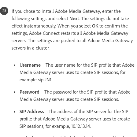
If you chose to install Adobe Media Gateway, enter the
following settings and select
Next
. The settings do not take
effect instantaneously. When you select
OK
to confirm the
settings, Adobe Connect restarts all Adobe Media Gateway
servers. The settings are pushed to all Adobe Media Gateway
servers in a cluster.
Username
The user name for the SIP profile that Adobe
Media Gateway server uses to create SIP sessions, for
example sipUN1.
Password
The password for the SIP profile that Adobe
Media Gateway server uses to create SIP sessions.
SIP Address
The address of the SIP server for the SIP
profile that Adobe Media Gateway server uses to create
SIP sessions, for example, 10.12.13.14.