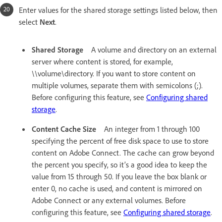
Enter values for the shared storage settings listed below, then
select
Next
.
Shared Storage
A volume and directory on an external
server where content is stored, for example,
\\volume\directory. If you want to store content on
multiple volumes, separate them with semicolons (;).
Before configuring this feature, see
Configuring shared
storage
.
Content Cache Size
An integer from 1 through 100
specifying the percent of free disk space to use to store
content on Adobe Connect. The cache can grow beyond
the percent you specify, so it’s a good idea to keep the
value from 15 through 50. If you leave the box blank or
enter 0, no cache is used, and content is mirrored on
Adobe Connect or any external volumes. Before
configuring this feature, see
Configuring shared storage
.