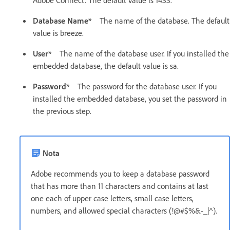
Adobe Connect. The default value is 1433.
Database Name*
The name of the database. The default
value is breeze.
User*
The name of the database user. If you installed the
embedded database, the default value is sa.
Password*
The password for the database user. If you
installed the embedded database, you set the password in
the previous step.
Nota
Adobe recommends you to keep a database password
that has more than 11 characters and contains at last
one each of upper case letters, small case letters,
numbers, and allowed special characters (!@#$%&-_|^).