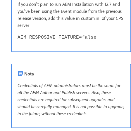
If you don't plan to run AEM Installation with 12.7 and
you've been using the Event module from the previous
release version, add this value in custom.ini of your CPS
server
AEM_RESPOSIVE_FEATURE=false
Nota
Credentials of AEM administrators must be the same for
all the AEM Author and Publish servers. Also, these
credentials are required for subsequent upgrades and
should be carefully managed. It is not possible to upgrade,
in the future, without these credentials.