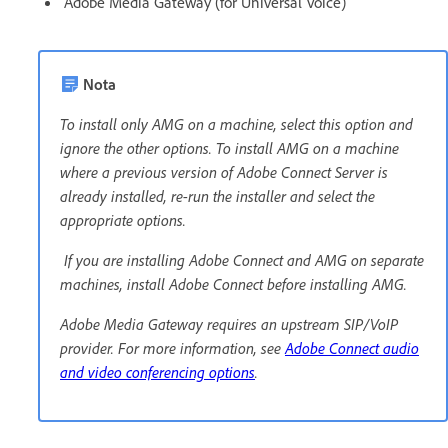
Adobe Media Gateway (for Universal Voice)
Nota
To install only AMG on a machine, select this option and
ignore the other options. To install AMG on a machine
where a previous version of Adobe Connect Server is
already installed, re-run the installer and select the
appropriate options.
If you are installing Adobe Connect and AMG on separate
machines, install Adobe Connect before installing AMG.
Adobe Media Gateway requires an upstream SIP/VoIP
provider. For more information, see
Adobe Connect audio
and video conferencing options
.