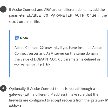
If Adobe Connect and AEM are on different domains, add the
parameter
in the
ENABLE_CQ_PARAMETER_AUTH=true
file.
custom.ini
Nota
Adobe Connect 9.2 onwards, if you have installed Adobe
Connect server and AEM server on the same domain,
the value of DOMAIN_COOKIE parameter is defined in
the
file.
custom.ini
Optionally, if Adobe Connect traffic is routed through a
gateway (with a different IP address), make sure that the
firewalls are configured to accept requests from the gateway IP
address.