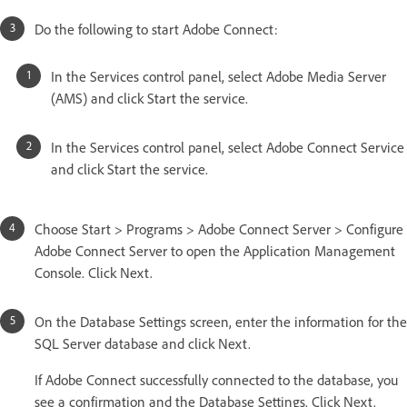
Do the following to start Adobe Connect:
In the Services control panel, select Adobe Media Server
(AMS) and click Start the service.
In the Services control panel, select Adobe Connect Service
and click Start the service.
Choose Start > Programs > Adobe Connect Server > Configure
Adobe Connect Server to open the Application Management
Console. Click Next.
On the Database Settings screen, enter the information for the
SQL Server database and click Next.
If Adobe Connect successfully connected to the database, you
see a confirmation and the Database Settings. Click Next.