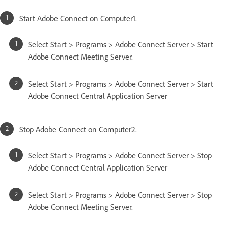
Start Adobe Connect on Computer1.
Select Start > Programs > Adobe Connect Server > Start
Adobe Connect Meeting Server.
Select Start > Programs > Adobe Connect Server > Start
Adobe Connect Central Application Server
Stop Adobe Connect on Computer2.
Select Start > Programs > Adobe Connect Server > Stop
Adobe Connect Central Application Server
Select Start > Programs > Adobe Connect Server > Stop
Adobe Connect Meeting Server.