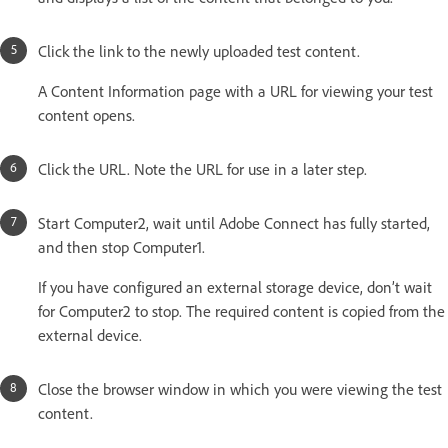
Click the link to the newly uploaded test content.
A Content Information page with a URL for viewing your test
content opens.
Click the URL. Note the URL for use in a later step.
Start Computer2, wait until Adobe Connect has fully started,
and then stop Computer1.
If you have configured an external storage device, don’t wait
for Computer2 to stop. The required content is copied from the
external device.
Close the browser window in which you were viewing the test
content.