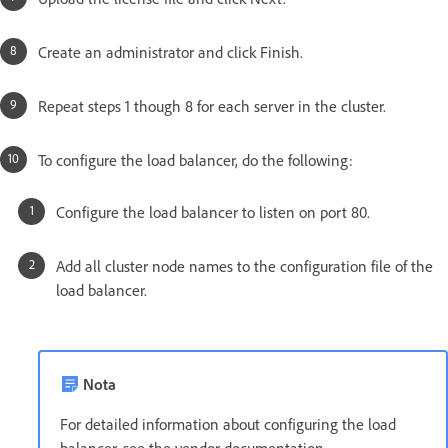
Create an administrator and click Finish.
Repeat steps 1 though 8 for each server in the cluster.
To configure the load balancer, do the following:
Configure the load balancer to listen on port 80.
Add all cluster node names to the configuration file of the
load balancer.
Nota
For detailed information about configuring the load
balancer, see the vendor documentation.