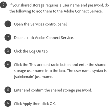
If your shared storage requires a user name and password, do
the following to add them to the Adobe Connect Service:
Open the Services control panel.
Double-click Adobe Connect Service.
Click the Log On tab.
Click the This account radio button and enter the shared
storage user name into the box. The user name syntax is
[subdomain\]username.
Enter and confirm the shared storage password.
Click Apply then click OK.