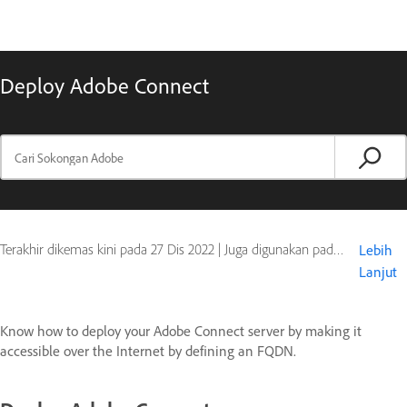
Deploy Adobe Connect
Terakhir dikemas kini pada
27 Dis 2022
|
Juga digunakan pada Adobe Connect 10, Adobe Connect 9
Lebih
Lanjut
Know how to deploy your Adobe Connect server by making it
accessible over the Internet by defining an FQDN.