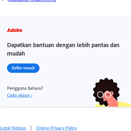
Dapatkan bantuan dengan lebih pantas dan
mudah
Daftar masuk
Pengguna baharu?
Cipta akaun ›
Legal Notices
|
Online Privacy Policy