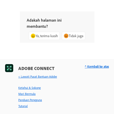
Adakah halaman ini
membantu?
Ya, terima kasih
Tidak juga
^ Kembali ke atas
ADOBE CONNECT
< Lawati Pusat Bantuan Adobe
Ketahui & Sokong
Mari Bermula
Panduan Pengguna
Tutorial