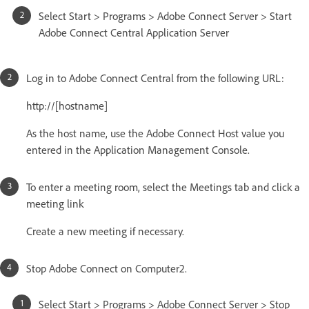
Select Start > Programs > Adobe Connect Server > Start
Adobe Connect Central Application Server
Log in to Adobe Connect Central from the following URL:
http://[hostname]
As the host name, use the Adobe Connect Host value you
entered in the Application Management Console.
To enter a meeting room, select the Meetings tab and click a
meeting link
Create a new meeting if necessary.
Stop Adobe Connect on Computer2.
Select Start > Programs > Adobe Connect Server > Stop