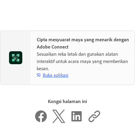
Cipta mesyuarat maya yang menarik dengan
Adobe Connect
Sesuaikan reka letak dan gunakan alatan
interaktif untuk acara maya yang memberikan
kesan.
Buka aplikasi
Kongsi halaman ini