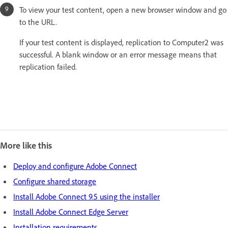
To view your test content, open a new browser window and go
to the URL.
If your test content is displayed, replication to Computer2 was
successful. A blank window or an error message means that
replication failed.
More like this
Deploy and configure Adobe Connect
Configure shared storage
Install Adobe Connect 9.5 using the installer
Install Adobe Connect Edge Server
Installation requirements