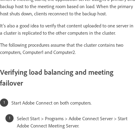
backup host to the meeting room based on load. When the primary
host shuts down, clients reconnect to the backup host.
It’s also a good idea to verify that content uploaded to one server in
a cluster is replicated to the other computers in the cluster.
The following procedures assume that the cluster contains two
computers, Computer1 and Computer2.
Verifying load balancing and meeting
failover
Start Adobe Connect on both computers.
Select Start > Programs > Adobe Connect Server > Start
Adobe Connect Meeting Server.