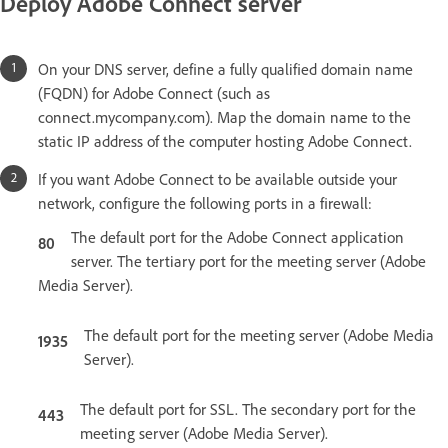
Deploy Adobe Connect server
On your DNS server, define a fully qualified domain name
(FQDN) for Adobe Connect (such as
connect.mycompany.com). Map the domain name to the
static IP address of the computer hosting Adobe Connect.
If you want Adobe Connect to be available outside your
network, configure the following ports in a firewall:
The default port for the Adobe Connect application
80
server. The tertiary port for the meeting server (Adobe
Media Server).
The default port for the meeting server (Adobe Media
1935
Server).
The default port for SSL. The secondary port for the
443
meeting server (Adobe Media Server).