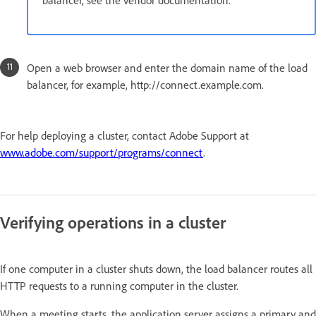
Open a web browser and enter the domain name of the load
balancer, for example, http://connect.example.com.
For help deploying a cluster, contact Adobe Support at
www.adobe.com/support/programs/connect
.
Verifying operations in a cluster
If one computer in a cluster shuts down, the load balancer routes all
HTTP requests to a running computer in the cluster.
When a meeting starts, the application server assigns a primary and