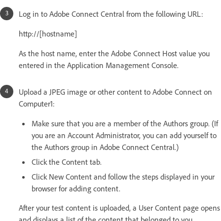
Log in to Adobe Connect Central from the following URL:
http://[hostname]
As the host name, enter the Adobe Connect Host value you
entered in the Application Management Console.
Upload a JPEG image or other content to Adobe Connect on
Computer1:
Make sure that you are a member of the Authors group. (If
you are an Account Administrator, you can add yourself to
the Authors group in Adobe Connect Central.)
Click the Content tab.
Click New Content and follow the steps displayed in your
browser for adding content.
After your test content is uploaded, a User Content page opens
and displays a list of the content that belonged to you.