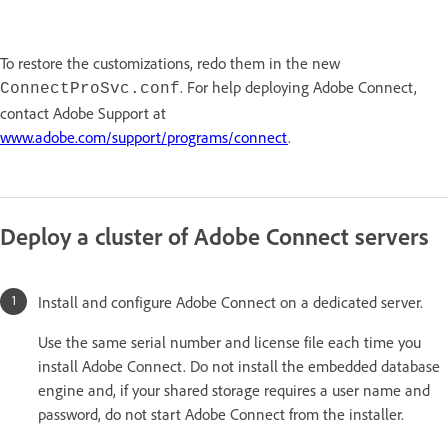
To restore the customizations, redo them in the new
. For help deploying Adobe Connect,
ConnectProSvc.conf
contact Adobe Support at
www.adobe.com/support/programs/connect
.
Deploy a cluster of Adobe Connect servers
Install and configure Adobe Connect on a dedicated server.
Use the same serial number and license file each time you
install Adobe Connect. Do not install the embedded database
engine and, if your shared storage requires a user name and
password, do not start Adobe Connect from the installer.