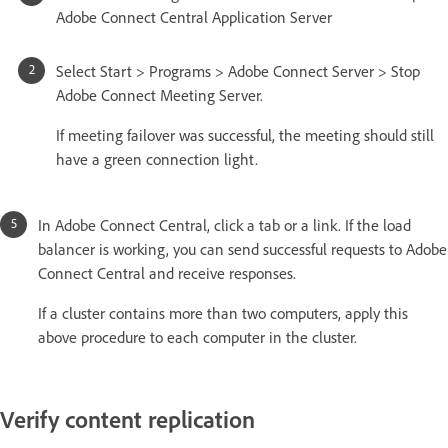
Adobe Connect Central Application Server
Select Start > Programs > Adobe Connect Server > Stop
Adobe Connect Meeting Server.
If meeting failover was successful, the meeting should still
have a green connection light.
In Adobe Connect Central, click a tab or a link. If the load
balancer is working, you can send successful requests to Adobe
Connect Central and receive responses.
If a cluster contains more than two computers, apply this
above procedure to each computer in the cluster.
Verify content replication