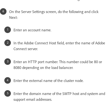
On the Server Settings screen, do the following and click
Next:
Enter an account name.
In the Adobe Connect Host field, enter the name of Adobe
Connect server.
Enter an HTTP port number. This number could be 80 or
8080 depending on the load balancer.
Enter the external name of the cluster node.
Enter the domain name of the SMTP host and system and
support email addresses.