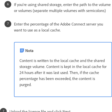
If you’re using shared storage, enter the path to the volume
or volumes (separate multiple volumes with semicolons)
Enter the percentage of the Adobe Connect server you
want to use as a local cache.
Nota
Content is written to the local cache and the shared
storage volume. Content is kept in the local cache for
24 hours after it was last used. Then, if the cache
percentage has been exceeded, the content is
purged.
Upload the license file and click Next.