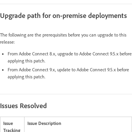
Upgrade path for on-premise deployments
The following are the prerequisites before you can upgrade to this
release:
From Adobe Connect 8.x, upgrade to Adobe Connect 9.5.x before
applying this patch.
From Adobe Connect 9.x, update to Adobe Connect 9.5.x before
applying this patch.
Issues Resolved
Issue
Issue Description
Tracking