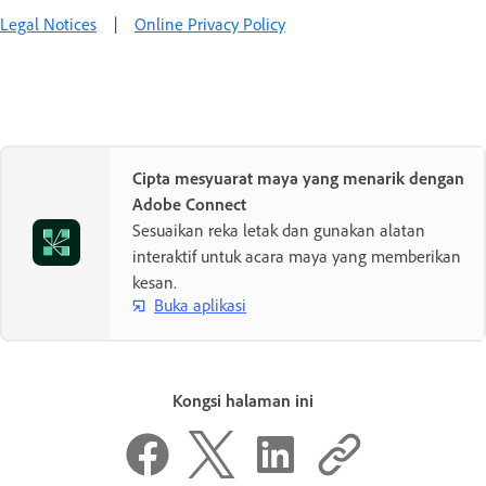
Legal Notices
|
Online Privacy Policy
Cipta mesyuarat maya yang menarik dengan
Adobe Connect
Sesuaikan reka letak dan gunakan alatan
interaktif untuk acara maya yang memberikan
kesan.
Buka aplikasi
Kongsi halaman ini