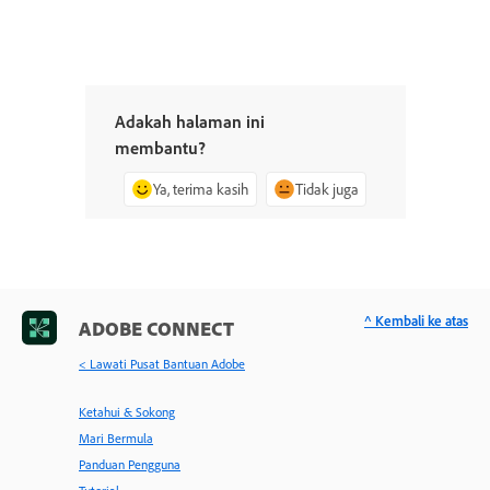
Adakah halaman ini
membantu?
Ya, terima kasih
Tidak juga
^ Kembali ke atas
ADOBE CONNECT
< Lawati Pusat Bantuan Adobe
Ketahui & Sokong
Mari Bermula
Panduan Pengguna