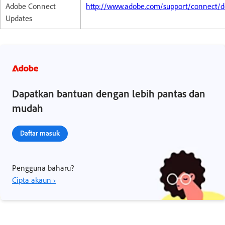
Adobe Connect
http://www.adobe.com/support/connect/d
Updates
Dapatkan bantuan dengan lebih pantas dan
mudah
Daftar masuk
Pengguna baharu?
Cipta akaun ›