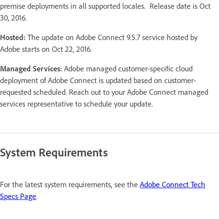
premise deployments in all supported locales. Release date is Oct
30, 2016.
Hosted:
The update on Adobe Connect 9.5.7 service hosted by
Adobe starts on Oct 22, 2016.
Managed Services:
Adobe managed customer-specific cloud
deployment of Adobe Connect is updated based on customer-
requested scheduled. Reach out to your Adobe Connect managed
services representative to schedule your update.
System Requirements
For the latest system requirements, see the
Adobe Connect Tech
Specs Page
.