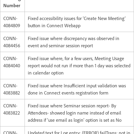
Number
CONN-
Fixed accessibility issues for ‘Create New Meeting’
4084809
button in Connect Webapp
CONN-
Fixed issue where discrepancy was observed in
4084456
event and seminar session report
CONN-
Fixed issue where, for a few users, Meeting Usage
4084040
report would not run if more than 1 day was selected
in calendar option
CONN-
Fixed issue where Insufficient input validation was
4083882
done in Connect events registration form
CONN-
Fixed issue where Seminar session report- By
4083822
Attendees- showed login name instead of email
address if ‘use email as login’ option is set as No
CONN-
Updated text for Log entry: (ERROR) failTrans: not in