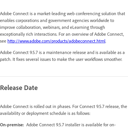
Adobe Connect is a market-leading web conferencing solution that
enables corporations and government agencies worldwide to
improve collaboration, webinars, and eLearning through
exceptionally rich interactions. For an overview of Adobe Connect,
see
http://www.adobe.com/products/adobeconnect.html
.
Adobe Connect 9.5.7 is a maintenance release and is available as a
patch. It fixes several issues to make the user workflows smoother.
Release Date
Adobe Connect is rolled out in phases. For Connect 9.5.7 release, the
availability or deployment schedule is as follows:
On-premise:
Adobe Connect 9.5.7 installer is available for on-