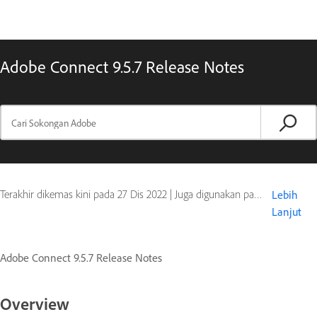
Adobe Connect 9.5.7 Release Notes
Terakhir dikemas kini pada
27 Dis 2022
|
Juga digunakan pada Adobe Connect 9
Lebih
Lanjut
Adobe Connect 9.5.7 Release Notes
Overview