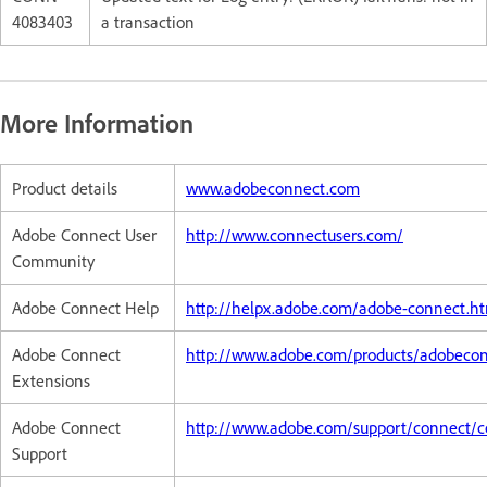
4083403
a transaction
More Information
Product details
www.adobeconnect.com
Adobe Connect User
http://www.connectusers.com/
Community
Adobe Connect Help
http://helpx.adobe.com/adobe-connect.h
Adobe Connect
http://www.adobe.com/products/adobeco
Extensions
Adobe Connect
http://www.adobe.com/support/connect/c
Support