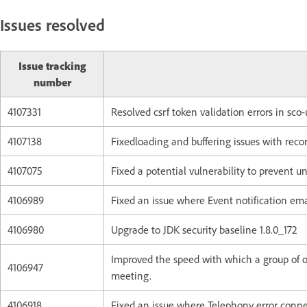
Issues resolved
Issue tracking
number
4107331
Resolved csrf token validation errors in sco-
4107138
Fixedloading and buffering issues with recor
4107075
Fixed a potential vulnerability to prevent u
4106989
Fixed an issue where Event notification ema
4106980
Upgrade to JDK security baseline 1.8.0_172
Improved the speed with which a group of 
4106947
meeting.
4106918
Fixed an issue where Telephony error connec