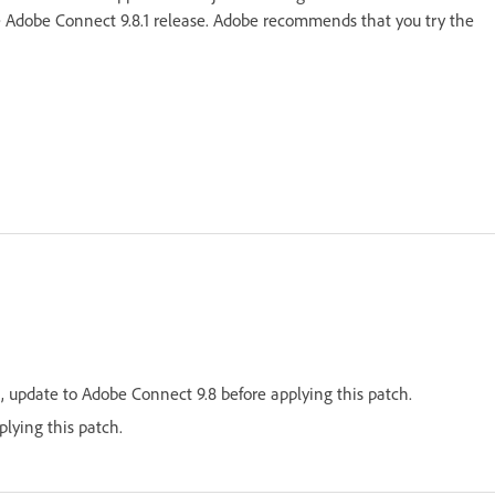
e Adobe Connect 9.8.1 release. Adobe recommends that you try the
 update to Adobe Connect 9.8 before applying this patch.
lying this patch.