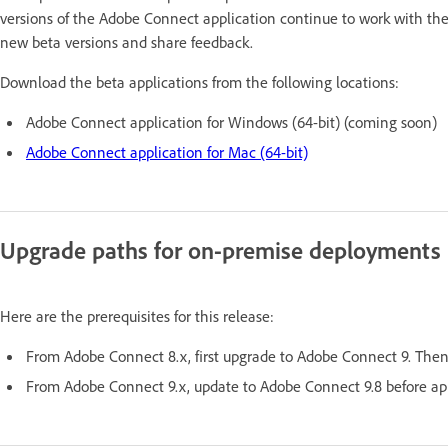
versions of the Adobe Connect application continue to work with th
new beta versions and share feedback.
Download the beta applications from the following locations:
Adobe Connect application for Windows (64-bit) (coming soon)
Adobe Connect application for Mac (64-bit)
Upgrade paths for on-premise deployments
Here are the prerequisites for this release:
From Adobe Connect 8.x, first upgrade to Adobe Connect 9. Then,
From Adobe Connect 9.x, update to Adobe Connect 9.8 before app