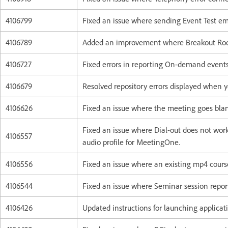
4106799
Fixed an issue where sending Event Test em
4106789
Added an improvement where Breakout Room
4106727
Fixed errors in reporting On-demand events
4106679
Resolved repository errors displayed when 
4106626
Fixed an issue where the meeting goes blan
Fixed an issue where Dial-out does not wor
4106557
audio profile for MeetingOne.
4106556
Fixed an issue where an existing mp4 course
4106544
Fixed an issue where Seminar session report
4106426
Updated instructions for launching applicati