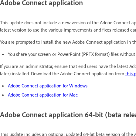
Adobe Connect application
This update does not include a new version of the Adobe Connect a
latest version to use the various improvements and fixes released earli
You are prompted to install the new Adobe Connect application in th
You share your screen or PowerPoint (PPTX format) files without
If you are an administrator, ensure that end users have the latest A
later) installed. Download the Adobe Connect application from
this 
Adobe Connect application for Windows
Adobe Connect application for Mac
Adobe Connect application 64-bit (beta rele
This update includes an optional updated 64-bit beta version of the 