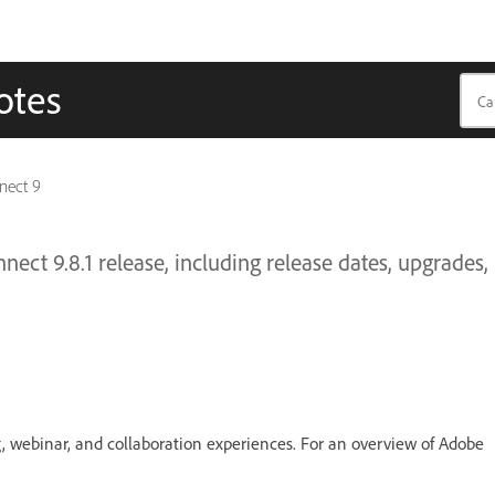
otes
nect 9
ect 9.8.1 release, including release dates, upgrades,
g, webinar, and collaboration experiences. For an overview of Adobe