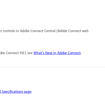
er controls in Adobe Connect Central (Adobe Connect web
be Connect 9.8.1, see
What's New in Adobe Connect
.
 Specifications page
.