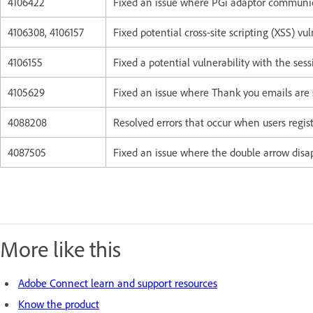
4106422
Fixed an issue where PGi adaptor communicat
4106308, 4106157
Fixed potential cross-site scripting (XSS) vuln
4106155
Fixed a potential vulnerability with the ses
4105629
Fixed an issue where Thank you emails are 
4088208
Resolved errors that occur when users regis
4087505
Fixed an issue where the double arrow disa
More like this
Adobe Connect learn and support resources
Know the product