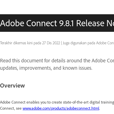
Adobe Connect 9.8.1 Release N
Terakhir dikemas kini pada
27 Dis 2022
|
Juga digunakan pada Adobe Con
Read this document for details around the Adobe Conn
updates, improvements, and known issues.
Overview
Adobe Connect enables you to create state-of-the-art digital trainin
Connect, see
www.adobe.com/products/adobeconnect.html
.