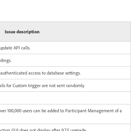
Issue description
update API calls.
dings.
nauthenticated access to database settings.
ils for Custom trigger are not sent randomly.
over 100,000 users can be added to Participant Management of a
tion GUI does not display after 9.7.5 upgrade.