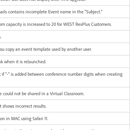
ails contains incomplete Event name in the "Subject."
 capacity is increased to 20 for WEST ResPlus Customers.
.
you copy an event template used by another user.
k when it is relaunched.
k if "-" is added between conference number digits when creating
 could not be shared in a Virtual Classroom.
 shows incorrect results.
on in MAC using Safari 11.