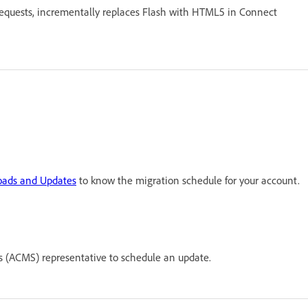
requests, incrementally replaces Flash with HTML5 in Connect
ads and Updates
to know the migration schedule for your account.
(ACMS) representative to schedule an update.