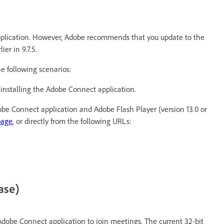
pplication. However, Adobe recommends that you update to the
er in 9.7.5.
e following scenarios:
 installing the Adobe Connect application.
dobe Connect application and Adobe Flash Player (version 13.0 or
page
, or directly from the following URLs:
ase)
Adobe Connect application to join meetings. The current 32-bit