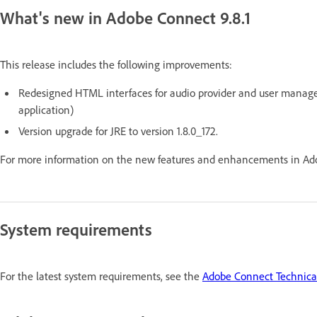
What's new in Adobe Connect 9.8.1
This release includes the following improvements:
Redesigned HTML interfaces for audio provider and user manag
application)
Version upgrade for JRE to version 1.8.0_172.
For more information on the new features and enhancements in Ado
System requirements
For the latest system requirements, see the
Adobe Connect Technical