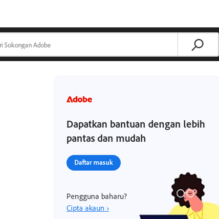
Dapatkan bantuan dengan lebih
pantas dan mudah
Daftar masuk
Pengguna baharu?
Cipta akaun ›