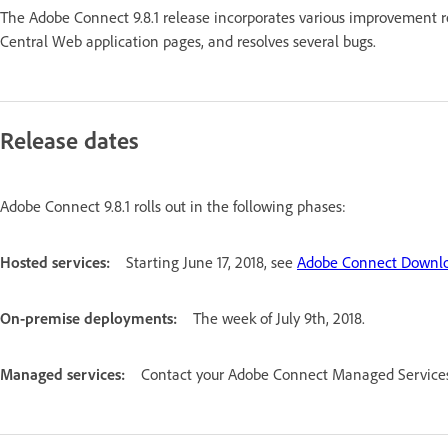
The Adobe Connect 9.8.1 release incorporates various improvement 
Central Web application pages, and resolves several bugs.
Release dates
Adobe Connect 9.8.1 rolls out in the following phases:
Hosted services:
Starting June 17, 2018, see
Adobe Connect Downlo
On-premise deployments:
The week of July 9th, 2018.
Managed services:
Contact your Adobe Connect Managed Services 