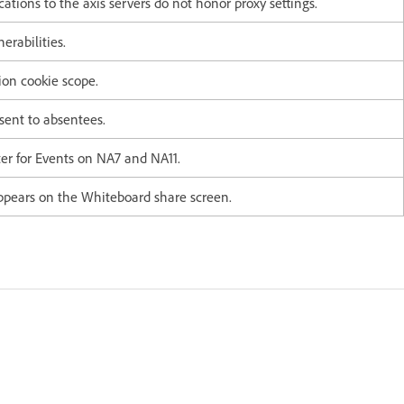
ions to the axis servers do not honor proxy settings.
erabilities.
sion cookie scope.
sent to absentees.
ter for Events on NA7 and NA11.
ppears on the Whiteboard share screen.