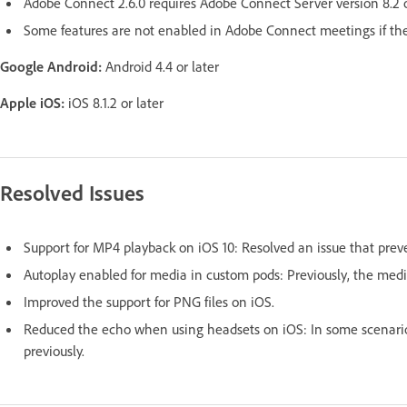
Adobe Connect 2.6.0 requires Adobe Connect Server version 8.2 or
Some features are not enabled in Adobe Connect meetings if the s
Google Android:
Android 4.4 or later
Apple iOS:
iOS 8.1.2 or later
Resolved Issues
Support for MP4 playback on iOS 10: Resolved an issue that pre
Autoplay enabled for media in custom pods: Previously, the media
Improved the support for PNG files on iOS.
Reduced the echo when using headsets on iOS: In some scenarios
previously.