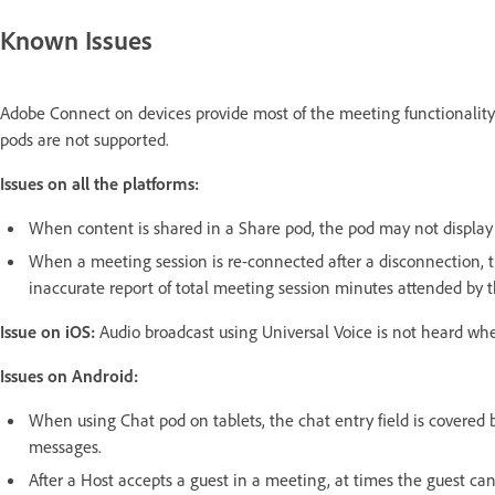
Known Issues
Adobe Connect on devices provide most of the meeting functionality
pods are not supported.
Issues on all the platforms:
When content is shared in a Share pod, the pod may not display 
When a meeting session is re-connected after a disconnection, t
inaccurate report of total meeting session minutes attended by t
Issue on iOS:
Audio broadcast using Universal Voice is not heard wh
Issues on Android:
When using Chat pod on tablets, the chat entry field is covered 
messages.
After a Host accepts a guest in a meeting, at times the guest ca