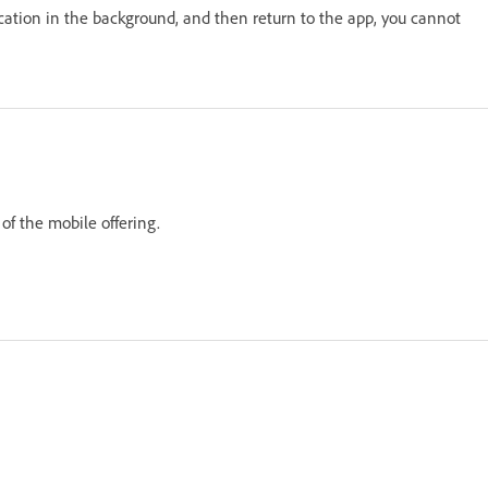
cation in the background, and then return to the app, you cannot
of the mobile offering.