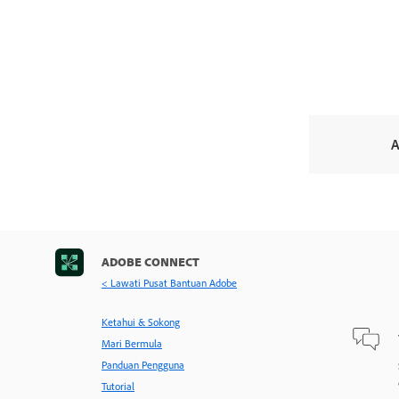
A
ADOBE CONNECT
< Lawati Pusat Bantuan Adobe
Ketahui & Sokong
Mari Bermula
Panduan Pengguna
Tutorial