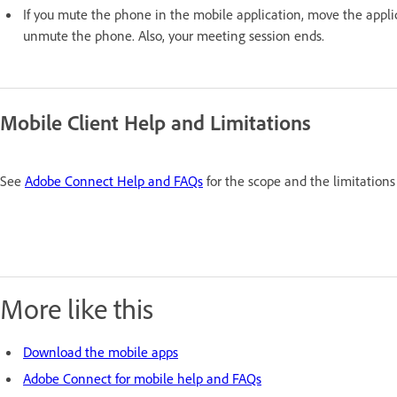
If you mute the phone in the mobile application, move the appli
unmute the phone. Also, your meeting session ends.
Mobile Client Help and Limitations
See
Adobe Connect Help and FAQs
for the scope and the limitations 
More like this
Download the mobile apps
Adobe Connect for mobile help and FAQs