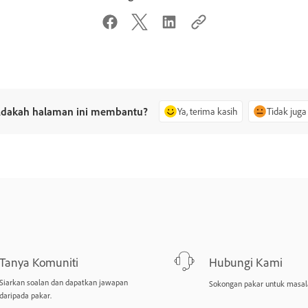
dakah halaman ini membantu?
Ya, terima kasih
Tidak juga
Tanya Komuniti
Hubungi Kami
Siarkan soalan dan dapatkan jawapan
Sokongan pakar untuk masal
daripada pakar.