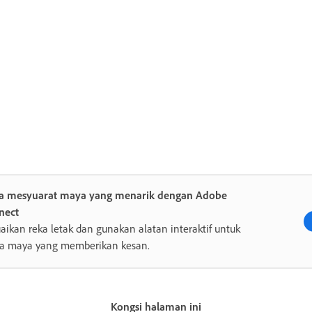
ta mesyuarat maya yang menarik dengan Adobe
nect
aikan reka letak dan gunakan alatan interaktif untuk
ra maya yang memberikan kesan.
Kongsi halaman ini