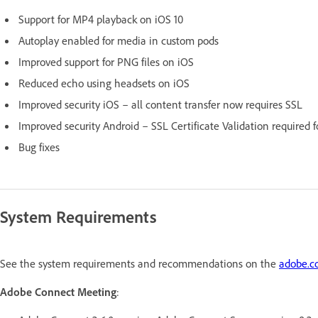
Support for MP4 playback on iOS 10
Autoplay enabled for media in custom pods
Improved support for PNG files on iOS
Reduced echo using headsets on iOS
Improved security iOS – all content transfer now requires SSL
Improved security Android – SSL Certificate Validation required
Bug fixes
System Requirements
See the system requirements and recommendations on the
adobe.
Adobe Connect Meeting
: