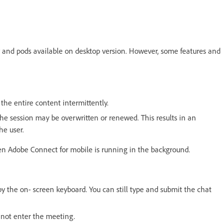
 and pods available on desktop version. However, some features and
the entire content intermittently.
he session may be overwritten or renewed. This results in an
he user.
en Adobe Connect for mobile is running in the background.
by the on- screen keyboard. You can still type and submit the chat
nnot enter the meeting.