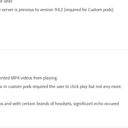
 later.
erver is previous to version 9.4.2 (required for Custom pods).
vented MP4 videos from playing.
 in custom pods required the user to click play but not any more.
 and with certain brands of headsets, significant echo occured