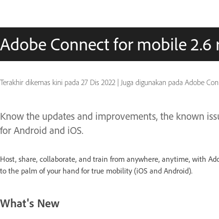
Adobe Connect for mobile 2.6 
Terakhir dikemas kini pada
27 Dis 2022
|
Juga digunakan pada Adobe Conn
Know the updates and improvements, the known issue
for Android and iOS.
Host, share, collaborate, and train from anywhere, anytime, with Ad
to the palm of your hand for true mobility (iOS and Android).
What's New