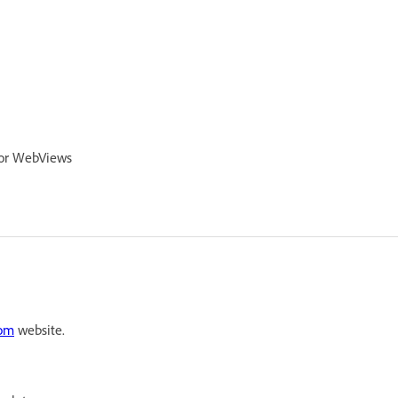
 for WebViews
com
website.