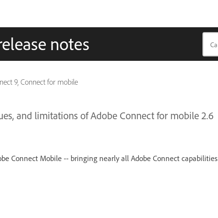
release notes
ect 9, Connect for mobile
s, and limitations of Adobe Connect for mobile 2.6
obe Connect Mobile -- bringing nearly all Adobe Connect capabilities