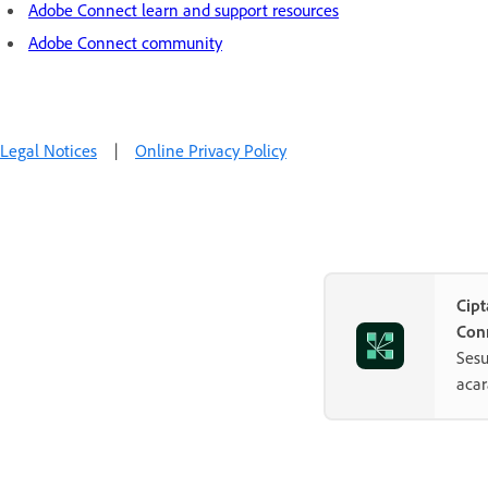
Adobe Connect learn and support resources
Adobe Connect community
Legal Notices
|
Online Privacy Policy
Cip
Con
Sesu
aca