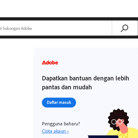
Dapatkan bantuan dengan lebih
pantas dan mudah
Daftar masuk
Pengguna baharu?
Cipta akaun ›