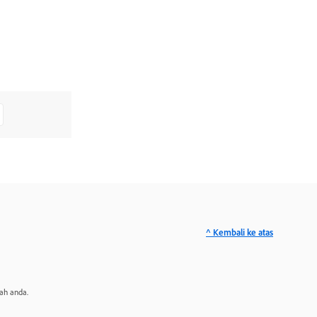
^ Kembali ke atas
ah anda.