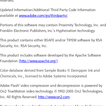
reserved.
Updated Information/Additional Third Party Code Information
available at
www.adobe.com/go/thirdparty/
.
Portions of this software may contain Proximity Technology, Inc. and
Franklin Electronic Publishers, Inc.'s Hyphenation technology.
This product contains either BSAFE and/or TIPEM software by RSA
Security, Inc. RSA Security, Inc.
This product includes software developed by the Apache Software
Foundation (
http://www.apache.org/
).
Color-database derived from Sample Books © Dainippon Ink and
Chemicals, Inc., licensed to Adobe Systems Incorporated.
Adobe Flash® video compression and decompression is powered by
On2 TrueMotion video technology. © 1992-2005 On2 Technologies,
Inc. All Rights Reserved.
http://www.on2.com
.