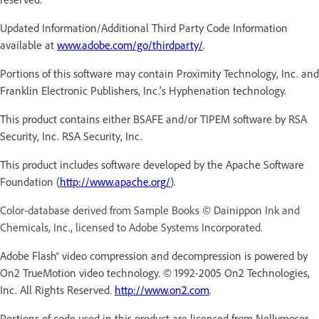
Updated Information/Additional Third Party Code Information
available at
www.adobe.com/go/thirdparty/
.
Portions of this software may contain Proximity Technology, Inc. and
Franklin Electronic Publishers, Inc.'s Hyphenation technology.
This product contains either BSAFE and/or TIPEM software by RSA
Security, Inc. RSA Security, Inc.
This product includes software developed by the Apache Software
Foundation (
http://www.apache.org/
).
Color-database derived from Sample Books © Dainippon Ink and
Chemicals, Inc., licensed to Adobe Systems Incorporated.
Adobe Flash® video compression and decompression is powered by
On2 TrueMotion video technology. © 1992-2005 On2 Technologies,
Inc. All Rights Reserved.
http://www.on2.com
.
Portions of code used in this product are licensed from Nellymoser