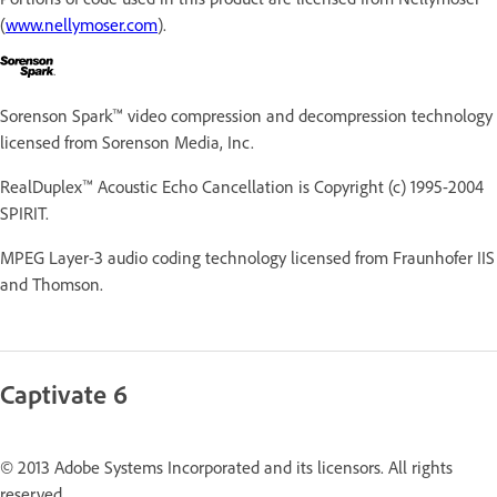
(
www.nellymoser.com
).
Sorenson Spark™ video compression and decompression technology
licensed from Sorenson Media, Inc.
RealDuplex™ Acoustic Echo Cancellation is Copyright (c) 1995-2004
SPIRIT.
MPEG Layer-3 audio coding technology licensed from Fraunhofer IIS
and Thomson.
Captivate 6
© 2013 Adobe Systems Incorporated and its licensors. All rights
reserved.