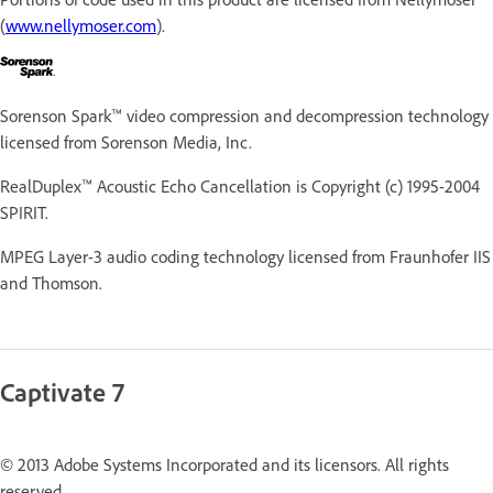
(
www.nellymoser.com
).
Sorenson Spark™ video compression and decompression technology
licensed from Sorenson Media, Inc.
RealDuplex™ Acoustic Echo Cancellation is Copyright (c) 1995-2004
SPIRIT.
MPEG Layer-3 audio coding technology licensed from Fraunhofer IIS
and Thomson.
Captivate 7
© 2013 Adobe Systems Incorporated and its licensors. All rights
reserved.