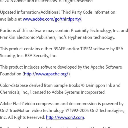
© 2018 Adobe and its licensors. All rights reserved.
Updated Information/Additional Third Party Code Information
available at
www.adobe.com/go/thirdparty/
.
Portions of this software may contain Proximity Technology, Inc. and
Franklin Electronic Publishers, Inc.'s Hyphenation technology.
This product contains either BSAFE and/or TIPEM software by RSA
Security, Inc. RSA Security, Inc.
This product includes software developed by the Apache Software
Foundation (
http://www.apache.org/
).
Color-database derived from Sample Books © Dainippon Ink and
Chemicals, Inc., licensed to Adobe Systems Incorporated.
Adobe Flash® video compression and decompression is powered by
On2 TrueMotion video technology. © 1992-2005 On2 Technologies,
Inc. All Rights Reserved.
http://www.on2.com
.