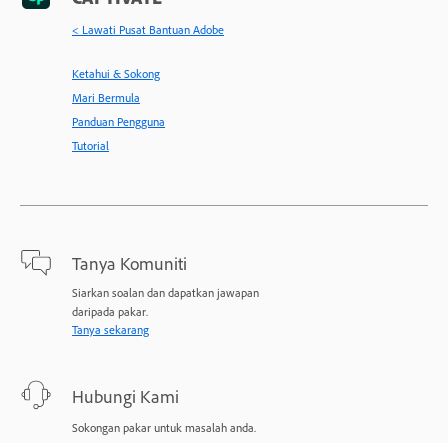
< Lawati Pusat Bantuan Adobe
Ketahui & Sokong
Mari Bermula
Panduan Pengguna
Tutorial
Tanya Komuniti
Siarkan soalan dan dapatkan jawapan
daripada pakar.
Tanya sekarang
Hubungi Kami
Sokongan pakar untuk masalah anda.