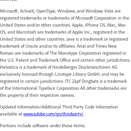
Microsoft, ActiveX, OpenType, Windows, and Windows Vista are
registered trademarks or trademarks of Microsoft Corporation in the
United States and/or other countries. Apple, iPhone OS, Mac, Mac
OS, and Macintosh are trademarks of Apple Inc., registered in the
United States and other countries. Java is a trademark or registered
trademark of Oracle and/or its affiliates. Arial and Times New
Roman are trademarks of The Monotype Corporation registered in
the U.S. Patent and Trademark Office and certain other jurisdictions.
Helvetica is a trademark of Heidelberger Druckmaschinen AG
exclusively licensed through Linotype Library GmbH, and may be
registered in certain jurisdictions. ITC Zapf Dingbats is a trademark
of the International Typeface Corporation.All other trademarks are
the property of their respective owners.
Updated Information/Additional Third Party Code Information
available at
www.adobe.com/go/thirdparty/
.
Portions include software under these terms.