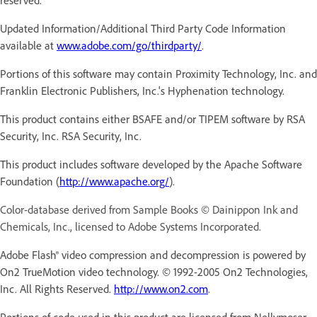
Updated Information/Additional Third Party Code Information
available at
www.adobe.com/go/thirdparty/
.
Portions of this software may contain Proximity Technology, Inc. and
Franklin Electronic Publishers, Inc.'s Hyphenation technology.
This product contains either BSAFE and/or TIPEM software by RSA
Security, Inc. RSA Security, Inc.
This product includes software developed by the Apache Software
Foundation (
http://www.apache.org/
).
Color-database derived from Sample Books © Dainippon Ink and
Chemicals, Inc., licensed to Adobe Systems Incorporated.
Adobe Flash® video compression and decompression is powered by
On2 TrueMotion video technology. © 1992-2005 On2 Technologies,
Inc. All Rights Reserved.
http://www.on2.com
.
Portions of code used in this product are licensed from Nellymoser