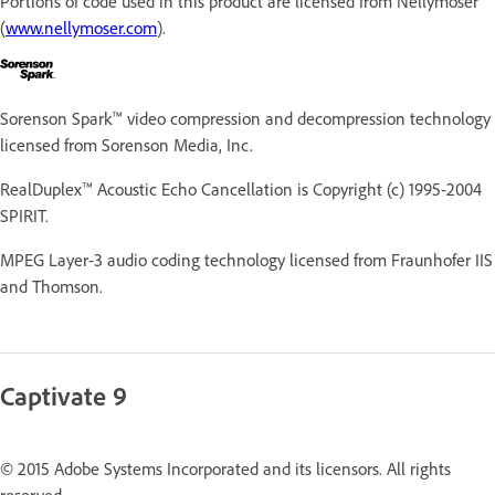
Portions of code used in this product are licensed from Nellymoser
(
www.nellymoser.com
).
Sorenson Spark™ video compression and decompression technology
licensed from Sorenson Media, Inc.
RealDuplex™ Acoustic Echo Cancellation is Copyright (c) 1995-2004
SPIRIT.
MPEG Layer-3 audio coding technology licensed from Fraunhofer IIS
and Thomson.
Captivate 9
© 2015 Adobe Systems Incorporated and its licensors. All rights
reserved.