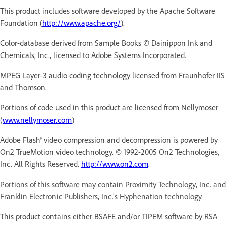
This product includes software developed by the Apache Software
Foundation (
http://www.apache.org/
).
Color-database derived from Sample Books © Dainippon Ink and
Chemicals, Inc., licensed to Adobe Systems Incorporated.
MPEG Layer-3 audio coding technology licensed from Fraunhofer IIS
and Thomson.
Portions of code used in this product are licensed from Nellymoser
(
www.nellymoser.com
)
Adobe Flash® video compression and decompression is powered by
On2 TrueMotion video technology. © 1992-2005 On2 Technologies,
Inc. All Rights Reserved.
http://www.on2.com
.
Portions of this software may contain Proximity Technology, Inc. and
Franklin Electronic Publishers, Inc.’s Hyphenation technology.
This product contains either BSAFE and/or TIPEM software by RSA