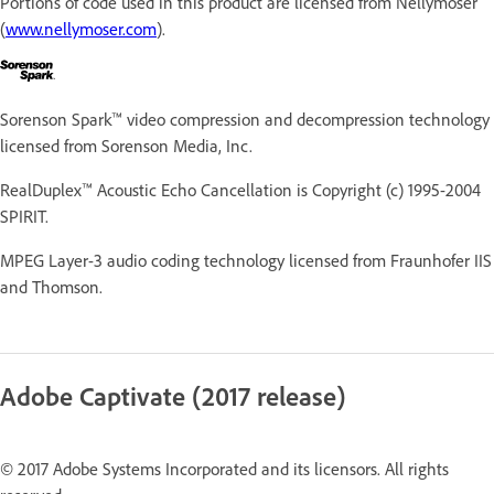
Portions of code used in this product are licensed from Nellymoser
(
www.nellymoser.com
).
Sorenson Spark™ video compression and decompression technology
licensed from Sorenson Media, Inc.
RealDuplex™ Acoustic Echo Cancellation is Copyright (c) 1995-2004
SPIRIT.
MPEG Layer-3 audio coding technology licensed from Fraunhofer IIS
and Thomson.
Adobe Captivate (2017 release)
© 2017 Adobe Systems Incorporated and its licensors. All rights