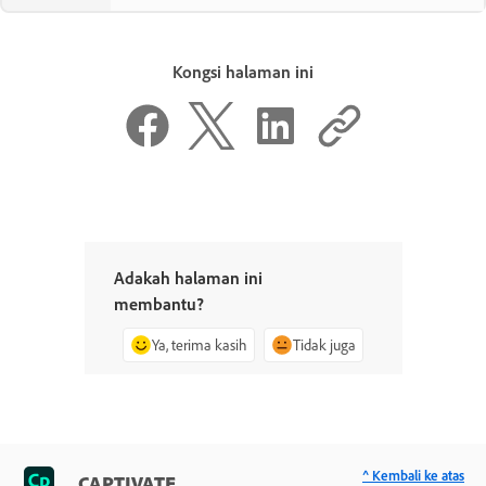
Kongsi halaman ini
Adakah halaman ini
membantu?
Ya, terima kasih
Tidak juga
^ Kembali ke atas
CAPTIVATE