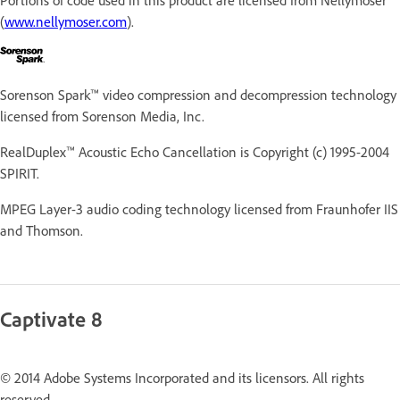
(
www.nellymoser.com
).
Sorenson Spark™ video compression and decompression technology
licensed from Sorenson Media, Inc.
RealDuplex™ Acoustic Echo Cancellation is Copyright (c) 1995-2004
SPIRIT.
MPEG Layer-3 audio coding technology licensed from Fraunhofer IIS
and Thomson.
Captivate 8
© 2014 Adobe Systems Incorporated and its licensors. All rights
reserved.