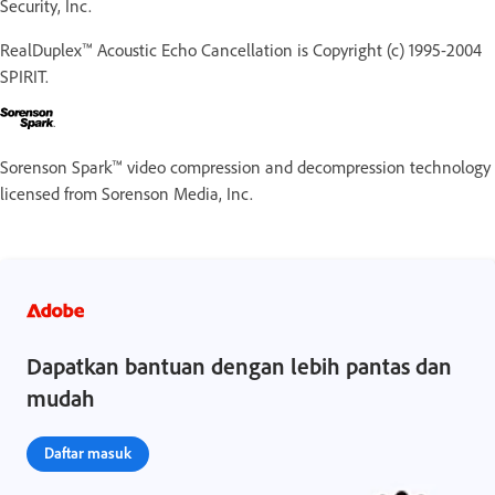
Security, Inc.
RealDuplex™ Acoustic Echo Cancellation is Copyright (c) 1995-2004
SPIRIT.
Sorenson Spark™ video compression and decompression technology
licensed from Sorenson Media, Inc.
Dapatkan bantuan dengan lebih pantas dan
mudah
Daftar masuk