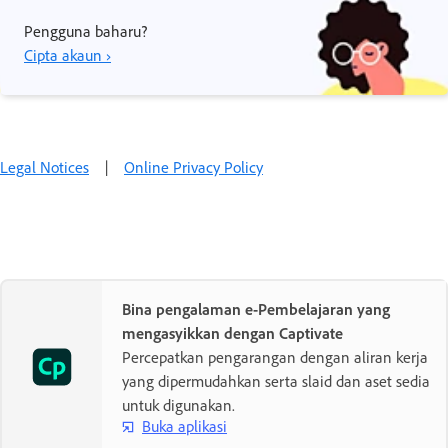
Pengguna baharu?
Cipta akaun ›
Legal Notices
|
Online Privacy Policy
Bina pengalaman e-Pembelajaran yang
mengasyikkan dengan Captivate
Percepatkan pengarangan dengan aliran kerja
yang dipermudahkan serta slaid dan aset sedia
untuk digunakan.
Buka aplikasi