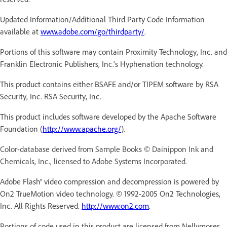
Updated Information/Additional Third Party Code Information
available at
www.adobe.com/go/thirdparty/
.
Portions of this software may contain Proximity Technology, Inc. and
Franklin Electronic Publishers, Inc.'s Hyphenation technology.
This product contains either BSAFE and/or TIPEM software by RSA
Security, Inc. RSA Security, Inc.
This product includes software developed by the Apache Software
Foundation (
http://www.apache.org/
).
Color-database derived from Sample Books © Dainippon Ink and
Chemicals, Inc., licensed to Adobe Systems Incorporated.
Adobe Flash® video compression and decompression is powered by
On2 TrueMotion video technology. © 1992-2005 On2 Technologies,
Inc. All Rights Reserved.
http://www.on2.com
.
Portions of code used in this product are licensed from Nellymoser