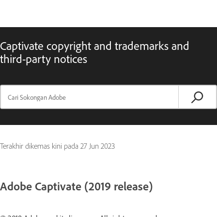
Captivate copyright and trademarks and
third-party notices
Terakhir dikemas kini pada
27 Jun 2023
Adobe Captivate (2019 release)