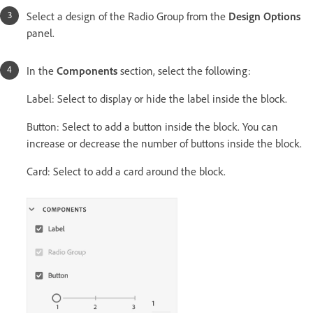
Select a design of the Radio Group from the
Design Options
panel.
In the
Components
section, select the following:
Label: Select to display or hide the label inside the block.
Button: Select to add a button inside the block. You can
increase or decrease the number of buttons inside the block.
Card: Select to add a card around the block.