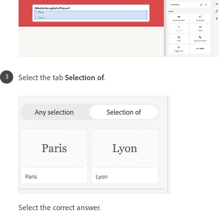
Select the tab
Selection of
.
Select the correct answer.