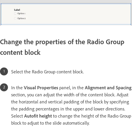
Change the properties of the Radio Group
content block
Select the Radio Group content block.
In the
Visual Properties
panel, in the
Alignment and Spacing
section, you can adjust the width of the content block. Adjust
the horizontal and vertical padding of the block by specifying
the padding percentages in the upper and lower directions.
Select
Autofit height
to change the height of the Radio Group
block to adjust to the slide automatically.