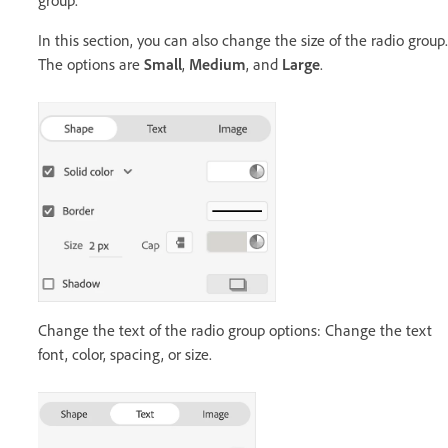
group.
In this section, you can also change the size of the radio group.
The options are
Small
,
Medium
, and
Large
.
Change the text of the radio group options: Change the text
font, color, spacing, or size.