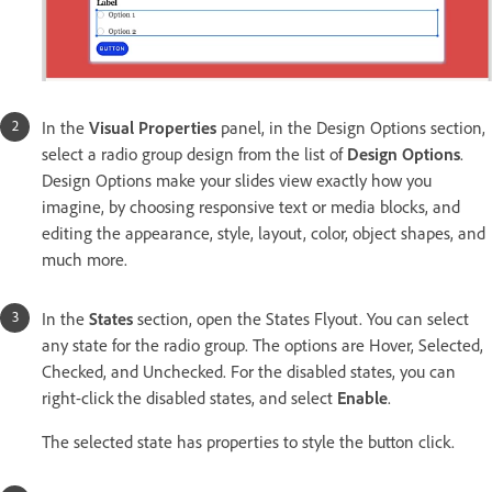
In the
Visual Properties
panel, in the Design Options section,
select a radio group design from the list of
Design Options
.
Design Options make your slides view exactly how you
imagine, by choosing responsive text or media blocks, and
editing the appearance, style, layout, color, object shapes, and
much more.
In the
States
section, open the States Flyout. You can select
any state for the radio group. The options are Hover, Selected,
Checked, and Unchecked. For the disabled states, you can
right-click the disabled states, and select
Enable
.
The selected state has properties to style the button click.