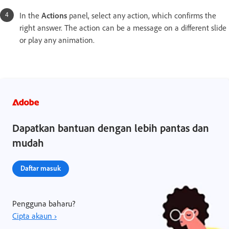
In the
Actions
panel, select any action, which confirms the
right answer. The action can be a message on a different slide
or play any animation.
Dapatkan bantuan dengan lebih pantas dan
mudah
Daftar masuk
Pengguna baharu?
Cipta akaun ›