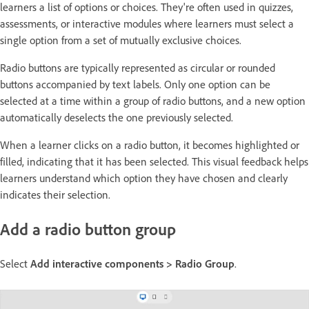
learners a list of options or choices. They're often used in quizzes,
assessments, or interactive modules where learners must select a
single option from a set of mutually exclusive choices.
Radio buttons are typically represented as circular or rounded
buttons accompanied by text labels. Only one option can be
selected at a time within a group of radio buttons, and a new option
automatically deselects the one previously selected.
When a learner clicks on a radio button, it becomes highlighted or
filled, indicating that it has been selected. This visual feedback helps
learners understand which option they have chosen and clearly
indicates their selection.
Add a radio button group
Select
Add interactive components > Radio Group
.