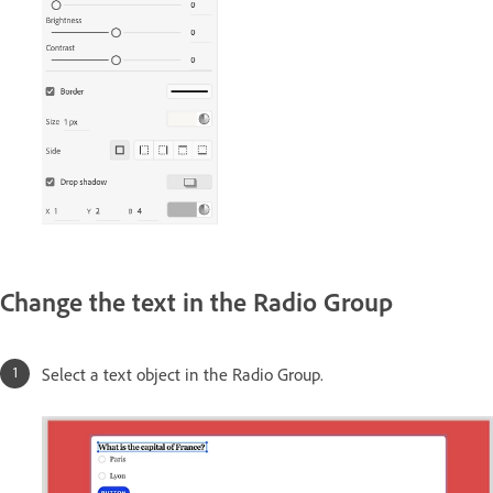
Change the text in the Radio Group
Select a text object in the Radio Group.