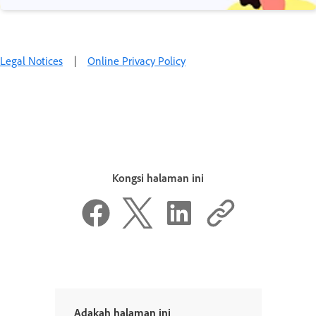
Legal Notices
|
Online Privacy Policy
Kongsi halaman ini
Adakah halaman ini