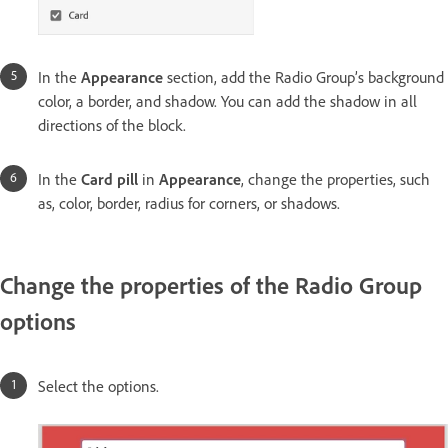
In the
Appearance
section, add the Radio Group’s background
color, a border, and shadow. You can add the shadow in all
directions of the block.
In the
Card pill
in
Appearance
, change the properties, such
as, color, border, radius for corners, or shadows.
Change the properties of the Radio Group
options
Select the options.