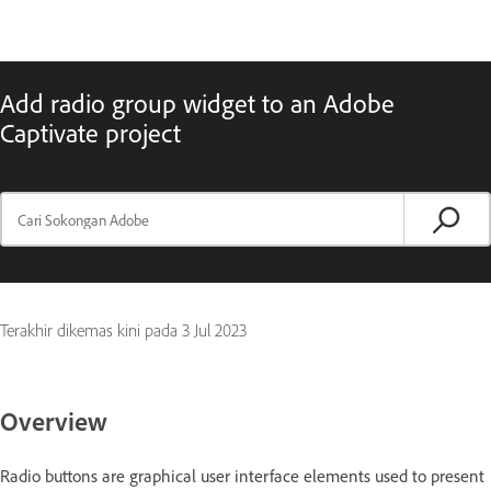
Add radio group widget to an Adobe
Captivate project
Terakhir dikemas kini pada
3 Jul 2023
Overview
Radio buttons are graphical user interface elements used to present