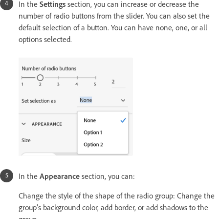
In the
Settings
section, you can increase or decrease the
number of radio buttons from the slider. You can also set the
default selection of a button. You can have none, one, or all
options selected.
In the
Appearance
section, you can:
Change the style of the shape of the radio group: Change the
group’s background color, add border, or add shadows to the