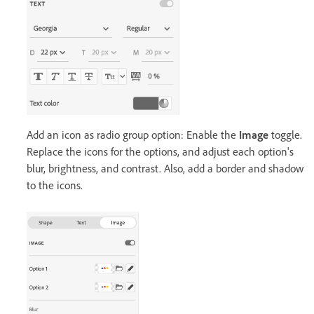
Add an icon as radio group option: Enable the
Image
toggle.
Replace the icons for the options, and adjust each option's
blur, brightness, and contrast. Also, add a border and shadow
to the icons.