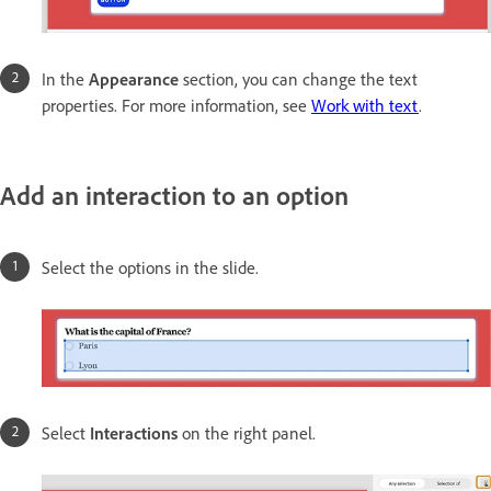
In the
Appearance
section, you can change the text
properties. For more information, see
Work with text
.
Add an interaction to an option
Select the options in the slide.
Select
Interactions
on the right panel.