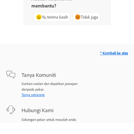
membantu?
Ya, terima kasih
Tidak juga
^ Kembali ke atas
Tanya Komuniti
Siarkan soalan dan dapatkan jawapan
daripada pakar.
Tanya sekarang
Hubungi Kami
Sokongan pakar untuk masalah anda.
Mulakan sekarang