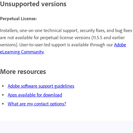
Unsupported versions
Perpetual License:
Installers, one-on-one technical support, security fixes, and bug fixes
are not available for perpetual license versions (11.5.5 and earlier
versions). User-to-user-led support is available through our
Adobe
eLearning Community.
More resources
Adobe software support guidelines
Apps available for download
What are my contact options?