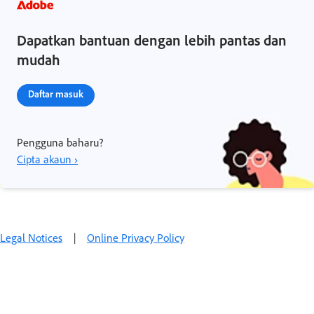
Dapatkan bantuan dengan lebih pantas dan
mudah
Daftar masuk
Pengguna baharu?
Cipta akaun ›
Legal Notices
|
Online Privacy Policy