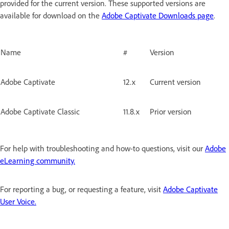
provided for the current version. These supported versions are
available for download on the
Adobe Captivate Downloads page
.
Name
#
Version
Adobe Captivate
12.x
Current version
Adobe Captivate Classic
11.8.x
Prior version
For help with troubleshooting and how-to questions, visit our
Adobe
eLearning community.
For reporting a bug, or requesting a feature, visit
Adobe Captivate
User Voice.