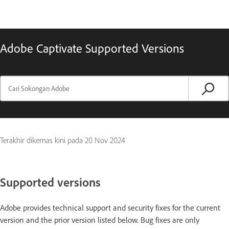
Adobe Captivate Supported Versions
Terakhir dikemas kini pada
20 Nov 2024
Supported versions
Adobe provides technical support and security fixes for the current
version and the prior version listed below. Bug fixes are only