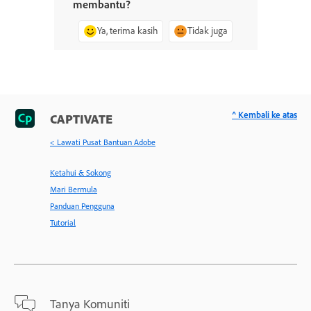
membantu?
Ya, terima kasih
Tidak juga
^ Kembali ke atas
CAPTIVATE
< Lawati Pusat Bantuan Adobe
Ketahui & Sokong
Mari Bermula
Panduan Pengguna
Tutorial
Tanya Komuniti