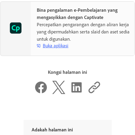
Bina pengalaman e-Pembelajaran yang
mengasyikkan dengan Captivate
Percepatkan pengarangan dengan aliran kerja
yang dipermudahkan serta slaid dan aset sedia
untuk digunakan.
Buka aplikasi
Kongsi halaman ini
Adakah halaman ini