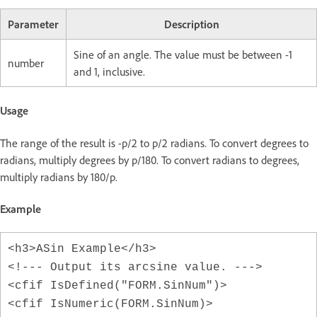
Parameter
Description
Sine of an angle. The value must be between -1
number
and 1, inclusive.
Usage
The range of the result is -p/2 to p/2 radians. To convert degrees to
radians, multiply degrees by p/180. To convert radians to degrees,
multiply radians by 180/p.
Example
<h3>ASin Example</h3>
<!--- Output its arcsine value. --->
<cfif IsDefined("FORM.SinNum")>
<cfif IsNumeric(FORM.SinNum)>