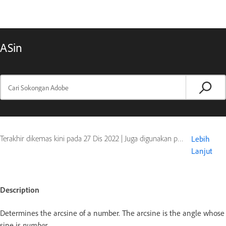
ASin
Terakhir dikemas kini pada
27 Dis 2022
|
Juga digunakan pada ColdFusion
Lebih
Lanjut
Description
Determines the arcsine of a number. The arcsine is the angle whose
sine is
number
.