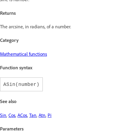
Returns
The arcsine, in radians, of a number.
Category
Mathematical functions
Function syntax
ASin(number)
See also
Sin
,
Cos
,
ACos
,
Tan
,
Atn
,
Pi
Parameters