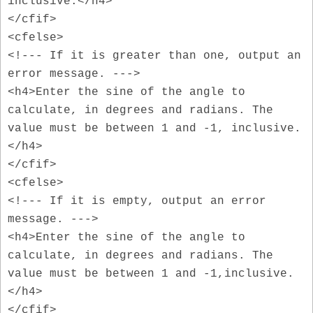
inclusive.</h4>
</cfif>
<cfelse>
<!--- If it is greater than one, output an
error message. --->
<h4>Enter the sine of the angle to
calculate, in degrees and radians. The
value must be between 1 and -1, inclusive.
</h4>
</cfif>
<cfelse>
<!--- If it is empty, output an error
message. --->
<h4>Enter the sine of the angle to
calculate, in degrees and radians. The
value must be between 1 and -1,inclusive.
</h4>
</cfif>