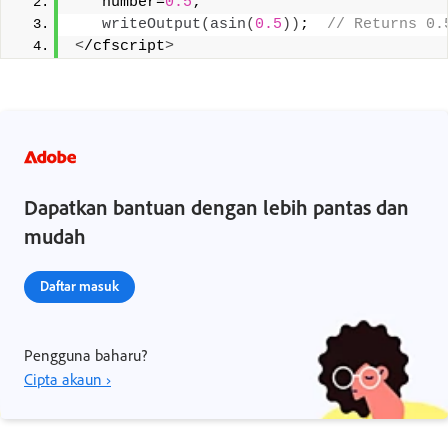
   number=
0.5
;
writeOutput
(
asin
(
0.5
))
; 
 // Returns 0.
<
/cfscript
>
Dapatkan bantuan dengan lebih pantas dan
mudah
Daftar masuk
Pengguna baharu?
Cipta akaun ›