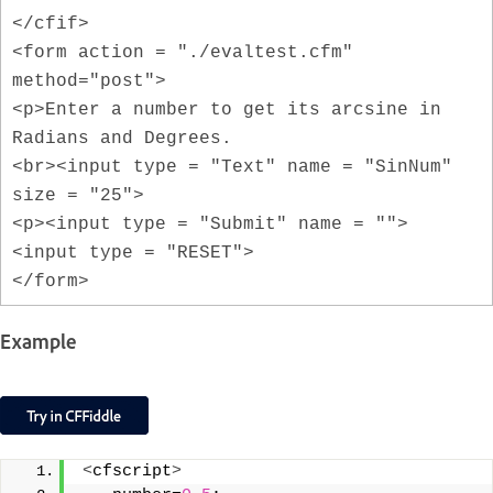
</cfif>
<form action = "./evaltest.cfm"
method="post">
<p>Enter a number to get its arcsine in
Radians and Degrees.
<br><input type = "Text" name = "SinNum"
size = "25">
<p><input type = "Submit" name = "">
<input type = "RESET">
</form>
Example
<
cfscript
>