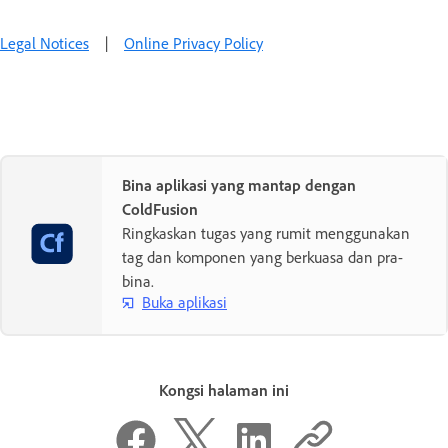
Legal Notices
|
Online Privacy Policy
Bina aplikasi yang mantap dengan
ColdFusion
Ringkaskan tugas yang rumit menggunakan
tag dan komponen yang berkuasa dan pra-
bina.
Buka aplikasi
Kongsi halaman ini