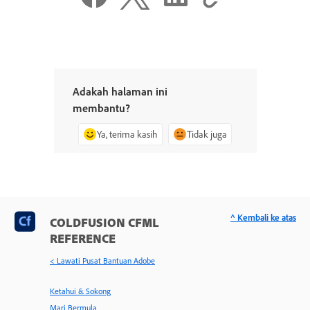
Adakah halaman ini
membantu?
Ya, terima kasih
Tidak juga
^ Kembali ke atas
COLDFUSION CFML
REFERENCE
< Lawati Pusat Bantuan Adobe
Ketahui & Sokong
Mari Bermula