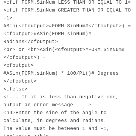
<cfif FORM.SinNum LESS THAN OR EQUAL TO 1>
<cfif FORM.SinNum GREATER THAN OR EQUAL TO
-1>
ASin(<cfoutput>#FORM.SinNum#</cfoutput>) =
<cfoutput>#ASin(FORM.sinNum)#
Radians</cfoutput>
<br> or <br>ASin(<cfoutput>#FORM.SinNum#
</cfoutput>) =
<cfoutput>
#ASin(FORM.sinNum) * 180/Pi()# Degrees
</cfoutput>
<cfelse>
<!--- If it is less than negative one,
output an error message. --->
<h4>Enter the sine of the angle to
calculate, in degrees and radians.
The value must be between 1 and -1,