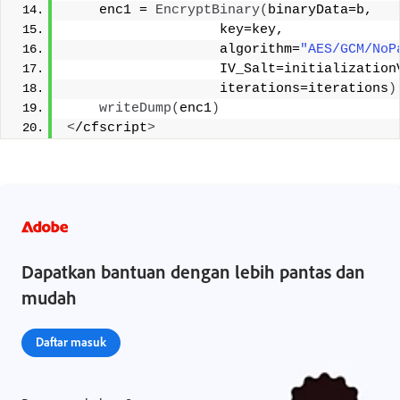
    enc1 = 
EncryptBinary
(
binaryData=b,   
                   key=key,   
                   algorithm=
"AES/GCM/NoP
                   IV_Salt=initialization
                   iterations=iterations
)
writeDump
(
enc1
)
<
/cfscript
>
Dapatkan bantuan dengan lebih pantas dan
mudah
Daftar masuk