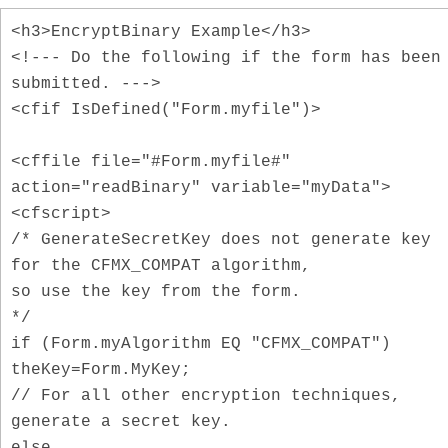
<h3>EncryptBinary Example</h3>
<!--- Do the following if the form has been
submitted. --->
<cfif IsDefined("Form.myfile")>
<cffile file="#Form.myfile#"
action="readBinary" variable="myData">
<cfscript>
/* GenerateSecretKey does not generate key
for the CFMX_COMPAT algorithm,
so use the key from the form.
*/
if (Form.myAlgorithm EQ "CFMX_COMPAT")
theKey=Form.MyKey;
// For all other encryption techniques,
generate a secret key.
else