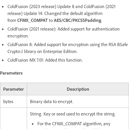
ColdFusion (2023 release) Update 8 and ColdFusion (2021
release) Update 14: Changed the default algorithm
from
CFMX_COMPAT
to
AES/CBC/PKCS5Padding
.
ColdFusion (2021 release): Added support for authentication
encryption.
ColdFusion 8: Added support for encryption using the RSA BSafe
Crypto-J library on Enterprise Edition.
ColdFusion MX 7.01: Added this function.
Parameters
Parameter
Description
bytes
Binary data to encrypt.
String. Key or seed used to encrypt the string.
For the CFMX_COMPAT algorithm, any