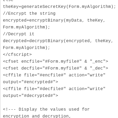
theKey=generateSecretKey(Form.myAlgorithm);
//Encrypt the string
encrypted=encryptBinary(myData, theKey,
Form.myAlgorithm);
//Decrypt it
decrypted=decryptBinary(encrypted, theKey,
Form.myAlgorithm);
</cfscript>
<cfset encfile="#Form.myfile#" & "_enc">
<cfset decfile="#Form.myfile#" & "_dec">
<cffile file="#encfile#" action="write"
output="#encrypted#">
<cffile file="#decfile#" action="write"
output="#decrypted#">
<!--- Display the values used for
encryption and decryption,