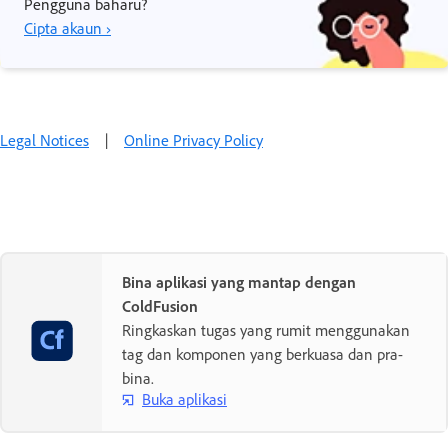
Pengguna baharu?
Cipta akaun ›
Legal Notices
|
Online Privacy Policy
Bina aplikasi yang mantap dengan
ColdFusion
Ringkaskan tugas yang rumit menggunakan
tag dan komponen yang berkuasa dan pra-
bina.
Buka aplikasi