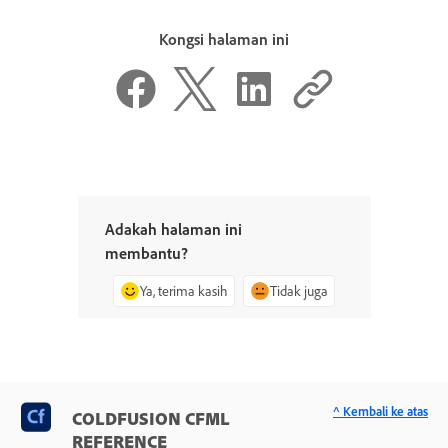
Kongsi halaman ini
Adakah halaman ini
membantu?
Ya, terima kasih
Tidak juga
^ Kembali ke atas
COLDFUSION CFML
REFERENCE