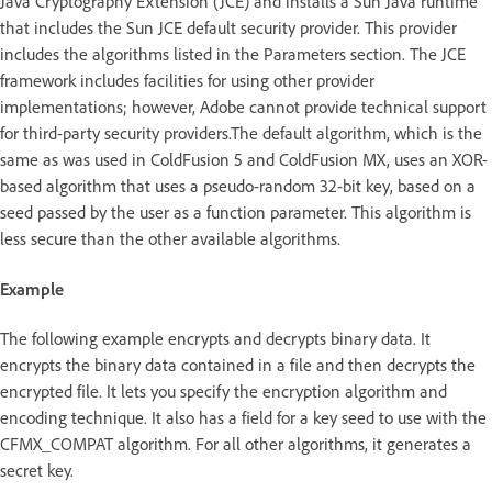
Java Cryptography Extension (JCE) and installs a Sun Java runtime
that includes the Sun JCE default security provider. This provider
includes the algorithms listed in the Parameters section. The JCE
framework includes facilities for using other provider
implementations; however, Adobe cannot provide technical support
for third-party security providers.The default algorithm, which is the
same as was used in ColdFusion 5 and ColdFusion MX, uses an XOR-
based algorithm that uses a pseudo-random 32-bit key, based on a
seed passed by the user as a function parameter. This algorithm is
less secure than the other available algorithms.
Example
The following example encrypts and decrypts binary data. It
encrypts the binary data contained in a file and then decrypts the
encrypted file. It lets you specify the encryption algorithm and
encoding technique. It also has a field for a key seed to use with the
CFMX_COMPAT algorithm. For all other algorithms, it generates a
secret key.