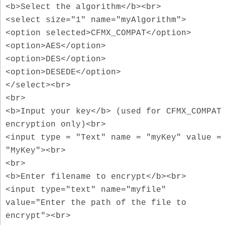
<b>Select the algorithm</b><br>
<select size="1" name="myAlgorithm">
<option selected>CFMX_COMPAT</option>
<option>AES</option>
<option>DES</option>
<option>DESEDE</option>
</select><br>
<br>
<b>Input your key</b> (used for CFMX_COMPAT
encryption only)<br>
<input type = "Text" name = "myKey" value =
"MyKey"><br>
<br>
<b>Enter filename to encrypt</b><br>
<input type="text" name="myfile"
value="Enter the path of the file to
encrypt"><br>