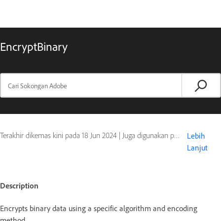
EncryptBinary
Terakhir dikemas kini pada
18 Jun 2024
|
Juga digunakan pada ColdFusion
Lebih
Lanjut
Description
Encrypts binary data using a specific algorithm and encoding
method.