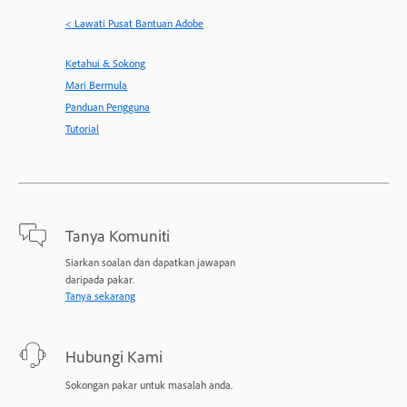
< Lawati Pusat Bantuan Adobe
Ketahui & Sokong
Mari Bermula
Panduan Pengguna
Tutorial
Tanya Komuniti
Siarkan soalan dan dapatkan jawapan
daripada pakar.
Tanya sekarang
Hubungi Kami
Sokongan pakar untuk masalah anda.