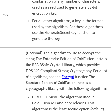
combination of any number of characters;
used as a seed used to generate a 32-bit
encryption key.
key
For all other algorithms, a key in the format
used by the algorithm. For these algorithms,
use the GenerateSecretKey function to
generate the key.
(Optional) The algorithm to use to decrypt the
string.The Enterprise Edition of ColdFusion installs
the RSA BSafe Crypto-J library, which provides
FIPS-140 Compliant Strong Cryptography. For a list
of algorithms, see the
Encrypt
function.The
Standard Edition of ColdFusion installs a
cryptography library with the following algorithms:
CFMX_COMPAT: the algorithm used in
ColdFusion MX and prior releases. This
algorithm is the least secure option (default).