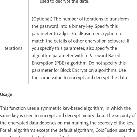
used to decrypt the data.
(Optional) The number of iterations to transform
the password into a binary key. Specify this
parameter to adjust ColdFusion encryption to
match the details of other encryption software. If
iterations
you specify this parameter, also specify the
algorithm parameter with a Password Based
Encryption (PBE) algorithm. Do not specify this
parameter for Block Encryption algorithms. Use
the same value to encrypt and decrypt the data.
Usage
This function uses a symmetric key-based algorithm, in which the
same key is used to encrypt and decrypt binary data. The security of
the encrypted data depends on maintaining the secrecy of the key.
For all algorithms except the default algorithm, ColdFusion uses the