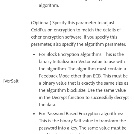
algorithm.
(Optional) Specify this parameter to adjust
ColdFusion encryption to match the details of
other encryption software. If you specify this
parameter, also specify the algorithm parameter.
For Block Encryption algorithms: This is the
binary Initialization Vector value to use with
the algorithm. The algorithm must contain a
Feedback Mode other than ECB. This must be
IVorSalt
a binary value that is exactly the same size as
the algorithm block size. Use the same value
in the Decrypt function to successfully decrypt
the data.
For Password Based Encryption algorithms:
This is the binary Salt value to transform the
password into a key. The same value must be