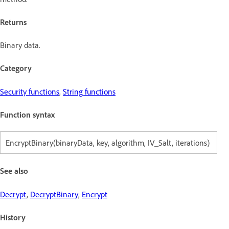
Returns
Binary data.
Category
Security functions
,
String functions
Function syntax
EncryptBinary(binaryData, key, algorithm, IV_Salt, iterations)
See also
Decrypt
,
DecryptBinary
,
Encrypt
History