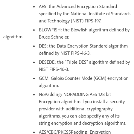
AES: the Advanced Encryption Standard
specified by the National Institute of Standards
and Technology (NIST) FIPS-197.
BLOWFISH: the Blowfish algorithm defined by
algorithm
Bruce Schneier.
DES: the Data Encryption Standard algorithm
defined by NIST FIPS-46-3.
DESEDE: the "Triple DES" algorithm defined by
NIST FIPS-46-3.
GCM: Galois/Counter Mode (GCM) encryption
algorithm.
NoPadding: NOPADDING AES 128 bit
Encryption algorithm.If you install a security
provider with additional cryptography
algorithms, you can also specify any of its
string encryption and decryption algorithms.
AES/CBC/PKCS5Padding: Encryption