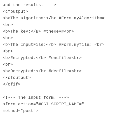
and the results. --->
<cfoutput>
<b>The algorithm:</b> #Form.myAlgorithm#
<br>
<b>The key:</B> #theKey#<br>
<br>
<b>The InputFile:</b> #Form.myfile# <br>
<br>
<b>Encrypted:</b> #encfile#<br>
<br>
<b>Decrypted:</b> #decfile#<br>
</cfoutput>
</cfif>
<!--- The input form. --->
<form action="#CGI.SCRIPT_NAME#"
method="post">