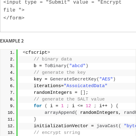
<input type = "Submit" value = "Encrypt
file ">
</form>
EXAMPLE 2
<
cfscript
>
 // binary data  
    b = 
ToBinary
(
"abcd"
)
 // generate the key  
    key = 
GenerateSecretKey
(
"AES"
)
    iterations=
"AssoicatedData"
    randomIntegers = 
[]
;  
 // generate the SALT value  
for
(
 i = 
1
;
 i 
<
= 
12
;
 i++ 
)
{
arrayAppend
(
 randomIntegers, 
rand
}
    initializationVector = 
javaCast
(
"byt
 // encrypt srring  